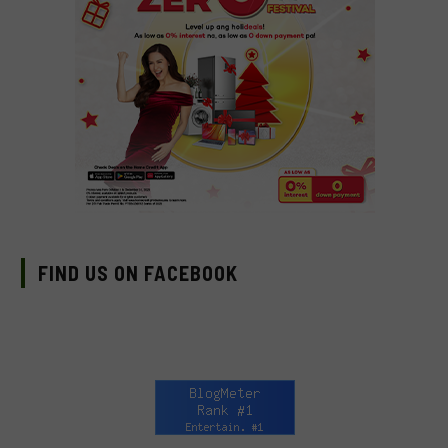
FIND US ON FACEBOOK