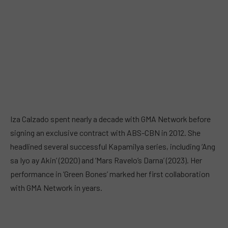
Iza Calzado spent nearly a decade with GMA Network before
signing an exclusive contract with ABS-CBN in 2012. She
headlined several successful Kapamilya series, including ‘Ang
sa Iyo ay Akin’ (2020) and ‘Mars Ravelo’s Darna’ (2023). Her
performance in ‘Green Bones’ marked her first collaboration
with GMA Network in years.