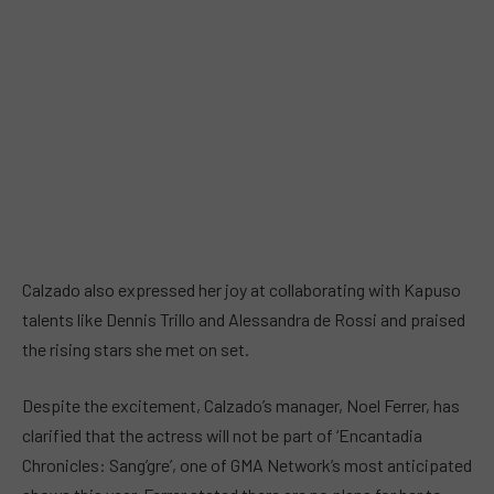
Calzado also expressed her joy at collaborating with Kapuso
talents like Dennis Trillo and Alessandra de Rossi and praised
the rising stars she met on set.
Despite the excitement, Calzado’s manager, Noel Ferrer, has
clarified that the actress will not be part of ‘Encantadia
Chronicles: Sang’gre’, one of GMA Network’s most anticipated