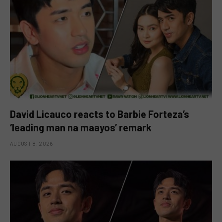
David Licauco reacts to Barbie Forteza’s
‘leading man na maayos’ remark
AUGUST 8, 2026