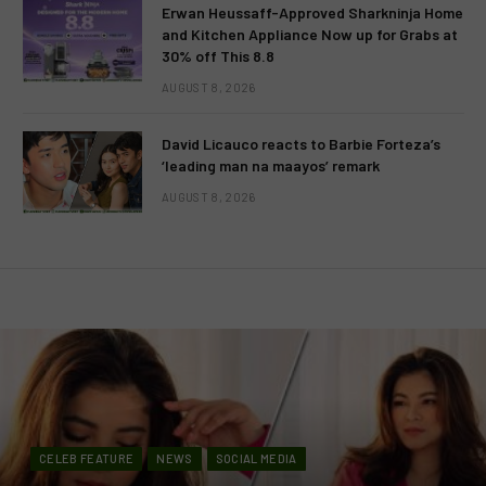
Erwan Heussaff-Approved Sharkninja Home
and Kitchen Appliance Now up for Grabs at
30% off This 8.8
AUGUST 8, 2026
David Licauco reacts to Barbie Forteza’s
‘leading man na maayos’ remark
AUGUST 8, 2026
CELEB FEATURE
NEWS
SOCIAL MEDIA