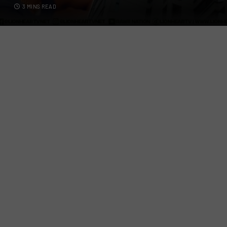
3 MINS READ