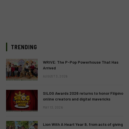
TRENDING
WRIVE: The P-Pop Powerhouse That Has
Arrived
AUGUST 3, 2026
SILOG Awards 2026 returns to honor Filipino
online creators and digital mavericks
MAY 13, 2026
Lion With A Heart Year 9, from acts of giving