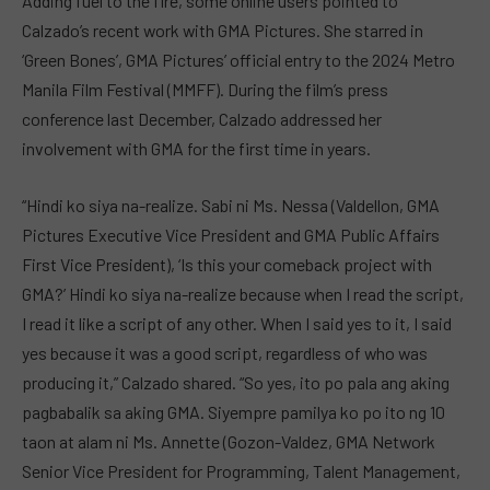
Adding fuel to the fire, some online users pointed to
Calzado’s recent work with GMA Pictures. She starred in
‘Green Bones’, GMA Pictures’ official entry to the 2024 Metro
Manila Film Festival (MMFF). During the film’s press
conference last December, Calzado addressed her
involvement with GMA for the first time in years.
“Hindi ko siya na-realize. Sabi ni Ms. Nessa (Valdellon, GMA
Pictures Executive Vice President and GMA Public Affairs
First Vice President), ‘Is this your comeback project with
GMA?’ Hindi ko siya na-realize because when I read the script,
I read it like a script of any other. When I said yes to it, I said
yes because it was a good script, regardless of who was
producing it,” Calzado shared. “So yes, ito po pala ang aking
pagbabalik sa aking GMA. Siyempre pamilya ko po ito ng 10
taon at alam ni Ms. Annette (Gozon-Valdez, GMA Network
Senior Vice President for Programming, Talent Management,