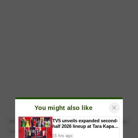
×
You might also like
TV5 unveils expanded second-
GMA Network
GMA Pictures
Green Bones
Iza Calzado
half 2026 lineup at Tara Kapatid
Lhar Santiago
Noel Ferrer
Sang'gre
Midyear Celebration
15 hrs ago