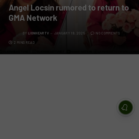
Angel Locsin rumored to return to
GMA Network
BY
LIONHEARTV
JANUARY 19, 2025
NO COMMENTS
2 MINS READ