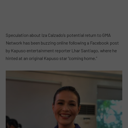
Speculation about Iza Calzado’s potential return to GMA
Network has been buzzing online following a Facebook post
by Kapuso entertainment reporter Lhar Santiago, where he
hinted at an original Kapuso star “coming home.”