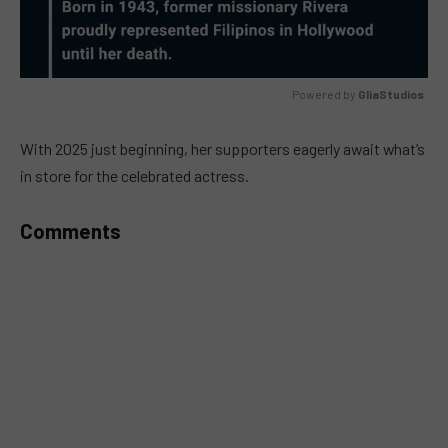
Powered by 
GliaStudios
MUTE
With 2025 just beginning, her supporters eagerly await what’s
in store for the celebrated actress.
Comments