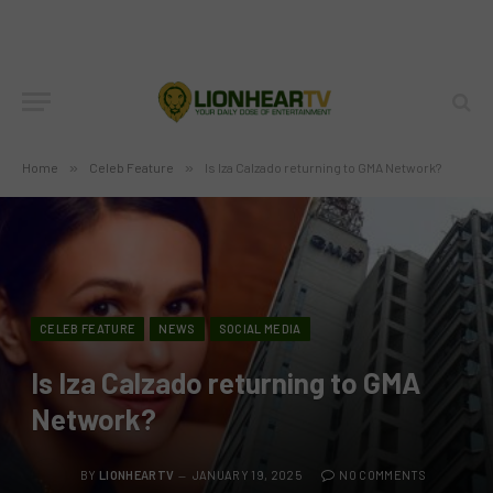
Home
»
Celeb Feature
»
Is Iza Calzado returning to GMA Network?
CELEB FEATURE
NEWS
SOCIAL MEDIA
Is Iza Calzado returning to GMA
Network?
BY
LIONHEARTV
JANUARY 19, 2025
NO COMMENTS