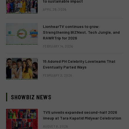
to sustainable impact
APRIL 28, 2026
LionhearTV continues to grow:
Strengthening BIZNest, Tech Jungle, and
RAWRTrip for 2026
FEBRUARY 14, 2026
15 Adored PH Celebrity Loveteams That
Eventually Parted Ways
FEBRUARY 2, 2026
SHOWBIZ NEWS
TV5 unveils expanded second-half 2026
lineup at Tara Kapatid Midyear Celebration
AUGUST 8, 2026