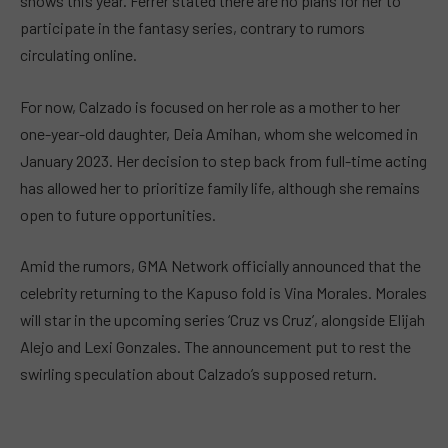
shows this year. Ferrer stated there are no plans for her to
participate in the fantasy series, contrary to rumors
circulating online.
For now, Calzado is focused on her role as a mother to her
one-year-old daughter, Deia Amihan, whom she welcomed in
January 2023. Her decision to step back from full-time acting
has allowed her to prioritize family life, although she remains
open to future opportunities.
Amid the rumors, GMA Network officially announced that the
celebrity returning to the Kapuso fold is Vina Morales. Morales
will star in the upcoming series ‘Cruz vs Cruz’, alongside Elijah
Alejo and Lexi Gonzales. The announcement put to rest the
swirling speculation about Calzado’s supposed return.