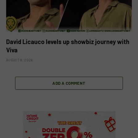
David Licauco levels up showbiz journey with
Viva
AUGUST 8, 2026
ADD A COMMENT