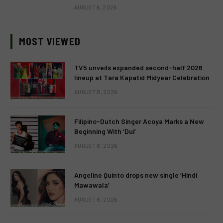
AUGUST 6, 2026
MOST VIEWED
TV5 unveils expanded second-half 2026
lineup at Tara Kapatid Midyear Celebration
AUGUST 8, 2026
Filipino-Dutch Singer Acoya Marks a New
Beginning With ‘Dui’
AUGUST 8, 2026
Angeline Quinto drops new single ‘Hindi
Mawawala’
AUGUST 8, 2026