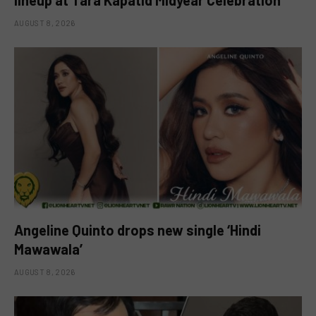
lineup at Tara Kapatid Midyear Celebration
AUGUST 8, 2026
Angeline Quinto drops new single ‘Hindi
Mawawala’
AUGUST 8, 2026