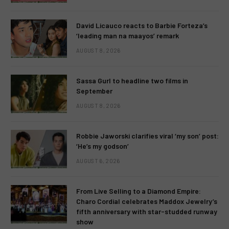
David Licauco reacts to Barbie Forteza’s
‘leading man na maayos’ remark
AUGUST 8, 2026
Sassa Gurl to headline two films in
September
AUGUST 8, 2026
Robbie Jaworski clarifies viral ‘my son’ post:
‘He’s my godson’
AUGUST 6, 2026
From Live Selling to a Diamond Empire:
Charo Cordial celebrates Maddox Jewelry’s
fifth anniversary with star-studded runway
show