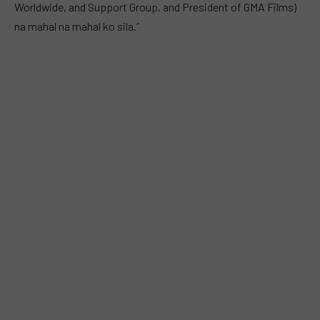
Worldwide, and Support Group, and President of GMA Films)
na mahal na mahal ko sila.”