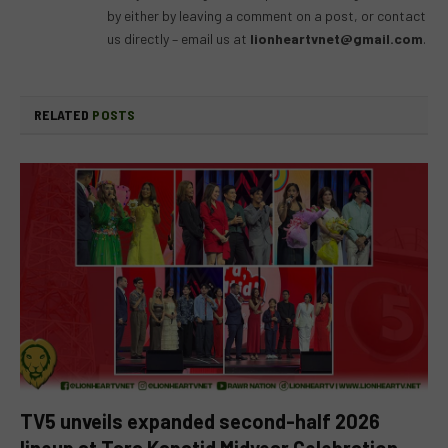
by either by leaving a comment on a post, or contact
us directly – email us at
lionheartvnet@gmail.com
.
RELATED
POSTS
TV5 unveils expanded second-half 2026