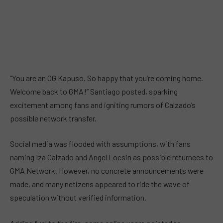
“You are an OG Kapuso. So happy that you’re coming home.
Welcome back to GMA!” Santiago posted, sparking
excitement among fans and igniting rumors of Calzado’s
possible network transfer.
Social media was flooded with assumptions, with fans
naming Iza Calzado and Angel Locsin as possible returnees to
GMA Network. However, no concrete announcements were
made, and many netizens appeared to ride the wave of
speculation without verified information.