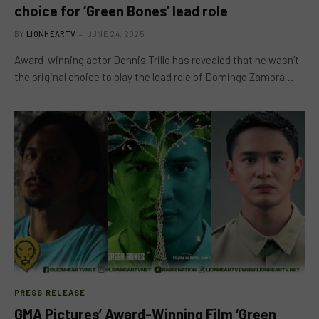
choice for ‘Green Bones’ lead role
BY
LIONHEARTV
JUNE 24, 2025
Award-winning actor Dennis Trillo has revealed that he wasn’t
the original choice to play the lead role of Domingo Zamora…
PRESS RELEASE
GMA Pictures’ Award-Winning Film ‘Green