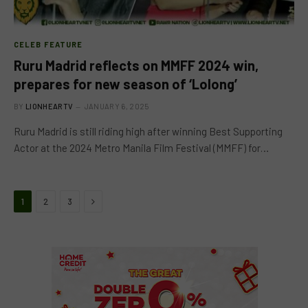
CELEB FEATURE
Ruru Madrid reflects on MMFF 2024 win,
prepares for new season of ‘Lolong’
BY
LIONHEARTV
JANUARY 6, 2025
Ruru Madrid is still riding high after winning Best Supporting
Actor at the 2024 Metro Manila Film Festival (MMFF) for…
Next
1
2
3