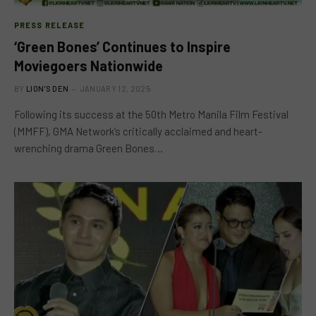
PRESS RELEASE
‘Green Bones’ Continues to Inspire
Moviegoers Nationwide
BY
LION'S DEN
JANUARY 12, 2025
Following its success at the 50th Metro Manila Film Festival
(MMFF), GMA Network’s critically acclaimed and heart-
wrenching drama Green Bones…