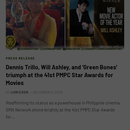
PRESS RELEASE
Dennis Trillo, Will Ashley, and ‘Green Bones’
triumph at the 41st PMPC Star Awards for
Movies
BY
LION'S DEN
DECEMBER 5, 2025
Reaffirming its status as a powerhouse in Philippine cinema,
GMA Network shone brightly at the 41st PMPC Star Awards
for…