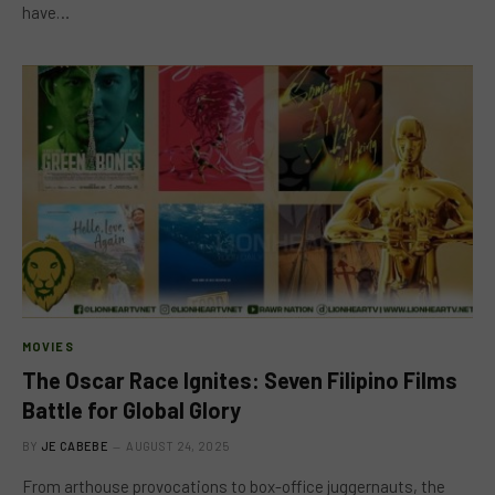
have…
MOVIES
The Oscar Race Ignites: Seven Filipino Films
Battle for Global Glory
BY
JE CABEBE
AUGUST 24, 2025
From arthouse provocations to box-office juggernauts, the