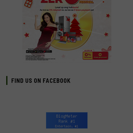
FIND US ON FACEBOOK