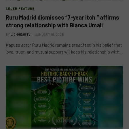
CELEB FEATURE
Ruru Madrid dismisses “7-year itch,” affirms
strong relationship with Bianca Umali
BY
LIONHEARTV
JANUARY 16, 2025
Kapuso actor Ruru Madrid remains steadfast in his belief that
love, trust, and mutual support will keep his relationship with…