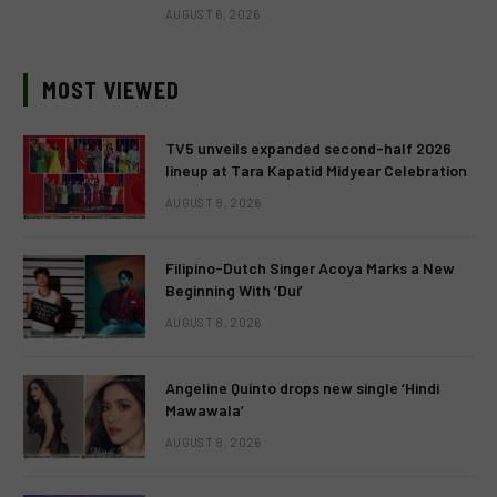
AUGUST 6, 2026
MOST VIEWED
TV5 unveils expanded second-half 2026
lineup at Tara Kapatid Midyear Celebration
AUGUST 8, 2026
Filipino-Dutch Singer Acoya Marks a New
Beginning With ‘Dui’
AUGUST 8, 2026
Angeline Quinto drops new single ‘Hindi
Mawawala’
AUGUST 8, 2026