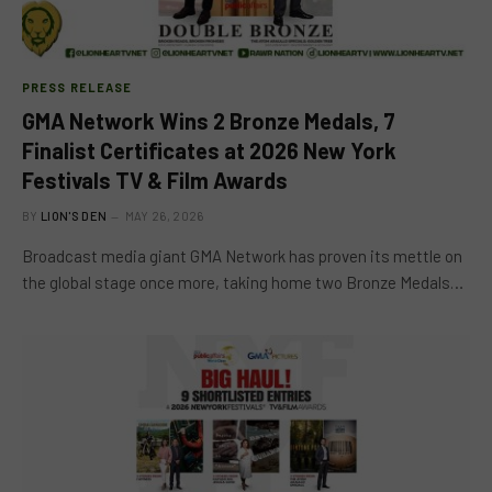
PRESS RELEASE
GMA Network Wins 2 Bronze Medals, 7
Finalist Certificates at 2026 New York
Festivals TV & Film Awards
BY
LION'S DEN
MAY 26, 2026
Broadcast media giant GMA Network has proven its mettle on
the global stage once more, taking home two Bronze Medals…