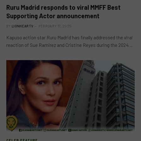
Ruru Madrid responds to viral MMFF Best
Supporting Actor announcement
BY
LIONHEARTV
FEBRUARY 17, 2025
Kapuso action star Ruru Madrid has finally addressed the viral
reaction of Sue Ramirez and Cristine Reyes during the 2024…
CELEB FEATURE