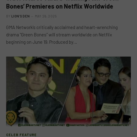
Bones’ Premieres on Netflix Worldwide
BY
LION'S DEN
MAY 26, 2025
GMA Network’s critically acclaimed and heart-wrenching
drama “Green Bones” will stream worldwide on Netflix
beginning on June 19. Produced by…
CELEB FEATURE