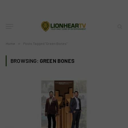
Home
»
Posts Tagged "Green Bones"
BROWSING:
GREEN BONES