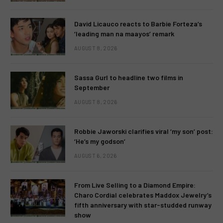
David Licauco reacts to Barbie Forteza’s
‘leading man na maayos’ remark
AUGUST 8, 2026
Sassa Gurl to headline two films in
September
AUGUST 8, 2026
Robbie Jaworski clarifies viral ‘my son’ post:
‘He’s my godson’
AUGUST 6, 2026
From Live Selling to a Diamond Empire:
Charo Cordial celebrates Maddox Jewelry’s
fifth anniversary with star-studded runway
show