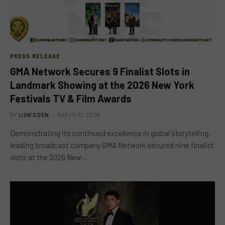
PRESS RELEASE
GMA Network Secures 9 Finalist Slots in
Landmark Showing at the 2026 New York
Festivals TV & Film Awards
BY
LION'S DEN
MARCH 31, 2026
Demonstrating its continued excellence in global storytelling,
leading broadcast company GMA Network secured nine finalist
slots at the 2026 New…