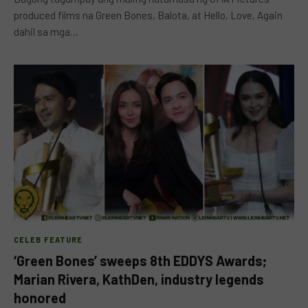
produced films na Green Bones, Balota, at Hello, Love, Again
dahil sa mga…
CELEB FEATURE
‘Green Bones’ sweeps 8th EDDYS Awards;
Marian Rivera, KathDen, industry legends
honored