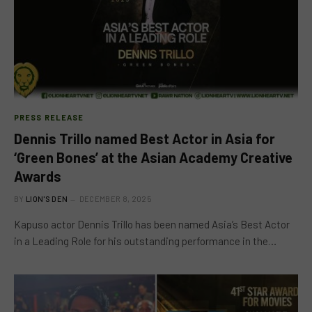
PRESS RELEASE
Dennis Trillo named Best Actor in Asia for
‘Green Bones’ at the Asian Academy Creative
Awards
BY
LION'S DEN
DECEMBER 8, 2025
Kapuso actor Dennis Trillo has been named Asia’s Best Actor
in a Leading Role for his outstanding performance in the…