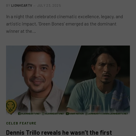
BY
LIONHEARTV
JULY 23, 2025
In a night that celebrated cinematic excellence, legacy, and
artistic impact, ‘Green Bones’ emerged as the dominant
winner at the…
CELEB FEATURE
Dennis Trillo reveals he wasn’t the first