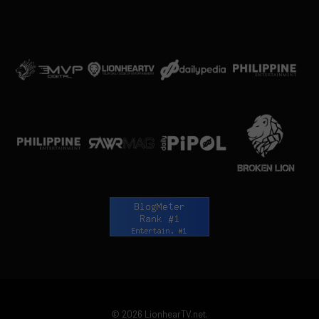
© 2026 LionhearTV.net.