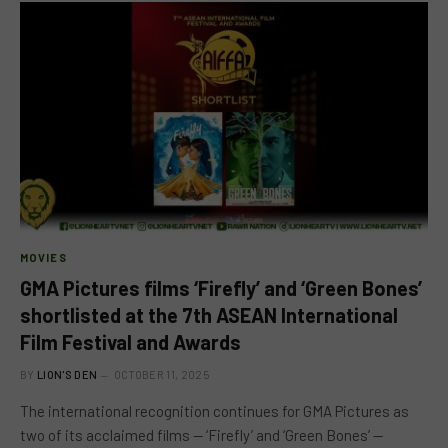
MOVIES
GMA Pictures films ‘Firefly’ and ‘Green Bones’
shortlisted at the 7th ASEAN International
Film Festival and Awards
BY
LION'S DEN
OCTOBER 11, 2025
The international recognition continues for GMA Pictures as
two of its acclaimed films — ‘Firefly’ and ‘Green Bones’ —