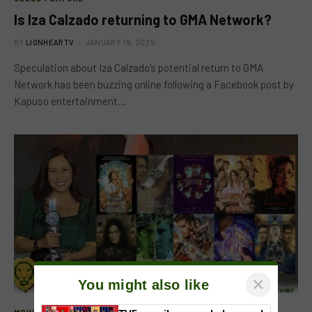
Is Iza Calzado returning to GMA Network?
BY
LIONHEARTV
JANUARY 19, 2025
Speculation about Iza Calzado’s potential return to GMA
Network has been buzzing online following a Facebook post by
Kapuso entertainment…
×
You might also like