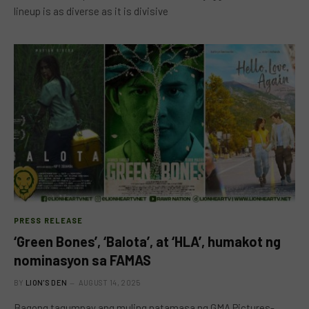
lineup is as diverse as it is divisive
PRESS RELEASE
‘Green Bones’, ‘Balota’, at ‘HLA’, humakot ng
nominasyon sa FAMAS
BY
LION'S DEN
AUGUST 14, 2025
Bagong tagumpay ang muling natamasa ng GMA Pictures-