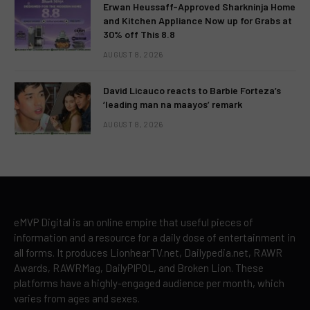
Erwan Heussaff-Approved Sharkninja Home
and Kitchen Appliance Now up for Grabs at
30% off This 8.8
AUGUST 8, 2026
David Licauco reacts to Barbie Forteza’s
‘leading man na maayos’ remark
AUGUST 8, 2026
eMVP Digital is an online empire that useful pieces of
information and a resource for a daily dose of entertainment in
all forms. It produces LionhearTV.net, Dailypedia.net, RAWR
Awards, RAWRMag, DailyPIPOL, and Broken Lion. These
platforms have a highly-engaged audience per month, which
varies from ages and sexes.