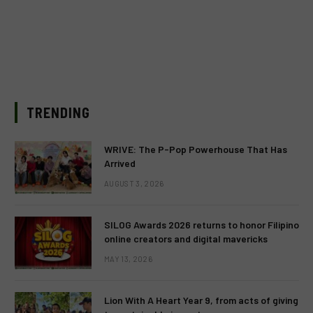
TRENDING
WRIVE: The P-Pop Powerhouse That Has
Arrived
AUGUST 3, 2026
SILOG Awards 2026 returns to honor Filipino
online creators and digital mavericks
MAY 13, 2026
Lion With A Heart Year 9, from acts of giving