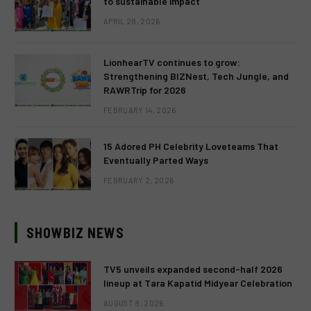
to sustainable impact
APRIL 28, 2026
LionhearTV continues to grow:
Strengthening BIZNest, Tech Jungle, and
RAWRTrip for 2026
FEBRUARY 14, 2026
15 Adored PH Celebrity Loveteams That
Eventually Parted Ways
FEBRUARY 2, 2026
SHOWBIZ NEWS
TV5 unveils expanded second-half 2026
lineup at Tara Kapatid Midyear Celebration
AUGUST 8, 2026