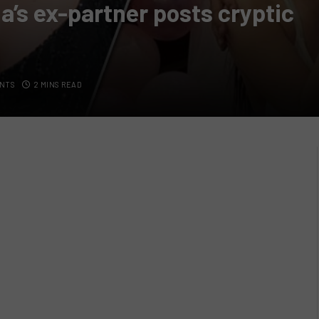
a’s ex-partner posts cryptic
NTS
2 MINS READ