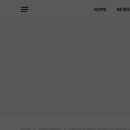
HOME
NEW
Home
»
Celeb Feature
»
Fiancée of Karla Estrada’s ex-partner