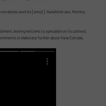
Wag mo damay work ko [emoji]. Nanahimik ako, Mommy
tatement, leaving netizens to speculate on its context.
l comments or elaborate further about Karla Estrada.