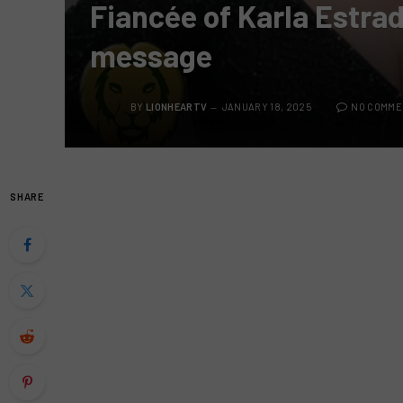
Fiancée of Karla Estrad
message
BY
LIONHEARTV
JANUARY 18, 2025
NO COMME
SHARE