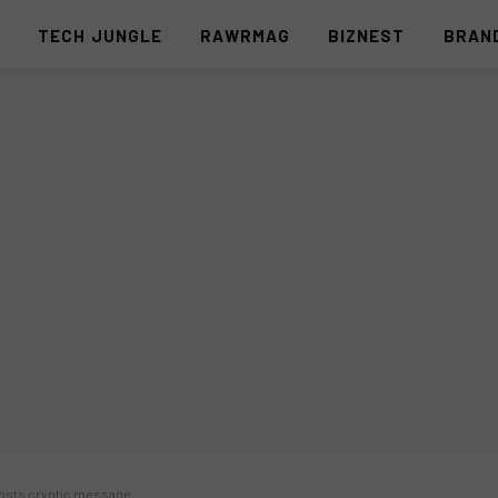
S
TECH JUNGLE
RAWRMAG
BIZNEST
BRAN
 posts cryptic message