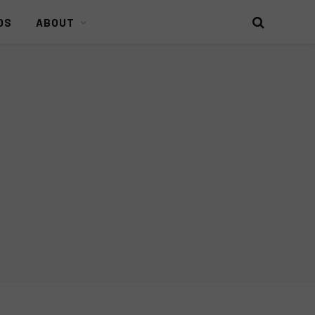
DS
ABOUT