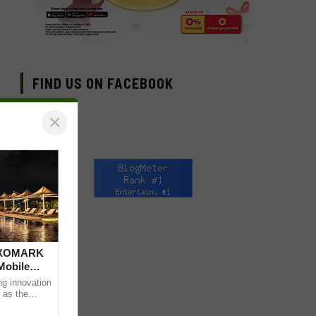
FIND US ON FACEBOOK
×
 DXOMARK
Mobile
ng innovation
 as the
mpressive