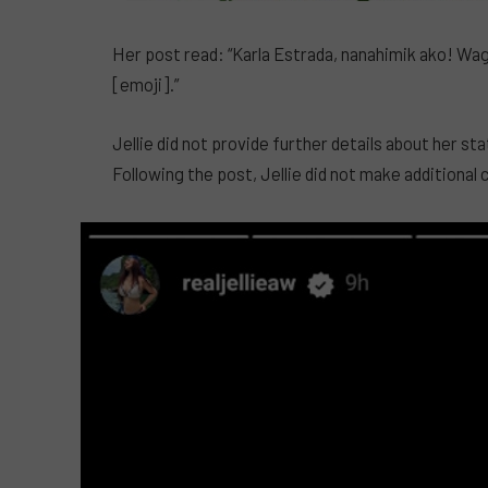
Her post read: “Karla Estrada, nanahimik ako! 
[emoji].”
Jellie did not provide further details about her s
Following the post, Jellie did not make additiona