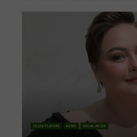
CELEB FEATURE
NEWS
SOCIAL MEDIA