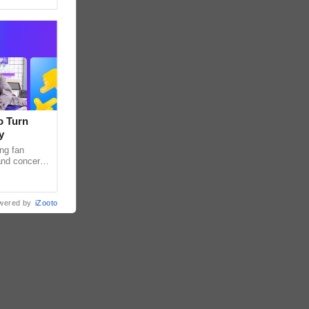
o Turn
y
ng fan
 and concert
as long been
wered by
iZooto