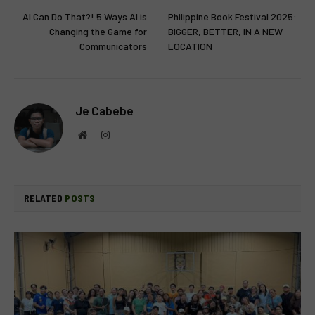
AI Can Do That?! 5 Ways AI is
Philippine Book Festival 2025:
Changing the Game for
BIGGER, BETTER, IN A NEW
Communicators
LOCATION
Je Cabebe
Website
Instagram
RELATED
POSTS