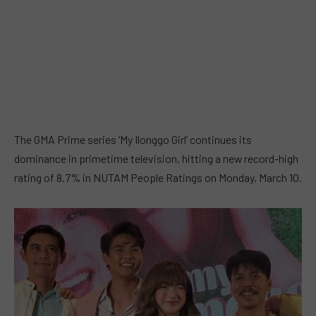
The GMA Prime series ‘My Ilonggo Girl’ continues its
dominance in primetime television, hitting a new record-high
rating of 8.7% in NUTAM People Ratings on Monday, March 10.