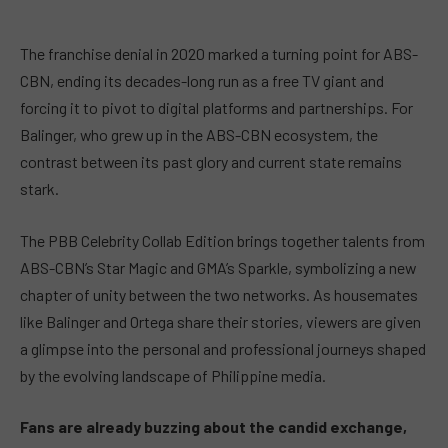
The franchise denial in 2020 marked a turning point for ABS-
CBN, ending its decades-long run as a free TV giant and
forcing it to pivot to digital platforms and partnerships. For
Balinger, who grew up in the ABS-CBN ecosystem, the
contrast between its past glory and current state remains
stark.
The
PBB Celebrity Collab Edition
brings together talents from
ABS-CBN’s Star Magic and GMA’s Sparkle, symbolizing a new
chapter of unity between the two networks. As housemates
like Balinger and Ortega share their stories, viewers are given
a glimpse into the personal and professional journeys shaped
by the evolving landscape of Philippine media.
Fans are already buzzing about the candid exchange,