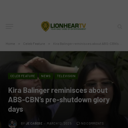
Home
»
Celeb Feature
»
Kira Balinger reminisces about ABS-CBN’s pre-shutdown glory days
CELEB FEATURE
NEWS
TELEVISION
Kira Balinger reminisces about
ABS-CBN’s pre-shutdown glory
days
BY
JE CABEBE
MARCH 12, 2025
NO COMMENTS