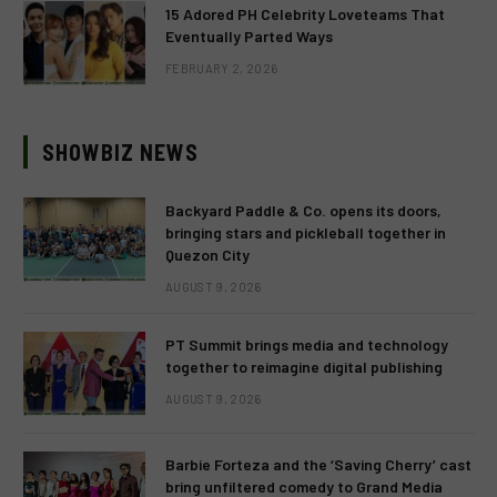
15 Adored PH Celebrity Loveteams That
Eventually Parted Ways
FEBRUARY 2, 2026
SHOWBIZ NEWS
Backyard Paddle & Co. opens its doors,
bringing stars and pickleball together in
Quezon City
AUGUST 9, 2026
PT Summit brings media and technology
together to reimagine digital publishing
AUGUST 9, 2026
Barbie Forteza and the ‘Saving Cherry’ cast
bring unfiltered comedy to Grand Media