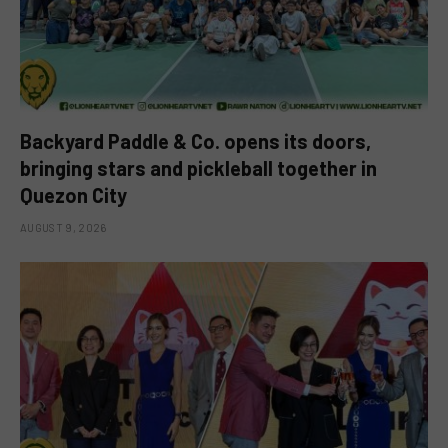
Backyard Paddle & Co. opens its doors,
bringing stars and pickleball together in
Quezon City
AUGUST 9, 2026