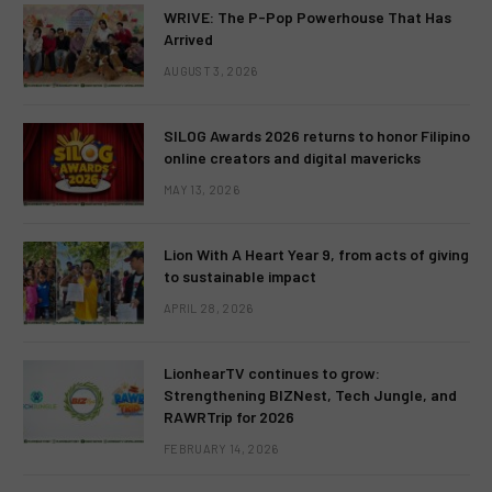
WRIVE: The P-Pop Powerhouse That Has
Arrived
AUGUST 3, 2026
SILOG Awards 2026 returns to honor Filipino
online creators and digital mavericks
MAY 13, 2026
Lion With A Heart Year 9, from acts of giving
to sustainable impact
APRIL 28, 2026
LionhearTV continues to grow:
Strengthening BIZNest, Tech Jungle, and
RAWRTrip for 2026
FEBRUARY 14, 2026