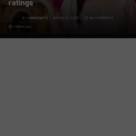
ratings
BY
LIONHEARTV
MARCH 12, 2025
NO COMMENTS
1 MIN READ