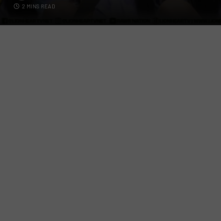
2 MINS READ