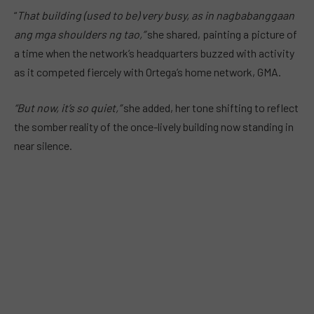
“
That building (used to be) very busy, as in nagbabanggaan
ang mga shoulders ng tao,”
she shared, painting a picture of
a time when the network’s headquarters buzzed with activity
as it competed fiercely with Ortega’s home network, GMA.
“But now, it’s so quiet,”
she added, her tone shifting to reflect
the somber reality of the once-lively building now standing in
near silence.