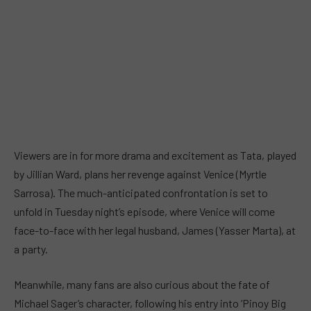
Viewers are in for more drama and excitement as Tata, played
by Jillian Ward, plans her revenge against Venice (Myrtle
Sarrosa). The much-anticipated confrontation is set to
unfold in Tuesday night’s episode, where Venice will come
face-to-face with her legal husband, James (Yasser Marta), at
a party.
Meanwhile, many fans are also curious about the fate of
Michael Sager’s character, following his entry into ‘Pinoy Big