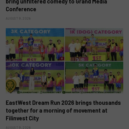
bring unfiltered comedy to Grand Media
Conference
AUGUST 9, 2026
EastWest Dream Run 2026 brings thousands
together for a morning of movement at
Filinvest City
AUGUST 9, 2026