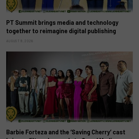
PT Summit brings media and technology
together to reimagine digital publishing
AUGUST 9, 2026
Barbie Forteza and the ‘Saving Cherry’ cast