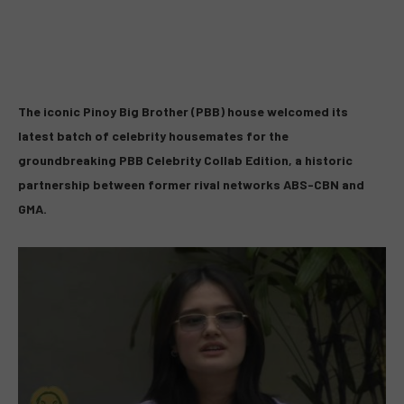
The iconic Pinoy Big Brother (PBB) house welcomed its
latest batch of celebrity housemates for the
groundbreaking
PBB Celebrity Collab Edition
, a historic
partnership between former rival networks ABS-CBN and
GMA.