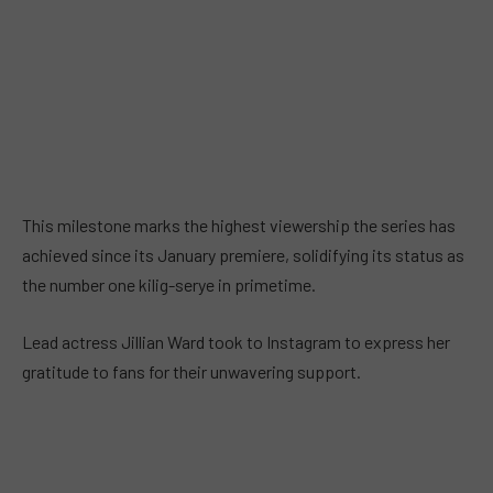
This milestone marks the highest viewership the series has
achieved since its January premiere, solidifying its status as
the number one kilig-serye in primetime.
Lead actress Jillian Ward took to Instagram to express her
gratitude to fans for their unwavering support.