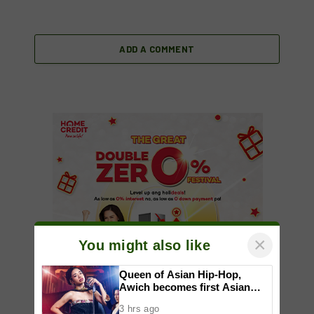
ADD A COMMENT
×
You might also like
Queen of Asian Hip-Hop,
Awich becomes first Asian
artist to headline Red Bull
3 hrs ago
Symphonic alongside Mika