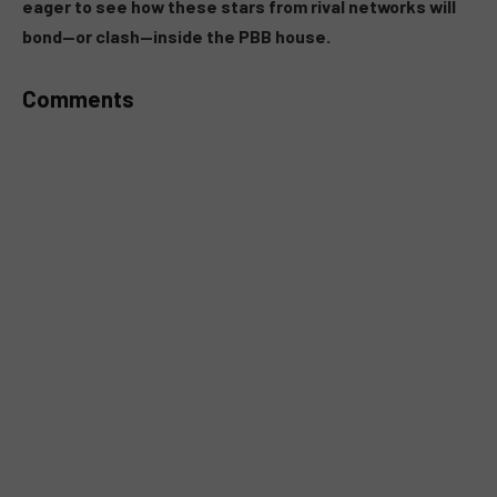
eager to see how these stars from rival networks will
bond—or clash—inside the PBB house.
Comments