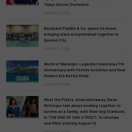
Tokyo Secret Orchestra
AUGUST 9, 2026
Backyard Paddle & Co. opens its doors,
bringing stars and pickleball together in
Quezon City
AUGUST 9, 2026
World of Warships: Legends Celebrates 7th
Anniversary with Festive Activities and New
Modern Era Battle Mode
AUGUST 9, 2026
Meet the Platts. Anne Hathaway, Ewan
McGregor talk about working together to
survive as a family, with their dog Starbuck,
in ‘THE END OF OAK STREET,’ in cinemas
and IMAX starting August 12
AUGUST 9, 2026