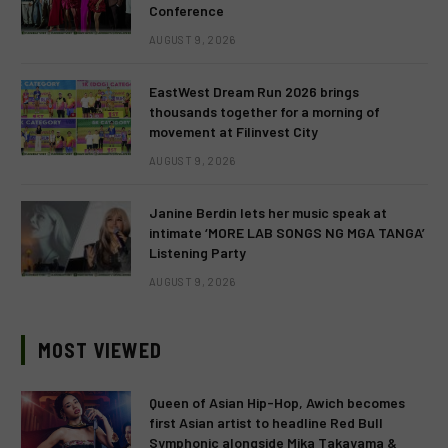
Conference
AUGUST 9, 2026
EastWest Dream Run 2026 brings
thousands together for a morning of
movement at Filinvest City
AUGUST 9, 2026
Janine Berdin lets her music speak at
intimate ‘MORE LAB SONGS NG MGA TANGA’
Listening Party
AUGUST 9, 2026
MOST VIEWED
Queen of Asian Hip-Hop, Awich becomes
first Asian artist to headline Red Bull
Symphonic alongside Mika Takayama &