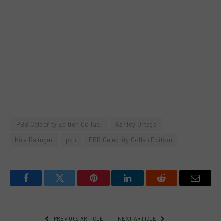
"PBB Celebrity Edition Collab."
Ashley Ortega
Kira Balinger
pbb
PBB Celebrity Collab Edition
Facebook
Twitter
Pinterest
LinkedIn
Reddit
Email
PREVIOUS ARTICLE
NEXT ARTICLE