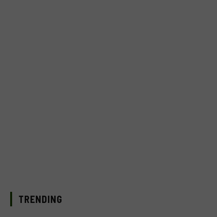
TRENDING