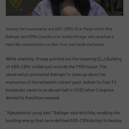
Among the housemates are ABS-CBN’s Star Magic artist Kira
Balinger and GMA’s Sparkle star Ashley Ortega, who sparked a
heartfelt conversation on their first day inside the house.
While chatting, Ortega pointed out the towering ELJ Building
of ABS-CBN, visible just outside the PBB house. The
observation prompted Balinger to open up about her
memories of the network’s vibrant past, before its free TV
broadcast came to an abrupt halt in 2020 when Congress
denied its franchise renewal.
“
Nakakamiss yung dati,”
Balinger said wistfully, recalling the
bustling energy that once defined ABS-CBN during its heyday.