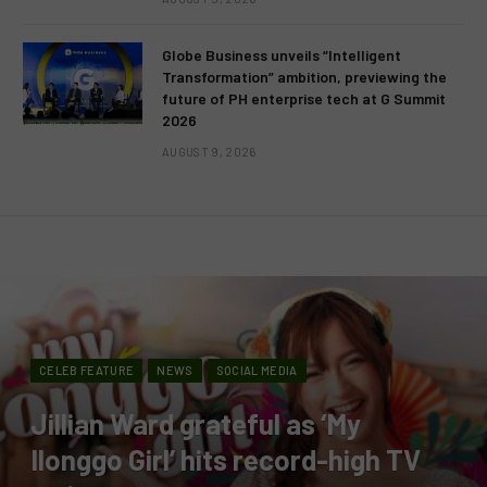
Globe Business unveils “Intelligent
Transformation” ambition, previewing the
future of PH enterprise tech at G Summit
2026
AUGUST 9, 2026
CELEB FEATURE
NEWS
SOCIAL MEDIA
Jillian Ward grateful as ‘My
Ilonggo Girl’ hits record-high TV