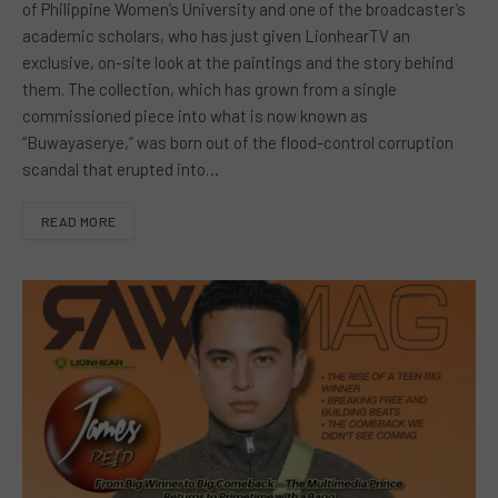
of Philippine Women’s University and one of the broadcaster’s
academic scholars, who has just given LionhearTV an
exclusive, on-site look at the paintings and the story behind
them. The collection, which has grown from a single
commissioned piece into what is now known as
“Buwayaserye,” was born out of the flood-control corruption
scandal that erupted into…
READ MORE