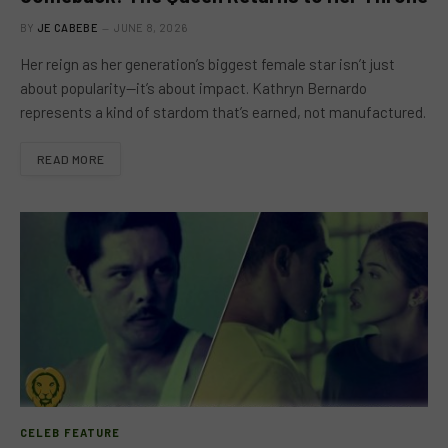
BY
JE CABEBE
JUNE 8, 2026
Her reign as her generation’s biggest female star isn’t just
about popularity—it’s about impact. Kathryn Bernardo
represents a kind of stardom that’s earned, not manufactured.
READ MORE
CELEB FEATURE