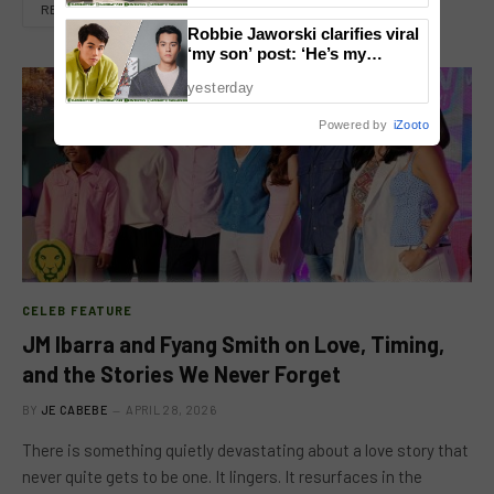
READ MORE
Robbie Jaworski clarifies viral
‘my son’ post: ‘He’s my
godson’
yesterday
Powered by
iZooto
CELEB FEATURE
JM Ibarra and Fyang Smith on Love, Timing,
and the Stories We Never Forget
BY
JE CABEBE
APRIL 28, 2026
There is something quietly devastating about a love story that
never quite gets to be one. It lingers. It resurfaces in the