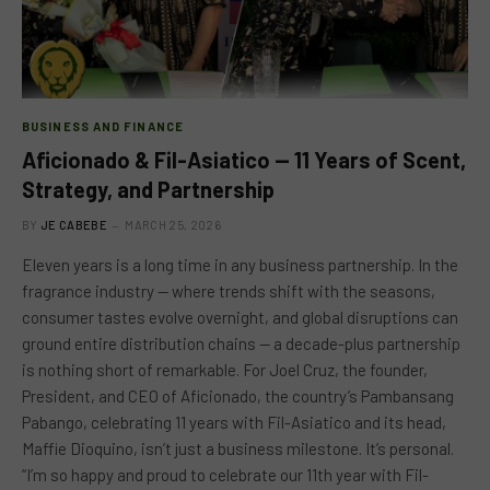
BUSINESS AND FINANCE
Aficionado & Fil-Asiatico — 11 Years of Scent,
Strategy, and Partnership
BY
JE CABEBE
MARCH 25, 2026
Eleven years is a long time in any business partnership. In the
fragrance industry — where trends shift with the seasons,
consumer tastes evolve overnight, and global disruptions can
ground entire distribution chains — a decade-plus partnership
is nothing short of remarkable. For Joel Cruz, the founder,
President, and CEO of Aficionado, the country’s Pambansang
Pabango, celebrating 11 years with Fil-Asiatico and its head,
Maffie Dioquino, isn’t just a business milestone. It’s personal.
“I’m so happy and proud to celebrate our 11th year with Fil-