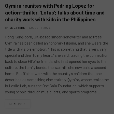
Qymira reunites with Pedring Lopez for
action-thriller, ‘Lotus’; talks about time and
charity work with kids in the Philippines
BY
JE CABEBE
AUGUST 1, 2026
Hong Kong-born, UK-based singer-songwriter and actress
Qymira has been called an honorary Filipina, and she wears the
title with visible emotion. “This is something that is very, very
special and dear to my heart,” she said, tracing the connection
back to close Filipino friends who first opened her eyes to the
culture, the family bonds, the warmth she now calls a second
home. But it’s her work with the country’s children that she
describes as something else entirely. Qymira, whose real name
is Leslie Loh, runs the One Gaia Foundation, which supports
young people through music, arts, and sports programs…
READ MORE