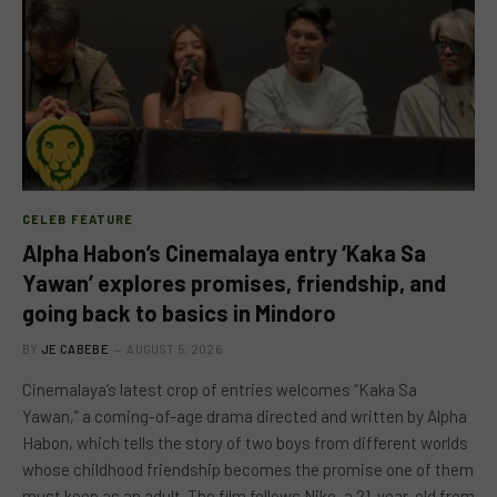
CELEB FEATURE
Alpha Habon’s Cinemalaya entry ‘Kaka Sa
Yawan’ explores promises, friendship, and
going back to basics in Mindoro
BY
JE CABEBE
AUGUST 5, 2026
Cinemalaya’s latest crop of entries welcomes “Kaka Sa
Yawan,” a coming-of-age drama directed and written by Alpha
Habon, which tells the story of two boys from different worlds
whose childhood friendship becomes the promise one of them
must keep as an adult. The film follows Niko, a 21-year-old from