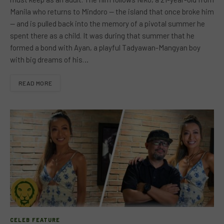
Manila who returns to Mindoro — the island that once broke him
— and is pulled back into the memory of a pivotal summer he
spent there as a child. It was during that summer that he
formed a bond with Ayan, a playful Tadyawan-Mangyan boy
with big dreams of his…
READ MORE
CELEB FEATURE