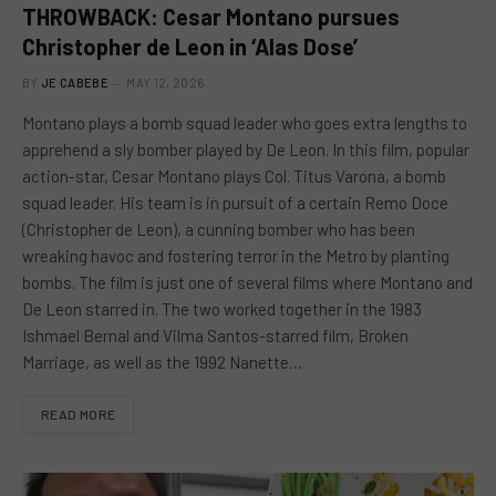
THROWBACK: Cesar Montano pursues
Christopher de Leon in ‘Alas Dose’
BY
JE CABEBE
MAY 12, 2026
Montano plays a bomb squad leader who goes extra lengths to
apprehend a sly bomber played by De Leon. In this film, popular
action-star, Cesar Montano plays Col. Titus Varona, a bomb
squad leader. His team is in pursuit of a certain Remo Doce
(Christopher de Leon), a cunning bomber who has been
wreaking havoc and fostering terror in the Metro by planting
bombs. The film is just one of several films where Montano and
De Leon starred in. The two worked together in the 1983
Ishmael Bernal and Vilma Santos-starred film, Broken
Marriage, as well as the 1992 Nanette…
READ MORE