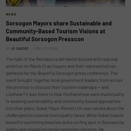
NEWS
Sorsogon Mayors share Sustainable and
Community-Based Tourism Visions at
Beautiful Sorsogon Presscon
BY
JE CABEBE
APRIL 23, 2026
The halls of the Residencia del Hamor buzzed with regional
ambition on March 21 as mayors and their representatives
gathered for the Beautiful Sorsogon press conference. The
event brought together local government leaders from across
the province to discuss their tourism roadmaps — and
LionhearTV was there to hear firsthand how each municipality
is weaving sustainability and community-based approaches
into their plans. Gubat Mayor Ronnel Lim was candid about the
challenges his coastal municipality faces. While Gubat boasts
beautiful swimming beaches and a surfing spot in Buenavista,
safety and regulation remain pressing concerns. He