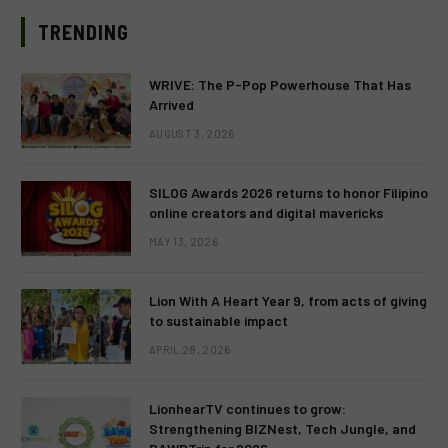
TRENDING
WRIVE: The P-Pop Powerhouse That Has
Arrived
AUGUST 3, 2026
SILOG Awards 2026 returns to honor Filipino
online creators and digital mavericks
MAY 13, 2026
Lion With A Heart Year 9, from acts of giving
to sustainable impact
APRIL 28, 2026
LionhearTV continues to grow:
Strengthening BIZNest, Tech Jungle, and