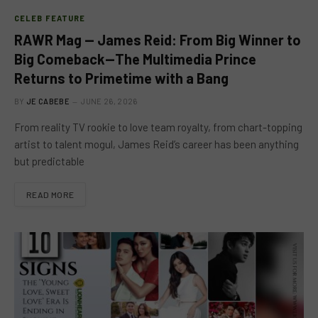
CELEB FEATURE
RAWR Mag — James Reid: From Big Winner to
Big Comeback—The Multimedia Prince
Returns to Primetime with a Bang
BY
JE CABEBE
JUNE 26, 2026
From reality TV rookie to love team royalty, from chart-topping
artist to talent mogul, James Reid’s career has been anything
but predictable
READ MORE