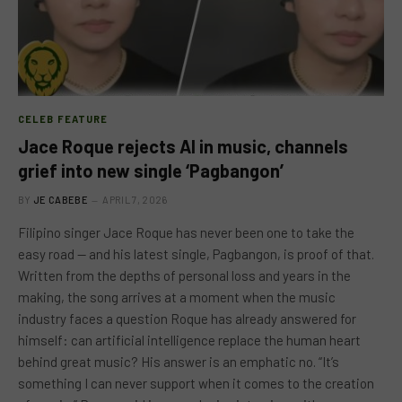
CELEB FEATURE
Jace Roque rejects AI in music, channels
grief into new single ‘Pagbangon’
BY
JE CABEBE
APRIL 7, 2026
Filipino singer Jace Roque has never been one to take the
easy road — and his latest single, Pagbangon, is proof of that.
Written from the depths of personal loss and years in the
making, the song arrives at a moment when the music
industry faces a question Roque has already answered for
himself: can artificial intelligence replace the human heart
behind great music? His answer is an emphatic no. “It’s
something I can never support when it comes to the creation