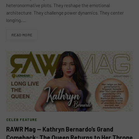
heteronormative plots. They reshape the emotional
architecture. They challenge power dynamics. They center
longing,…
READ MORE
CELEB FEATURE
RAWR Mag — Kathryn Bernardo’s Grand
Comeback: The Queen Returns to Her Throne