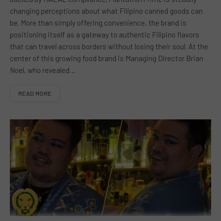
changing perceptions about what Filipino canned goods can
be. More than simply offering convenience, the brand is
positioning itself as a gateway to authentic Filipino flavors
that can travel across borders without losing their soul. At the
center of this growing food brand is Managing Director Brian
Noel, who revealed…
READ MORE