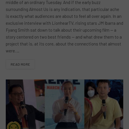
middle of an ordinary Tuesday. And if the early buzz
surrounding Almost Us is any indication, that particular ache
is exactly what audiences are about to feel all over again. In an
exclusive interview with LionhearTV, rising stars JM Ibarra and
Fyang Smith sat down to talk about their upcoming film — a
story centered on two best friends — and what drew them to a
project that is, at its core, about the connections that almost
were.…
READ MORE