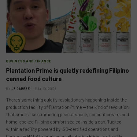
BUSINESS AND FINANCE
Plantation Prime is quietly redefining Filipino
canned food culture
BY
JE CABEBE
MAY 10, 2026
There’s something quietly revolutionary happening inside the
production facility of Plantation Prime — the kind of revolution
that smells like simmering peanut sauce, coconut cream, and
home-cooked Filipino comfort sealed inside a can. Tucked
within a facility powered by ISO-certified operations and
backed by HALAL compliance, Plantation Prime is steadily