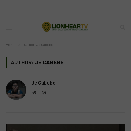
Home
»
Author: Je Cabebe
AUTHOR:
JE CABEBE
Je Cabebe
Website
Instagram