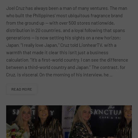
Joel Cruz has always been a man of many ventures. The man
who built the Philippines’ most ubiquitous fragrance brand
from the ground up — with over 500 stores nationwide,
distribution in 20 countries, and a loyal following that spans
generations — is now setting his sights on a new horizon:
Japan. “I really love Japan,” Cruz told LionhearTV, with a
warmth that made it clear this isn’t just a business
calculation. “It’s a first-world country. I can see the difference
between a third-world country and Japan.” The contrast, for
Cruz, is visceral. On the morning of his interview, he…
READ MORE