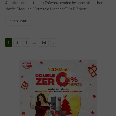
Asiatico, our partner in Taiwan, headed by none other than
Maffie Dioquino,” Cruz told LionhearTV’s BIZNest.…
READ MORE
Next
…
1
2
3
141