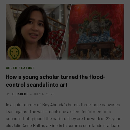
CELEB FEATURE
How a young scholar turned the flood-
control scandal into art
BY
JE CABEBE
JULY 17, 2026
In a quiet corner of Boy Abunda’s home, three large canvases
lean against the wall — each one a silent indictment of a
scandal that gripped the nation. They are the work of 22-year-
old Julie Anne Baltar, a Fine Arts summa cum laude graduate