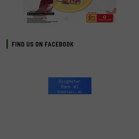
FIND US ON FACEBOOK