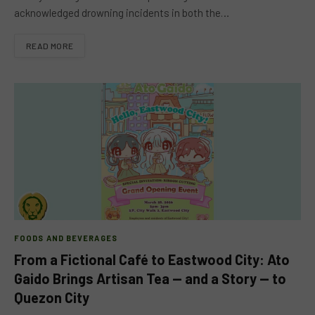
acknowledged drowning incidents in both the…
READ MORE
FOODS AND BEVERAGES
From a Fictional Café to Eastwood City: Ato
Gaido Brings Artisan Tea — and a Story — to
Quezon City