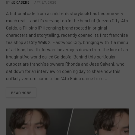
BY
JE CABEBE
APRIL 7, 2026
A fictional café from a children’s storybook has become very
much real — and it’s serving tea in the heart of Quezon City. Ato
Gaido, a Filipino IP-licensing brand rooted in original
characters and storytelling, recently opened its first franchise
tea shop at City Walk 2, Eastwood City, bringing with it a menu
of artisan, health-forward beverages drawn from the lore of an
imaginative world called Gaidopia. Behind this particular
outpost are franchise owners Rhonda and Jess Salvani, who
sat down for an interview on opening day to share how this
unlikely venture came to be. “Ato Gaido came from…
READ MORE