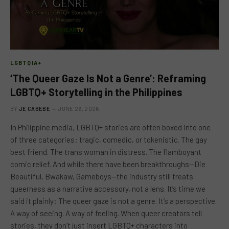
LGBTQIA+
‘The Queer Gaze Is Not a Genre’: Reframing
LGBTQ+ Storytelling in the Philippines
BY
JE CABEBE
JUNE 26, 2026
In Philippine media, LGBTQ+ stories are often boxed into one
of three categories: tragic, comedic, or tokenistic. The gay
best friend. The trans woman in distress. The flamboyant
comic relief. And while there have been breakthroughs—Die
Beautiful, Bwakaw, Gameboys—the industry still treats
queerness as a narrative accessory, not a lens. It’s time we
said it plainly: The queer gaze is not a genre. It’s a perspective.
A way of seeing. A way of feeling. When queer creators tell
stories, they don’t just insert LGBTQ+ characters into