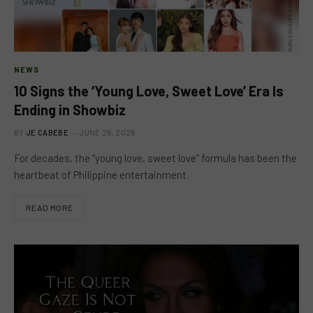
NEWS
10 Signs the ‘Young Love, Sweet Love’ Era Is
Ending in Showbiz
BY
JE CABEBE
JUNE 26, 2026
For decades, the “young love, sweet love” formula has been the
heartbeat of Philippine entertainment.
READ MORE