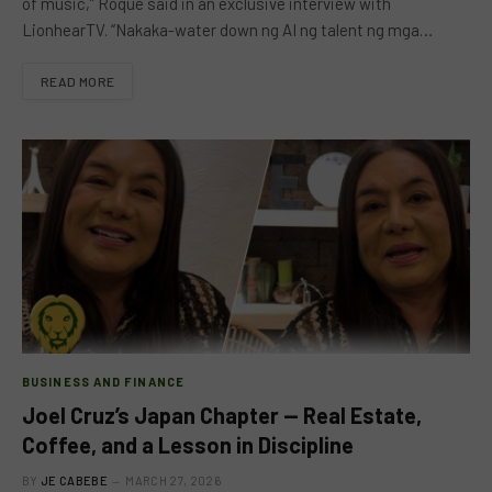
of music,” Roque said in an exclusive interview with
LionhearTV. “Nakaka-water down ng AI ng talent ng mga…
READ MORE
BUSINESS AND FINANCE
Joel Cruz’s Japan Chapter — Real Estate,
Coffee, and a Lesson in Discipline
BY
JE CABEBE
MARCH 27, 2026