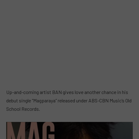
Up-and-coming artist BAN gives love another chance in his
debut single “Magparaya” released under ABS-CBN Music’s Old
School Records.