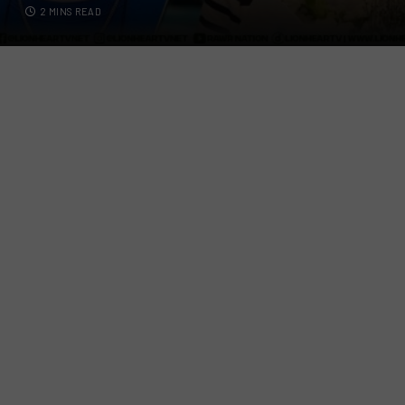
2 MINS READ