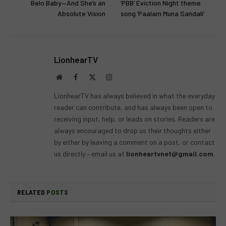
Belo Baby—And She’s an
‘PBB’ Eviction Night theme
Absolute Vision
song ‘Paalam Muna Sandali’
LionhearTV
Website
Facebook
X
Instagram
(Twitter)
LionhearTV has always believed in what the everyday
reader can contribute, and has always been open to
receiving input, help, or leads on stories. Readers are
always encouraged to drop us their thoughts either
by either by leaving a comment on a post, or contact
us directly – email us at
lionheartvnet@gmail.com
.
RELATED
POSTS