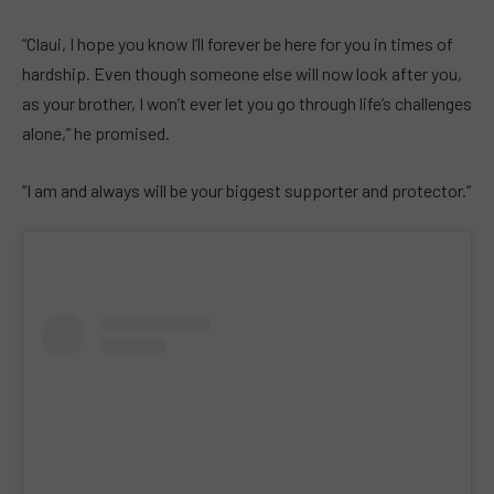
“Claui, I hope you know I’ll forever be here for you in times of
hardship. Even though someone else will now look after you,
as your brother, I won’t ever let you go through life’s challenges
alone,” he promised.
“I am and always will be your biggest supporter and protector.”