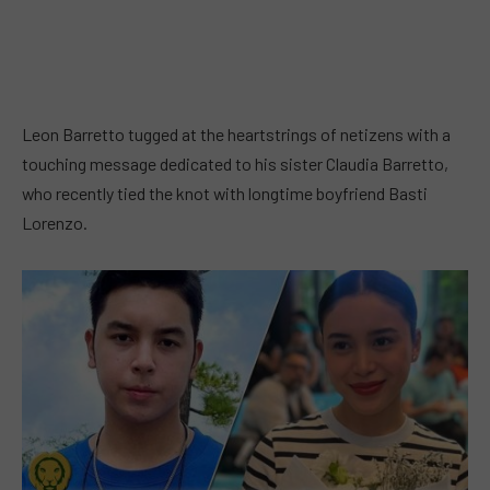
Leon Barretto tugged at the heartstrings of netizens with a
touching message dedicated to his sister Claudia Barretto,
who recently tied the knot with longtime boyfriend Basti
Lorenzo.