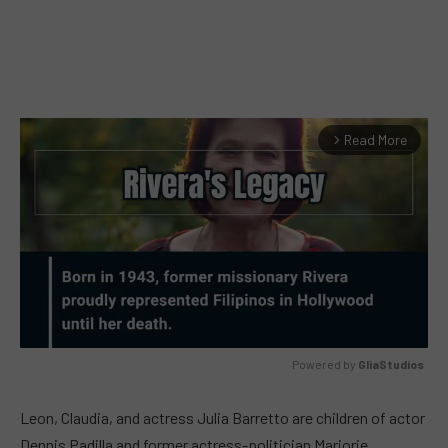
Read More
arrow_forward_ios
Powered by 
GliaStudios
MUTE
Leon, Claudia, and actress Julia Barretto are children of actor
Dennis Padilla and former actress-politician Marjorie