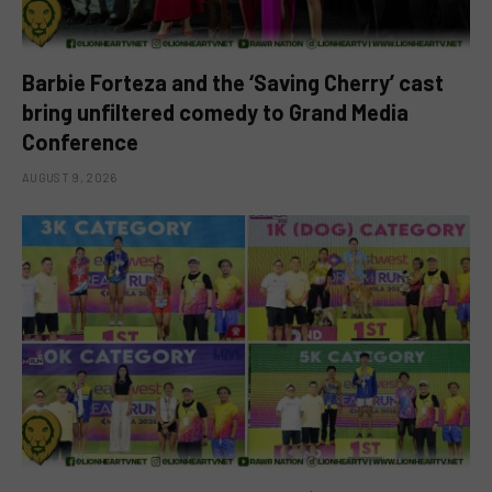
Barbie Forteza and the ‘Saving Cherry’ cast
bring unfiltered comedy to Grand Media
Conference
AUGUST 9, 2026