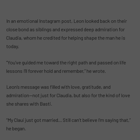
In an emotional Instagram post, Leon looked back on their
close bond as siblings and expressed deep admiration for
Claudia, whom he credited for helping shape the man he is
today.
“You’ve guided me toward the right path and passed on life
lessons I’ll forever hold and remember,” he wrote.
Leon’s message was filled with love, gratitude, and
admiration—not just for Claudia, but also for the kind of love
she shares with Basti.
“My Claui just got married… Still can’t believe I’m saying that,”
he began.