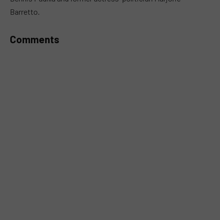
Barretto.
Comments