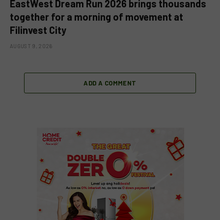
EastWest Dream Run 2026 brings thousands
together for a morning of movement at
Filinvest City
AUGUST 9, 2026
ADD A COMMENT