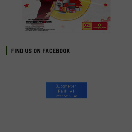
FIND US ON FACEBOOK