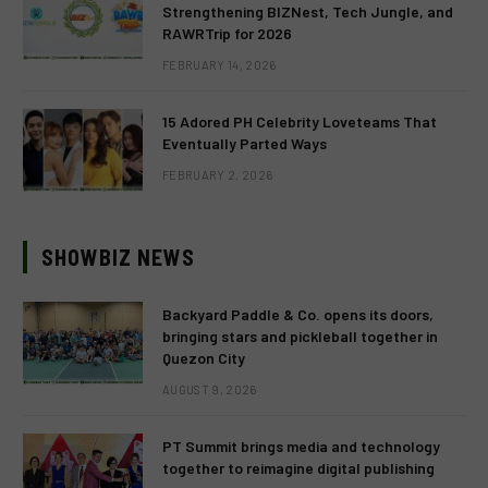
Strengthening BIZNest, Tech Jungle, and
RAWRTrip for 2026
FEBRUARY 14, 2026
15 Adored PH Celebrity Loveteams That
Eventually Parted Ways
FEBRUARY 2, 2026
SHOWBIZ NEWS
Backyard Paddle & Co. opens its doors,
bringing stars and pickleball together in
Quezon City
AUGUST 9, 2026
PT Summit brings media and technology
together to reimagine digital publishing