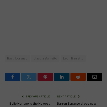
Basti Lorenzo
Claudia Barretto
Leon Barretto
Facebook
Twitter
Pinterest
LinkedIn
Reddit
Email
PREVIOUS ARTICLE
NEXT ARTICLE
Belle Mariano Is the Newest
Darren Espanto drops new