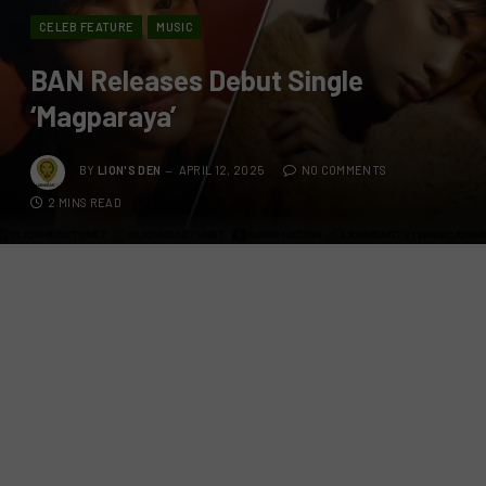
CELEB FEATURE
MUSIC
BAN Releases Debut Single
‘Magparaya’
BY
LION'S DEN
APRIL 12, 2025
NO COMMENTS
2 MINS READ