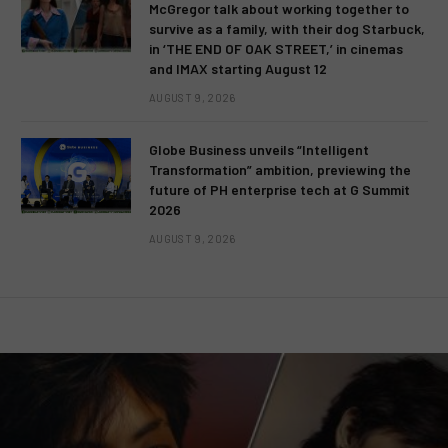
McGregor talk about working together to
survive as a family, with their dog Starbuck,
in ‘THE END OF OAK STREET,’ in cinemas
and IMAX starting August 12
AUGUST 9, 2026
Globe Business unveils “Intelligent
Transformation” ambition, previewing the
future of PH enterprise tech at G Summit
2026
AUGUST 9, 2026