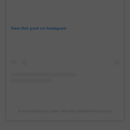
View this post on Instagram
A post shared by Leon Barretto (@theleonbarretto)