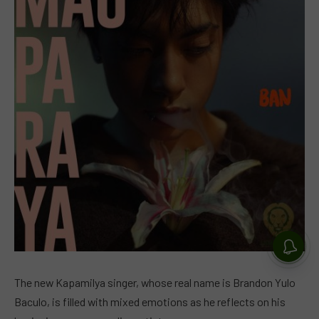
The new Kapamilya singer, whose real name is Brandon Yulo
Baculo, is filled with mixed emotions as he reflects on his