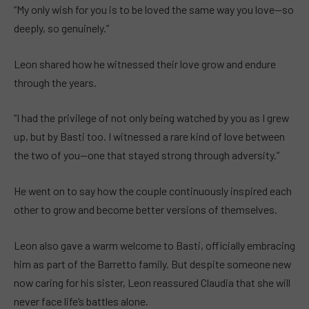
“My only wish for you is to be loved the same way you love—so
deeply, so genuinely.”
Leon shared how he witnessed their love grow and endure
through the years.
“I had the privilege of not only being watched by you as I grew
up, but by Basti too. I witnessed a rare kind of love between
the two of you—one that stayed strong through adversity.”
He went on to say how the couple continuously inspired each
other to grow and become better versions of themselves.
Leon also gave a warm welcome to Basti, officially embracing
him as part of the Barretto family. But despite someone new
now caring for his sister, Leon reassured Claudia that she will
never face life’s battles alone.