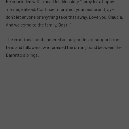
He concluded with a heartfelt blessing: “I pray for a happy
marriage ahead. Continue to protect your peace and joy—
don’t let anyone or anything take that away. Love you, Claudia.
And welcome to the family, Basti.”
The emotional post garnered an outpouring of support from
fans and followers, who praised the strong bond between the
Barretto siblings.