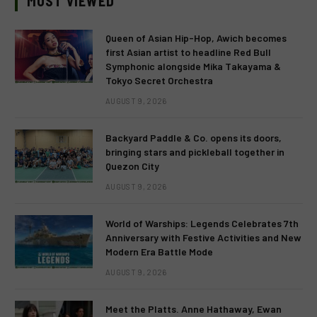
MOST VIEWED
Queen of Asian Hip-Hop, Awich becomes
first Asian artist to headline Red Bull
Symphonic alongside Mika Takayama &
Tokyo Secret Orchestra
AUGUST 9, 2026
Backyard Paddle & Co. opens its doors,
bringing stars and pickleball together in
Quezon City
AUGUST 9, 2026
World of Warships: Legends Celebrates 7th
Anniversary with Festive Activities and New
Modern Era Battle Mode
AUGUST 9, 2026
Meet the Platts. Anne Hathaway, Ewan