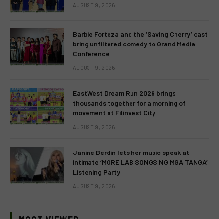
AUGUST 9, 2026
Barbie Forteza and the ‘Saving Cherry’ cast
bring unfiltered comedy to Grand Media
Conference
AUGUST 9, 2026
EastWest Dream Run 2026 brings
thousands together for a morning of
movement at Filinvest City
AUGUST 9, 2026
Janine Berdin lets her music speak at
intimate ‘MORE LAB SONGS NG MGA TANGA’
Listening Party
AUGUST 9, 2026