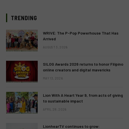
TRENDING
WRIVE: The P-Pop Powerhouse That Has
Arrived
AUGUST 3, 2026
SILOG Awards 2026 returns to honor Filipino
online creators and digital mavericks
MAY 13, 2026
Lion With A Heart Year 9, from acts of giving
to sustainable impact
APRIL 28, 2026
LionhearTV continues to grow: