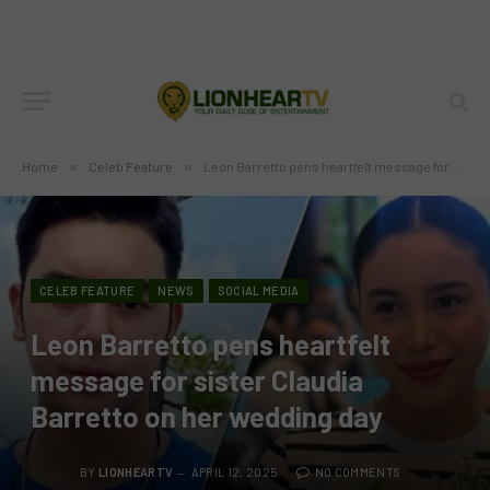
Home
»
Celeb Feature
»
Leon Barretto pens heartfelt message for sister Claudia Barretto on her wedding day
CELEB FEATURE
NEWS
SOCIAL MEDIA
Leon Barretto pens heartfelt
message for sister Claudia
Barretto on her wedding day
BY
LIONHEARTV
APRIL 12, 2025
NO COMMENTS