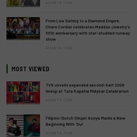
AUGUST 6, 2026
From Live Selling to a Diamond Empire:
Charo Cordial celebrates Maddox Jewelry’s
fifth anniversary with star-studded runway
show
AUGUST 6, 2026
MOST VIEWED
TV5 unveils expanded second-half 2026
lineup at Tara Kapatid Midyear Celebration
AUGUST 8, 2026
Filipino-Dutch Singer Acoya Marks a New
Beginning With ‘Dui’
AUGUST 8, 2026