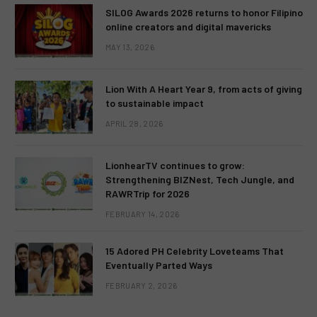
SILOG Awards 2026 returns to honor Filipino
online creators and digital mavericks
MAY 13, 2026
Lion With A Heart Year 9, from acts of giving
to sustainable impact
APRIL 28, 2026
LionhearTV continues to grow:
Strengthening BIZNest, Tech Jungle, and
RAWRTrip for 2026
FEBRUARY 14, 2026
15 Adored PH Celebrity Loveteams That
Eventually Parted Ways
FEBRUARY 2, 2026