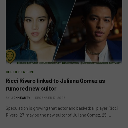
CELEB FEATURE
Ricci Rivero linked to Juliana Gomez as
rumored new suitor
BY
LIONHEARTV
DECEMBER 17, 2025
Speculation is growing that actor and basketball player Ricci
Rivero, 27, may be the new suitor of Juliana Gomez, 25,…