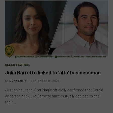
CELEB FEATURE
Julia Barretto linked to ‘alta’ businessman
BY
LIONHEARTV
SEPTEMBER 18, 2025
Just an hour ago, Star Magic officially confirmed that Gerald
Anderson and Julia Barretto have mutually decided to end
their…