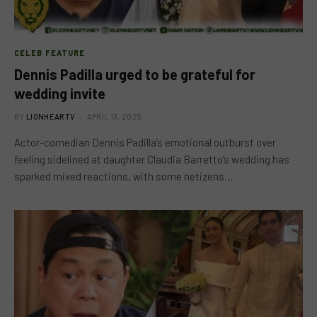
CELEB FEATURE
Dennis Padilla urged to be grateful for
wedding invite
BY
LIONHEARTV
APRIL 13, 2025
Actor-comedian Dennis Padilla’s emotional outburst over
feeling sidelined at daughter Claudia Barretto’s wedding has
sparked mixed reactions, with some netizens…