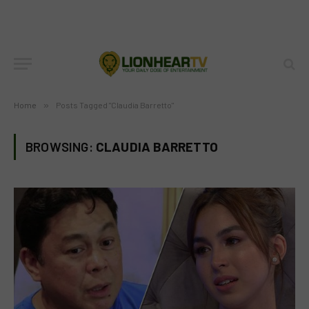
Home
»
Posts Tagged "Claudia Barretto"
BROWSING:
CLAUDIA BARRETTO