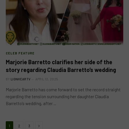
CELEB FEATURE
Marjorie Barretto clarifies her side of the
story regarding Claudia Barretto’s wedding
BY
LIONHEARTV
APRIL 12, 2025
Marjorie Barretto has come forward to set the record straight
regarding the tension surrounding her daughter Claudia
Barretto’s wedding, after…
Next
1
2
3