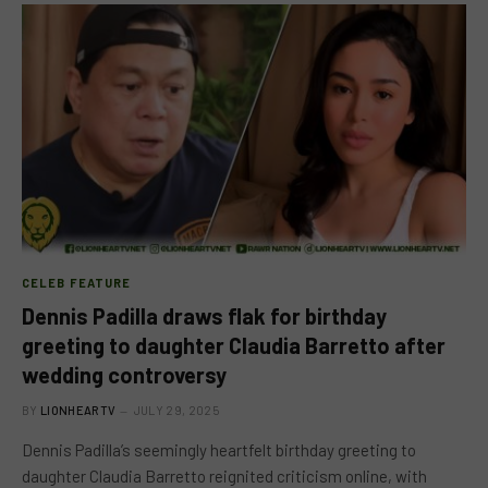
CELEB FEATURE
Dennis Padilla draws flak for birthday
greeting to daughter Claudia Barretto after
wedding controversy
BY
LIONHEARTV
JULY 29, 2025
Dennis Padilla’s seemingly heartfelt birthday greeting to
daughter Claudia Barretto reignited criticism online, with