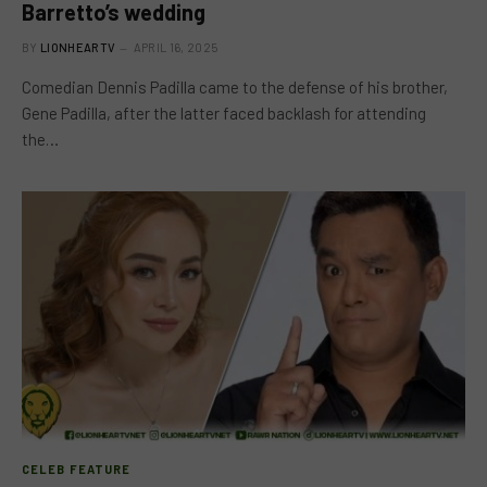
Barretto’s wedding
BY
LIONHEARTV
APRIL 16, 2025
Comedian Dennis Padilla came to the defense of his brother,
Gene Padilla, after the latter faced backlash for attending
the…
CELEB FEATURE