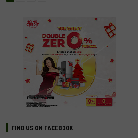
FIND US ON FACEBOOK