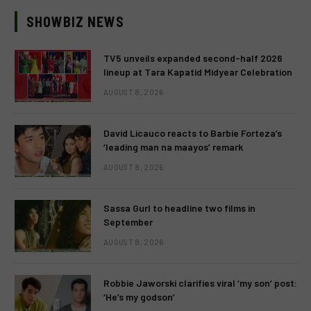
SHOWBIZ NEWS
TV5 unveils expanded second-half 2026
lineup at Tara Kapatid Midyear Celebration
AUGUST 8, 2026
David Licauco reacts to Barbie Forteza’s
‘leading man na maayos’ remark
AUGUST 8, 2026
Sassa Gurl to headline two films in
September
AUGUST 8, 2026
Robbie Jaworski clarifies viral ‘my son’ post:
‘He’s my godson’