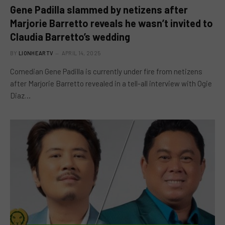
Gene Padilla slammed by netizens after
Marjorie Barretto reveals he wasn’t invited to
Claudia Barretto’s wedding
BY
LIONHEARTV
APRIL 14, 2025
Comedian Gene Padilla is currently under fire from netizens
after Marjorie Barretto revealed in a tell-all interview with Ogie
Diaz…