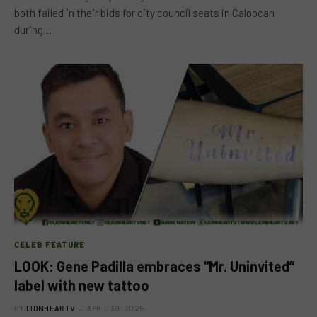
both failed in their bids for city council seats in Caloocan
during…
CELEB FEATURE
LOOK: Gene Padilla embraces “Mr. Uninvited”
label with new tattoo
BY
LIONHEARTV
APRIL 30, 2025