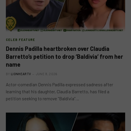
CELEB FEATURE
Dennis Padilla heartbroken over Claudia
Barretto’s petition to drop ‘Baldivia’ from her
name
BY
LIONHEARTV
JUNE 9, 2026
Actor-comedian Dennis Padilla expressed sadness after
learning that his daughter, Claudia Barretto, has filed a
petition seeking to remove “Baldivia”…