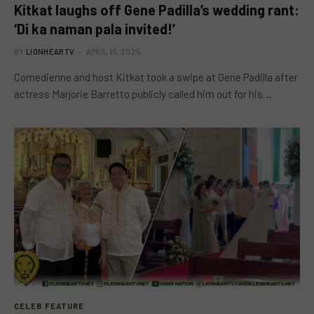
Kitkat laughs off Gene Padilla’s wedding rant:
‘Di ka naman pala invited!’
BY
LIONHEARTV
APRIL 15, 2025
Comedienne and host Kitkat took a swipe at Gene Padilla after
actress Marjorie Barretto publicly called him out for his…
CELEB FEATURE