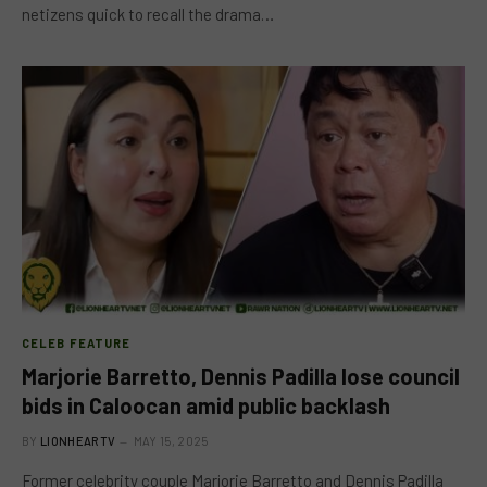
netizens quick to recall the drama…
CELEB FEATURE
Marjorie Barretto, Dennis Padilla lose council
bids in Caloocan amid public backlash
BY
LIONHEARTV
MAY 15, 2025
Former celebrity couple Marjorie Barretto and Dennis Padilla