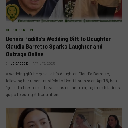
CELEB FEATURE
Dennis Padilla’s Wedding Gift to Daughter
Claudia Barretto Sparks Laughter and
Outrage Online
BY
JE CABEBE
APRIL 13, 2025
A wedding gift he gave to his daughter, Claudia Barretto,
following her recent nuptials to Basti Lorenzo on April 8, has
ignited a firestorm of reactions online—ranging from hilarious
quips to outright frustration.