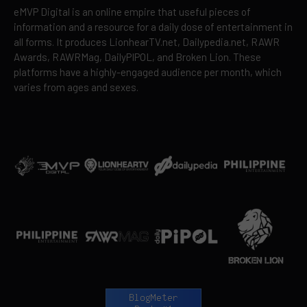
eMVP Digital is an online empire that useful pieces of
information and a resource for a daily dose of entertainment in
all forms. It produces LionhearTV.net, Dailypedia.net, RAWR
Awards, RAWRMag, DailyPIPOL, and Broken Lion. These
platforms have a highly-engaged audience per month, which
varies from ages and sexes.