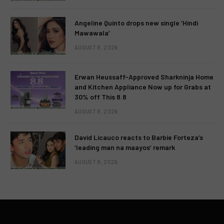
Angeline Quinto drops new single ‘Hindi
Mawawala’
AUGUST 8, 2026
Erwan Heussaff-Approved Sharkninja Home
and Kitchen Appliance Now up for Grabs at
30% off This 8.8
AUGUST 8, 2026
David Licauco reacts to Barbie Forteza’s
‘leading man na maayos’ remark
AUGUST 8, 2026