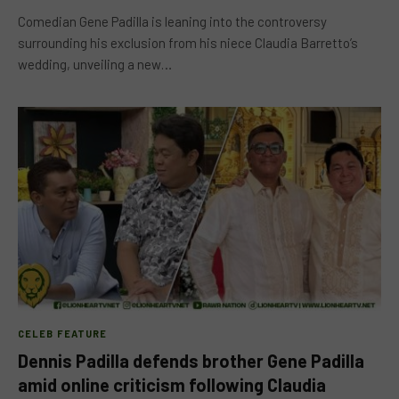
Comedian Gene Padilla is leaning into the controversy
surrounding his exclusion from his niece Claudia Barretto’s
wedding, unveiling a new…
CELEB FEATURE
Dennis Padilla defends brother Gene Padilla
amid online criticism following Claudia