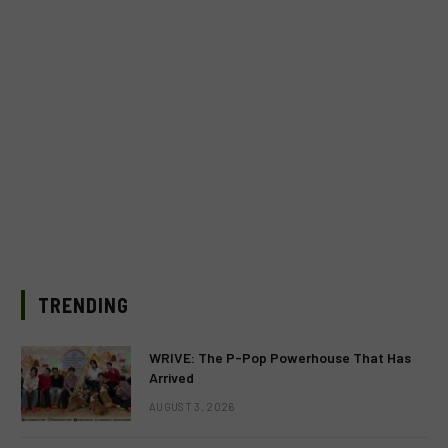
TRENDING
WRIVE: The P-Pop Powerhouse That Has
Arrived
AUGUST 3, 2026