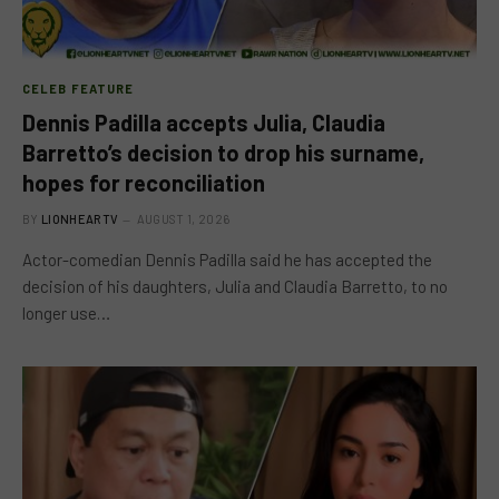
CELEB FEATURE
Dennis Padilla accepts Julia, Claudia
Barretto’s decision to drop his surname,
hopes for reconciliation
BY
LIONHEARTV
AUGUST 1, 2026
Actor-comedian Dennis Padilla said he has accepted the
decision of his daughters, Julia and Claudia Barretto, to no
longer use…