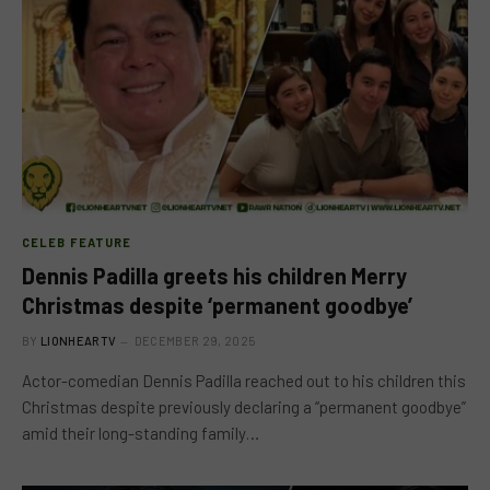
CELEB FEATURE
Dennis Padilla greets his children Merry
Christmas despite ‘permanent goodbye’
BY
LIONHEARTV
DECEMBER 29, 2025
Actor-comedian Dennis Padilla reached out to his children this
Christmas despite previously declaring a “permanent goodbye”
amid their long-standing family…