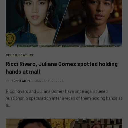
CELEB FEATURE
Ricci Rivero, Juliana Gomez spotted holding
hands at mall
BY
LIONHEARTV
JANUARY 12, 2026
Ricci Rivero and Juliana Gomez have once again fueled
relationship speculation after a video of them holding hands at
a…