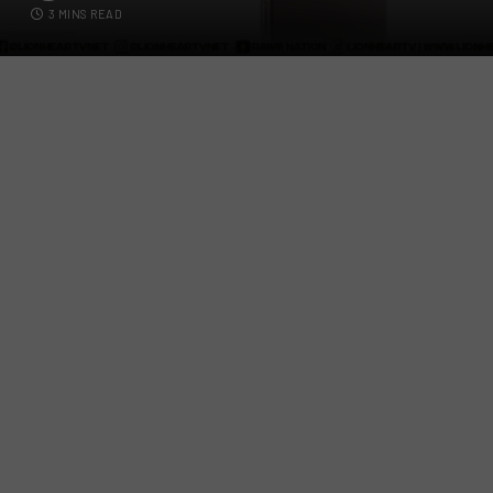
3 MINS READ