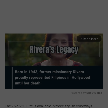
Read More
arrow_forward_ios
Powered by 
GliaStudios
MUTE
The vivo V50 Lite is available in three stylish colorways: