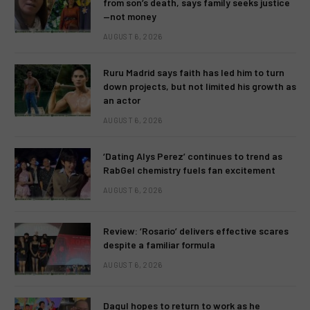
from son’s death, says family seeks justice
—not money
AUGUST 6, 2026
Ruru Madrid says faith has led him to turn
down projects, but not limited his growth as
an actor
AUGUST 6, 2026
‘Dating Alys Perez’ continues to trend as
RabGel chemistry fuels fan excitement
AUGUST 6, 2026
Review: ‘Rosario’ delivers effective scares
despite a familiar formula
AUGUST 6, 2026
Dagul hopes to return to work as he