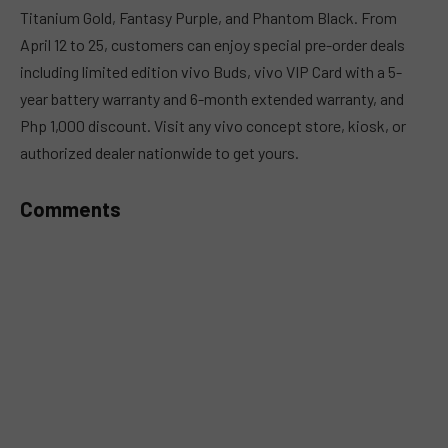
Titanium Gold, Fantasy Purple, and Phantom Black. From
April 12 to 25, customers can enjoy special pre-order deals
including limited edition vivo Buds, vivo VIP Card with a 5-
year battery warranty and 6-month extended warranty, and
Php 1,000 discount. Visit any vivo concept store, kiosk, or
authorized dealer nationwide to get yours.
Comments