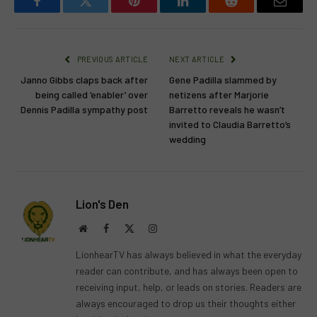
Facebook
Twitter
Pinterest
LinkedIn
Reddit
Email
PREVIOUS ARTICLE
NEXT ARTICLE
Janno Gibbs claps back after
Gene Padilla slammed by
being called ‘enabler’ over
netizens after Marjorie
Dennis Padilla sympathy post
Barretto reveals he wasn’t
invited to Claudia Barretto’s
wedding
Lion's Den
Website
Facebook
X
Instagram
(Twitter)
LionhearTV has always believed in what the everyday
reader can contribute, and has always been open to
receiving input, help, or leads on stories. Readers are
always encouraged to drop us their thoughts either