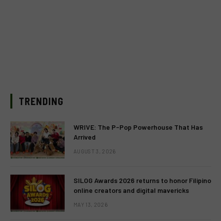
TRENDING
WRIVE: The P-Pop Powerhouse That Has
Arrived
AUGUST 3, 2026
SILOG Awards 2026 returns to honor Filipino
online creators and digital mavericks
MAY 13, 2026