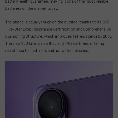
battery health guarantee, making it one of the most reliable
batteries on the market today.
The phone is equally tough on the outside, thanks to its SGS
Five-Star Drop Resistance Certification and Comprehensive
Cushioning Structure, which improves fall resistance by 20%.
The vivo V50 Lite is also IP65 and IP69 certified, offering
resistance to dust, rain, and hot water splashes.