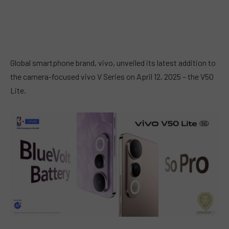
Global smartphone brand, vivo, unveiled its latest addition to
the camera-focused vivo V Series on April 12, 2025 – the V50
Lite.