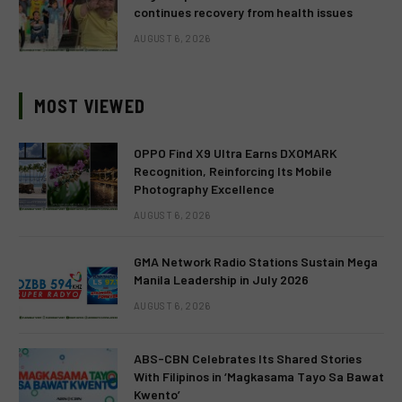
continues recovery from health issues
AUGUST 6, 2026
MOST VIEWED
OPPO Find X9 Ultra Earns DXOMARK
Recognition, Reinforcing Its Mobile
Photography Excellence
AUGUST 6, 2026
GMA Network Radio Stations Sustain Mega
Manila Leadership in July 2026
AUGUST 6, 2026
ABS-CBN Celebrates Its Shared Stories
With Filipinos in ‘Magkasama Tayo Sa Bawat
Kwento’