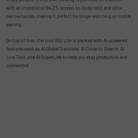
with an impressive 94.2% screen-to-body ratio and ultra-
narrow bezels, making it perfect for binge-watching or mobile
gaming.
On top of that, the vivo V50 Lite is packed with AI-powered
features such as AI Global Translate, AI Circle to Search, AI
Live Text, and AI SuperLink to help you stay productive and
connected.