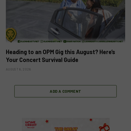
Heading to an OPM Gig this August? Here’s
Your Concert Survival Guide
AUGUST 6, 2026
ADD A COMMENT