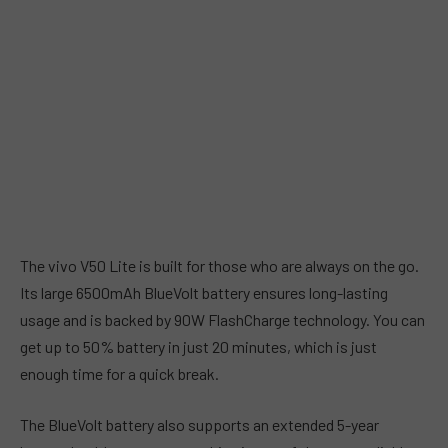
The vivo V50 Lite is built for those who are always on the go.
Its large 6500mAh BlueVolt battery ensures long-lasting
usage and is backed by 90W FlashCharge technology. You can
get up to 50% battery in just 20 minutes, which is just
enough time for a quick break.
The BlueVolt battery also supports an extended 5-year