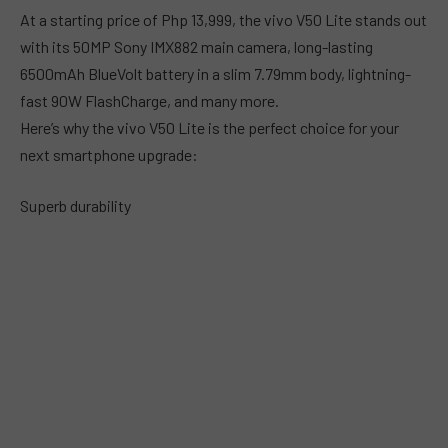
At a starting price of Php 13,999, the vivo V50 Lite stands out
with its 50MP Sony IMX882 main camera, long-lasting
6500mAh BlueVolt battery in a slim 7.79mm body, lightning-
fast 90W FlashCharge, and many more.
Here’s why the vivo V50 Lite is the perfect choice for your
next smartphone upgrade:
Superb durability