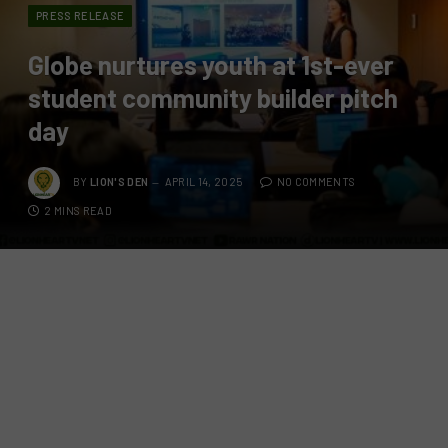
PRESS RELEASE
Globe nurtures youth at 1st-ever
student community builder pitch
day
BY
LION'S DEN
APRIL 14, 2025
NO COMMENTS
2 MINS READ