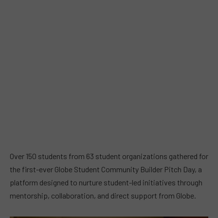
Over 150 students from 63 student organizations gathered for
the first-ever Globe Student Community Builder Pitch Day, a
platform designed to nurture student-led initiatives through
mentorship, collaboration, and direct support from Globe.