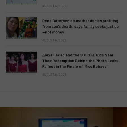
AUGUST 6, 2026
Rene Baterbonia’s mother denies profiting
from son’s death, says family seeks justice
—not money
AUGUST 6, 2026
Alexa Ilacad and the S.O.S.H. Girls Near
Their Redemption Behind the Photo Leaks
Fallout in the Finale of ‘Miss Behave’
AUGUST 6, 2026