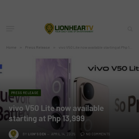
Home
»
Press Release
»
vivo V50 Lite now available starting at Php 13,999
PRESS RELEASE
vivo V50 Lite now available
starting at Php 13,999
BY
LION'S DEN
APRIL 14, 2025
NO COMMENTS