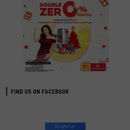
FIND US ON FACEBOOK