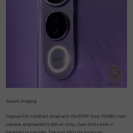
Superb imaging
Capture life in brilliant detail with the 50MP Sony IMX882 main
camera, engineered to deliver crisp, clear shots even in
backlight or low light. The vivo V50 Lite produces