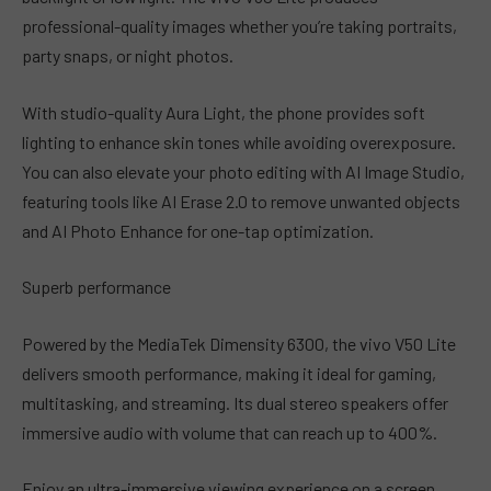
professional-quality images whether you’re taking portraits,
party snaps, or night photos.
With studio-quality Aura Light, the phone provides soft
lighting to enhance skin tones while avoiding overexposure.
You can also elevate your photo editing with AI Image Studio,
featuring tools like AI Erase 2.0 to remove unwanted objects
and AI Photo Enhance for one-tap optimization.
Superb performance
Powered by the MediaTek Dimensity 6300, the vivo V50 Lite
delivers smooth performance, making it ideal for gaming,
multitasking, and streaming. Its dual stereo speakers offer
immersive audio with volume that can reach up to 400%.
Enjoy an ultra-immersive viewing experience on a screen