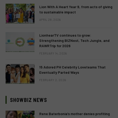
Lion With A Heart Year 9, from acts of giving
to sustainable impact
APRIL 28, 2026
LionhearTV continues to grow:
Strengthening BIZNest, Tech Jungle, and
RAWRTrip for 2026
FEBRUARY 14, 2026
15 Adored PH Celebrity Loveteams That
Eventually Parted Ways
FEBRUARY 2, 2026
SHOWBIZ NEWS
Rene Baterbonia’s mother denies profiting