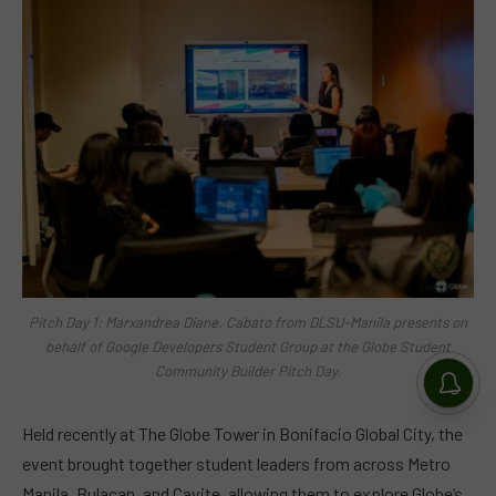
Pitch Day 1: Marxandrea Diane. Cabato from DLSU-Manila presents on
behalf of Google Developers Student Group at the Globe Student
Community Builder Pitch Day.
Held recently at The Globe Tower in Bonifacio Global City, the
event brought together student leaders from across Metro
Manila, Bulacan, and Cavite, allowing them to explore Globe’s