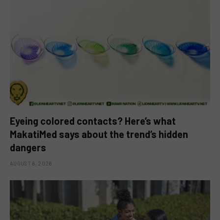
Eyeing colored contacts? Here’s what
MakatiMed says about the trend’s hidden
dangers
AUGUST 6, 2026