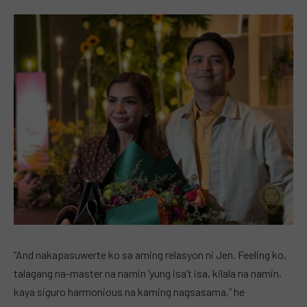
“And nakapasuwerte ko sa aming relasyon ni Jen. Feeling ko,
talagang na-master na namin ‘yung isa’t isa, kilala na namin,
kaya siguro harmonious na kaming nagsasama,” he