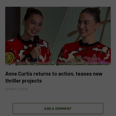
Anne Curtis returns to action, teases new
thriller projects
AUGUST 5, 2026
ADD A COMMENT