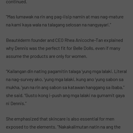
continued.
“Mas lumawak na rin ang pag-iisip namin at mas nag-mature
na kami kaya wala na talagang selosan na nangyayari.”
Beautéderm founder and CEO Rhea Anicoche-Tan explained
why Dennis was the perfect fit for Belle Dolls, even if many
assume the products are only for women.
“Kailangan din nating pagamitin talaga ‘yung mga lalaki. Literal
na nag-survey ako, ‘yung mga lalaki, kung ano ‘yung sabon sa
mukha, ‘yun na rin ang sabon sa katawan hanggang sa ibaba,”
she said. “Gusto kong i-push ang mga lalaki na gumamit gaya
ni Dennis.”
She emphasized that skincare is also essential for men
exposed to the elements. “Nakakalimutan natin na ang the