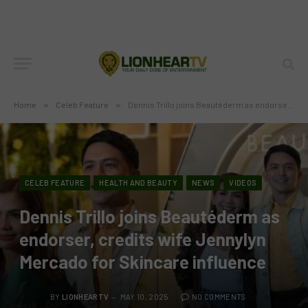
Home
»
Celeb Feature
»
Dennis Trillo joins Beautéderm as endorser, credits wife Jennylyn Mercado for Skincare influence
CELEB FEATURE
HEALTH AND BEAUTY
NEWS
VIDEOS
Dennis Trillo joins Beautéderm as
endorser, credits wife Jennylyn
Mercado for Skincare influence
BY
LIONHEARTV
MAY 10, 2025
NO COMMENTS