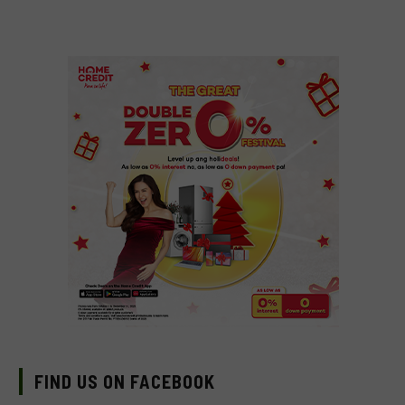
FIND US ON FACEBOOK