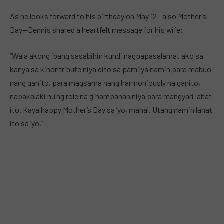
As he looks forward to his birthday on May 12—also Mother’s
Day—Dennis shared a heartfelt message for his wife:
“Wala akong ibang sasabihin kundi nagpapasalamat ako sa
kanya sa kinontribute niya dito sa pamilya namin para mabuo
nang ganito, para magsama nang harmoniously na ganito,
napakalaki nu’ng role na ginampanan niya para mangyari lahat
ito. Kaya happy Mother’s Day sa ’yo, mahal. Utang namin lahat
ito sa ’yo.”