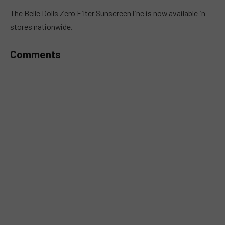
MUTE
The Belle Dolls Zero Filter Sunscreen line is now available in
stores nationwide.
Comments