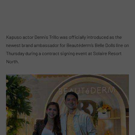
Kapuso actor Dennis Trillo was officially introduced as the
newest brand ambassador for Beautéderm’s Belle Dolls line on
Thursday during a contract signing event at Solaire Resort
North.