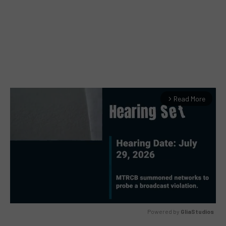
Read More
arrow_forward_ios
Powered by 
GliaStudios