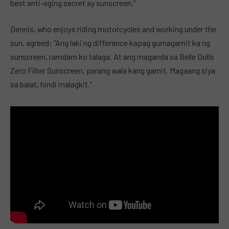
best anti-aging secret ay sunscreen.”
Dennis, who enjoys riding motorcycles and working under the
sun, agreed: “Ang laki ng difference kapag gumagamit ka ng
sunscreen, ramdam ko talaga. At ang maganda sa Belle Dolls
Zero Filter Sunscreen, parang wala kang gamit. Magaang siya
sa balat, hindi malagkit.”