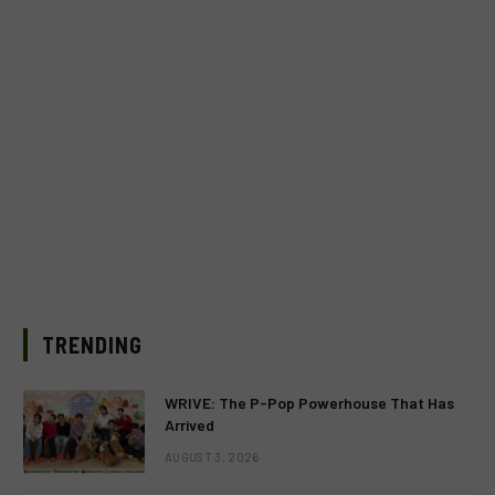
TRENDING
WRIVE: The P-Pop Powerhouse That Has
Arrived
AUGUST 3, 2026