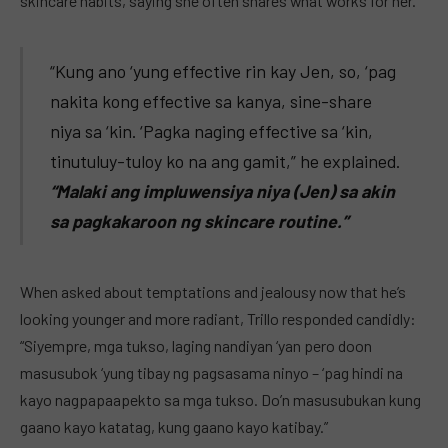
skincare habits, saying she often shares what works for her.
“Kung ano ‘yung effective rin kay Jen, so, ‘pag
nakita kong effective sa kanya, sine-share
niya sa ‘kin. ‘Pagka naging effective sa ‘kin,
tinutuluy-tuloy ko na ang gamit,” he explained.
“Malaki ang impluwensiya niya (Jen) sa akin
sa pagkakaroon ng skincare routine.”
When asked about temptations and jealousy now that he’s
looking younger and more radiant, Trillo responded candidly:
“Siyempre, mga tukso, laging nandiyan ‘yan pero doon
masusubok ‘yung tibay ng pagsasama ninyo – ‘pag hindi na
kayo nagpapaapekto sa mga tukso. Do’n masusubukan kung
gaano kayo katatag, kung gaano kayo katibay.”