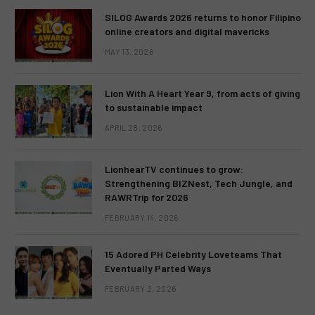
SILOG Awards 2026 returns to honor Filipino
online creators and digital mavericks
MAY 13, 2026
Lion With A Heart Year 9, from acts of giving
to sustainable impact
APRIL 28, 2026
LionhearTV continues to grow:
Strengthening BIZNest, Tech Jungle, and
RAWRTrip for 2026
FEBRUARY 14, 2026
15 Adored PH Celebrity Loveteams That
Eventually Parted Ways
FEBRUARY 2, 2026