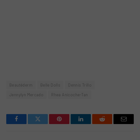
Beautéderm
Belle Dolls
Dennis Trillo
Jennylyn Mercado
Rhea Anicoche-Tan
Facebook
Twitter
Pinterest
LinkedIn
Reddit
Email