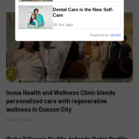
National Congress
Dental Care is the New Self-
Care
16 hrs ago
Powered by
iZooto
Inoue Health and Wellness Clinic blends
personalized care with regenerative
wellness in Quezon City
AUGUST 6, 2026