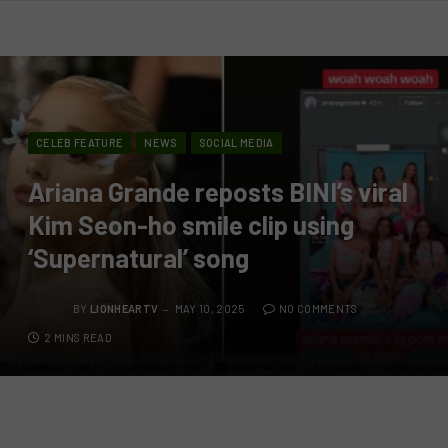
CELEB FEATURE
NEWS
SOCIAL MEDIA
Ariana Grande reposts BINI’s viral
Kim Seon-ho smile clip using
‘Supernatural’ song
BY
LIONHEARTV
MAY 10, 2025
NO COMMENTS
2 MINS READ