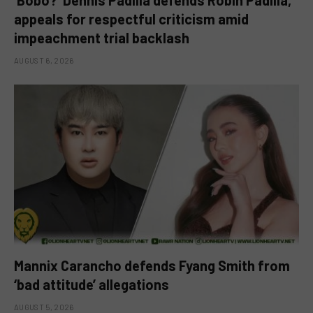
‘Bobo?’ Dennis Padilla defends Robin Padilla,
appeals for respectful criticism amid
impeachment trial backlash
AUGUST 6, 2026
Mannix Carancho defends Fyang Smith from
‘bad attitude’ allegations
AUGUST 5, 2026