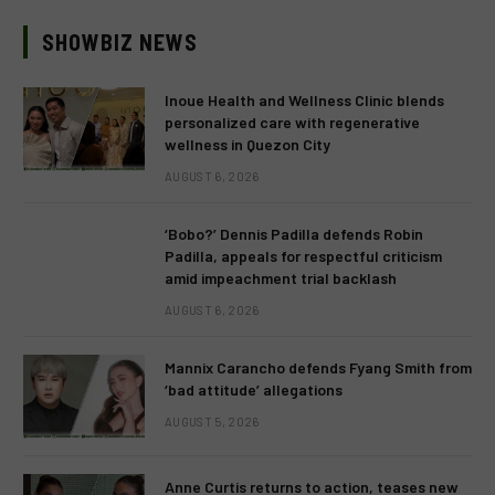
SHOWBIZ NEWS
Inoue Health and Wellness Clinic blends
personalized care with regenerative
wellness in Quezon City
AUGUST 6, 2026
‘Bobo?’ Dennis Padilla defends Robin
Padilla, appeals for respectful criticism
amid impeachment trial backlash
AUGUST 6, 2026
Mannix Carancho defends Fyang Smith from
‘bad attitude’ allegations
AUGUST 5, 2026
Anne Curtis returns to action, teases new