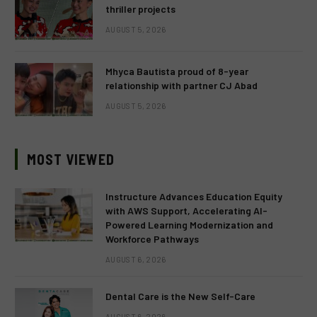
thriller projects
AUGUST 5, 2026
Mhyca Bautista proud of 8-year
relationship with partner CJ Abad
AUGUST 5, 2026
MOST VIEWED
Instructure Advances Education Equity
with AWS Support, Accelerating AI-
Powered Learning Modernization and
Workforce Pathways
AUGUST 6, 2026
Dental Care is the New Self-Care
AUGUST 6, 2026