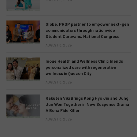
Globe, PRSP partner to empower next-gen
communicators through nationwide
Student Caravans, National Congress
AUGUST 6, 2026
Inoue Health and Wellness Clinic blends
personalized care with regenerative
wellness in Quezon City
AUGUST 6, 2026
Rakuten Viki Brings Kong Hyo Jin and Jung
Jun Won Together in New Suspense Drama
A Bona Fide Killer
AUGUST 6, 2026