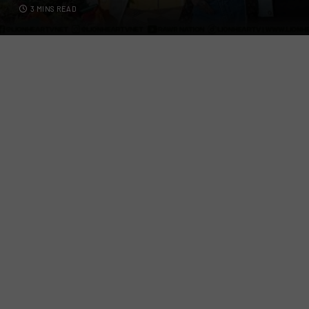
3 MINS READ