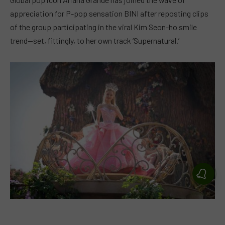
appreciation for P-pop sensation BINI after reposting clips
of the group participating in the viral Kim Seon-ho smile
trend—set, fittingly, to her own track ‘Supernatural.’