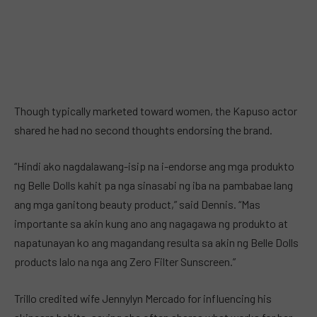
Though typically marketed toward women, the Kapuso actor
shared he had no second thoughts endorsing the brand.
“Hindi ako nagdalawang-isip na i-endorse ang mga produkto
ng Belle Dolls kahit pa nga sinasabi ng iba na pambabae lang
ang mga ganitong beauty product,” said Dennis. “Mas
importante sa akin kung ano ang nagagawa ng produkto at
napatunayan ko ang magandang resulta sa akin ng Belle Dolls
products lalo na nga ang Zero Filter Sunscreen.”
Trillo credited wife Jennylyn Mercado for influencing his