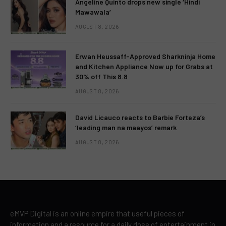
Angeline Quinto drops new single ‘Hindi
Mawawala’
AUGUST 8, 2026
Erwan Heussaff-Approved Sharkninja Home
and Kitchen Appliance Now up for Grabs at
30% off This 8.8
AUGUST 8, 2026
David Licauco reacts to Barbie Forteza’s
‘leading man na maayos’ remark
AUGUST 8, 2026
eMVP Digital is an online empire that useful pieces of
information and a resource for a daily dose of entertainment in