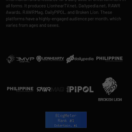
all forms. It produces LionhearTV.net, Dailypedia.net, RAWR
Awards, RAWRMag, DailyPIPOL, and Broken Lion. These
platforms have a highly-engaged audience per month, which
varies from ages and sexes.