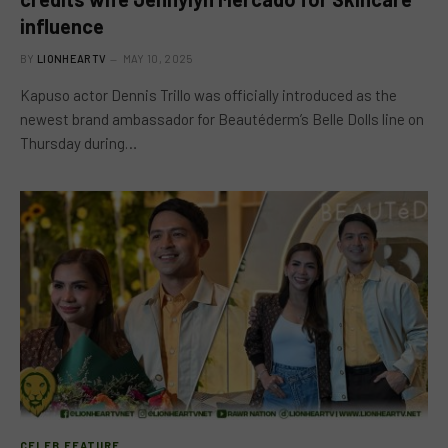
influence
BY
LIONHEARTV
MAY 10, 2025
Kapuso actor Dennis Trillo was officially introduced as the
newest brand ambassador for Beautéderm’s Belle Dolls line on
Thursday during…
CELEB FEATURE