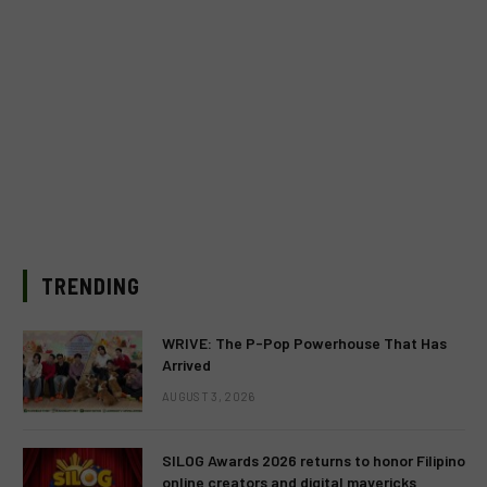
TRENDING
WRIVE: The P-Pop Powerhouse That Has
Arrived
AUGUST 3, 2026
SILOG Awards 2026 returns to honor Filipino
online creators and digital mavericks