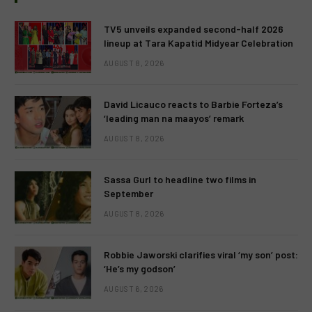
TV5 unveils expanded second-half 2026
lineup at Tara Kapatid Midyear Celebration
AUGUST 8, 2026
David Licauco reacts to Barbie Forteza’s
‘leading man na maayos’ remark
AUGUST 8, 2026
Sassa Gurl to headline two films in
September
AUGUST 8, 2026
Robbie Jaworski clarifies viral ‘my son’ post:
‘He’s my godson’
AUGUST 6, 2026