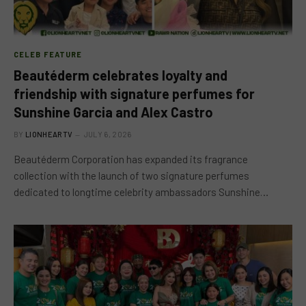
CELEB FEATURE
Beautéderm celebrates loyalty and
friendship with signature perfumes for
Sunshine Garcia and Alex Castro
BY
LIONHEARTV
JULY 6, 2026
Beautéderm Corporation has expanded its fragrance
collection with the launch of two signature perfumes
dedicated to longtime celebrity ambassadors Sunshine…