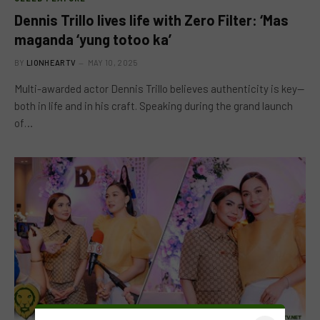
Dennis Trillo lives life with Zero Filter: ‘Mas
maganda ‘yung totoo ka’
BY
LIONHEARTV
MAY 10, 2025
Multi-awarded actor Dennis Trillo believes authenticity is key—
both in life and in his craft. Speaking during the grand launch
of…