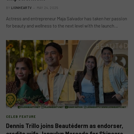
BY
LIONHEARTV
MAY 24, 2025
Actress and entrepreneur Maja Salvador has taken her passion
for beauty and wellness to the next level with the launch…
CELEB FEATURE
Dennis Trillo joins Beautéderm as endorser,
credits wife Jennylyn Mercado for Skincare