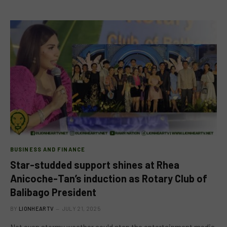
BUSINESS AND FINANCE
Star-studded support shines at Rhea
Anicoche-Tan’s induction as Rotary Club of
Balibago President
BY
LIONHEARTV
JULY 21, 2025