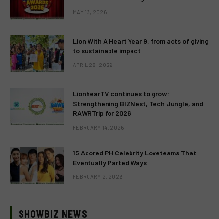
MAY 13, 2026
Lion With A Heart Year 9, from acts of giving
to sustainable impact
APRIL 28, 2026
LionhearTV continues to grow:
Strengthening BIZNest, Tech Jungle, and
RAWRTrip for 2026
FEBRUARY 14, 2026
15 Adored PH Celebrity Loveteams That
Eventually Parted Ways
FEBRUARY 2, 2026
SHOWBIZ NEWS