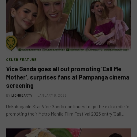
CELEB FEATURE
Vice Ganda goes all out promoting ‘Call Me
Mother’, surprises fans at Pampanga cinema
screening
BY
LIONHEARTV
JANUARY 8, 2026
Unkabogable Star Vice Ganda continues to go the extra mile in
promoting their Metro Manila Film Festival 2025 entry ‘Call…