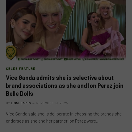
CELEB FEATURE
Vice Ganda admits she is selective about
brand associations as she and Ion Perez join
Belle Dolls
BY
LIONHEARTV
NOVEMBER 19, 2025
Vice Ganda said she is deliberate in choosing the brands she
endorses as she and her partner Ion Perez were…