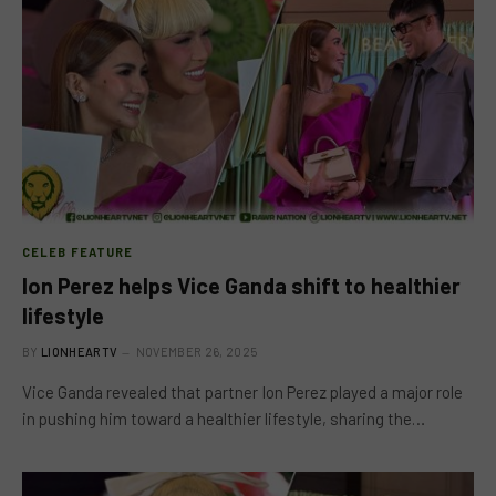
CELEB FEATURE
Ion Perez helps Vice Ganda shift to healthier
lifestyle
BY
LIONHEARTV
NOVEMBER 26, 2025
Vice Ganda revealed that partner Ion Perez played a major role
in pushing him toward a healthier lifestyle, sharing the…