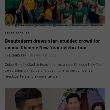
CELEB FEATURE
Beautederm draws star-studded crowd for
annual Chinese New Year celebration
BY
LIONHEARTV
FEBRUARY 19, 2026
Celebrities flocked to Beautederm’s annual Chinese New Year
celebration on February 17, 2026, turning the company’s
headquarters into a convergence…