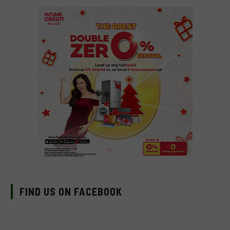
FIND US ON FACEBOOK