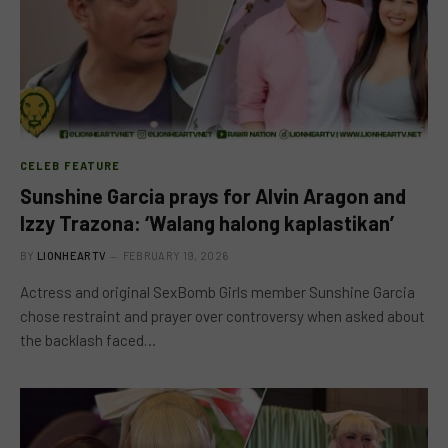
CELEB FEATURE
Sunshine Garcia prays for Alvin Aragon and
Izzy Trazona: ‘Walang halong kaplastikan’
BY
LIONHEARTV
FEBRUARY 19, 2026
Actress and original SexBomb Girls member Sunshine Garcia
chose restraint and prayer over controversy when asked about
the backlash faced…