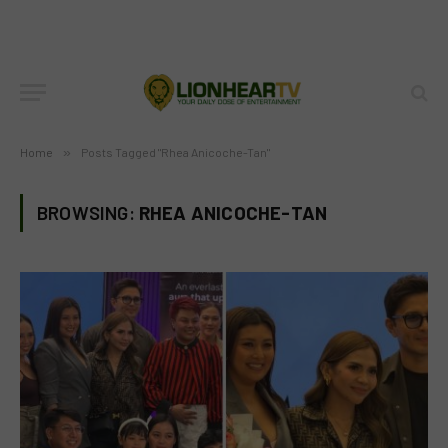
Home
»
Posts Tagged "Rhea Anicoche-Tan"
BROWSING:
RHEA ANICOCHE-TAN