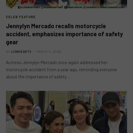
CELEB FEATURE
Jennylyn Mercado recalls motorcycle
accident, emphasizes importance of safety
gear
BY
LIONHEARTV
MARCH 11, 2025
Actress Jennylyn Mercado once again addressed her
motorcycle accident from a year ago, reminding everyone
about the importance of safety…