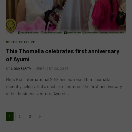
CELEB FEATURE
Thia Thomalla celebrates first anniversary
of Ayumi
BY
LIONHEARTV
FEBRUARY 28, 2025
Miss Eco International 2018 and actress Thia Thomalla
recently celebrated a double milestone—the first anniversary
of her business venture, Ayumi…
Next
1
2
3