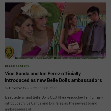
CELEB FEATURE
Vice Ganda and Ion Perez officially
introduced as new Belle Dolls ambassadors
BY
LIONHEARTV
NOVEMBER 19, 2025
Beautéderm and Belle Dolls CEO Rhea Anicoche-Tan formally
introduced Vice Ganda and Ion Perez as the newest brand
ambassadors of…