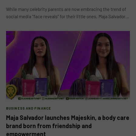
While many celebrity parents are now embracing the trend of
social media “face reveals” for their little ones, Maja Salvador…
BUSINESS AND FINANCE
Maja Salvador launches Majeskin, a body care
brand born from friendship and
empowerment