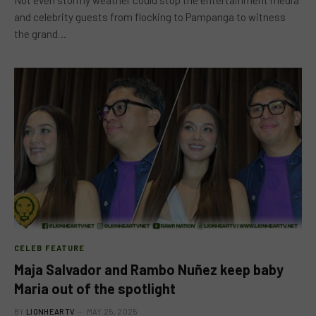
Not even stormy weather could stop the entertainment media
and celebrity guests from flocking to Pampanga to witness
the grand…
CELEB FEATURE
Maja Salvador and Rambo Nuñez keep baby
Maria out of the spotlight
BY
LIONHEARTV
MAY 25, 2025