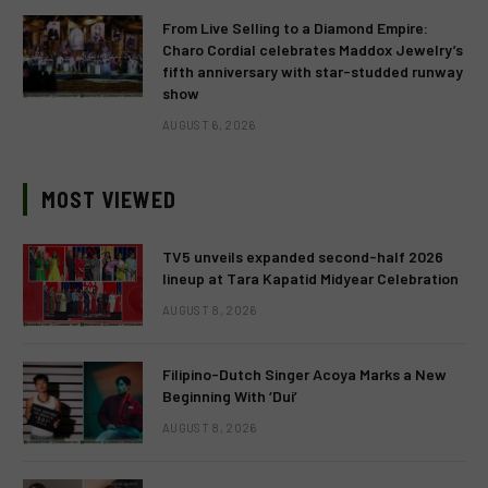
From Live Selling to a Diamond Empire:
Charo Cordial celebrates Maddox Jewelry’s
fifth anniversary with star-studded runway
show
AUGUST 6, 2026
MOST VIEWED
TV5 unveils expanded second-half 2026
lineup at Tara Kapatid Midyear Celebration
AUGUST 8, 2026
Filipino-Dutch Singer Acoya Marks a New
Beginning With ‘Dui’
AUGUST 8, 2026