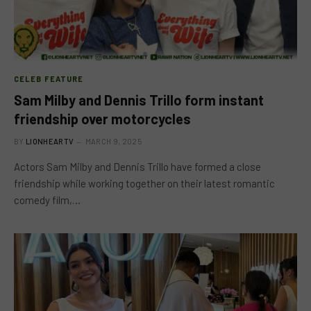
CELEB FEATURE
Sam Milby and Dennis Trillo form instant
friendship over motorcycles
BY
LIONHEARTV
MARCH 9, 2025
Actors Sam Milby and Dennis Trillo have formed a close
friendship while working together on their latest romantic
comedy film,…