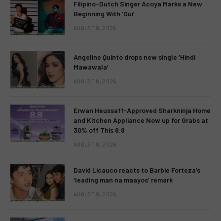
Filipino-Dutch Singer Acoya Marks a New
Beginning With ‘Dui’
AUGUST 8, 2026
Angeline Quinto drops new single ‘Hindi
Mawawala’
AUGUST 8, 2026
Erwan Heussaff-Approved Sharkninja Home
and Kitchen Appliance Now up for Grabs at
30% off This 8.8
AUGUST 8, 2026
David Licauco reacts to Barbie Forteza’s
‘leading man na maayos’ remark
AUGUST 8, 2026