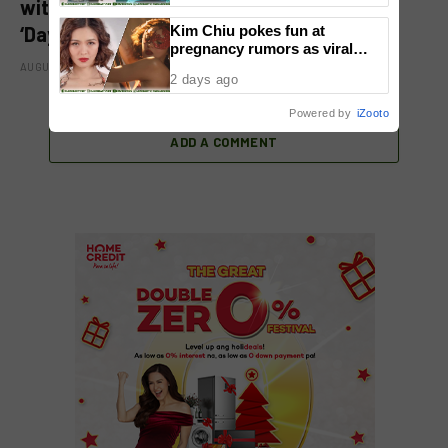
with first full-length dance showcase
‘Daydream’
Kim Chiu pokes fun at
pregnancy rumors as viral
video fuels speculation
AUGUST 8, 2026
2 days ago
Powered by
iZooto
ADD A COMMENT