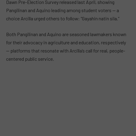
Dawn Pre-Election Survey released last April, showing
Pangilinan and Aquino leading among student voters — a
choice Arcilla urged others to follow: “Gayahin natin sila.”
Both Pangilinan and Aquino are seasoned lawmakers known
for their advocacy in agriculture and education, respectively
— platforms that resonate with Arcilla’s call for real, people-
centered public service.