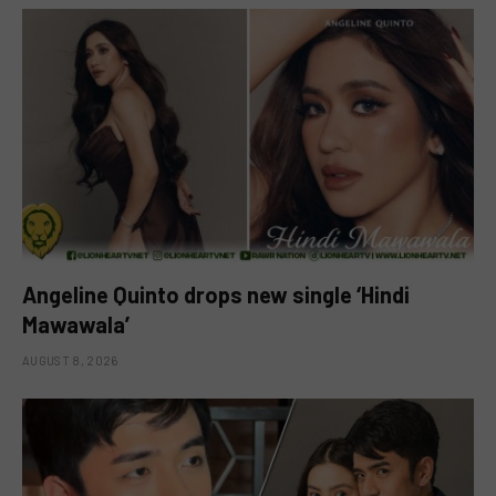
Angeline Quinto drops new single ‘Hindi
Mawawala’
AUGUST 8, 2026