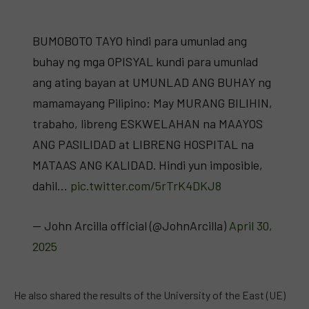
BUMOBOTO TAYO hindi para umunlad ang
buhay ng mga OPISYAL kundi para umunlad
ang ating bayan at UMUNLAD ANG BUHAY ng
mamamayang Pilipino: May MURANG BILIHIN,
trabaho, libreng ESKWELAHAN na MAAYOS
ANG PASILIDAD at LIBRENG HOSPITAL na
MATAAS ANG KALIDAD. Hindi yun imposible,
dahil…
pic.twitter.com/5rTrK4DKJ8
— John Arcilla official (@JohnArcilla)
April 30,
2025
He also shared the results of the University of the East (UE)