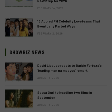
RAWRTrip for 2026
FEBRUARY 14, 2026
15 Adored PH Celebrity Loveteams That
Eventually Parted Ways
FEBRUARY 2, 2026
SHOWBIZ NEWS
David Licauco reacts to Barbie Forteza’s
‘leading man na maayos’ remark
AUGUST 8, 2026
Sassa Gurl to headline two films in
September
AUGUST 8, 2026