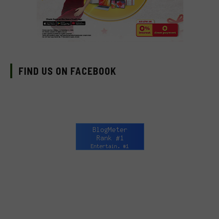
FIND US ON FACEBOOK