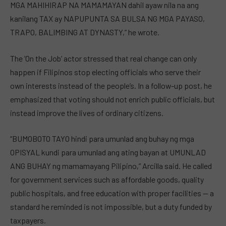
MGA MAHIHIRAP NA MAMAMAYAN dahil ayaw nila na ang
kanilang TAX ay NAPUPUNTA SA BULSA NG MGA PAYASO,
TRAPO, BALIMBING AT DYNASTY,” he wrote.
The ‘On the Job’ actor stressed that real change can only
happen if Filipinos stop electing officials who serve their
own interests instead of the people’s. In a follow-up post, he
emphasized that voting should not enrich public officials, but
instead improve the lives of ordinary citizens.
“BUMOBOTO TAYO hindi para umunlad ang buhay ng mga
OPISYAL kundi para umunlad ang ating bayan at UMUNLAD
ANG BUHAY ng mamamayang Pilipino,” Arcilla said. He called
for government services such as affordable goods, quality
public hospitals, and free education with proper facilities — a
standard he reminded is not impossible, but a duty funded by
taxpayers.