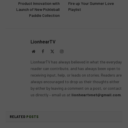
Product Innovation with
Fire up Your Summer Love
Launch of New Pickleball
Playlist
Paddle Collection
LionhearTV
Website
Facebook
X
Instagram
(Twitter)
LionhearTV has always believed in what the everyday
reader can contribute, and has always been open to
receiving input, help, or leads on stories. Readers are
always encouraged to drop us their thoughts either
by either by leaving a comment on a post, or contact
us directly – email us at
lionheartvnet@gmail.com
.
RELATED
POSTS