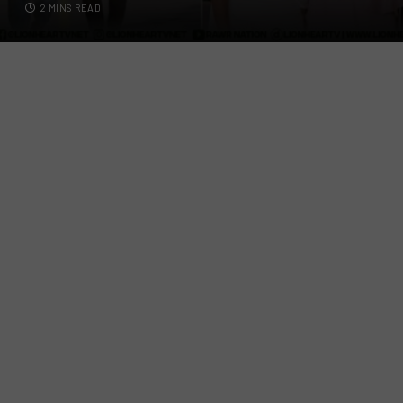
2 MINS READ