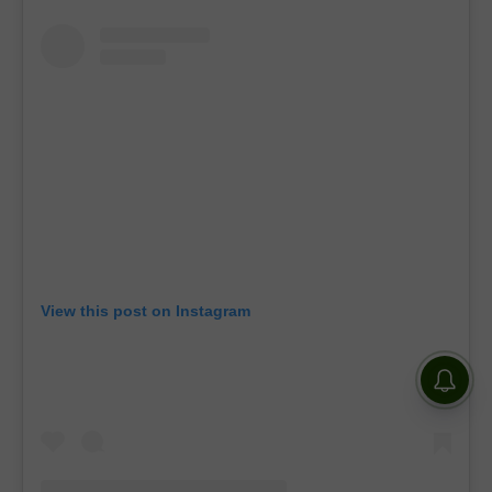
View this post on Instagram