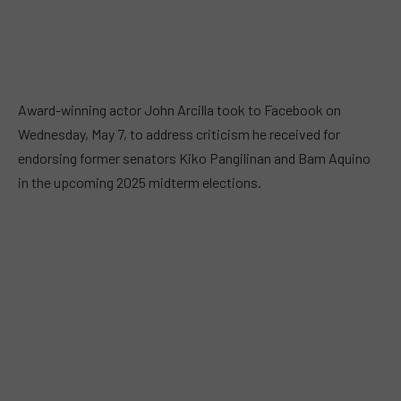
Award-winning actor John Arcilla took to Facebook on
Wednesday, May 7, to address criticism he received for
endorsing former senators Kiko Pangilinan and Bam Aquino
in the upcoming 2025 midterm elections.