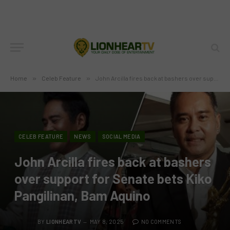
Home
»
Celeb Feature
»
John Arcilla fires back at bashers over support for Senate bets Kiko Pangilinan, Bam Aquino
CELEB FEATURE
NEWS
SOCIAL MEDIA
John Arcilla fires back at bashers
over support for Senate bets Kiko
Pangilinan, Bam Aquino
BY
LIONHEARTV
MAY 8, 2025
NO COMMENTS