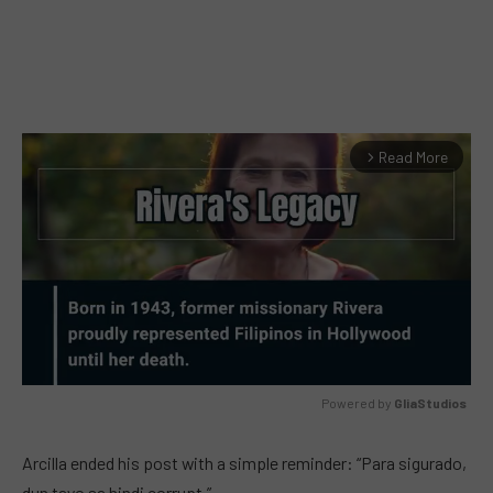
Read More
arrow_forward_ios
Powered by 
GliaStudios
MUTE
Arcilla ended his post with a simple reminder: “Para sigurado,
dun tayo sa hindi corrupt.”