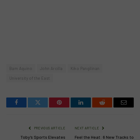
Bam Aquino
John Arcilla
Kiko Pangilinan
University of the East
Facebook
Twitter
Pinterest
LinkedIn
Reddit
Email
PREVIOUS ARTICLE
NEXT ARTICLE
Toby’s Sports Elevates
Feel the Heat: 6 New Tracks to