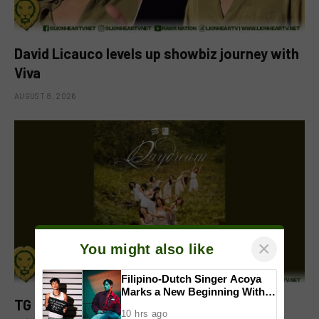
David Licauco levels up showbiz journey with
Viva
AUGUST 8, 2026
×
You might also like
Filipino-Dutch Singer Acoya
Marks a New Beginning With
TG of MNL celebrates fourth anniversary
‘Dui’
10 hrs ago