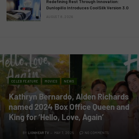
Redefining Rest Through Innovation:
Dunlopillo Introduces CoolSilk Version 3.0
AUGUST 8, 2026
CELEB FEATURE
MOVIES
NEWS
Kathryn Bernardo, Alden Richards
named 2024 Box Office Queen and
King for ‘Hello, Love, Again’
BY
LIONHEARTV
MAY 7, 2025
NO COMMENTS