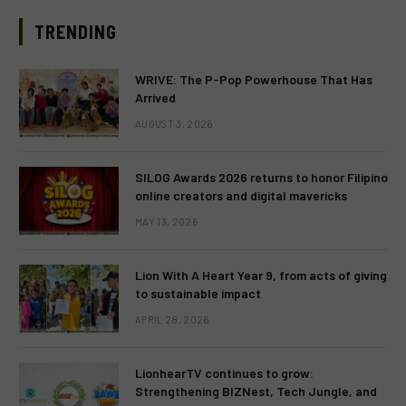
TRENDING
WRIVE: The P-Pop Powerhouse That Has
Arrived
AUGUST 3, 2026
SILOG Awards 2026 returns to honor Filipino
online creators and digital mavericks
MAY 13, 2026
Lion With A Heart Year 9, from acts of giving
to sustainable impact
APRIL 28, 2026
LionhearTV continues to grow:
Strengthening BIZNest, Tech Jungle, and