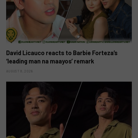
David Licauco reacts to Barbie Forteza’s
‘leading man na maayos’ remark
AUGUST 8, 2026