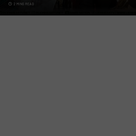
2 MINS READ