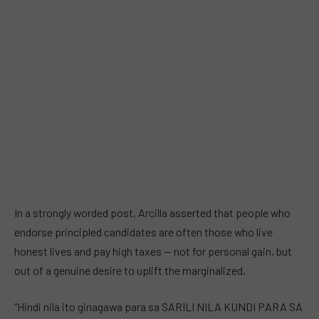
In a strongly worded post, Arcilla asserted that people who
endorse principled candidates are often those who live
honest lives and pay high taxes — not for personal gain, but
out of a genuine desire to uplift the marginalized.
“Hindi nila ito ginagawa para sa SARILI NILA KUNDI PARA SA