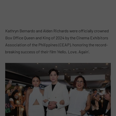
Kathryn Bernardo and Alden Richards were officially crowned
Box Office Queen and King of 2024 by the Cinema Exhibitors
Association of the Philippines (CEAP), honoring the record-
breaking success of their film ‘Hello, Love, Again’.