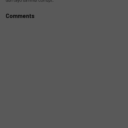
Comments