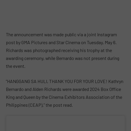
The announcement was made public via a joint Instagram
post by GMA Pictures and Star Cinema on Tuesday, May 6.
Richards was photographed receiving his trophy at the
awarding ceremony, while Bernardo was not present during
the event.
“HANGGANG SA HULI, THANK YOU FOR YOUR LOVE! Kathryn
Bernardo and Alden Richards were awarded 2024 Box Office
King and Queen by the Cinema Exhibitors Association of the
Philippines (CEAP),” the post read.