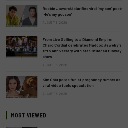
Robbie Jaworski clarifies viral ‘my son’ post:
‘He’s my godson’
AUGUST 6, 2026
From Live Selling to a Diamond Empire:
Charo Cordial celebrates Maddox Jewelry’s
fifth anniversary with star-studded runway
show
AUGUST 6, 2026
Kim Chiu pokes fun at pregnancy rumors as
viral video fuels speculation
AUGUST 6, 2026
MOST VIEWED