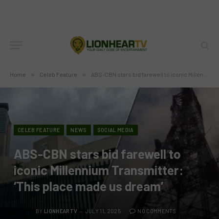
Home
»
Celeb Feature
»
ABS-CBN stars bid farewell to iconic Millennium Transmitter: ‘This place made us dream’
CELEB FEATURE
NEWS
SOCIAL MEDIA
ABS-CBN stars bid farewell to
iconic Millennium Transmitter:
‘This place made us dream’
BY
LIONHEARTV
JULY 11, 2025
NO COMMENTS