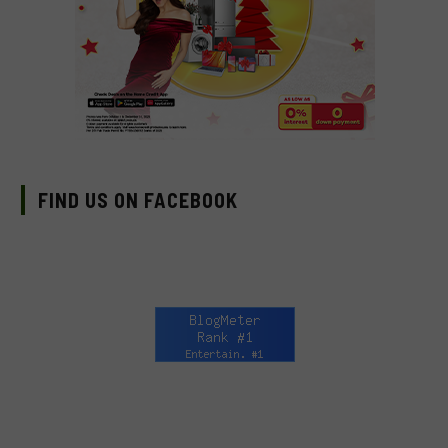
FIND US ON FACEBOOK