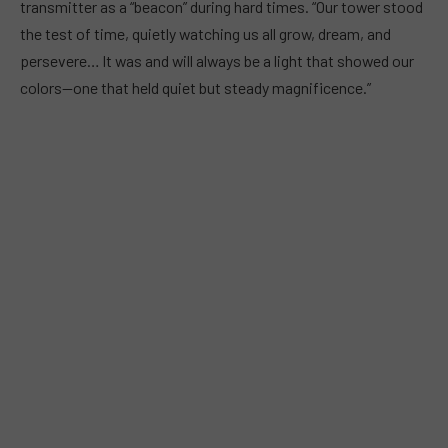
transmitter as a “beacon” during hard times. “Our tower stood
the test of time, quietly watching us all grow, dream, and
persevere… It was and will always be a light that showed our
colors—one that held quiet but steady magnificence.”