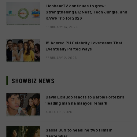
LionhearTV continues to grow:
Strengthening BIZNest, Tech Jungle, and
RAWRTrip for 2026
FEBRUARY 14, 2026
15 Adored PH Celebrity Loveteams That
Eventually Parted Ways
FEBRUARY 2, 2026
SHOWBIZ NEWS
David Licauco reacts to Barbie Forteza’s
‘leading man na maayos’ remark
AUGUST 8, 2026
Sassa Gurl to headline two films in
September