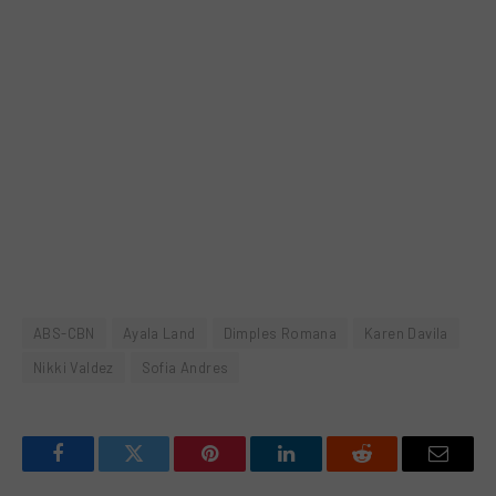
ABS-CBN
Ayala Land
Dimples Romana
Karen Davila
Nikki Valdez
Sofia Andres
Facebook
Twitter
Pinterest
LinkedIn
Reddit
Email