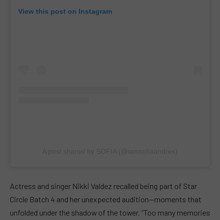
View this post on Instagram
A post shared by SOFIA (@iamsofiaandres)
Actress and singer Nikki Valdez recalled being part of Star
Circle Batch 4 and her unexpected audition—moments that
unfolded under the shadow of the tower. “Too many memories