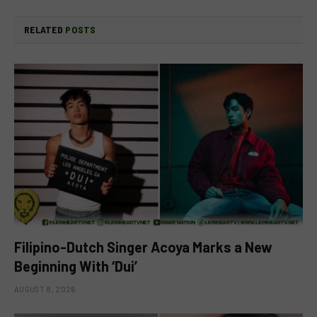
RELATED
POSTS
Filipino-Dutch Singer Acoya Marks a New
Beginning With ‘Dui’
AUGUST 8, 2026