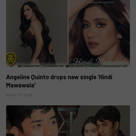
Angeline Quinto drops new single ‘Hindi
Mawawala’
AUGUST 8, 2026