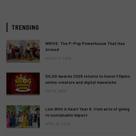
TRENDING
WRIVE: The P-Pop Powerhouse That Has
Arrived
AUGUST 3, 2026
SILOG Awards 2026 returns to honor Filipino
online creators and digital mavericks
MAY 13, 2026
Lion With A Heart Year 9, from acts of giving
to sustainable impact
APRIL 28, 2026