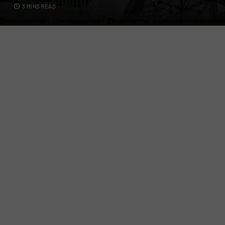
3 MINS READ