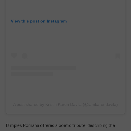
View this post on Instagram
A post shared by Kristin Karen Davila (@iamkarendavila)
Dimples Romana offered a poetic tribute, describing the