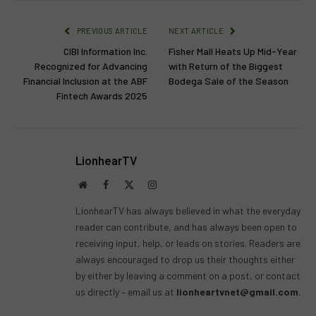
PREVIOUS ARTICLE
NEXT ARTICLE
CIBI Information Inc.
Fisher Mall Heats Up Mid-Year
Recognized for Advancing
with Return of the Biggest
Financial Inclusion at the ABF
Bodega Sale of the Season
Fintech Awards 2025
LionhearTV
Website
Facebook
X
Instagram
(Twitter)
LionhearTV has always believed in what the everyday
reader can contribute, and has always been open to
receiving input, help, or leads on stories. Readers are
always encouraged to drop us their thoughts either
by either by leaving a comment on a post, or contact
us directly – email us at
lionheartvnet@gmail.com
.