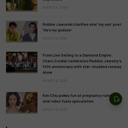
AUGUST 8, 2026
Robbie Jaworski clarifies viral ‘my son’ post:
‘He’s my godson’
AUGUST 6, 2026
From Live Selling to a Diamond Empire:
Charo Cordial celebrates Maddox Jewelry’s
fifth anniversary with star-studded runway
show
AUGUST 6, 2026
Kim Chiu pokes fun at pregnancy rumors as
viral video fuels speculation
AUGUST 6, 2026