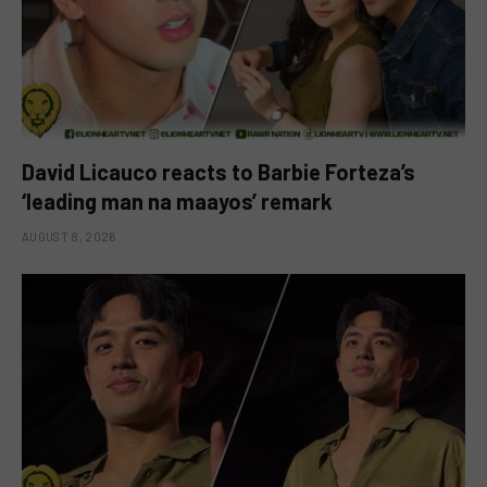
David Licauco reacts to Barbie Forteza’s
‘leading man na maayos’ remark
AUGUST 8, 2026