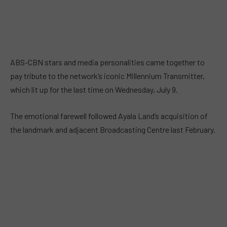
ABS-CBN stars and media personalities came together to
pay tribute to the network’s iconic Millennium Transmitter,
which lit up for the last time on Wednesday, July 9.
The emotional farewell followed Ayala Land’s acquisition of
the landmark and adjacent Broadcasting Centre last February.