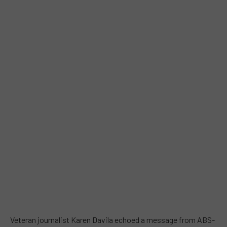
Veteran journalist Karen Davila echoed a message from ABS-