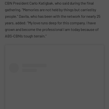
CBN President Carlo Katigbak, who said during the final
gathering, “Memories are not held by things but carried by
people.” Davila, who has been with the network for nearly 25
years, added: “My love runs deep for this company. I have
grown and become the professional I am today because of
ABS-CBN’s tough terrain.”