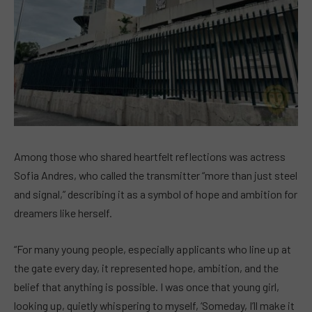
Among those who shared heartfelt reflections was actress
Sofia Andres, who called the transmitter “more than just steel
and signal,” describing it as a symbol of hope and ambition for
dreamers like herself.
“For many young people, especially applicants who line up at
the gate every day, it represented hope, ambition, and the
belief that anything is possible. I was once that young girl,
looking up, quietly whispering to myself, ‘Someday, I’ll make it