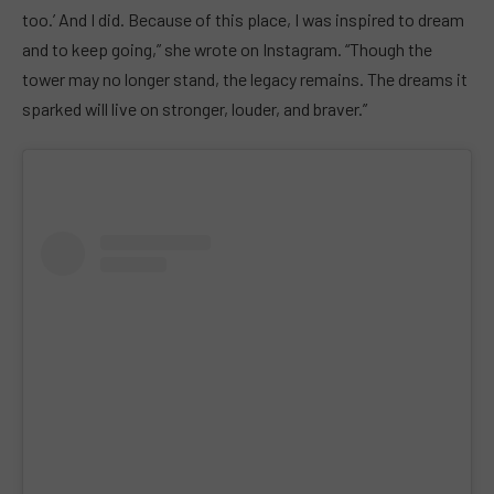
too.’ And I did. Because of this place, I was inspired to dream
and to keep going,” she wrote on Instagram. “Though the
tower may no longer stand, the legacy remains. The dreams it
sparked will live on stronger, louder, and braver.”