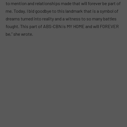
to mention and relationships made that will forever be part of
me. Today, I bid goodbye to this landmark that is a symbol of
dreams turned into reality and a witness to so many battles
fought. This part of ABS-CBN is MY HOME and will FOREVER
be,” she wrote.