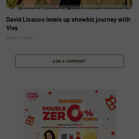
David Licauco levels up showbiz journey with
Viva
AUGUST 8, 2026
ADD A COMMENT