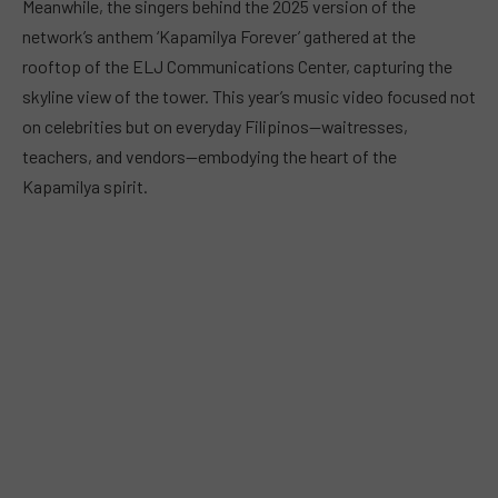
Meanwhile, the singers behind the 2025 version of the
network’s anthem ‘Kapamilya Forever’ gathered at the
rooftop of the ELJ Communications Center, capturing the
skyline view of the tower. This year’s music video focused not
on celebrities but on everyday Filipinos—waitresses,
teachers, and vendors—embodying the heart of the
Kapamilya spirit.