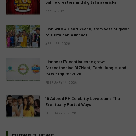
online creators and digital mavericks
MAY 13, 2026
Lion With A Heart Year 9, from acts of giving
to sustainable impact
APRIL 28, 2026
LionhearTV continues to grow:
Strengthening BIZNest, Tech Jungle, and
RAWRTrip for 2026
FEBRUARY 14, 2026
15 Adored PH Celebrity Loveteams That
Eventually Parted Ways
FEBRUARY 2, 2026