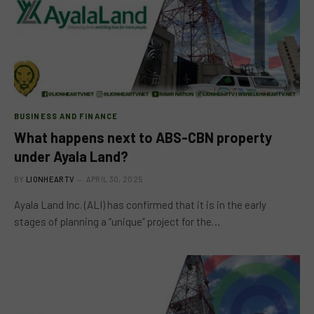
BUSINESS AND FINANCE
What happens next to ABS-CBN property
under Ayala Land?
BY
LIONHEARTV
APRIL 30, 2025
Ayala Land Inc. (ALI) has confirmed that it is in the early
stages of planning a “unique” project for the…