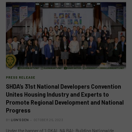
PRESS RELEASE
SHDA’s 31st National Developers Convention
Unites Housing Industry and Experts to
Promote Regional Development and National
Progress
BY
LION'S DEN
OCTOBER 25, 2023
Under the banner of ‘LOKAL NA BAI: Building Nationwide