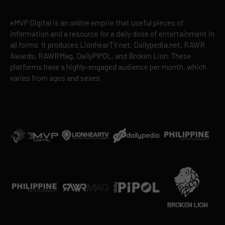
eMVP Digital is an online empire that useful pieces of
information and a resource for a daily dose of entertainment in
all forms. It produces LionhearTV.net, Dailypedia.net, RAWR
Awards, RAWRMag, DailyPIPOL, and Broken Lion. These
platforms have a highly-engaged audience per month, which
varies from ages and sexes.