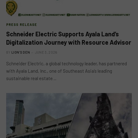
PRESS RELEASE
Schneider Electric Supports Ayala Land’s
Digitalization Journey with Resource Advisor
BY
LION'S DEN
JUNE 3, 2026
Schneider Electric, a global technology leader, has partnered
with Ayala Land, Inc., one of Southeast Asia’s leading
sustainable real estate…