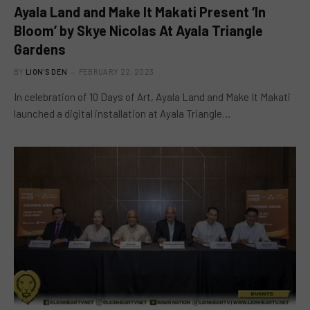
Ayala Land and Make It Makati Present ‘In
Bloom’ by Skye Nicolas At Ayala Triangle
Gardens
BY
LION'S DEN
FEBRUARY 22, 2023
In celebration of 10 Days of Art, Ayala Land and Make It Makati
launched a digital installation at Ayala Triangle…