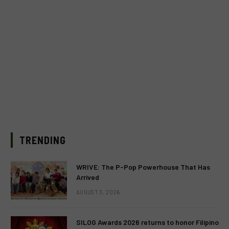
TRENDING
WRIVE: The P-Pop Powerhouse That Has
Arrived
AUGUST 3, 2026
SILOG Awards 2026 returns to honor Filipino