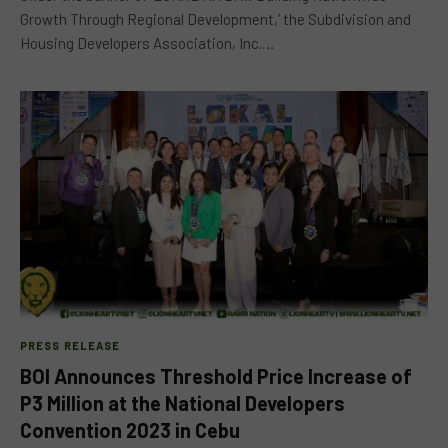
Growth Through Regional Development,’ the Subdivision and
Housing Developers Association, Inc.…
PRESS RELEASE
BOI Announces Threshold Price Increase of
P3 Million at the National Developers
Convention 2023 in Cebu