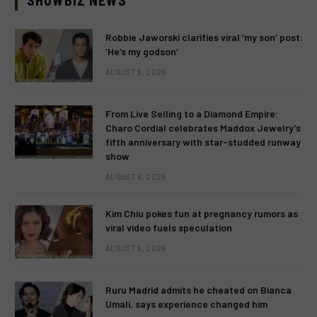
SHOWBIZ NEWS
Robbie Jaworski clarifies viral ‘my son’ post:
‘He’s my godson’
AUGUST 6, 2026
From Live Selling to a Diamond Empire:
Charo Cordial celebrates Maddox Jewelry’s
fifth anniversary with star-studded runway
show
AUGUST 6, 2026
Kim Chiu pokes fun at pregnancy rumors as
viral video fuels speculation
AUGUST 6, 2026
Ruru Madrid admits he cheated on Bianca
Umali, says experience changed him