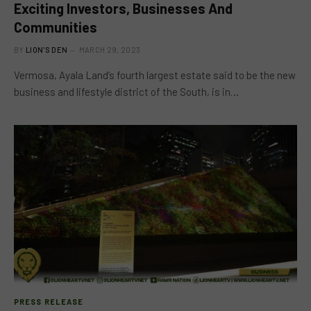
Exciting Investors, Businesses And
Communities
BY
LION'S DEN
MARCH 29, 2023
Vermosa, Ayala Land’s fourth largest estate said to be the new
business and lifestyle district of the South, is in…
PRESS RELEASE