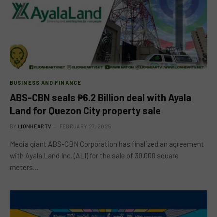
BUSINESS AND FINANCE
ABS-CBN seals ₱6.2 Billion deal with Ayala
Land for Quezon City property sale
BY
LIONHEARTV
FEBRUARY 27, 2025
Media giant ABS-CBN Corporation has finalized an agreement
with Ayala Land Inc. (ALI) for the sale of 30,000 square
meters…