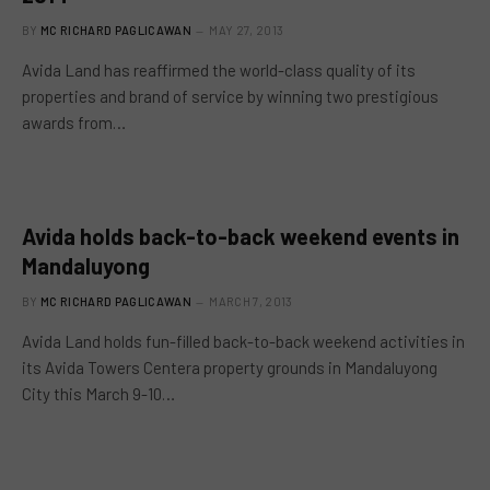
BY
MC RICHARD PAGLICAWAN
MAY 27, 2013
Avida Land has reaffirmed the world-class quality of its
properties and brand of service by winning two prestigious
awards from…
Avida holds back-to-back weekend events in
Mandaluyong
BY
MC RICHARD PAGLICAWAN
MARCH 7, 2013
Avida Land holds fun-filled back-to-back weekend activities in
its Avida Towers Centera property grounds in Mandaluyong
City this March 9-10…