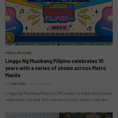
PRESS RELEASE
Linggo Ng Musikang Pilipino celebrates 10
years with a series of shows across Metro
Manila
BY
LION'S DEN
JULY 20, 2024
Linggo Ng Musikang Pilipino (LMP) marks its highly anticipated
celebration this year with a series of music events that aim…