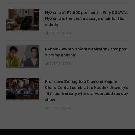
MyZonic at ₱2,500 per month: Why OGAWA’s
MyZonic is the best massage chair for the
elderly
AUGUST 6, 2026
Robbie Jaworski clarifies viral ‘my son’ post:
‘He’s my godson’
AUGUST 6, 2026
From Live Selling to a Diamond Empire:
Charo Cordial celebrates Maddox Jewelry’s
fifth anniversary with star-studded runway
show
AUGUST 6, 2026