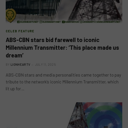
CELEB FEATURE
ABS-CBN stars bid farewell to iconic
Millennium Transmitter: ‘This place made us
dream’
BY
LIONHEARTV
JULY 11, 2025
ABS-CBN stars and media personalities came together to pay
tribute to the network’s iconic Millennium Transmitter, which
lit up for…