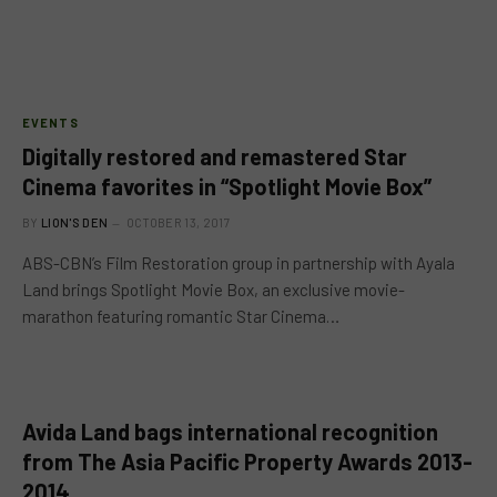
EVENTS
Digitally restored and remastered Star
Cinema favorites in “Spotlight Movie Box”
BY
LION'S DEN
OCTOBER 13, 2017
ABS-CBN’s Film Restoration group in partnership with Ayala
Land brings Spotlight Movie Box, an exclusive movie-
marathon featuring romantic Star Cinema…
Avida Land bags international recognition
from The Asia Pacific Property Awards 2013-
2014