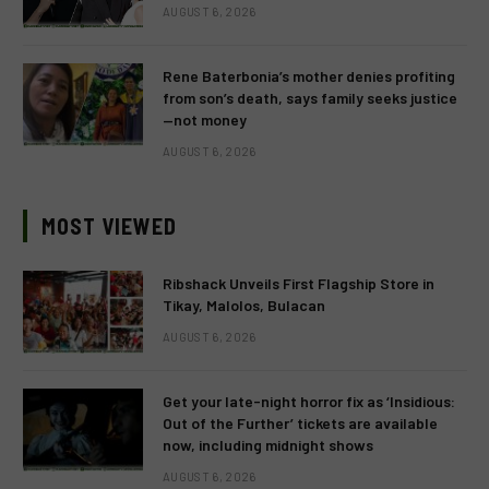
AUGUST 6, 2026
Rene Baterbonia’s mother denies profiting
from son’s death, says family seeks justice
—not money
AUGUST 6, 2026
MOST VIEWED
Ribshack Unveils First Flagship Store in
Tikay, Malolos, Bulacan
AUGUST 6, 2026
Get your late-night horror fix as ‘Insidious:
Out of the Further’ tickets are available
now, including midnight shows
AUGUST 6, 2026