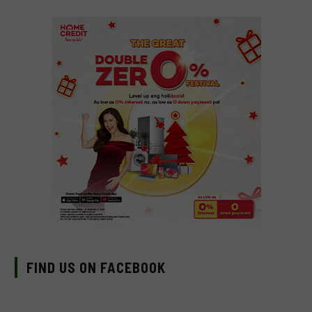
FIND US ON FACEBOOK