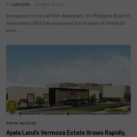
BY
LION'S DEN
OCTOBER 18, 2023
In response to the call from developers, the Philippine Board of
Investments (BOI) has announced the increase of threshold
price…
PRESS RELEASE
Ayala Land’s Vermosa Estate Grows Rapidly,