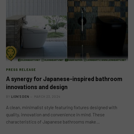
PRESS RELEASE
A synergy for Japanese-inspired bathroom
innovations and design
BY
LION'S DEN
MARCH 23, 2024
A clean, minimalist style featuring fixtures designed with
quality, innovation and convenience in mind. These
characteristics of Japanese bathrooms make…