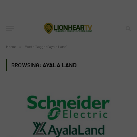
Home
»
Posts Tagged "Ayala Land"
BROWSING:
AYALA LAND