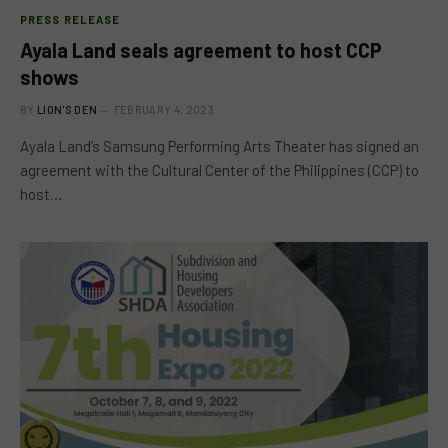
PRESS RELEASE
Ayala Land seals agreement to host CCP
shows
BY
LION'S DEN
FEBRUARY 4, 2023
Ayala Land’s Samsung Performing Arts Theater has signed an
agreement with the Cultural Center of the Philippines (CCP) to
host…