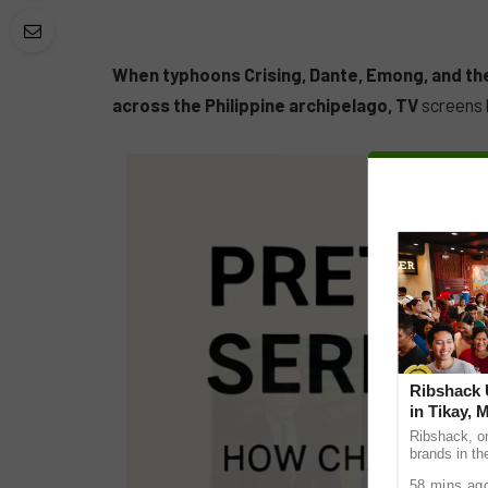
When typhoons Crising, Dante, Emong, and th
across the Philippine archipelago, TV
screens b
Ribshack U
in Tikay, 
Ribshack, on
brands in th
its first-eve
58 mins ag