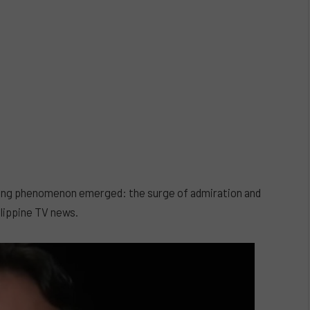
rising phenomenon emerged: the surge of admiration and
ilippine TV news.