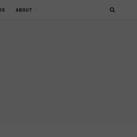
DS
ABOUT