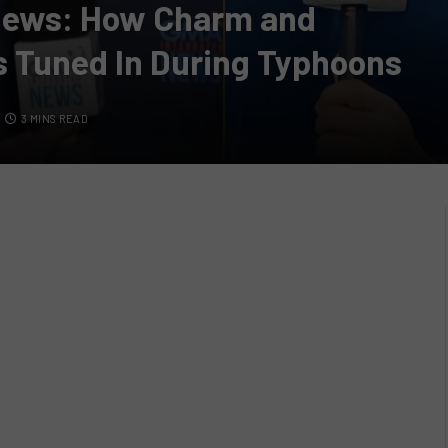
 News: How Charm and
s Tuned In During Typhoons
3 MINS READ