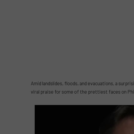
Amid landslides, floods, and evacuations, a surp
viral praise for some of the prettiest faces on Ph