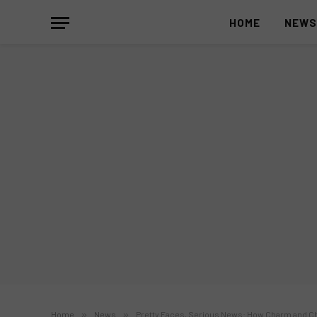
HOME
NEW
Home
»
News
»
Pretty Faces, Serious News: How Charm and Ch