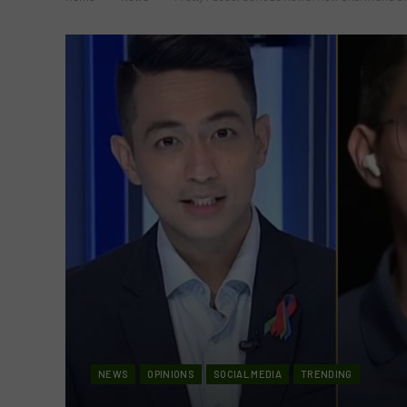
NEWS
OPINIONS
SOCIAL MEDIA
TRENDING