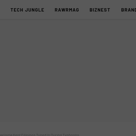
S
TECH JUNGLE
RAWRMAG
BIZNEST
BRAN
arisma Kept Filipinos Tuned In During Typhoons