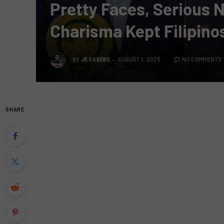
Pretty Faces, Serious
Charisma Kept Filipino
BY
JE CABEBE
AUGUST 1, 2025
NO COMMENTS
SHARE