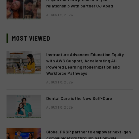
relationship with partner CJ Abad
AUGUST 5, 2026
MOST VIEWED
Instructure Advances Education Equity
with AWS Support, Accelerating AI-
Powered Learning Modernization and
Workforce Pathways
AUGUST 6, 2026
Dental Care is the New Self-Care
AUGUST 6, 2026
Globe, PRSP partner to empower next-gen
communicators through nationwide