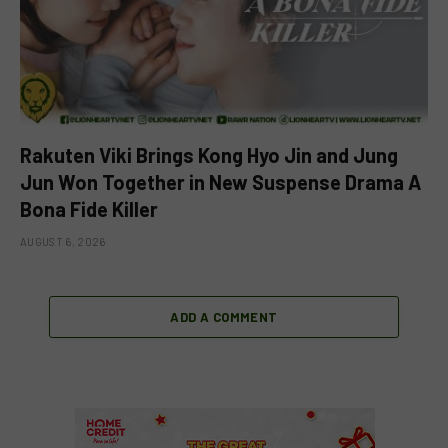
Rakuten Viki Brings Kong Hyo Jin and Jung
Jun Won Together in New Suspense Drama A
Bona Fide Killer
AUGUST 6, 2026
ADD A COMMENT