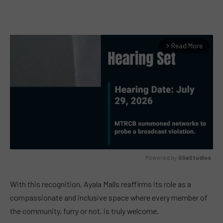
Read More
arrow_forward_ios
Powered by 
GliaStudios
MUTE
With this recognition, Ayala Malls reaffirms its role as a
compassionate and inclusive space where every member of
the community, furry or not, is truly welcome.