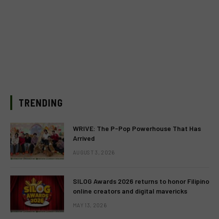
TRENDING
WRIVE: The P-Pop Powerhouse That Has
Arrived
AUGUST 3, 2026
SILOG Awards 2026 returns to honor Filipino
online creators and digital mavericks
MAY 13, 2026