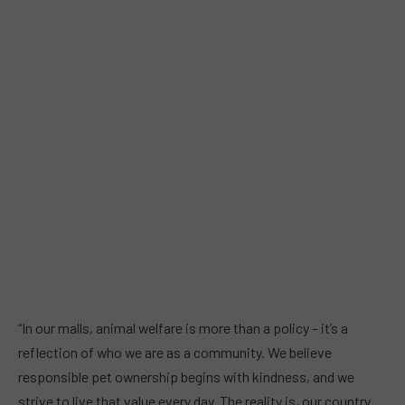
“In our malls, animal welfare is more than a policy – it’s a
reflection of who we are as a community. We believe
responsible pet ownership begins with kindness, and we
strive to live that value every day. The reality is, our country