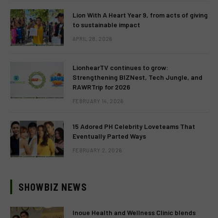
Lion With A Heart Year 9, from acts of giving
to sustainable impact
APRIL 28, 2026
LionhearTV continues to grow:
Strengthening BIZNest, Tech Jungle, and
RAWRTrip for 2026
FEBRUARY 14, 2026
15 Adored PH Celebrity Loveteams That
Eventually Parted Ways
FEBRUARY 2, 2026
SHOWBIZ NEWS
Inoue Health and Wellness Clinic blends