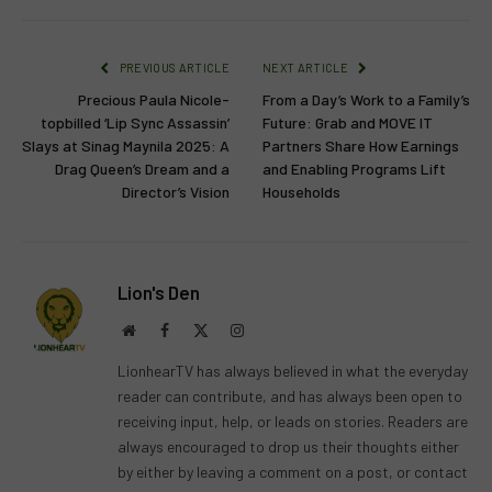
PREVIOUS ARTICLE
NEXT ARTICLE
Precious Paula Nicole-
From a Day’s Work to a Family’s
topbilled ‘Lip Sync Assassin’
Future: Grab and MOVE IT
Slays at Sinag Maynila 2025: A
Partners Share How Earnings
Drag Queen’s Dream and a
and Enabling Programs Lift
Director’s Vision
Households
Lion's Den
Website
Facebook
X
Instagram
(Twitter)
LionhearTV has always believed in what the everyday
reader can contribute, and has always been open to
receiving input, help, or leads on stories. Readers are
always encouraged to drop us their thoughts either
by either by leaving a comment on a post, or contact