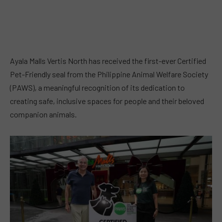
Ayala Malls Vertis North has received the first-ever Certified
Pet-Friendly seal from the Philippine Animal Welfare Society
(PAWS), a meaningful recognition of its dedication to
creating safe, inclusive spaces for people and their beloved
companion animals.