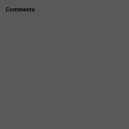
Comments