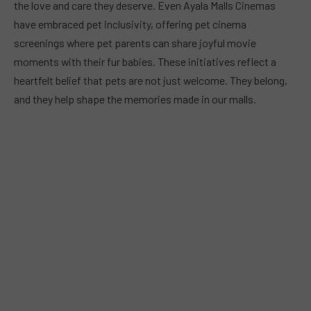
the love and care they deserve. Even Ayala Malls Cinemas
have embraced pet inclusivity, offering pet cinema
screenings where pet parents can share joyful movie
moments with their fur babies. These initiatives reflect a
heartfelt belief that pets are not just welcome. They belong,
and they help shape the memories made in our malls.