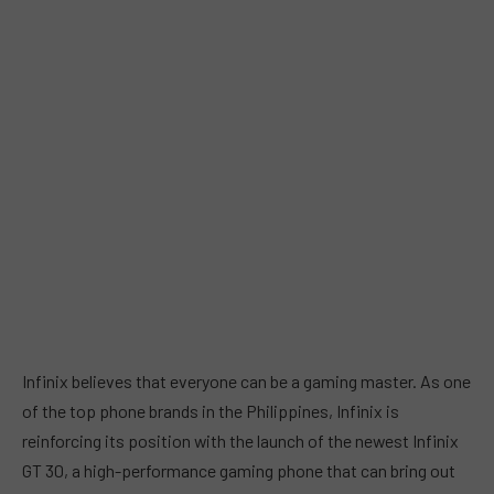
Infinix believes that everyone can be a gaming master. As one
of the top phone brands in the Philippines, Infinix is
reinforcing its position with the launch of the newest Infinix
GT 30, a high-performance gaming phone that can bring out