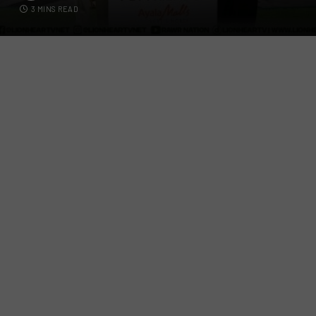
3 MINS READ