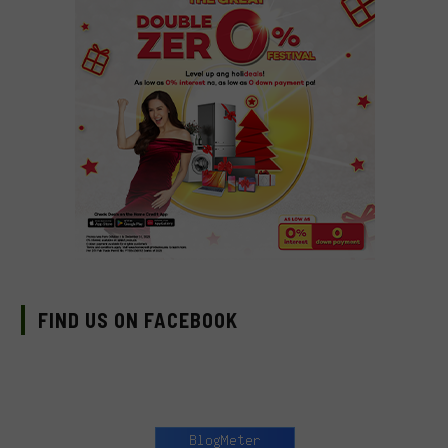
FIND US ON FACEBOOK