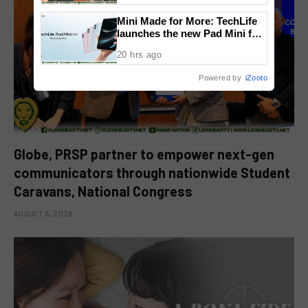
National Congress
Mini Made for More: TechLife
launches the new Pad Mini for
everyday carry at ₱9,999
20 hrs ago
Powered by
iZooto
Globe, PRSP partner to empower next-gen
communicators through nationwide Student
Caravans, National Congress
AUGUST 6, 2026