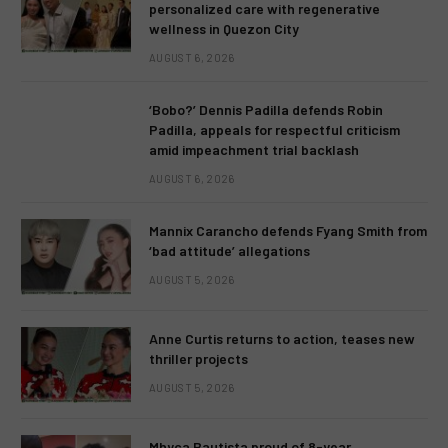
personalized care with regenerative
wellness in Quezon City
AUGUST 6, 2026
‘Bobo?’ Dennis Padilla defends Robin
Padilla, appeals for respectful criticism
amid impeachment trial backlash
AUGUST 6, 2026
Mannix Carancho defends Fyang Smith from
‘bad attitude’ allegations
AUGUST 5, 2026
Anne Curtis returns to action, teases new
thriller projects
AUGUST 5, 2026
Mhyca Bautista proud of 8-year