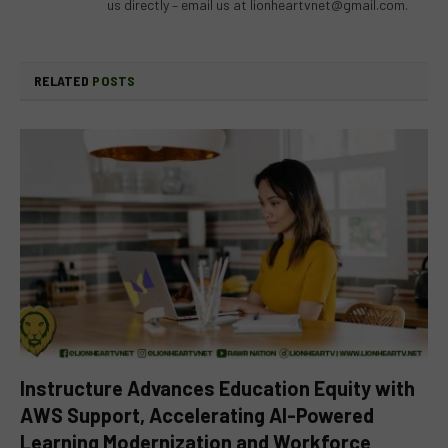
us directly – email us at
lionheartvnet@gmail.com
.
RELATED
POSTS
Instructure Advances Education Equity with
AWS Support, Accelerating AI-Powered
Learning Modernization and Workforce