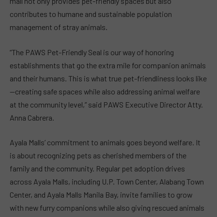
mall not only provides pet-friendly spaces but also
contributes to humane and sustainable population
management of stray animals.
“The PAWS Pet-Friendly Seal is our way of honoring
establishments that go the extra mile for companion animals
and their humans. This is what true pet-friendliness looks like
—creating safe spaces while also addressing animal welfare
at the community level,” said PAWS Executive Director Atty.
Anna Cabrera.
Ayala Malls’ commitment to animals goes beyond welfare. It
is about recognizing pets as cherished members of the
family and the community. Regular pet adoption drives
across Ayala Malls, including U.P. Town Center, Alabang Town
Center, and Ayala Malls Manila Bay, invite families to grow
with new furry companions while also giving rescued animals