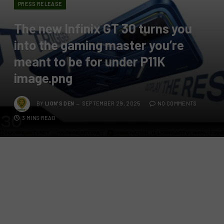
PRESS RELEASE
The new Infinix GT 30 turns you
into the gaming master you’re
meant to be for under P11K
image.png
BY
LION'S DEN
SEPTEMBER 29, 2025
NO COMMENTS
3 MINS READ