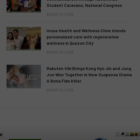
Student Caravans, National Congress
AUGUST 6, 2026
Inoue Health and Wellness Clinic blends
personalized care with regenerative
wellness in Quezon City
AUGUST 6, 2026
Rakuten Viki Brings Kong Hyo Jin and Jung
Jun Won Together in New Suspense Drama
A Bona Fide Killer
AUGUST 6, 2026