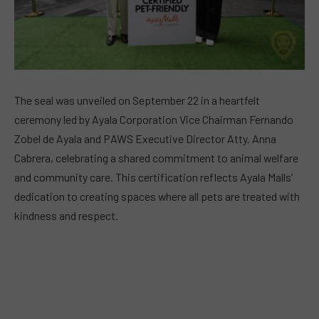
The seal was unveiled on September 22 in a heartfelt
ceremony led by Ayala Corporation Vice Chairman Fernando
Zobel de Ayala and PAWS Executive Director Atty. Anna
Cabrera, celebrating a shared commitment to animal welfare
and community care. This certification reflects Ayala Malls’
dedication to creating spaces where all pets are treated with
kindness and respect.