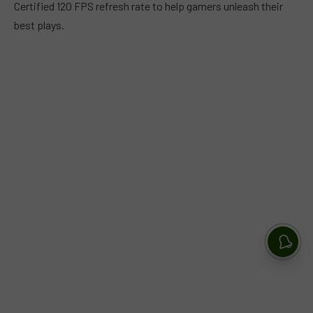
Certified 120 FPS refresh rate to help gamers unleash their
best plays.