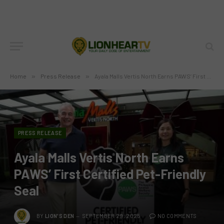
Home
»
Press Release
»
Ayala Malls Vertis North Earns PAWS’ First Certified Pet-Friendly Seal
PRESS RELEASE
Ayala Malls Vertis North Earns
PAWS’ First Certified Pet-Friendly
Seal
BY
LION'S DEN
SEPTEMBER 29, 2025
NO COMMENTS