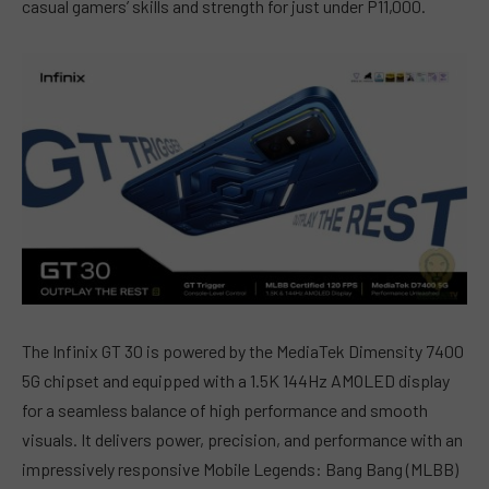
casual gamers’ skills and strength for just under P11,000.
The Infinix GT 30 is powered by the MediaTek Dimensity 7400
5G chipset and equipped with a 1.5K 144Hz AMOLED display
for a seamless balance of high performance and smooth
visuals. It delivers power, precision, and performance with an
impressively responsive Mobile Legends: Bang Bang (MLBB)