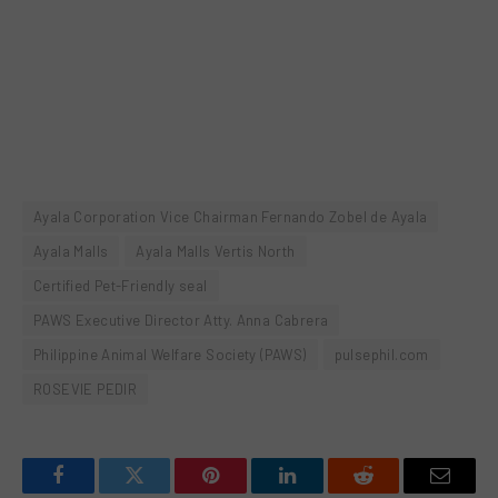
Ayala Corporation Vice Chairman Fernando Zobel de Ayala
Ayala Malls
Ayala Malls Vertis North
Certified Pet-Friendly seal
PAWS Executive Director Atty. Anna Cabrera
Philippine Animal Welfare Society (PAWS)
pulsephil.com
ROSEVIE PEDIR
Facebook
Twitter
Pinterest
LinkedIn
Reddit
Email