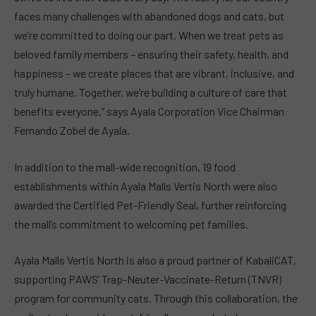
faces many challenges with abandoned dogs and cats, but
we’re committed to doing our part. When we treat pets as
beloved family members – ensuring their safety, health, and
happiness – we create places that are vibrant, inclusive, and
truly humane. Together, we’re building a culture of care that
benefits everyone,” says Ayala Corporation Vice Chairman
Fernando Zobel de Ayala.
In addition to the mall-wide recognition, 19 food
establishments within Ayala Malls Vertis North were also
awarded the Certified Pet-Friendly Seal, further reinforcing
the mall’s commitment to welcoming pet families.
Ayala Malls Vertis North is also a proud partner of KabaliCAT,
supporting PAWS’ Trap-Neuter-Vaccinate-Return (TNVR)
program for community cats. Through this collaboration, the