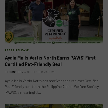
PRESS RELEASE
Ayala Malls Vertis North Earns PAWS’ First
Certified Pet-Friendly Seal
BY
LION'S DEN
SEPTEMBER 29, 2025
Ayala Malls Vertis North has received the first-ever Certified
Pet-Friendly seal from the Philippine Animal Welfare Society
(PAWS), a meaningful…