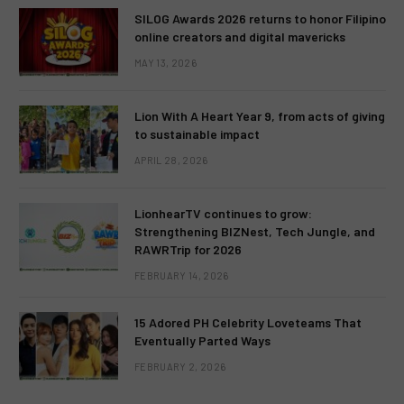
SILOG Awards 2026 returns to honor Filipino
online creators and digital mavericks
MAY 13, 2026
Lion With A Heart Year 9, from acts of giving
to sustainable impact
APRIL 28, 2026
LionhearTV continues to grow:
Strengthening BIZNest, Tech Jungle, and
RAWRTrip for 2026
FEBRUARY 14, 2026
15 Adored PH Celebrity Loveteams That
Eventually Parted Ways
FEBRUARY 2, 2026