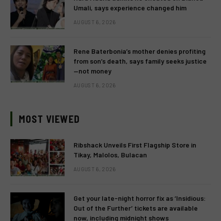
Umali, says experience changed him
AUGUST 6, 2026
Rene Baterbonia’s mother denies profiting
from son’s death, says family seeks justice
—not money
AUGUST 6, 2026
MOST VIEWED
Ribshack Unveils First Flagship Store in
Tikay, Malolos, Bulacan
AUGUST 6, 2026
Get your late-night horror fix as ‘Insidious:
Out of the Further’ tickets are available
now, including midnight shows