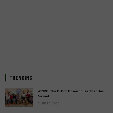
TRENDING
WRIVE: The P-Pop Powerhouse That Has
Arrived
AUGUST 3, 2026