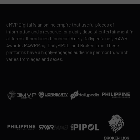
eMVP Digital is an online empire that useful pieces of
information and a resource for a daily dose of entertainment in
all forms. It produces LionhearTV.net, Dailypedia.net, RAWR
Awards, RAWRMag, DailyPIPOL, and Broken Lion. These
platforms have a highly-engaged audience per month, which
varies from ages and sexes.