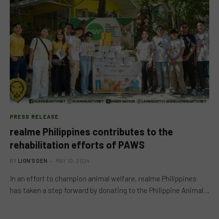
PRESS RELEASE
realme Philippines contributes to the
rehabilitation efforts of PAWS
BY
LION'S DEN
MAY 10, 2024
In an effort to champion animal welfare, realme Philippines
has taken a step forward by donating to the Philippine Animal…