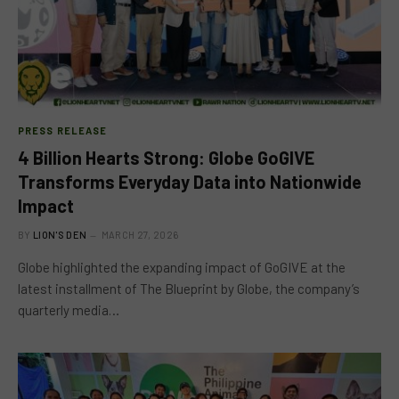
PRESS RELEASE
4 Billion Hearts Strong: Globe GoGIVE
Transforms Everyday Data into Nationwide
Impact
BY
LION'S DEN
MARCH 27, 2026
Globe highlighted the expanding impact of GoGIVE at the
latest installment of The Blueprint by Globe, the company’s
quarterly media…