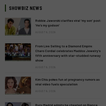
SHOWBIZ NEWS
Robbie Jaworski clarifies viral ‘my son’ post:
‘He’s my godson’
AUGUST 6, 2026
From Live Selling to a Diamond Empire:
Charo Cordial celebrates Maddox Jewelry’s
fifth anniversary with star-studded runway
show
AUGUST 6, 2026
Kim Chiu pokes fun at pregnancy rumors as
viral video fuels speculation
AUGUST 6, 2026
Ruru Madrid admits he cheated on Bianca