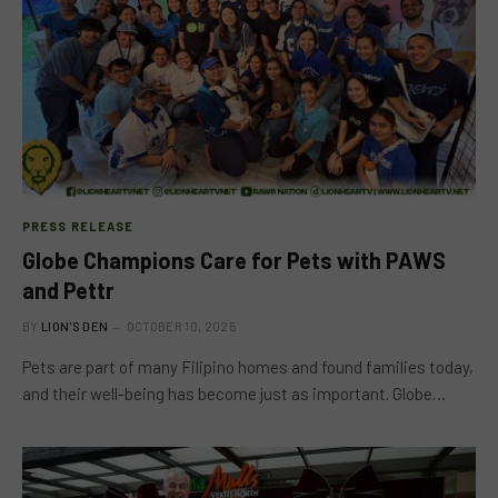
PRESS RELEASE
Globe Champions Care for Pets with PAWS
and Pettr
BY
LION'S DEN
OCTOBER 10, 2025
Pets are part of many Filipino homes and found families today,
and their well-being has become just as important. Globe…