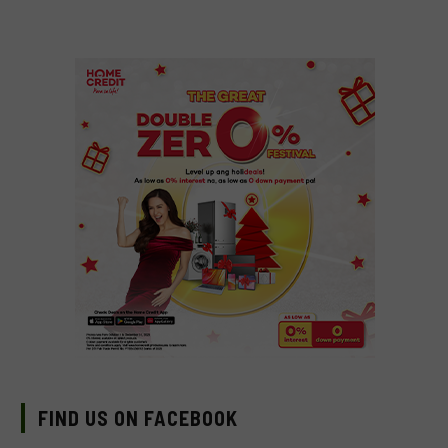
FIND US ON FACEBOOK