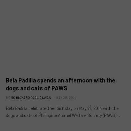
Bela Padilla spends an afternoon with the
dogs and cats of PAWS
BY
MC RICHARD PAGLICAWAN
MAY 30, 2014
Bela Padilla celebrated her birthday on May 21, 2014 with the
dogs and cats of Philippine Animal Welfare Society (PAWS)…