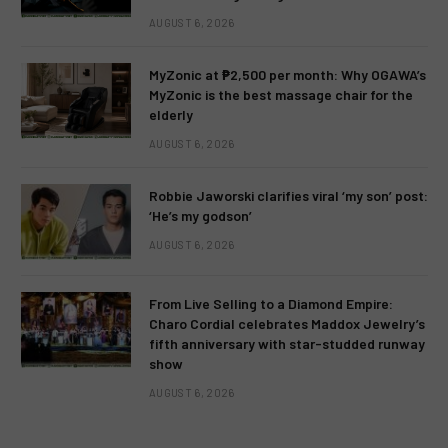
AUGUST 6, 2026
MyZonic at ₱2,500 per month: Why OGAWA’s
MyZonic is the best massage chair for the
elderly
AUGUST 6, 2026
Robbie Jaworski clarifies viral ‘my son’ post:
‘He’s my godson’
AUGUST 6, 2026
From Live Selling to a Diamond Empire:
Charo Cordial celebrates Maddox Jewelry’s
fifth anniversary with star-studded runway
show
AUGUST 6, 2026