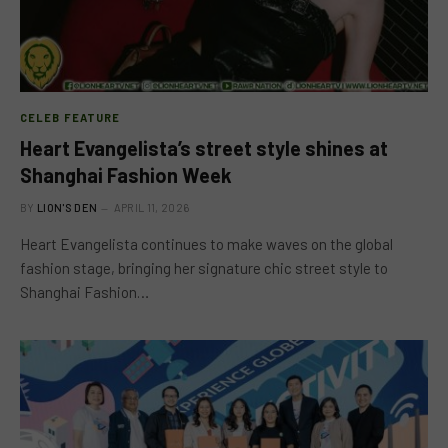
CELEB FEATURE
Heart Evangelista’s street style shines at
Shanghai Fashion Week
BY
LION'S DEN
APRIL 11, 2026
Heart Evangelista continues to make waves on the global
fashion stage, bringing her signature chic street style to
Shanghai Fashion…