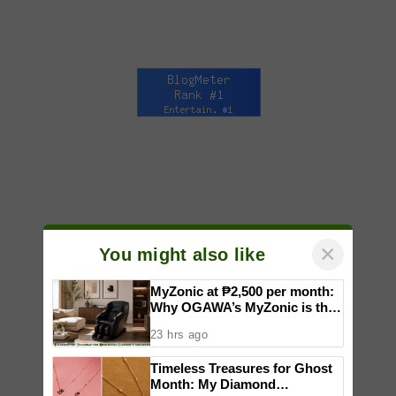
×
You might also like
MyZonic at ₱2,500 per month:
Why OGAWA’s MyZonic is the
best massage chair for the
23 hrs ago
elderly
Timeless Treasures for Ghost
Month: My Diamond