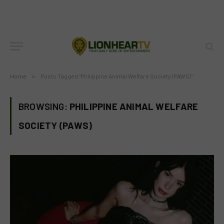
Home
»
Posts Tagged "Philippine Animal Welfare Society (PAWS)"
BROWSING:
PHILIPPINE ANIMAL WELFARE
SOCIETY (PAWS)