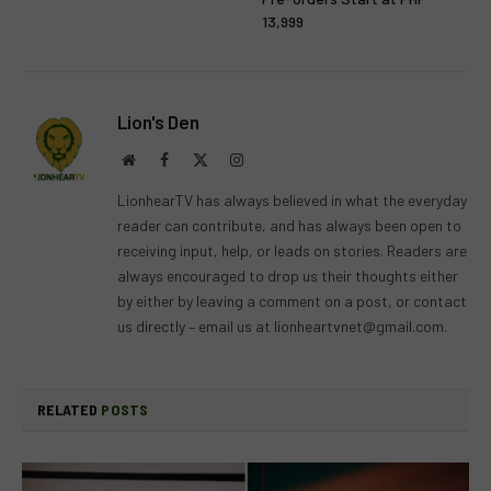
13,999
Lion's Den
Website
Facebook
X
Instagram
(Twitter)
LionhearTV has always believed in what the everyday
reader can contribute, and has always been open to
receiving input, help, or leads on stories. Readers are
always encouraged to drop us their thoughts either
by either by leaving a comment on a post, or contact
us directly – email us at
lionheartvnet@gmail.com
.
RELATED
POSTS