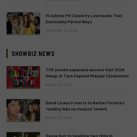
15 Adored PH Celebrity Loveteams That
Eventually Parted Ways
FEBRUARY 2, 2026
SHOWBIZ NEWS
TV5 unveils expanded second-half 2026
lineup at Tara Kapatid Midyear Celebration
AUGUST 8, 2026
David Licauco reacts to Barbie Forteza’s
‘leading man na maayos’ remark
AUGUST 8, 2026
Sassa Gurl to headline two films in