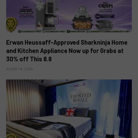
Erwan Heussaff-Approved Sharkninja Home
and Kitchen Appliance Now up for Grabs at
30% off This 8.8
AUGUST 8, 2026