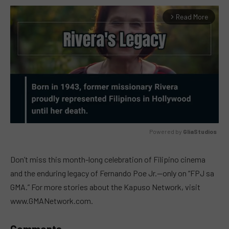
Read More
arrow_forward_ios
Powered by 
GliaStudios
MUTE
Don’t miss this month-long celebration of Filipino cinema
and the enduring legacy of Fernando Poe Jr.—only on “FPJ sa
GMA.” For more stories about the Kapuso Network, visit
www.GMANetwork.com.