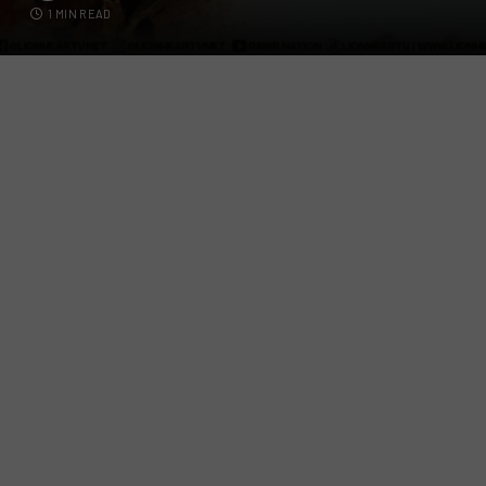
1 MIN READ