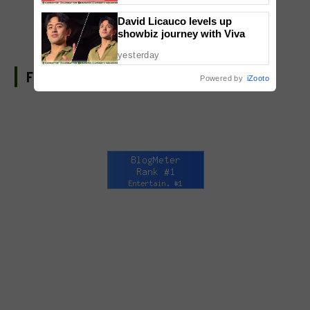
David Licauco levels up
showbiz journey with Viva
yesterday
FIND US ON FACEBOOK
Powered by
iZooto