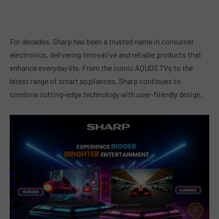
For decades, Sharp has been a trusted name in consumer
electronics, delivering innovative and reliable products that
enhance everyday life. From the iconic AQUOS TVs to the
latest range of smart appliances, Sharp continues to
combine cutting-edge technology with user-friendly design.