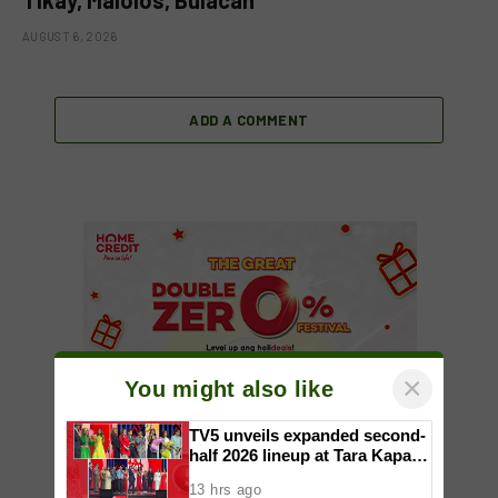
AUGUST 6, 2026
ADD A COMMENT
×
You might also like
TV5 unveils expanded second-
half 2026 lineup at Tara Kapatid
Midyear Celebration
13 hrs ago