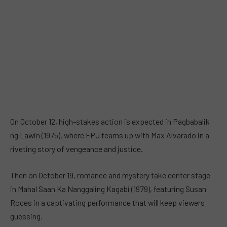
On October 12, high-stakes action is expected in Pagbabalik
ng Lawin (1975), where FPJ teams up with Max Alvarado in a
riveting story of vengeance and justice.
Then on October 19, romance and mystery take center stage
in Mahal Saan Ka Nanggaling Kagabi (1979), featuring Susan
Roces in a captivating performance that will keep viewers
guessing.