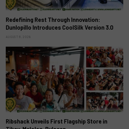
Redefining Rest Through Innovation:
Dunlopillo Introduces CoolSilk Version 3.0
AUGUST 8, 2026
Ribshack Unveils First Flagship Store in
Tikay, Malolos, Bulacan