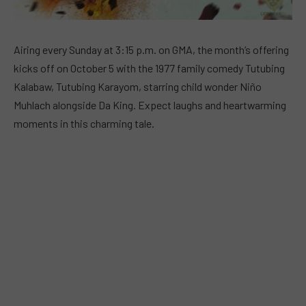
Airing every Sunday at 3:15 p.m. on GMA, the month’s offering
kicks off on October 5 with the 1977 family comedy Tutubing
Kalabaw, Tutubing Karayom, starring child wonder Niño
Muhlach alongside Da King. Expect laughs and heartwarming
moments in this charming tale.