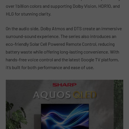
over 1 billion colors and supporting Dolby Vision, HDR10, and
HLG for stunning clarity.
On the audio side, Dolby Atmos and DTS create an immersive
surround-sound experience. The series also introduces an
eco-friendly Solar Cell Powered Remote Control, reducing
battery waste while offering long-lasting convenience. With
hands-free voice control and the latest Google TV platform,
it’s built for both performance and ease of use.