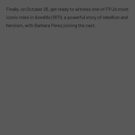
Finally, on October 26, get ready to witness one of FPJ’s most
iconic roles in Asedillo (1971), a powerful story of rebellion and
heroism, with Barbara Perez joining the cast.