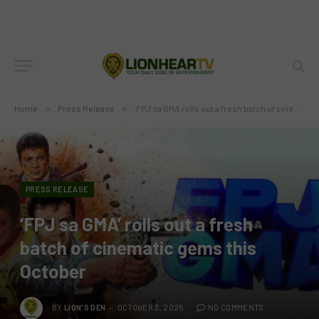
Home
»
Press Release
»
‘FPJ sa GMA’ rolls out a fresh batch of cinematic gems this October
PRESS RELEASE
‘FPJ sa GMA’ rolls out a fresh
batch of cinematic gems this
October
BY
LION'S DEN
OCTOBER 3, 2025
NO COMMENTS