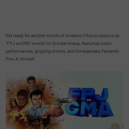
Get ready for another month of timeless Filipino classics as
“FPJ sa GMA” unveils its October lineup, featuring iconic
performances, gripping stories, and the legendary Fernando
Poe Jr. himself.