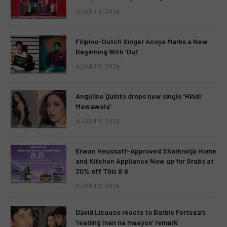
AUGUST 8, 2026
Filipino-Dutch Singer Acoya Marks a New
Beginning With ‘Dui’
AUGUST 8, 2026
Angeline Quinto drops new single ‘Hindi
Mawawala’
AUGUST 8, 2026
Erwan Heussaff-Approved Sharkninja Home
and Kitchen Appliance Now up for Grabs at
30% off This 8.8
AUGUST 8, 2026
David Licauco reacts to Barbie Forteza’s
‘leading man na maayos’ remark