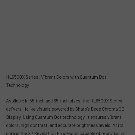
HL6500X Series: Vibrant Colors with Quantum Dot
Technology
Available in 55-inch and 65-inch sizes, the HL6500X Series
delivers lifelike visuals powered by Sharp’s Deep Chroma QD
Display. Using Quantum Dot technology, it ensures vibrant
colors, high contrast, and accurate brightness levels. At its
core is the X7 Revelation Processor, capable of reproducing