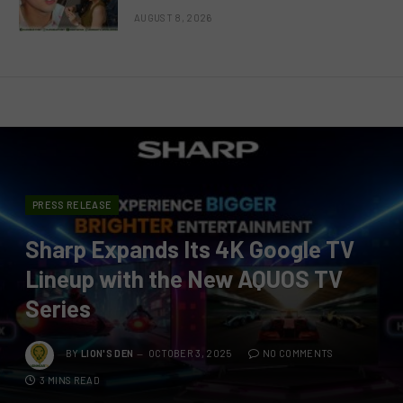
AUGUST 8, 2026
PRESS RELEASE
Sharp Expands Its 4K Google TV
Lineup with the New AQUOS TV
Series
BY
LION'S DEN
OCTOBER 3, 2025
NO COMMENTS
3 MINS READ