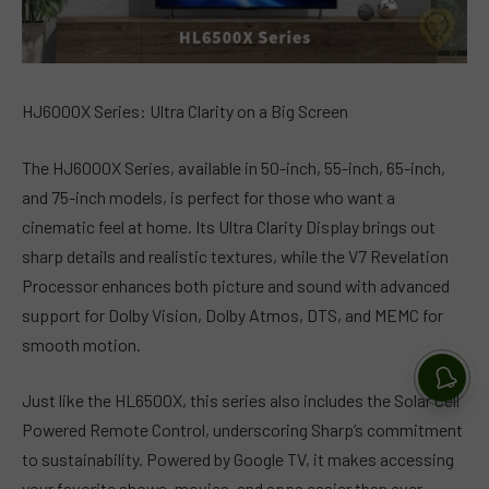
HJ6000X Series: Ultra Clarity on a Big Screen
The HJ6000X Series, available in 50-inch, 55-inch, 65-inch,
and 75-inch models, is perfect for those who want a
cinematic feel at home. Its Ultra Clarity Display brings out
sharp details and realistic textures, while the V7 Revelation
Processor enhances both picture and sound with advanced
support for Dolby Vision, Dolby Atmos, DTS, and MEMC for
smooth motion.
Just like the HL6500X, this series also includes the Solar Cell
Powered Remote Control, underscoring Sharp’s commitment
to sustainability. Powered by Google TV, it makes accessing
your favorite shows, movies, and apps easier than ever.