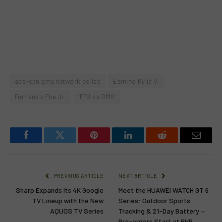
abs-cbn gma network collab
Esmino Kylie V.
Fernando Poe Jr.
‘FPJ sa GMA’
Facebook
Twitter
Pinterest
LinkedIn
Reddit
Email
PREVIOUS ARTICLE
NEXT ARTICLE
Sharp Expands Its 4K Google
Meet the HUAWEI WATCH GT 6
TV Lineup with the New
Series: Outdoor Sports
AQUOS TV Series
Tracking & 21-Day Battery —
Pre-orders Start at PHP