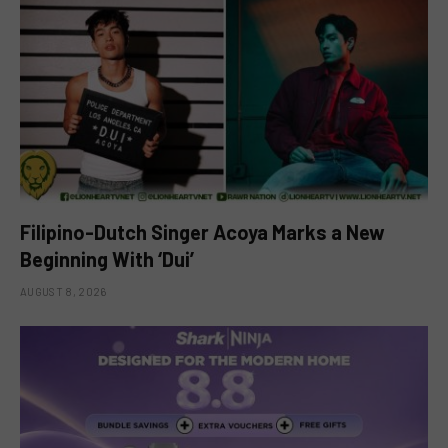
Filipino-Dutch Singer Acoya Marks a New
Beginning With ‘Dui’
AUGUST 8, 2026