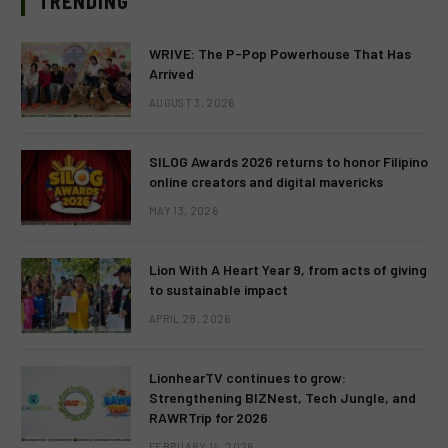
TRENDING
WRIVE: The P-Pop Powerhouse That Has
Arrived
AUGUST 3, 2026
SILOG Awards 2026 returns to honor Filipino
online creators and digital mavericks
MAY 13, 2026
Lion With A Heart Year 9, from acts of giving
to sustainable impact
APRIL 28, 2026
LionhearTV continues to grow:
Strengthening BIZNest, Tech Jungle, and
RAWRTrip for 2026
FEBRUARY 14, 2026