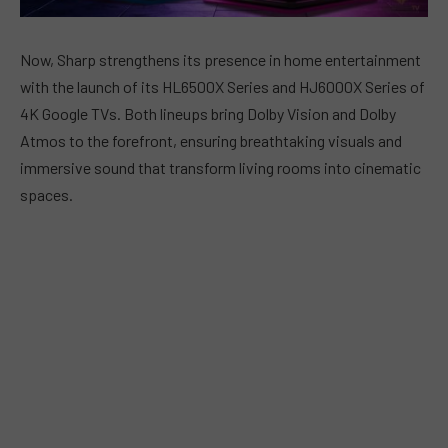
Now, Sharp strengthens its presence in home entertainment
with the launch of its HL6500X Series and HJ6000X Series of
4K Google TVs. Both lineups bring Dolby Vision and Dolby
Atmos to the forefront, ensuring breathtaking visuals and
immersive sound that transform living rooms into cinematic
spaces.