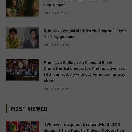
September
AUGUST 8, 2026
Robbie Jaworski clarifies viral ‘my son’ post:
‘He’s my godson’
AUGUST 6, 2026
From Live Selling to a Diamond Empire:
Charo Cordial celebrates Maddox Jewelry’s
fifth anniversary with star-studded runway
show
AUGUST 6, 2026
MOST VIEWED
TV5 unveils expanded second-half 2026
lineup at Tara Kapatid Midyear Celebration