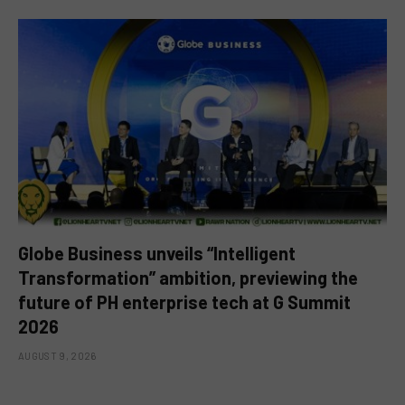
Globe Business unveils “Intelligent
Transformation” ambition, previewing the
future of PH enterprise tech at G Summit
2026
AUGUST 9, 2026