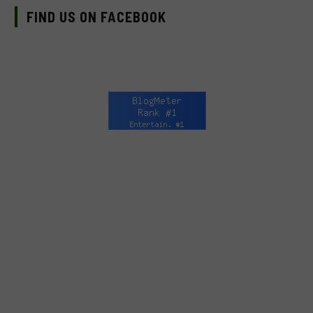
FIND US ON FACEBOOK