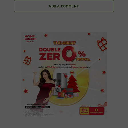
ADD A COMMENT