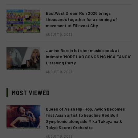
EastWest Dream Run 2026 brings
thousands together for a morning of
movement at Filinvest City
AUGUST 9, 2026
Janine Berdin lets her music speak at
intimate ‘MORE LAB SONGS NG MGA TANGA’
Listening Party
AUGUST 9, 2026
MOST VIEWED
Queen of Asian Hip-Hop, Awich becomes
first Asian artist to headline Red Bull
Symphonic alongside Mika Takayama &
Tokyo Secret Orchestra
AUGUST 9, 2026