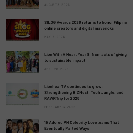
AUGUST 3, 2026
SILOG Awards 2026 returns to honor Filipino
online creators and digital mavericks
MAY 13, 2026
Lion With A Heart Year 9, from acts of giving
to sustainable impact
APRIL 28, 2026
LionhearTV continues to grow:
Strengthening BIZNest, Tech Jungle, and
RAWRTrip for 2026
FEBRUARY 14, 2026
15 Adored PH Celebrity Loveteams That
Eventually Parted Ways