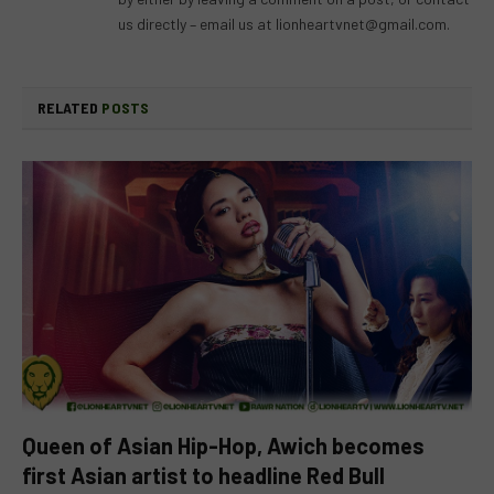
us directly – email us at
lionheartvnet@gmail.com
.
RELATED
POSTS
Queen of Asian Hip-Hop, Awich becomes
first Asian artist to headline Red Bull