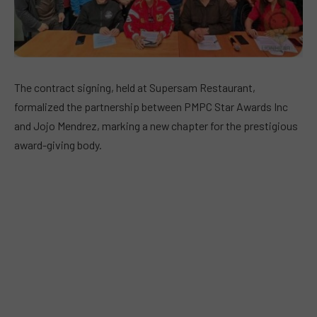
The contract signing, held at Supersam Restaurant,
formalized the partnership between PMPC Star Awards Inc
and Jojo Mendrez, marking a new chapter for the prestigious
award-giving body.