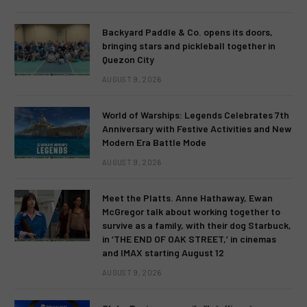
Backyard Paddle & Co. opens its doors,
bringing stars and pickleball together in
Quezon City
AUGUST 9, 2026
World of Warships: Legends Celebrates 7th
Anniversary with Festive Activities and New
Modern Era Battle Mode
AUGUST 9, 2026
Meet the Platts. Anne Hathaway, Ewan
McGregor talk about working together to
survive as a family, with their dog Starbuck,
in ‘THE END OF OAK STREET,’ in cinemas
and IMAX starting August 12
AUGUST 9, 2026