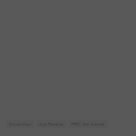
Emcee Diao
Jojo Mendrez
PMPC Star Awards