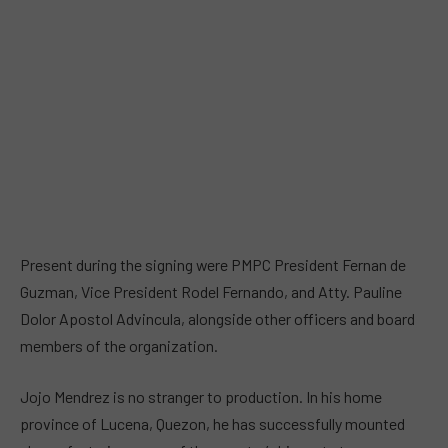
Present during the signing were PMPC President Fernan de
Guzman, Vice President Rodel Fernando, and Atty. Pauline
Dolor Apostol Advincula, alongside other officers and board
members of the organization.
Jojo Mendrez is no stranger to production. In his home
province of Lucena, Quezon, he has successfully mounted