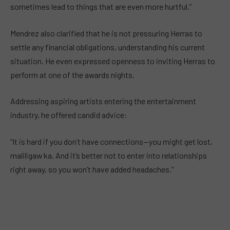
sometimes lead to things that are even more hurtful.”
Mendrez also clarified that he is not pressuring Herras to
settle any financial obligations, understanding his current
situation. He even expressed openness to inviting Herras to
perform at one of the awards nights.
Addressing aspiring artists entering the entertainment
industry, he offered candid advice:
“It is hard if you don’t have connections—you might get lost,
maliligaw ka. And it’s better not to enter into relationships
right away, so you won’t have added headaches.”