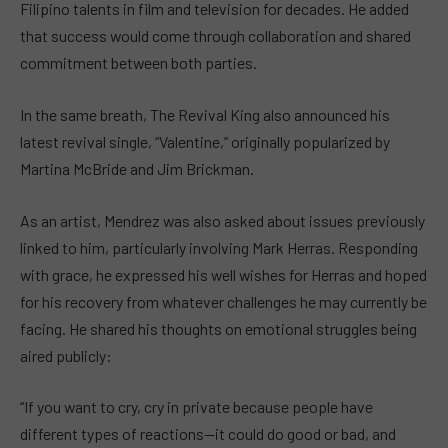
Filipino talents in film and television for decades. He added
that success would come through collaboration and shared
commitment between both parties.
In the same breath, The Revival King also announced his
latest revival single, “Valentine,” originally popularized by
Martina McBride and Jim Brickman.
As an artist, Mendrez was also asked about issues previously
linked to him, particularly involving Mark Herras. Responding
with grace, he expressed his well wishes for Herras and hoped
for his recovery from whatever challenges he may currently be
facing. He shared his thoughts on emotional struggles being
aired publicly:
“If you want to cry, cry in private because people have
different types of reactions—it could do good or bad, and