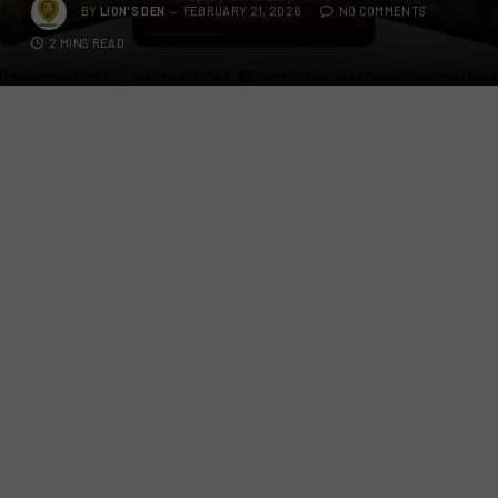
BY
LION'S DEN
FEBRUARY 21, 2026
NO COMMENTS
2 MINS READ