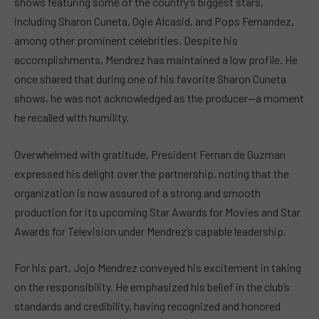
shows featuring some of the country’s biggest stars,
including Sharon Cuneta, Ogie Alcasid, and Pops Fernandez,
among other prominent celebrities. Despite his
accomplishments, Mendrez has maintained a low profile. He
once shared that during one of his favorite Sharon Cuneta
shows, he was not acknowledged as the producer—a moment
he recalled with humility.
Overwhelmed with gratitude, President Fernan de Guzman
expressed his delight over the partnership, noting that the
organization is now assured of a strong and smooth
production for its upcoming Star Awards for Movies and Star
Awards for Television under Mendrez’s capable leadership.
For his part, Jojo Mendrez conveyed his excitement in taking
on the responsibility. He emphasized his belief in the club’s
standards and credibility, having recognized and honored