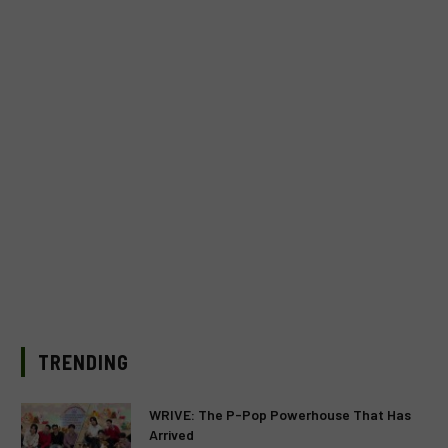
TRENDING
WRIVE: The P-Pop Powerhouse That Has
Arrived