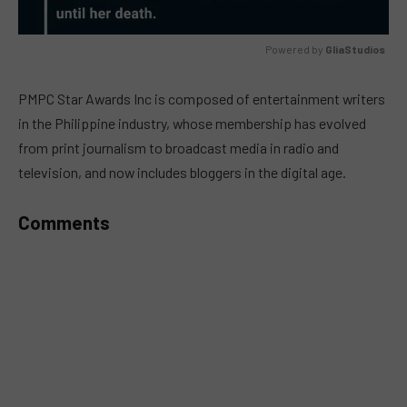
Powered by 
GliaStudios
MUTE
PMPC Star Awards Inc is composed of entertainment writers
in the Philippine industry, whose membership has evolved
from print journalism to broadcast media in radio and
television, and now includes bloggers in the digital age.
Comments