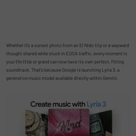
Whether it’s a sunset photo from an El Nido trip or a wayward
thought shared while stuck in EDSA traffic, every moment in
your life little or grand can now have its own perfect, fitting
soundtrack. That’s because Google is launching Lyria 3, a
generative music model available directly within Gemini.