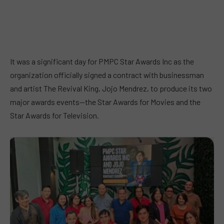
It was a significant day for PMPC Star Awards Inc as the
organization officially signed a contract with businessman
and artist The Revival King, Jojo Mendrez, to produce its two
major awards events—the Star Awards for Movies and the
Star Awards for Television.