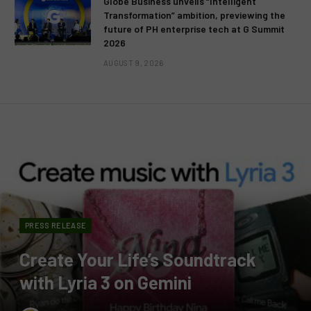
Globe Business unveils “Intelligent
Transformation” ambition, previewing the
future of PH enterprise tech at G Summit
2026
AUGUST 9, 2026
PRESS RELEASE
Create Your Life’s Soundtrack
with Lyria 3 on Gemini