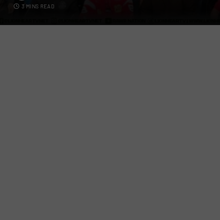
3 MINS READ