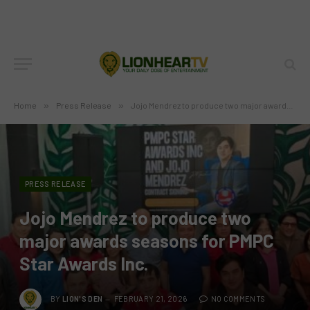
Home
»
Press Release
»
Jojo Mendrez to produce two major awards seasons for PMPC Star Awards Inc.
PRESS RELEASE
Jojo Mendrez to produce two
major awards seasons for PMPC
Star Awards Inc.
BY
LION'S DEN
FEBRUARY 21, 2026
NO COMMENTS