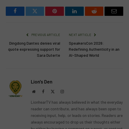
Facebook
Twitter
Pinterest
LinkedIn
Reddit
Email
PREVIOUS ARTICLE
NEXT ARTICLE
Dingdong Dantes denies viral
SpeakersCon 2026:
quote expressing support for
Redefining Authenticity in an
Sara Duterte
AI-Shaped World
Lion's Den
Website
Facebook
X
Instagram
(Twitter)
LionhearTV has always believed in what the everyday
reader can contribute, and has always been open to
receiving input, help, or leads on stories. Readers are
always encouraged to drop us their thoughts either
by either by leaving a comment on a post, or contact