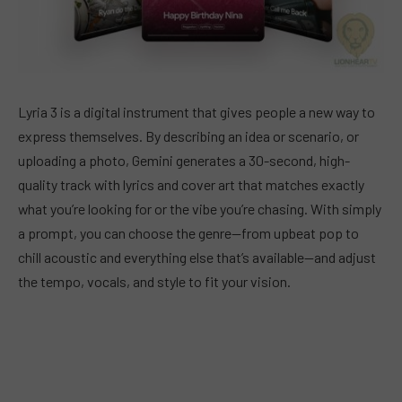
Lyria 3 is a digital instrument that gives people a new way to
express themselves. By describing an idea or scenario, or
uploading a photo, Gemini generates a 30-second, high-
quality track with lyrics and cover art that matches exactly
what you’re looking for or the vibe you’re chasing. With simply
a prompt, you can choose the genre—from upbeat pop to
chill acoustic and everything else that’s available—and adjust
the tempo, vocals, and style to fit your vision.