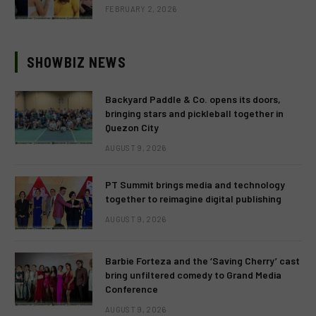
FEBRUARY 2, 2026
SHOWBIZ NEWS
Backyard Paddle & Co. opens its doors,
bringing stars and pickleball together in
Quezon City
AUGUST 9, 2026
PT Summit brings media and technology
together to reimagine digital publishing
AUGUST 9, 2026
Barbie Forteza and the ‘Saving Cherry’ cast
bring unfiltered comedy to Grand Media
Conference
AUGUST 9, 2026