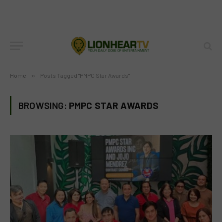
Home
»
Posts Tagged "PMPC Star Awards"
BROWSING:
PMPC STAR AWARDS