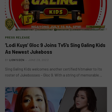
PRESS RELEASE
‘Lodi Kuys’ Gloc 9 Joins Tv5’s Sing Galing Kids
As Newest Jukeboss
BY
LION'S DEN
JUNE 28, 2022
Sing Galing Kids welcomes another certified hitmaker to its
roster of Jukebosses – Gloc 9. With a string of memorable…