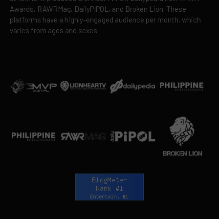
Awards, RAWRMag, DailyPIPOL, and Broken Lion. These
platforms have a highly-engaged audience per month, which
varies from ages and sexes.