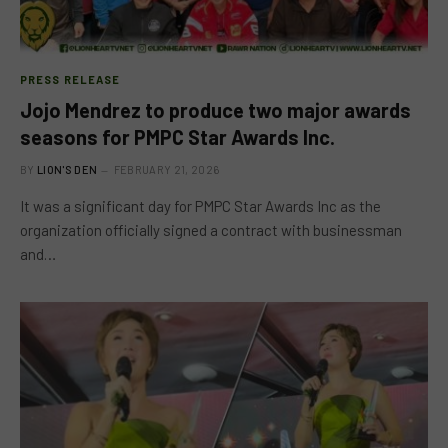
PRESS RELEASE
Jojo Mendrez to produce two major awards
seasons for PMPC Star Awards Inc.
BY
LION'S DEN
FEBRUARY 21, 2026
It was a significant day for PMPC Star Awards Inc as the
organization officially signed a contract with businessman
and…