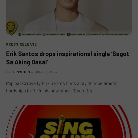
PRESS RELEASE
Erik Santos drops inspirational single ‘Sagot
Sa Aking Dasal’
BY
LION'S DEN
JUNE 2, 2024
Pop ballad royalty Erik Santos finds a ray of hope amidst
hardships in life in his new single “Sagot Sa…