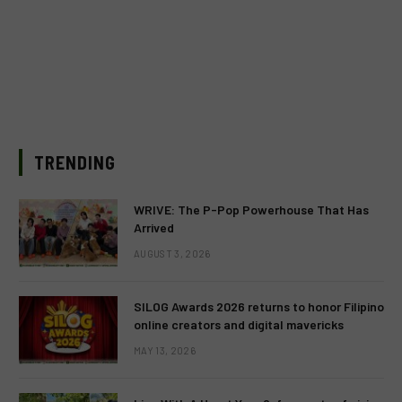
TRENDING
WRIVE: The P-Pop Powerhouse That Has
Arrived
AUGUST 3, 2026
SILOG Awards 2026 returns to honor Filipino
online creators and digital mavericks
MAY 13, 2026