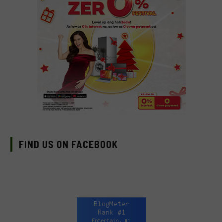
FIND US ON FACEBOOK