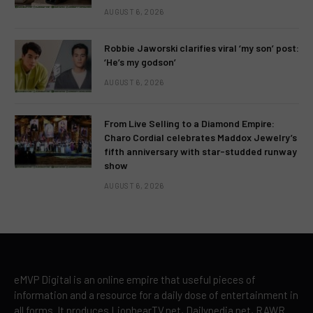
AUGUST 6, 2026
Robbie Jaworski clarifies viral ‘my son’ post:
‘He’s my godson’
AUGUST 6, 2026
From Live Selling to a Diamond Empire:
Charo Cordial celebrates Maddox Jewelry’s
fifth anniversary with star-studded runway
show
AUGUST 6, 2026
eMVP Digital is an online empire that useful pieces of
information and a resource for a daily dose of entertainment in
all forms. It produces LionhearTV.net, Dailypedia.net, RAWR