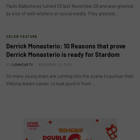
Paolo Ballesteros turned 33 last November 29 and was greeted
by a lot of well-wishers on social media. They greeted…
CELEB FEATURE
Derrick Monasterio: 10 Reasons that prove
Derrick Monasterio is ready for Stardom
BY
LIONHEARTV
NOVEMBER 12, 2015
So many young stars are coming into the scene to pursue their
lifelong dream career, to look good in front…