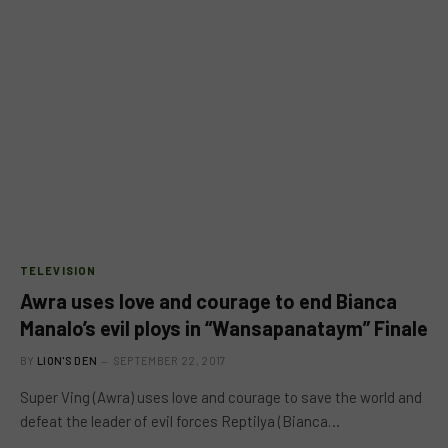
TELEVISION
Awra uses love and courage to end Bianca
Manalo’s evil ploys in “Wansapanataym” Finale
BY
LION'S DEN
SEPTEMBER 22, 2017
Super Ving (Awra) uses love and courage to save the world and
defeat the leader of evil forces Reptilya (Bianca…