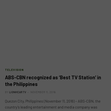
TELEVISION
ABS-CBN recognized as ‘Best TV Station’ in
the Philippines
BY
LIONHEARTV
NOVEMBER 11, 2016
Quezon City, Philippines (November 11, 2016) – ABS-CBN, the
country’s leading entertainment and media company was