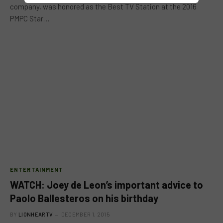
company, was honored as the Best TV Station at the 2016
PMPC Star…
ENTERTAINMENT
WATCH: Joey de Leon’s important advice to
Paolo Ballesteros on his birthday
BY
LIONHEARTV
DECEMBER 1, 2015