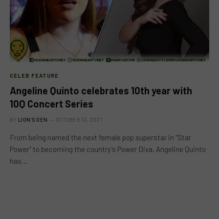
CELEB FEATURE
Angeline Quinto celebrates 10th year with
10Q Concert Series
BY
LION'S DEN
OCTOBER 13, 2021
From being named the next female pop superstar in “Star
Power” to becoming the country’s Power Diva, Angeline Quinto
has…