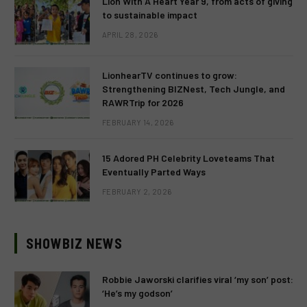
Lion With A Heart Year 9, from acts of giving
to sustainable impact
APRIL 28, 2026
LionhearTV continues to grow:
Strengthening BIZNest, Tech Jungle, and
RAWRTrip for 2026
FEBRUARY 14, 2026
15 Adored PH Celebrity Loveteams That
Eventually Parted Ways
FEBRUARY 2, 2026
SHOWBIZ NEWS
Robbie Jaworski clarifies viral ‘my son’ post:
‘He’s my godson’