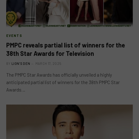
EVENTS
PMPC reveals partial list of winners for the
38th Star Awards for Television
BY
LION'S DEN
MARCH 17, 2025
The PMPC Star Awards has officially unveiled a highly
anticipated partial list of winners for the 38th PMPC Star
Awards…