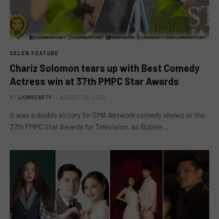
CELEB FEATURE
Chariz Solomon tears up with Best Comedy
Actress win at 37th PMPC Star Awards
BY
LIONHEARTV
AUGUST 26, 2025
It was a double victory for GMA Network comedy shows at the
37th PMPC Star Awards for Television, as Bubble…