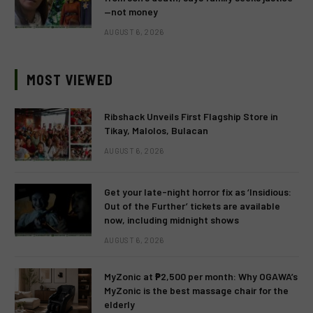
—not money
AUGUST 6, 2026
MOST VIEWED
Ribshack Unveils First Flagship Store in
Tikay, Malolos, Bulacan
AUGUST 6, 2026
Get your late-night horror fix as ‘Insidious:
Out of the Further’ tickets are available
now, including midnight shows
AUGUST 6, 2026
MyZonic at ₱2,500 per month: Why OGAWA’s
MyZonic is the best massage chair for the
elderly