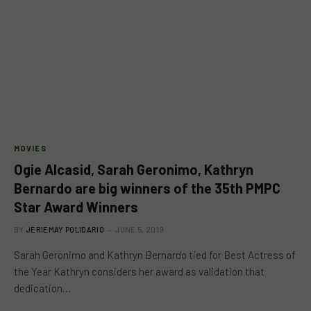
MOVIES
Ogie Alcasid, Sarah Geronimo, Kathryn
Bernardo are big winners of the 35th PMPC
Star Award Winners
BY
JERIEMAY POLIDARIO
JUNE 5, 2019
Sarah Geronimo and Kathryn Bernardo tied for Best Actress of
the Year Kathryn considers her award as validation that
dedication…