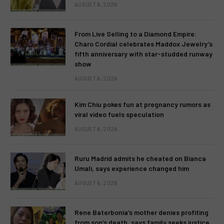
AUGUST 6, 2026
From Live Selling to a Diamond Empire:
Charo Cordial celebrates Maddox Jewelry’s
fifth anniversary with star-studded runway
show
AUGUST 6, 2026
Kim Chiu pokes fun at pregnancy rumors as
viral video fuels speculation
AUGUST 6, 2026
Ruru Madrid admits he cheated on Bianca
Umali, says experience changed him
AUGUST 6, 2026
Rene Baterbonia’s mother denies profiting
from son’s death, says family seeks justice