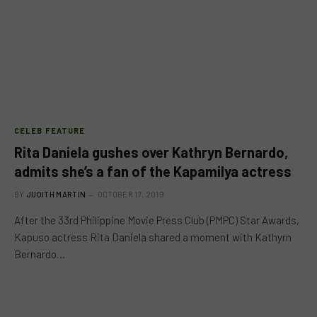
CELEB FEATURE
Rita Daniela gushes over Kathryn Bernardo,
admits she’s a fan of the Kapamilya actress
BY
JUDITH MARTIN
OCTOBER 17, 2019
After the 33rd Philippine Movie Press Club (PMPC) Star Awards,
Kapuso actress Rita Daniela shared a moment with Kathyrn
Bernardo…