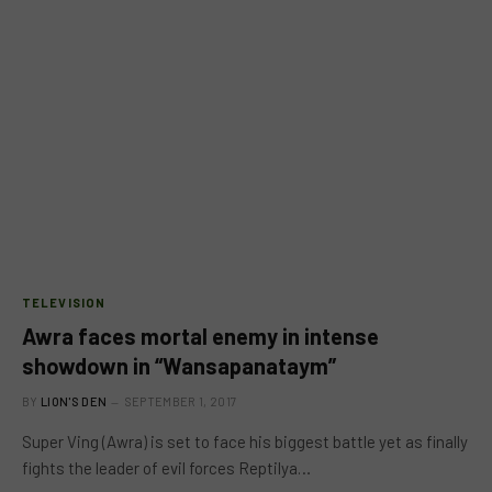
TELEVISION
Awra faces mortal enemy in intense
showdown in “Wansapanataym”
BY
LION'S DEN
SEPTEMBER 1, 2017
Super Ving (Awra) is set to face his biggest battle yet as finally
fights the leader of evil forces Reptilya…