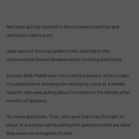
Netizens quickly flocked to the comments section and
reacted to Jake’s post.
Jake was not the only celebrity who reacted to the
controversial Senate developments involving Dela Rosa.
Actress Bela Padilla also criticized the senator after a video
circulated online showing him raising his voice at a female
reporter who was asking about his return to the Senate after
months of absence.
“So many questions. First, who gave that man the right to
shout at a woman calmly asking him questions that are valid,”
Bela wrote on Instagram Stories.