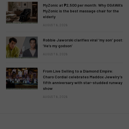
MyZonic at ₱2,500 per month: Why OGAWA’s
MyZonic is the best massage chair for the
elderly
AUGUST 6, 2026
Robbie Jaworski clarifies viral ‘my son’ post:
‘He’s my godson’
AUGUST 6, 2026
From Live Selling to a Diamond Empire:
Charo Cordial celebrates Maddox Jewelry’s
fifth anniversary with star-studded runway
show
AUGUST 6, 2026