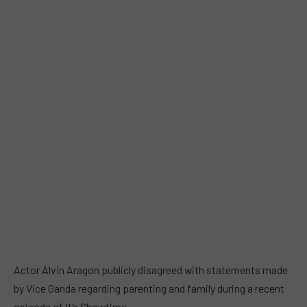
Actor Alvin Aragon publicly disagreed with statements made
by Vice Ganda regarding parenting and family during a recent
episode of It’s Showtime.