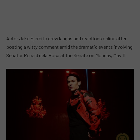
Actor Jake Ejercito drew laughs and reactions online after
posting a witty comment amid the dramatic events involving
Senator Ronald dela Rosa at the Senate on Monday, May 11.