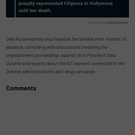
Powered by 
GliaStudios
MUTE
Dela Rosa recently resurfaced at the Senate after months of
absence, coinciding with discussions involving the
impeachment proceedings against Vice President Sara
Duterte and reports about the ICC warrant connected to the
Duterte administration’s anti-drug campaign.
Comments