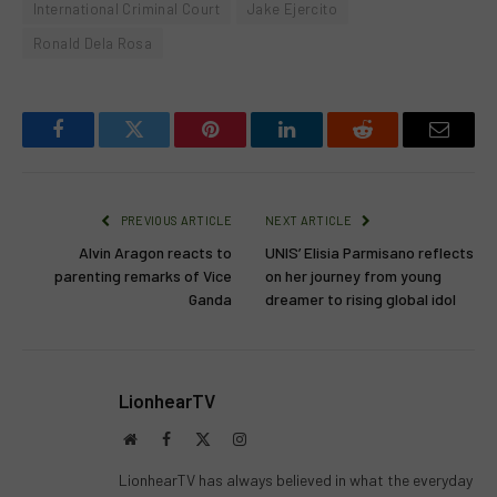
International Criminal Court
Jake Ejercito
Ronald Dela Rosa
Facebook
Twitter
Pinterest
LinkedIn
Reddit
Email
PREVIOUS ARTICLE
NEXT ARTICLE
Alvin Aragon reacts to
UNIS’ Elisia Parmisano reflects
parenting remarks of Vice
on her journey from young
Ganda
dreamer to rising global idol
LionhearTV
Website
Facebook
X
Instagram
(Twitter)
LionhearTV has always believed in what the everyday