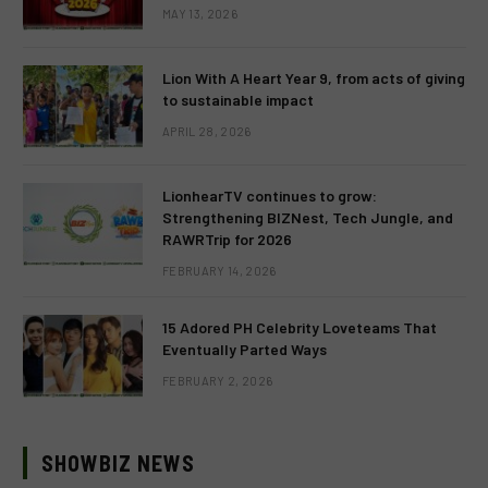
MAY 13, 2026
Lion With A Heart Year 9, from acts of giving
to sustainable impact
APRIL 28, 2026
LionhearTV continues to grow:
Strengthening BIZNest, Tech Jungle, and
RAWRTrip for 2026
FEBRUARY 14, 2026
15 Adored PH Celebrity Loveteams That
Eventually Parted Ways
FEBRUARY 2, 2026
SHOWBIZ NEWS