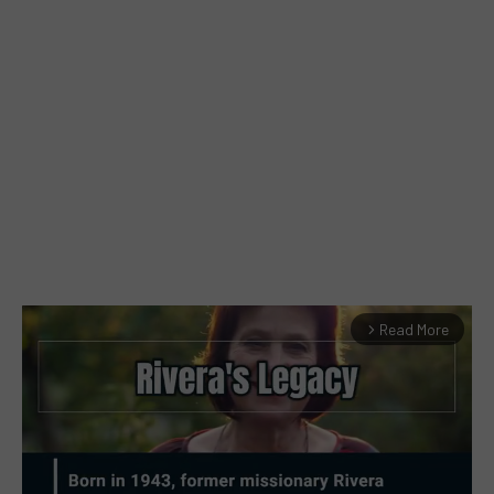
Read More
arrow_forward_ios