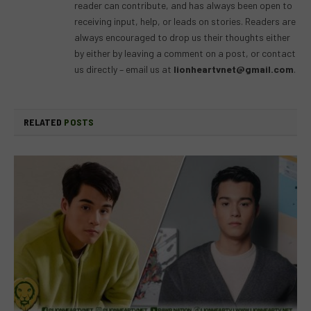
reader can contribute, and has always been open to
receiving input, help, or leads on stories. Readers are
always encouraged to drop us their thoughts either
by either by leaving a comment on a post, or contact
us directly – email us at
lionheartvnet@gmail.com
.
RELATED
POSTS