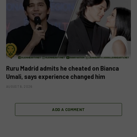
Ruru Madrid admits he cheated on Bianca
Umali, says experience changed him
AUGUST 6, 2026
ADD A COMMENT