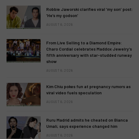
Robbie Jaworski clarifies viral ‘my son’ post:
‘He’s my godson’
AUGUST 6, 2026
From Live Selling to a Diamond Empire:
Charo Cordial celebrates Maddox Jewelry’s
fifth anniversary with star-studded runway
show
AUGUST 6, 2026
Kim Chiu pokes fun at pregnancy rumors as
viral video fuels speculation
AUGUST 6, 2026
Ruru Madrid admits he cheated on Bianca
Umali, says experience changed him
AUGUST 6, 2026