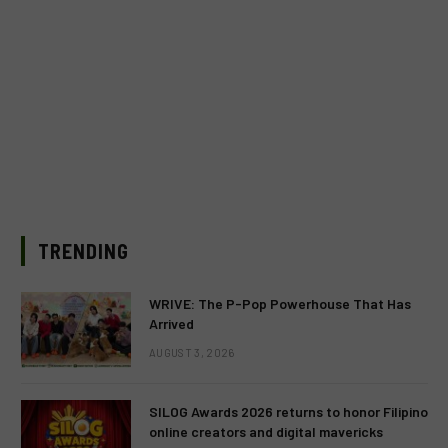
TRENDING
WRIVE: The P-Pop Powerhouse That Has
Arrived
AUGUST 3, 2026
SILOG Awards 2026 returns to honor Filipino
online creators and digital mavericks