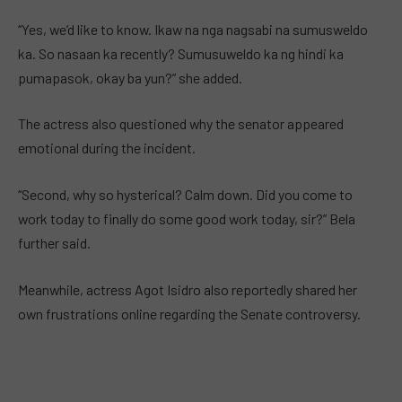
“Yes, we’d like to know. Ikaw na nga nagsabi na sumusweldo
ka. So nasaan ka recently? Sumusuweldo ka ng hindi ka
pumapasok, okay ba yun?” she added.
The actress also questioned why the senator appeared
emotional during the incident.
“Second, why so hysterical? Calm down. Did you come to
work today to finally do some good work today, sir?” Bela
further said.
Meanwhile, actress Agot Isidro also reportedly shared her
own frustrations online regarding the Senate controversy.