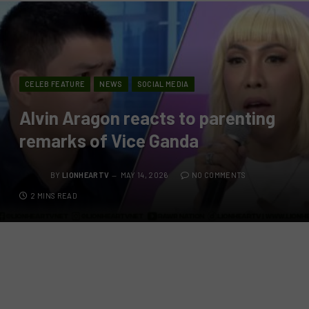
CELEB FEATURE
NEWS
SOCIAL MEDIA
Alvin Aragon reacts to parenting
remarks of Vice Ganda
BY
LIONHEARTV
MAY 14, 2026
NO COMMENTS
2 MINS READ