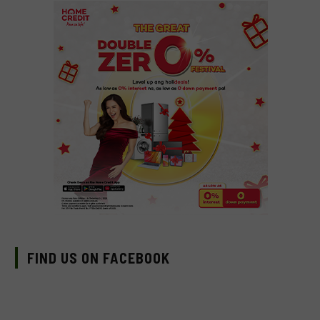
FIND US ON FACEBOOK