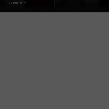
2 MINS READ