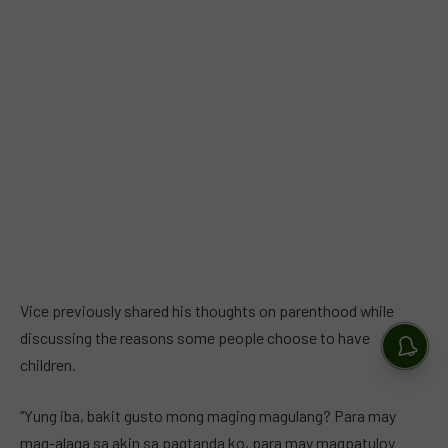
Vice previously shared his thoughts on parenthood while
discussing the reasons some people choose to have
children.
“Yung iba, bakit gusto mong maging magulang? Para may
mag-alaga sa akin sa pagtanda ko, para may magpatuloy