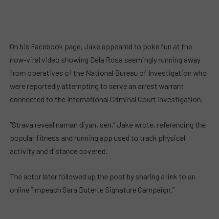
On his Facebook page, Jake appeared to poke fun at the
now-viral video showing Dela Rosa seemingly running away
from operatives of the National Bureau of Investigation who
were reportedly attempting to serve an arrest warrant
connected to the International Criminal Court investigation.
“Strava reveal naman diyan, sen,” Jake wrote, referencing the
popular fitness and running app used to track physical
activity and distance covered.
The actor later followed up the post by sharing a link to an
online “Impeach Sara Duterte Signature Campaign.”