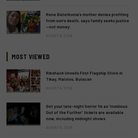
Rene Baterbonia’s mother denies profiting
from son’s death, says family seeks justice
—not money
AUGUST 6, 2026
MOST VIEWED
Ribshack Unveils First Flagship Store in
Tikay, Malolos, Bulacan
AUGUST 6, 2026
Get your late-night horror fix as ‘Insidious:
Out of the Further’ tickets are available
now, including midnight shows
AUGUST 6, 2026