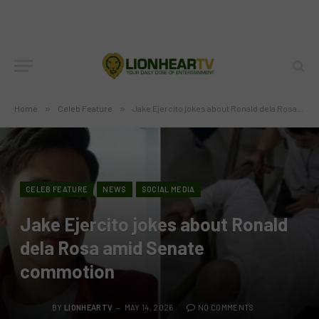
Home
»
Celeb Feature
»
Jake Ejercito jokes about Ronald dela Rosa amid Senate commotion
CELEB FEATURE
NEWS
SOCIAL MEDIA
Jake Ejercito jokes about Ronald
dela Rosa amid Senate
commotion
BY
LIONHEARTV
MAY 14, 2026
NO COMMENTS