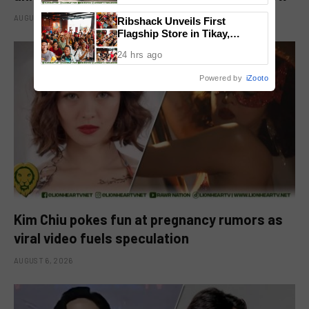
AUGUST 6, 2026
Ribshack Unveils First
Flagship Store in Tikay,
Malolos, Bulacan
24 hrs ago
Powered by
iZooto
Kim Chiu pokes fun at pregnancy rumors as
viral video fuels speculation
AUGUST 6, 2026