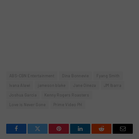
ABS-CBN Entertainment
Dina Bonnevie
Fyang Smith
Ivana Alawi
jameson blake
Jane Oineza
JM Ibarra
Joshua Garcia
Kenny Rogers Roasters
Love is Never Gone
Prime Video PH
Facebook
Twitter
Pinterest
LinkedIn
Reddit
Email