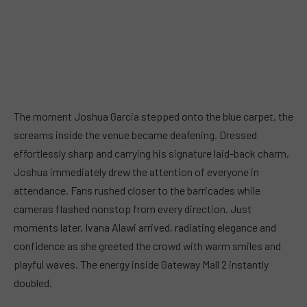
The moment Joshua Garcia stepped onto the blue carpet, the
screams inside the venue became deafening. Dressed
effortlessly sharp and carrying his signature laid-back charm,
Joshua immediately drew the attention of everyone in
attendance. Fans rushed closer to the barricades while
cameras flashed nonstop from every direction. Just
moments later, Ivana Alawi arrived, radiating elegance and
confidence as she greeted the crowd with warm smiles and
playful waves. The energy inside Gateway Mall 2 instantly
doubled.