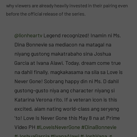
why viewers are already heavily invested in their pairing even
before the official release of the series.
@lionheartv
Legend recognized! Inamin ni Ms.
Dina Bonnevie sa mediacon na matagal na
niyang gustong makatrabaho sina Joshua
Garcia at Ivana Alawi. Today, dream come true
na dahil finally, magkakasama na sila sa Love is
Never Gone! Sobrang happy din ni Ms. D dahil
gustong-gusto niya ang character niyang si
Katarina Verona rito. If a veteran icon is this
excited, alam nating world-class ang seryeng
‘to! Love Is Never Gone this May 8 na at Prime
Video PH
#LovelsNeverGone
#DinaBonnevie
#JoshuaGarcia
#IvanaAlawi
#JoshVana
♬