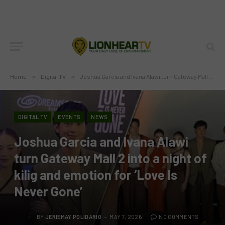
Home
»
Digital TV
»
Joshua Garcia and Ivana Alawi turn Gateway Mall 2 into a night of kilig and emotion for ‘Love Is Never Gone’
DIGITAL TV
EVENTS
NEWS
Joshua Garcia and Ivana Alawi
turn Gateway Mall 2 into a night of
kilig and emotion for ‘Love Is
Never Gone’
BY
JERIEMAY POLIDARIO
MAY 7, 2026
NO COMMENTS