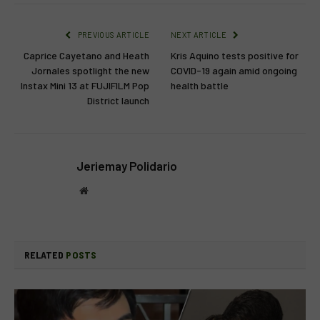
PREVIOUS ARTICLE
NEXT ARTICLE
Caprice Cayetano and Heath
Kris Aquino tests positive for
Jornales spotlight the new
COVID-19 again amid ongoing
Instax Mini 13 at FUJIFILM Pop
health battle
District launch
Jeriemay Polidario
Website
RELATED
POSTS