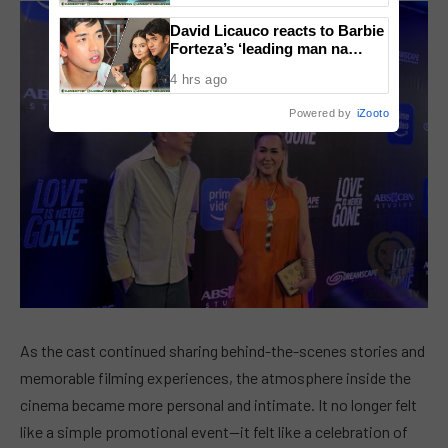
David Licauco reacts to Barbie
Forteza’s ‘leading man na
maayos’ remark
4 hrs ago
Powered by
iZooto
As the cast continued sharing behind-the-scenes stories and
memorable filming experiences, the atmosphere inside the
cinema became more personal and intimate. It no longer felt
like a simple promotional event—it felt like a celebration of