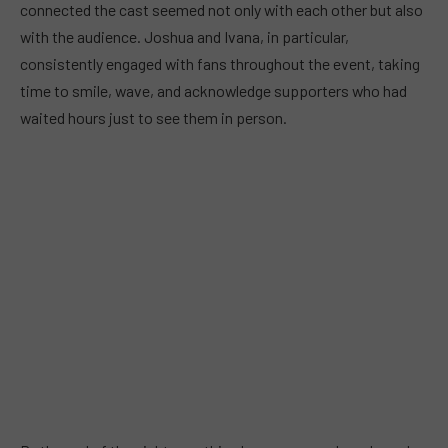
connected the cast seemed not only with each other but also
with the audience. Joshua and Ivana, in particular,
consistently engaged with fans throughout the event, taking
time to smile, wave, and acknowledge supporters who had
waited hours just to see them in person.