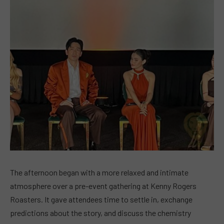
The afternoon began with a more relaxed and intimate
atmosphere over a pre-event gathering at Kenny Rogers
Roasters. It gave attendees time to settle in, exchange
predictions about the story, and discuss the chemistry