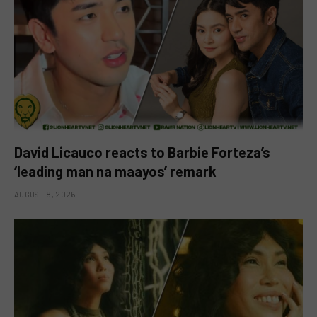
David Licauco reacts to Barbie Forteza’s
‘leading man na maayos’ remark
AUGUST 8, 2026