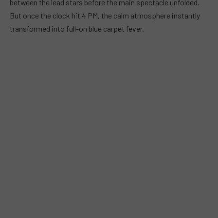
between the lead stars before the main spectacle unfolded.
But once the clock hit 4 PM, the calm atmosphere instantly
transformed into full-on blue carpet fever.