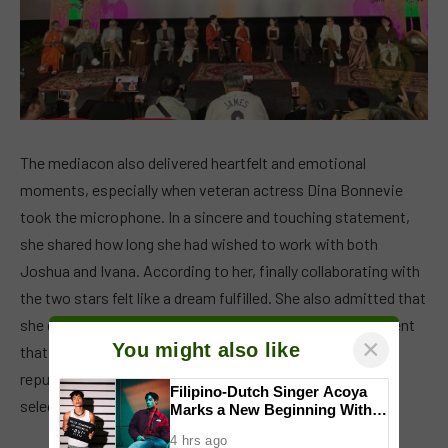
The mediacon also delivered heartfelt and emotional
moments, especially when veteran actress Dina Bonnevie
took the microphone. In a sincere and touching statement,
she shared how long she had wished to work with both
Joshua and Ivana. According to her, finally collaborating with
the two stars felt like a dream fulfilled. She also admitted that
she deeply fell in love with her role in the series, a statement
×
You might also like
that resonated strongly with the audience, given her
reputation as one of the industry’s most respected and
Filipino-Dutch Singer Acoya
selective actresses.
Marks a New Beginning With
‘Dui’
4 hrs ago