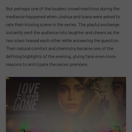
But perhaps one of the loudest crowd reactions during the
mediacon happened when Joshua and Ivana were asked to
rate their kissing scene in the series. The playful exchange
instantly sent the audience into laughter and cheers as the
two stars teased each other while answering the question.
Their natural comfort and chemistry became one of the
defining highlights of the evening, giving fans even more
reasons to anticipate the series premiere.