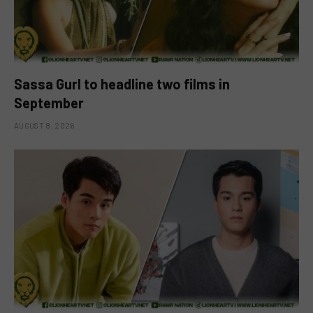
Sassa Gurl to headline two films in
September
AUGUST 8, 2026