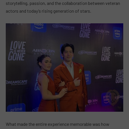
storytelling, passion, and the collaboration between veteran
actors and today’s rising generation of stars.
What made the entire experience memorable was how