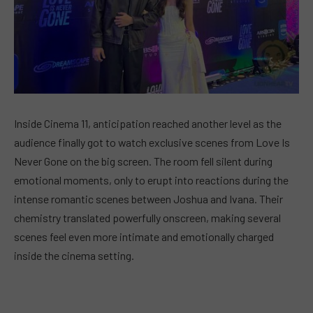
Inside Cinema 11, anticipation reached another level as the
audience finally got to watch exclusive scenes from Love Is
Never Gone on the big screen. The room fell silent during
emotional moments, only to erupt into reactions during the
intense romantic scenes between Joshua and Ivana. Their
chemistry translated powerfully onscreen, making several
scenes feel even more intimate and emotionally charged
inside the cinema setting.