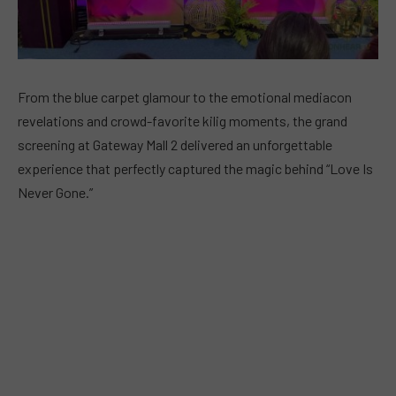
From the blue carpet glamour to the emotional mediacon
revelations and crowd-favorite kilig moments, the grand
screening at Gateway Mall 2 delivered an unforgettable
experience that perfectly captured the magic behind “Love Is
Never Gone.”