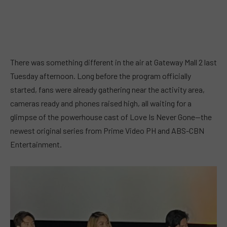
There was something different in the air at Gateway Mall 2 last
Tuesday afternoon. Long before the program officially
started, fans were already gathering near the activity area,
cameras ready and phones raised high, all waiting for a
glimpse of the powerhouse cast of Love Is Never Gone—the
newest original series from Prime Video PH and ABS-CBN
Entertainment.