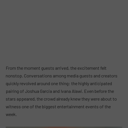
From the moment guests arrived, the excitement felt
nonstop. Conversations among media guests and creators
quickly revolved around one thing: the highly anticipated
pairing of Joshua Garcia and Ivana Alawi. Even before the
stars appeared, the crowd already knew they were about to
witness one of the biggest entertainment events of the
week.