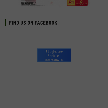
FIND US ON FACEBOOK