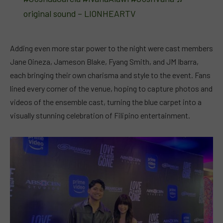
original sound – LIONHEARTV
Adding even more star power to the night were cast members
Jane Oineza, Jameson Blake, Fyang Smith, and JM Ibarra,
each bringing their own charisma and style to the event. Fans
lined every corner of the venue, hoping to capture photos and
videos of the ensemble cast, turning the blue carpet into a
visually stunning celebration of Filipino entertainment.