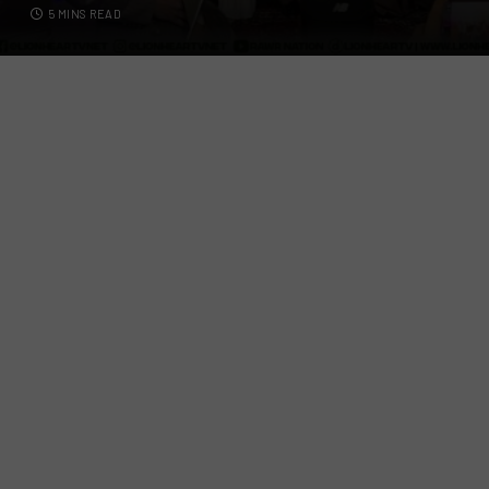
5 MINS READ