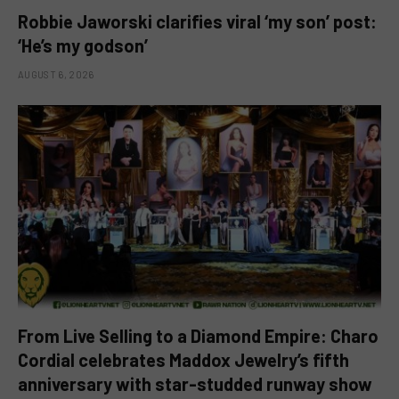
Robbie Jaworski clarifies viral ‘my son’ post:
‘He’s my godson’
AUGUST 6, 2026
From Live Selling to a Diamond Empire: Charo
Cordial celebrates Maddox Jewelry’s fifth
anniversary with star-studded runway show