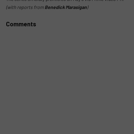
(with reports from
Benedick Marasigan
)
Comments