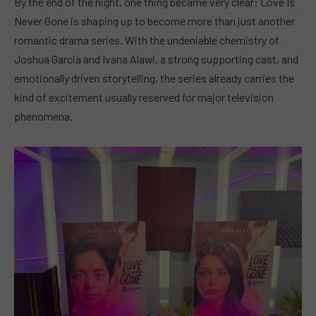
By the end of the night, one thing became very clear: Love Is
Never Gone is shaping up to become more than just another
romantic drama series. With the undeniable chemistry of
Joshua Garcia and Ivana Alawi, a strong supporting cast, and
emotionally driven storytelling, the series already carries the
kind of excitement usually reserved for major television
phenomena.