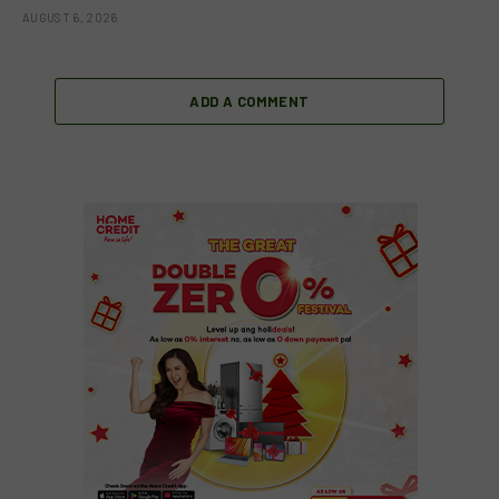
AUGUST 6, 2026
ADD A COMMENT