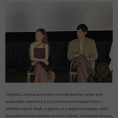
Together, Joshua and Ivana commanded the carpet with
undeniable chemistry. Every interaction between them—
whether a quick laugh, a glance, or a playful exchange—sent
the audience into another round of cheers. It became obvious