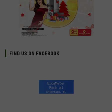
FIND US ON FACEBOOK