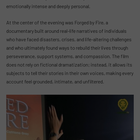
emotionally intense and deeply personal.
At the center of the evening was Forged by Fire, a
documentary built around real-life narratives of individuals
who have faced disasters, crises, and life-altering challenges
and who ultimately found ways to rebuild their lives through
perseverance, support systems, and compassion. The film
does not rely on fictional dramatization; instead, it allows its
subjects to tell their stories in their own voices, making every
account feel grounded, intimate, and unfiltered.