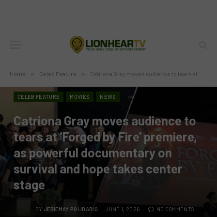
Home
»
Celeb Feature
»
Catriona Gray moves audience to tears at ‘Forged by Fire’ premiere, as powerful documentary on survival and hope takes center stage
CELEB FEATURE
MOVIES
NEWS
Catriona Gray moves audience to
tears at ‘Forged by Fire’ premiere,
as powerful documentary on
survival and hope takes center
stage
BY
JERIEMAY POLIDARIO
JUNE 1, 2026
NO COMMENTS