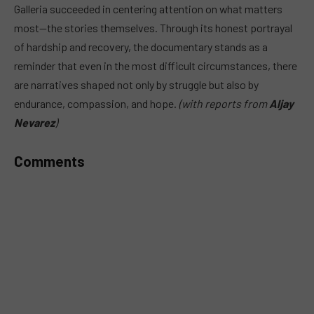
Galleria succeeded in centering attention on what matters
most—the stories themselves. Through its honest portrayal
of hardship and recovery, the documentary stands as a
reminder that even in the most difficult circumstances, there
are narratives shaped not only by struggle but also by
endurance, compassion, and hope.
(with reports from
Aljay
Nevarez
)
Comments