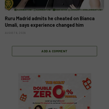
Ruru Madrid admits he cheated on Bianca
Umali, says experience changed him
AUGUST 6, 2026
ADD A COMMENT