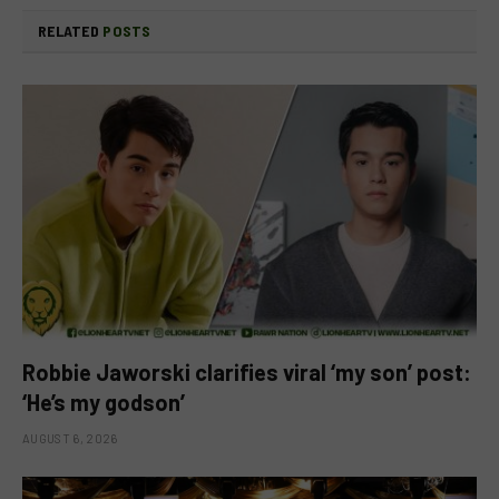
RELATED
POSTS
Robbie Jaworski clarifies viral ‘my son’ post:
‘He’s my godson’
AUGUST 6, 2026