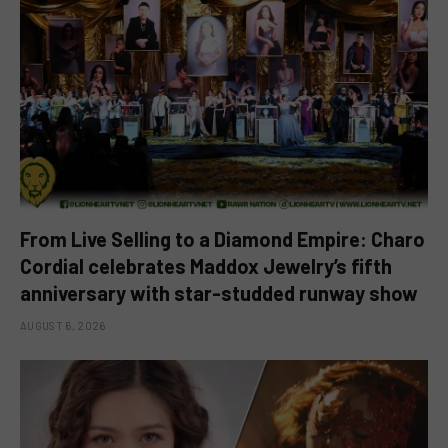
From Live Selling to a Diamond Empire: Charo
Cordial celebrates Maddox Jewelry’s fifth
anniversary with star-studded runway show
AUGUST 6, 2026