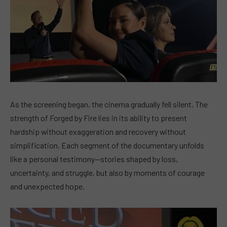
As the screening began, the cinema gradually fell silent. The
strength of Forged by Fire lies in its ability to present
hardship without exaggeration and recovery without
simplification. Each segment of the documentary unfolds
like a personal testimony—stories shaped by loss,
uncertainty, and struggle, but also by moments of courage
and unexpected hope.