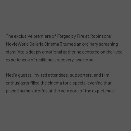
The exclusive premiere of Forged by Fire at Robinsons
MovieWorld Galleria Cinema 3 turned an ordinary screening
night into a deeply emotional gathering centered on the lived
experiences of resilience, recovery, and hope.
Media guests, invited attendees, supporters, and film
enthusiasts filled the cinema for a special evening that
placed human stories at the very core of the experience.