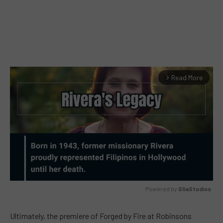
Read More
arrow_forward_ios
Powered by 
GliaStudios
MUTE
Ultimately, the premiere of Forged by Fire at Robinsons