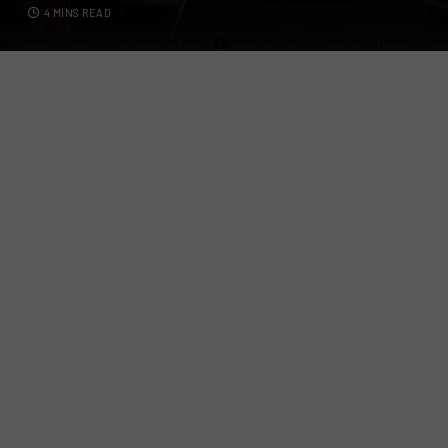
4 MINS READ