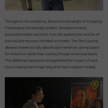
Throughout the screening, the emotional weight of Forged by
Fire became increasingly evident. Several moments
prompted visible reactions from the audience as stories of
survival and recovery unfolded on screen. The film’s pacing
allowed viewers to fully absorb each narrative, giving space
for reflection rather than rushing through emotional beats.
This deliberate approach strengthened the impact of each
story, making them linger long after each segment ended.