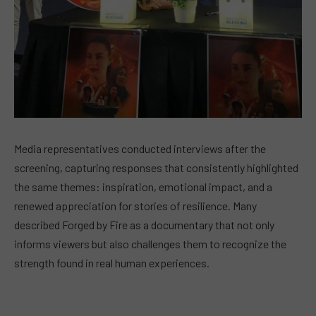
Media representatives conducted interviews after the
screening, capturing responses that consistently highlighted
the same themes: inspiration, emotional impact, and a
renewed appreciation for stories of resilience. Many
described Forged by Fire as a documentary that not only
informs viewers but also challenges them to recognize the
strength found in real human experiences.