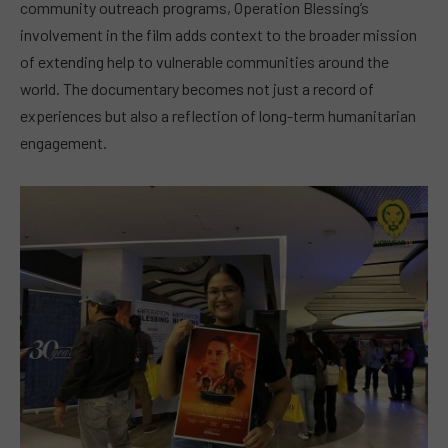
community outreach programs, Operation Blessing’s
involvement in the film adds context to the broader mission
of extending help to vulnerable communities around the
world. The documentary becomes not just a record of
experiences but also a reflection of long-term humanitarian
engagement.