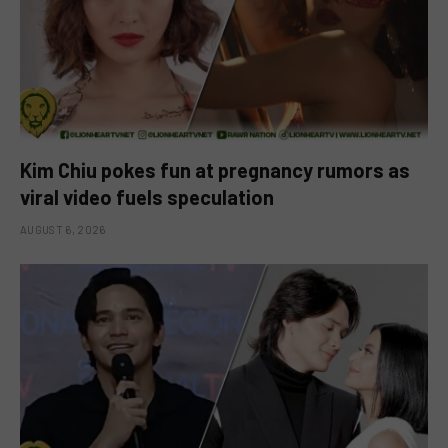
Kim Chiu pokes fun at pregnancy rumors as
viral video fuels speculation
AUGUST 6, 2026