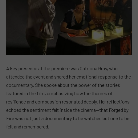
A key presence at the premiere was Catriona Gray, who
attended the event and shared her emotional response to the
documentary. She spoke about the power of the stories
featured in the film, emphasizing how the themes of
resilience and compassion resonated deeply. Her reflections
echoed the sentiment felt inside the cinema—that Forged by
Fire was not just a documentary to be watched but one to be
felt and remembered.