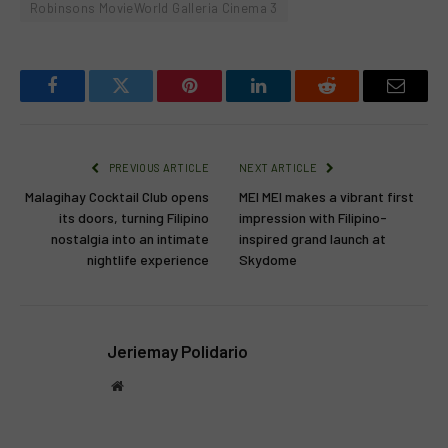
Robinsons MovieWorld Galleria Cinema 3
Facebook
Twitter
Pinterest
LinkedIn
Reddit
Email
PREVIOUS ARTICLE
NEXT ARTICLE
Malagihay Cocktail Club opens
MEI MEI makes a vibrant first
its doors, turning Filipino
impression with Filipino-
nostalgia into an intimate
inspired grand launch at
nightlife experience
Skydome
Jeriemay Polidario
Website