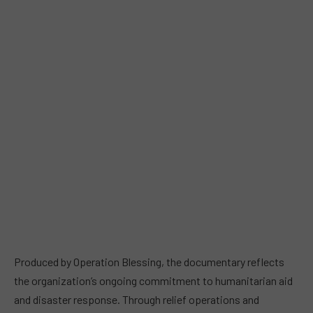
Produced by Operation Blessing, the documentary reflects
the organization’s ongoing commitment to humanitarian aid
and disaster response. Through relief operations and