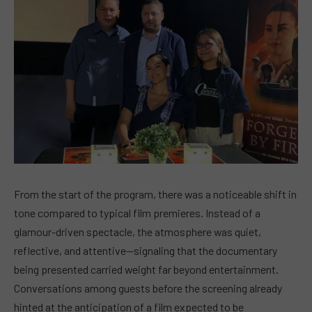
From the start of the program, there was a noticeable shift in
tone compared to typical film premieres. Instead of a
glamour-driven spectacle, the atmosphere was quiet,
reflective, and attentive—signaling that the documentary
being presented carried weight far beyond entertainment.
Conversations among guests before the screening already
hinted at the anticipation of a film expected to be