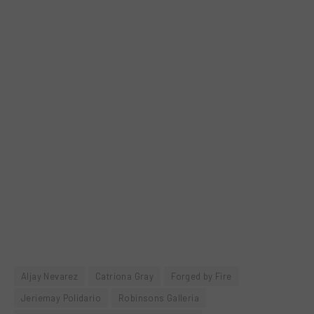
Aljay Nevarez
Catriona Gray
Forged by Fire
Jeriemay Polidario
Robinsons Galleria