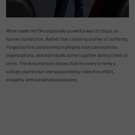
What made the film especially powerful was its focus on
human connection. Rather than isolating stories of suffering,
Forged by Fire consistently highlights how communities,
organizations, and individuals come together during times of
crisis. The documentary shows that recovery is rarely a
solitary journey but one supported by collective effort,
empathy, and sustained assistance.