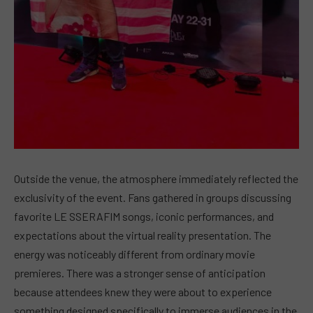
Outside the venue, the atmosphere immediately reflected the
exclusivity of the event. Fans gathered in groups discussing
favorite LE SSERAFIM songs, iconic performances, and
expectations about the virtual reality presentation. The
energy was noticeably different from ordinary movie
premieres. There was a stronger sense of anticipation
because attendees knew they were about to experience
something designed specifically to immerse audiences in the