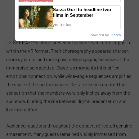
Sassa Gurl to headline two
films in September
yesterday
Powered by
iZooto
LE SSERAFIM’s stage presence became even more impactful
within the VR format. Their choreography appeared sharper,
more dynamic, and more physically engaging because of the
immersive perspective. Close-up moments intensified
emotional connection, while wide-angle sequences amplified
the scale of the performances. Certain scenes created the
sensation that the members were only inches away from the
audience, blurring the line between digital presentation and
live interaction.
Audience reactions throughout the concert reflected genuine
amazement. Many guests remained visibly immersed from