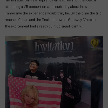
attending a VR concert created curiosity about how
immersive the experience would truly be. By the time the trip
reached Cubao and the final ride toward Gateway Cineplex,
the excitement had already built up significantly.