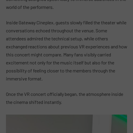
world of the performers.
Inside Gateway Cineplex, guests slowly filled the theater while
conversations echoed throughout the venue. Some
attendees admired the technical setup, while others
exchanged reactions about previous VR experiences and how
this concert might compare. Many fans visibly carried
excitement not only for the music itself but also for the
possibility of feeling closer to the members through the
immersive format.
Once the VR concert officially began, the atmosphere inside
the cinema shifted instantly.