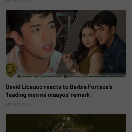
AUGUST 8, 2026
David Licauco reacts to Barbie Forteza’s
‘leading man na maayos’ remark
AUGUST 8, 2026