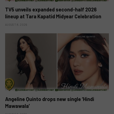
TV5 unveils expanded second-half 2026
lineup at Tara Kapatid Midyear Celebration
AUGUST 8, 2026
Angeline Quinto drops new single ‘Hindi
Mawawala’