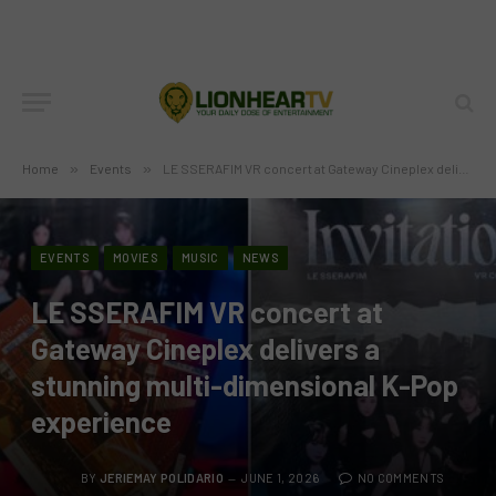
Home
»
Events
»
LE SSERAFIM VR concert at Gateway Cineplex delivers a stunning multi-dimensional K-Pop experience
EVENTS
MOVIES
MUSIC
NEWS
LE SSERAFIM VR concert at
Gateway Cineplex delivers a
stunning multi-dimensional K-Pop
experience
BY
JERIEMAY POLIDARIO
JUNE 1, 2026
NO COMMENTS