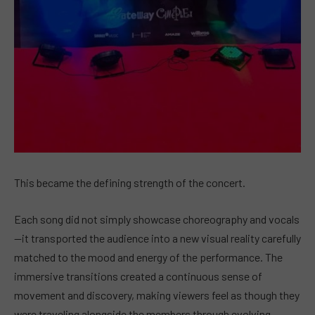
This became the defining strength of the concert.
Each song did not simply showcase choreography and vocals
—it transported the audience into a new visual reality carefully
matched to the mood and energy of the performance. The
immersive transitions created a continuous sense of
movement and discovery, making viewers feel as though they
were traveling alongside the members through evolving