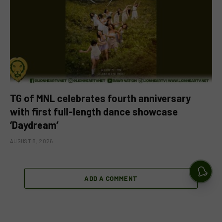
TG of MNL celebrates fourth anniversary
with first full-length dance showcase
‘Daydream’
AUGUST 8, 2026
ADD A COMMENT