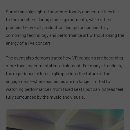
Some fans highlighted how emotionally connected they felt
to the members during close-up moments, while others
praised the overall production design for successfully
combining technology and performance art without losing the
energy of a live concert.
The event also demonstrated how VR concerts are becoming
more than experimental entertainment. For many attendees,
the experience offered a glimpse into the future of fan
engagement—where audiences are no longer limited to
watching performances from fixed seats but can instead feel
fully surrounded by the music and visuals.