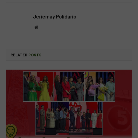
Jeriemay Polidario
Website
RELATED
POSTS