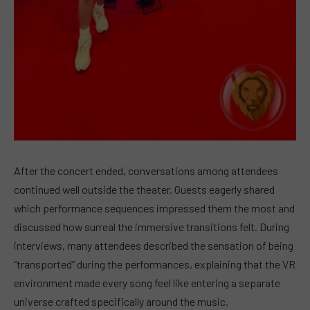
After the concert ended, conversations among attendees
continued well outside the theater. Guests eagerly shared
which performance sequences impressed them the most and
discussed how surreal the immersive transitions felt. During
interviews, many attendees described the sensation of being
“transported” during the performances, explaining that the VR
environment made every song feel like entering a separate
universe crafted specifically around the music.