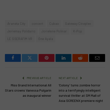
Araneta City
concert
Cubao
Gateway Cineplex
Jeriemay Polidario
Jorielene Polinar
K-Pop
LE SSERAFIM VR
One Ayala
Facebook
Twitter
Pinterest
LinkedIn
Reddit
Email
PREVIOUS ARTICLE
NEXT ARTICLE
Miss Grand International All
‘Colony’ turns zombie horror
Stars crowns Vanessa Pulgarin
into a terrifyingly intelligent
as inaugural winner
survival thriller at SM Mall of
Asia SCREENX premiere night