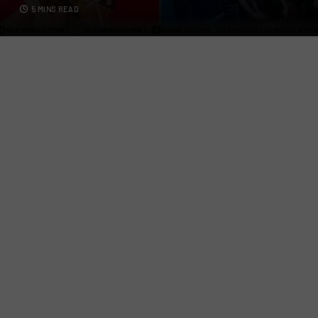
5 MINS READ