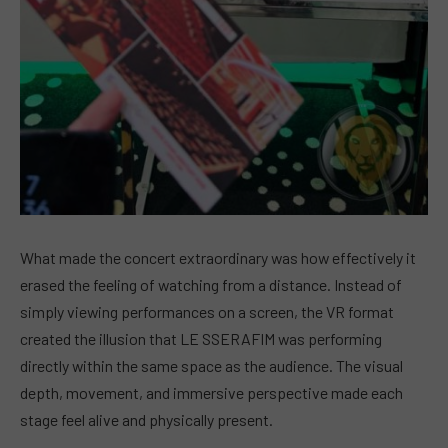
What made the concert extraordinary was how effectively it
erased the feeling of watching from a distance. Instead of
simply viewing performances on a screen, the VR format
created the illusion that LE SSERAFIM was performing
directly within the same space as the audience. The visual
depth, movement, and immersive perspective made each
stage feel alive and physically present.