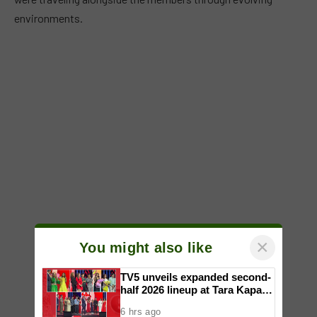
environments.
×
You might also like
TV5 unveils expanded second-
half 2026 lineup at Tara Kapatid
Midyear Celebration
6 hrs ago