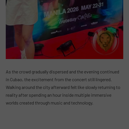
As the crowd gradually dispersed and the evening continued
in Cubao, the excitement from the concert still lingered.
Walking around the city afterward felt like slowly returning to
reality after spending an hour inside multiple immersive
worlds created through music and technology.