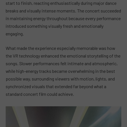
start to finish, reacting enthusiastically during major dance
breaks and visually intense moments. The concert succeeded
in maintaining energy throughout because every performance
introduced something visually fresh and emotionally
engaging.
What made the experience especially memorable was how
the VR technology enhanced the emotional storytelling of the
songs. Slower performances felt intimate and atmospheric,
while high-energy tracks became overwhelming in the best
possible way, surrounding viewers with motion, lights, and
synchronized visuals that extended far beyond what a
standard concert film could achieve.