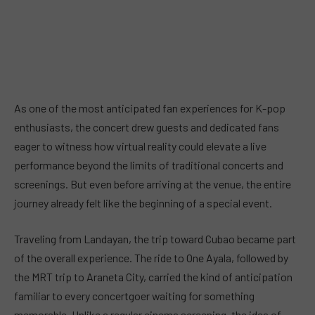
As one of the most anticipated fan experiences for K-pop
enthusiasts, the concert drew guests and dedicated fans
eager to witness how virtual reality could elevate a live
performance beyond the limits of traditional concerts and
screenings. But even before arriving at the venue, the entire
journey already felt like the beginning of a special event.
Traveling from Landayan, the trip toward Cubao became part
of the overall experience. The ride to One Ayala, followed by
the MRT trip to Araneta City, carried the kind of anticipation
familiar to every concertgoer waiting for something
memorable. Unlike a regular cinema screening, the idea of