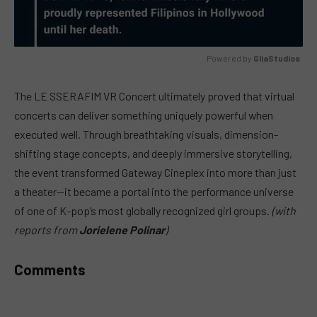
Powered by 
GliaStudios
MUTE
The LE SSERAFIM VR Concert ultimately proved that virtual
concerts can deliver something uniquely powerful when
executed well. Through breathtaking visuals, dimension-
shifting stage concepts, and deeply immersive storytelling,
the event transformed Gateway Cineplex into more than just
a theater—it became a portal into the performance universe
of one of K-pop’s most globally recognized girl groups.
(with
reports from
Jorielene Polinar
)
Comments