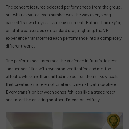
The concert featured selected performances from the group,
but what elevated each number was the way every song
carried its own fully realized environment. Rather than relying
on static backdrops or standard stage lighting, the VR
experience transformed each performance into a completely
different world.
One performance immersed the audience in futuristic neon
landscapes filled with synchronized lighting and motion
effects, while another shifted into softer, dreamlike visuals
that created a more emotional and cinematic atmosphere.
Every transition between songs felt less like a stage reset
and more like entering another dimension entirely.