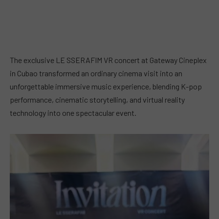
The exclusive LE SSERAFIM VR concert at Gateway Cineplex
in Cubao transformed an ordinary cinema visit into an
unforgettable immersive music experience, blending K-pop
performance, cinematic storytelling, and virtual reality
technology into one spectacular event.