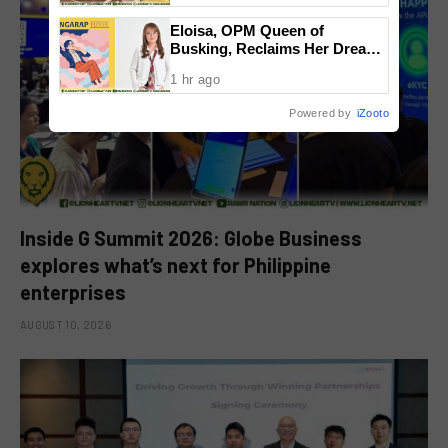
Community
Eloisa, OPM Queen of
Busking, Reclaims Her Dream
with Reimagined ‘Pangarap’
1 hr ago
Powered by
iZooto
Inside G Summit 2026: Globe Business
explores what’s next for Philippine
enterprises
AUGUST 10, 2026