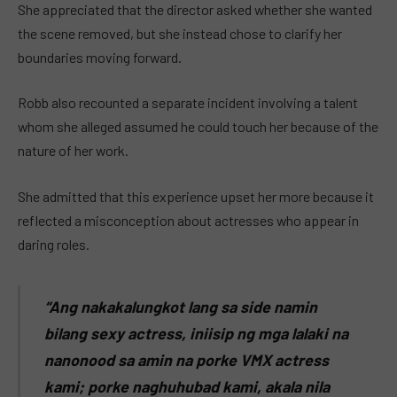
She appreciated that the director asked whether she wanted
the scene removed, but she instead chose to clarify her
boundaries moving forward.
Robb also recounted a separate incident involving a talent
whom she alleged assumed he could touch her because of the
nature of her work.
She admitted that this experience upset her more because it
reflected a misconception about actresses who appear in
daring roles.
“Ang nakakalungkot lang sa side namin
bilang sexy actress, iniisip ng mga lalaki na
nanonood sa amin na porke VMX actress
kami; porke naghuhubad kami, akala nila