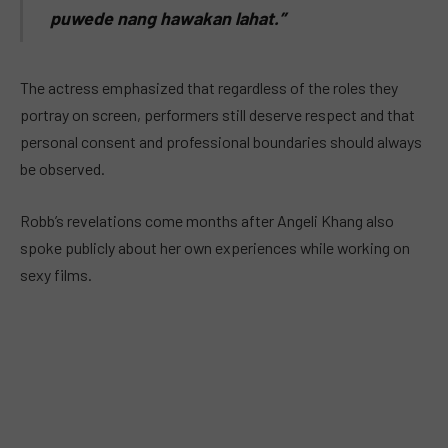
puwede nang hawakan lahat.”
The actress emphasized that regardless of the roles they
portray on screen, performers still deserve respect and that
personal consent and professional boundaries should always
be observed.
Robb’s revelations come months after Angeli Khang also
spoke publicly about her own experiences while working on
sexy films.