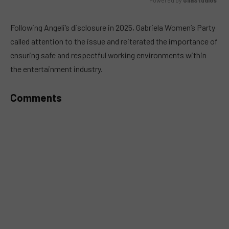
MUTE
Following Angeli’s disclosure in 2025, Gabriela Women’s Party
called attention to the issue and reiterated the importance of
ensuring safe and respectful working environments within
the entertainment industry.
Comments