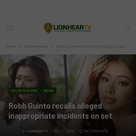
Home
»
Celeb Feature
»
Robb Guinto recalls alleged inappropriate incidents on set
CELEB FEATURE
NEWS
Robb Guinto recalls alleged
inappropriate incidents on set
BY
LIONHEARTV
JULY 7, 2026
NO COMMENTS