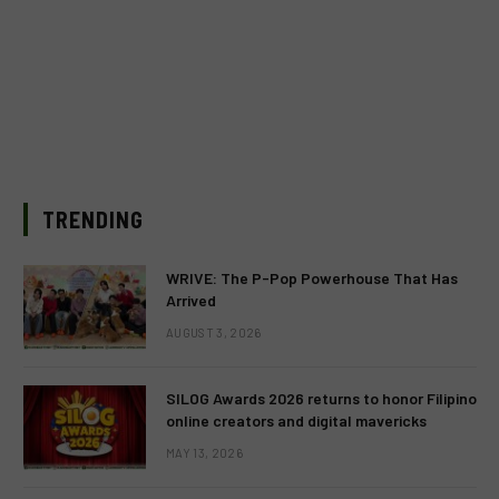
TRENDING
WRIVE: The P-Pop Powerhouse That Has
Arrived
AUGUST 3, 2026
SILOG Awards 2026 returns to honor Filipino
online creators and digital mavericks
MAY 13, 2026