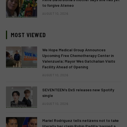
to forgive Ateneo
AUGUST 10, 2026
MOST VIEWED
We Hope Medical Group Announces
Upcoming Free Chemotherapy Center in
Valenzuela; Mayor Wes Gatchalian Visits
Facility Ahead of Opening
AUGUST 10, 2026
SEVENTEEN’s DxS releases new Spotify
single
AUGUST 10, 2026
Mariel Rodriguez tells netizens not to take
literally her claim Robin Padilla ‘passed a