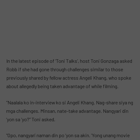
In the latest episode of ‘Toni Talks’, host Toni Gonzaga asked
Robb if she had gone through challenges similar to those
previously shared by fellow actress Angeli Khang, who spoke
about allegedly being taken advantage of while filming.
“Naalala ko in-interview ko si Angeli Khang. Nag-share siya ng
mga challenges. Minsan, nate-take advantage. Nangyari din
‘yon sa ‘yo?” Toni asked.
“Opo, nangyari naman din po ‘yon sa akin. ‘Yong unang movie