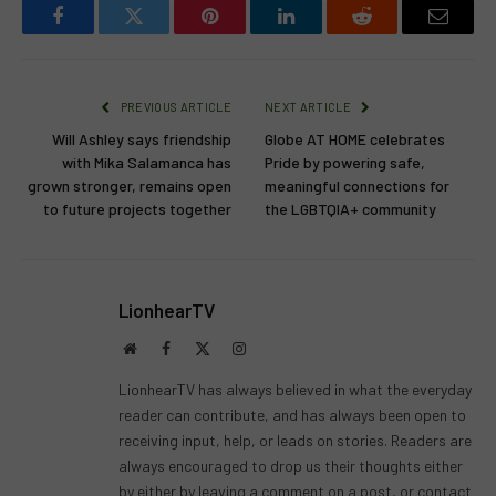
Facebook
Twitter
Pinterest
LinkedIn
Reddit
Email
PREVIOUS ARTICLE
NEXT ARTICLE
Will Ashley says friendship
Globe AT HOME celebrates
with Mika Salamanca has
Pride by powering safe,
grown stronger, remains open
meaningful connections for
to future projects together
the LGBTQIA+ community
LionhearTV
Website
Facebook
X
Instagram
(Twitter)
LionhearTV has always believed in what the everyday
reader can contribute, and has always been open to
receiving input, help, or leads on stories. Readers are
always encouraged to drop us their thoughts either
by either by leaving a comment on a post, or contact