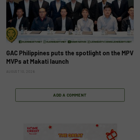
GAC Philippines puts the spotlight on the MPV
MVPs at Makati launch
AUGUST 10, 2026
ADD A COMMENT