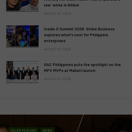
law’ while in Bilibid
AUGUST 10, 2026
Inside G Summit 2026: Globe Business
explores what’s next for Philippine
enterprises
AUGUST 10, 2026
GAC Philippines puts the spotlight on the
MPV MVPs at Makati launch
AUGUST 10, 2026
CELEB FEATURE
NEWS