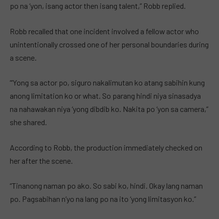
po na ‘yon, isang actor then isang talent,” Robb replied.
Robb recalled that one incident involved a fellow actor who
unintentionally crossed one of her personal boundaries during
a scene.
“‘Yong sa actor po, siguro nakalimutan ko atang sabihin kung
anong limitation ko or what. So parang hindi niya sinasadya
na nahawakan niya ‘yong dibdib ko. Nakita po ‘yon sa camera,”
she shared.
According to Robb, the production immediately checked on
her after the scene.
“Tinanong naman po ako. So sabi ko, hindi. Okay lang naman
po. Pagsabihan n’yo na lang po na ito ‘yong limitasyon ko.”