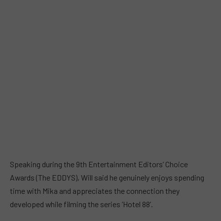
Speaking during the 9th Entertainment Editors’ Choice
Awards (The EDDYS), Will said he genuinely enjoys spending
time with Mika and appreciates the connection they
developed while filming the series ‘Hotel 88’.