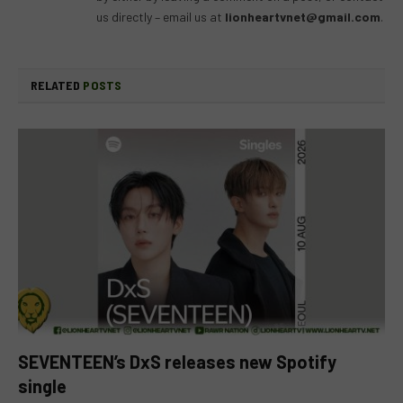
us directly – email us at
lionheartvnet@gmail.com
.
RELATED
POSTS
SEVENTEEN’s DxS releases new Spotify
single