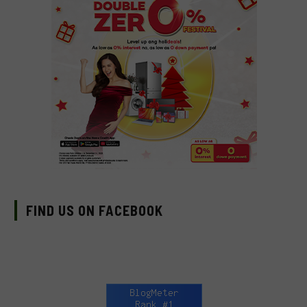
FIND US ON FACEBOOK