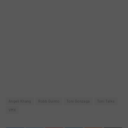
Angeli Khang
Robb Guinto
Toni Gonzaga
Toni Talks
VMX