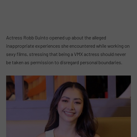
Actress Robb Guinto opened up about the alleged
inappropriate experiences she encountered while working on
sexy films, stressing that being a VMX actress should never
be taken as permission to disregard personal boundaries.