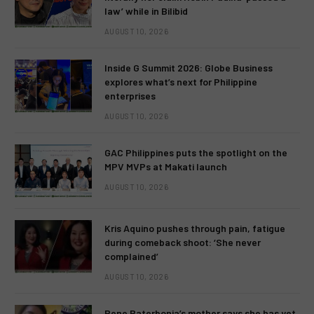
law’ while in Bilibid
AUGUST 10, 2026
Inside G Summit 2026: Globe Business
explores what’s next for Philippine
enterprises
AUGUST 10, 2026
GAC Philippines puts the spotlight on the
MPV MVPs at Makati launch
AUGUST 10, 2026
Kris Aquino pushes through pain, fatigue
during comeback shoot: ‘She never
complained’
AUGUST 10, 2026
Rene Baterbonia’s mother says she has yet