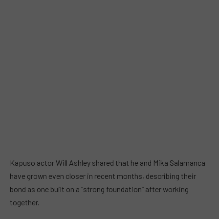
Kapuso actor Will Ashley shared that he and Mika Salamanca
have grown even closer in recent months, describing their
bond as one built on a “strong foundation” after working
together.