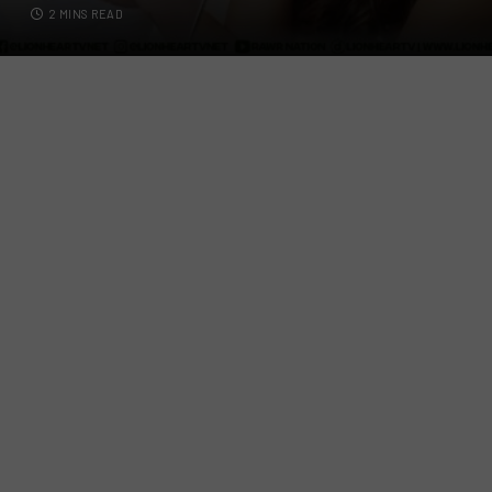
2 MINS READ