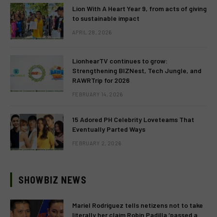
Lion With A Heart Year 9, from acts of giving
to sustainable impact
APRIL 28, 2026
LionhearTV continues to grow:
Strengthening BIZNest, Tech Jungle, and
RAWRTrip for 2026
FEBRUARY 14, 2026
15 Adored PH Celebrity Loveteams That
Eventually Parted Ways
FEBRUARY 2, 2026
SHOWBIZ NEWS
Mariel Rodriguez tells netizens not to take
literally her claim Robin Padilla ‘passed a