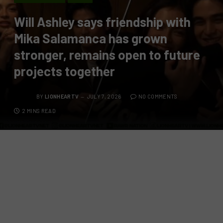
Will Ashley says friendship with
Mika Salamanca has grown
stronger, remains open to future
projects together
BY
LIONHEARTV
JULY 7, 2026
NO COMMENTS
2 MINS READ