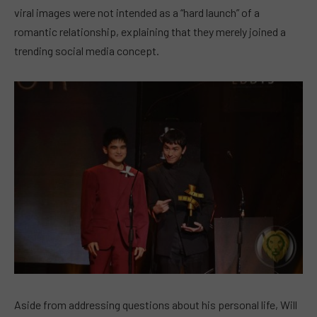
viral images were not intended as a “hard launch” of a
romantic relationship, explaining that they merely joined a
trending social media concept.
Aside from addressing questions about his personal life, Will