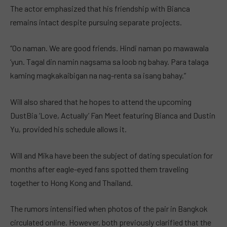
The actor emphasized that his friendship with Bianca
remains intact despite pursuing separate projects.
“Oo naman. We are good friends. Hindi naman po mawawala
‘yun. Tagal din namin nagsama sa loob ng bahay. Para talaga
kaming magkakaibigan na nag-renta sa isang bahay.”
Will also shared that he hopes to attend the upcoming
DustBia ‘Love, Actually’ Fan Meet featuring Bianca and Dustin
Yu, provided his schedule allows it.
Will and Mika have been the subject of dating speculation for
months after eagle-eyed fans spotted them traveling
together to Hong Kong and Thailand.
The rumors intensified when photos of the pair in Bangkok
circulated online. However, both previously clarified that the