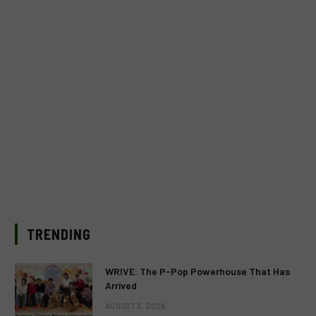
TRENDING
WRIVE: The P-Pop Powerhouse That Has
Arrived
AUGUST 3, 2026