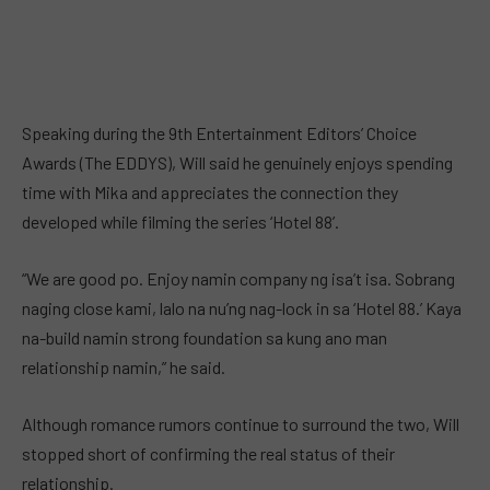
Speaking during the 9th Entertainment Editors’ Choice
Awards (The EDDYS), Will said he genuinely enjoys spending
time with Mika and appreciates the connection they
developed while filming the series ‘Hotel 88’.
“We are good po. Enjoy namin company ng isa’t isa. Sobrang
naging close kami, lalo na nu’ng nag-lock in sa ‘Hotel 88.’ Kaya
na-build namin strong foundation sa kung ano man
relationship namin,” he said.
Although romance rumors continue to surround the two, Will
stopped short of confirming the real status of their
relationship.