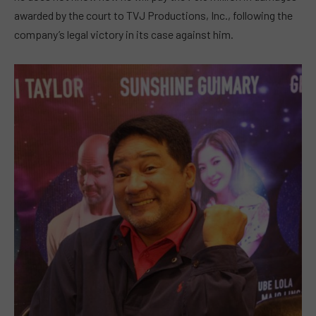
awarded by the court to TVJ Productions, Inc., following the
company’s legal victory in its case against him.