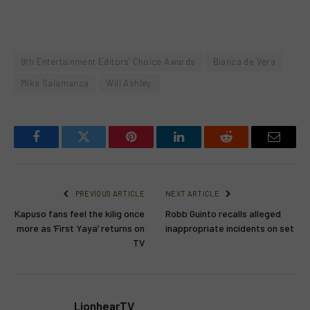
9th Entertainment Editors' Choice Awards
Bianca de Vera
Mika Salamanca
Will Ashley.
Facebook
Twitter
Pinterest
LinkedIn
Reddit
Email
PREVIOUS ARTICLE
NEXT ARTICLE
Kapuso fans feel the kilig once
Robb Guinto recalls alleged
more as ‘First Yaya’ returns on
inappropriate incidents on set
TV
LionhearTV