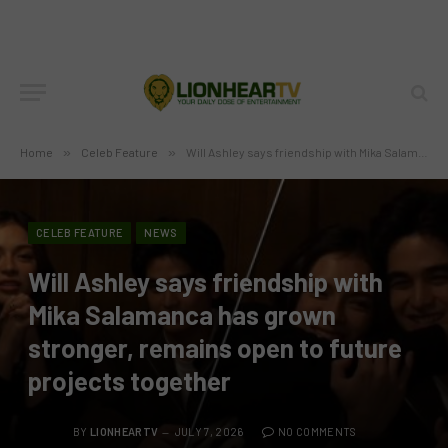
Home
»
Celeb Feature
»
Will Ashley says friendship with Mika Salamanca has grown stronger, remains open to future projects together
CELEB FEATURE
NEWS
Will Ashley says friendship with
Mika Salamanca has grown
stronger, remains open to future
projects together
BY
LIONHEARTV
JULY 7, 2026
NO COMMENTS