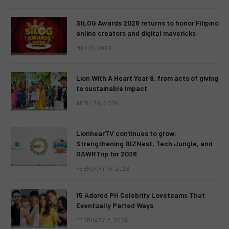
SILOG Awards 2026 returns to honor Filipino
online creators and digital mavericks
MAY 13, 2026
Lion With A Heart Year 9, from acts of giving
to sustainable impact
APRIL 28, 2026
LionhearTV continues to grow:
Strengthening BIZNest, Tech Jungle, and
RAWRTrip for 2026
FEBRUARY 14, 2026
15 Adored PH Celebrity Loveteams That
Eventually Parted Ways
FEBRUARY 2, 2026