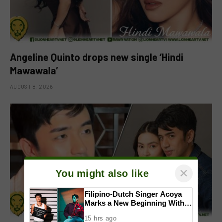
Angeline Quinto drops new single ‘Hindi
Mawawala’
AUGUST 8, 2026
×
You might also like
Filipino-Dutch Singer Acoya
Marks a New Beginning With
‘Dui’
15 hrs ago