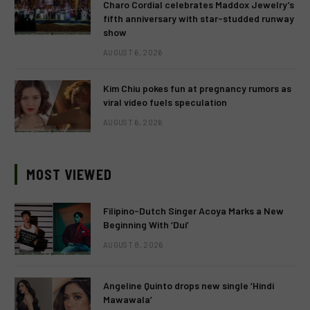
Charo Cordial celebrates Maddox Jewelry’s
fifth anniversary with star-studded runway
show
AUGUST 6, 2026
Kim Chiu pokes fun at pregnancy rumors as
viral video fuels speculation
AUGUST 6, 2026
MOST VIEWED
Filipino-Dutch Singer Acoya Marks a New
Beginning With ‘Dui’
AUGUST 8, 2026
Angeline Quinto drops new single ‘Hindi
Mawawala’