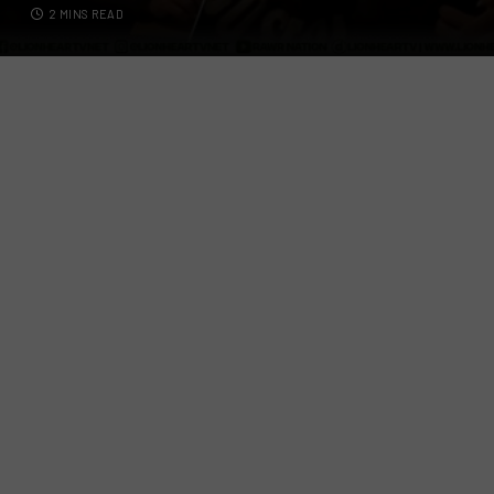
2 MINS READ