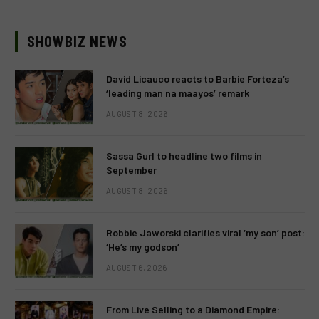
SHOWBIZ NEWS
David Licauco reacts to Barbie Forteza’s
‘leading man na maayos’ remark
AUGUST 8, 2026
Sassa Gurl to headline two films in
September
AUGUST 8, 2026
Robbie Jaworski clarifies viral ‘my son’ post:
‘He’s my godson’
AUGUST 6, 2026
From Live Selling to a Diamond Empire: