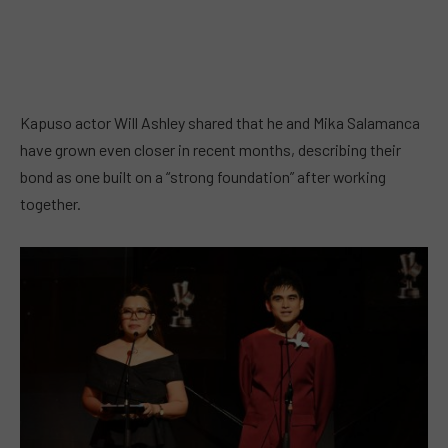
Kapuso actor Will Ashley shared that he and Mika Salamanca
have grown even closer in recent months, describing their
bond as one built on a “strong foundation” after working
together.