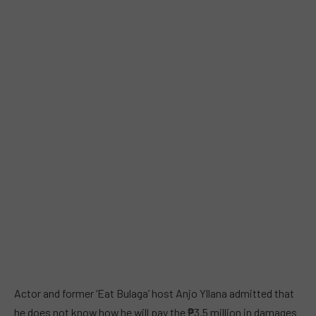
Actor and former ‘Eat Bulaga’ host Anjo Yllana admitted that
he does not know how he will pay the ₱3.5 million in damages