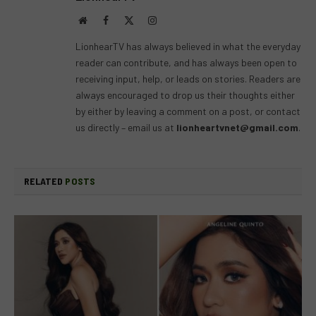
Website
Facebook
X
Instagram
(Twitter)
LionhearTV has always believed in what the everyday
reader can contribute, and has always been open to
receiving input, help, or leads on stories. Readers are
always encouraged to drop us their thoughts either
by either by leaving a comment on a post, or contact
us directly – email us at
lionheartvnet@gmail.com
.
RELATED
POSTS