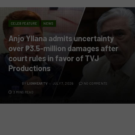
CELEB FEATURE
NEWS
Anjo Yllana admits uncertainty
over ₱3.5-million damages after
court rules in favor of TVJ
Productions
BY
LIONHEARTV
JULY 7, 2026
NO COMMENTS
3 MINS READ