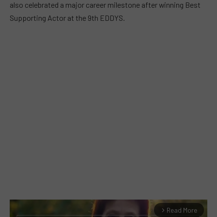
also celebrated a major career milestone after winning Best
Supporting Actor at the 9th EDDYS.
Read More
arrow_forward_ios