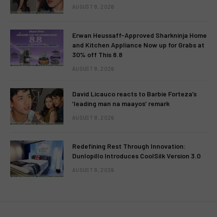
AUGUST 8, 2026
Erwan Heussaff-Approved Sharkninja Home
and Kitchen Appliance Now up for Grabs at
30% off This 8.8
AUGUST 8, 2026
David Licauco reacts to Barbie Forteza’s
‘leading man na maayos’ remark
AUGUST 8, 2026
Redefining Rest Through Innovation:
Dunlopillo Introduces CoolSilk Version 3.0
AUGUST 8, 2026