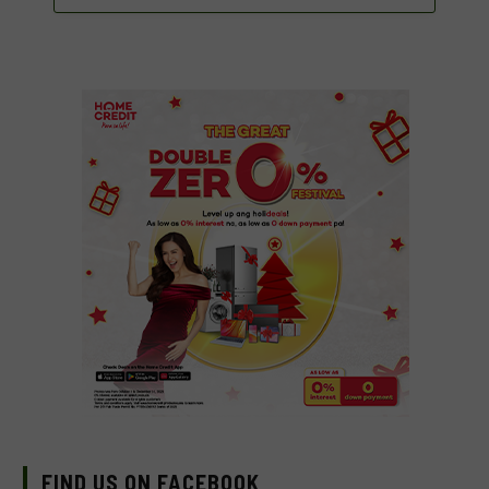
FIND US ON FACEBOOK