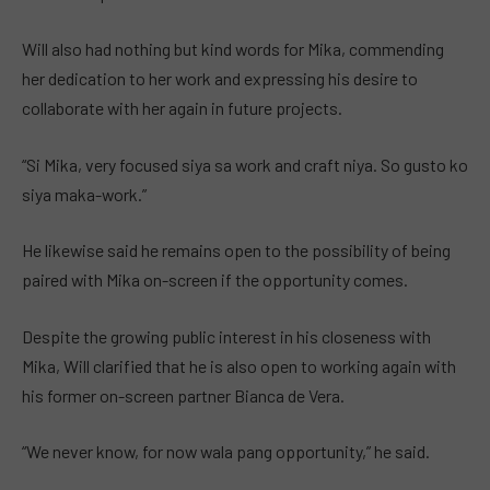
Will also had nothing but kind words for Mika, commending
her dedication to her work and expressing his desire to
collaborate with her again in future projects.
“Si Mika, very focused siya sa work and craft niya. So gusto ko
siya maka-work.”
He likewise said he remains open to the possibility of being
paired with Mika on-screen if the opportunity comes.
Despite the growing public interest in his closeness with
Mika, Will clarified that he is also open to working again with
his former on-screen partner Bianca de Vera.
“We never know, for now wala pang opportunity,” he said.