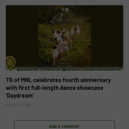
TG of MNL celebrates fourth anniversary
with first full-length dance showcase
‘Daydream’
AUGUST 8, 2026
ADD A COMMENT