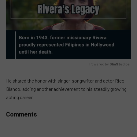
Powered by 
GliaStudios
MUTE
He shared the honor with singer-songwriter and actor Rico
Blanco, adding another achievement to his steadily growing
acting career.
Comments