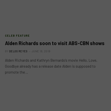
CELEB FEATURE
Alden Richards soon to visit ABS-CBN shows
BY
DELOS REYES
JUNE 19, 2019
Alden Richards and Kathryn Bernardo’s movie Hello, Love,
Goodbye already has a release date Alden is supposed to
promote the…