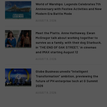
World of Warships: Legends Celebrates 7th
Anniversary with Festive Activities and New
Modern Era Battle Mode
AUGUST 9, 2026
Meet the Platts. Anne Hathaway, Ewan
McGregor talk about working together to
survive as a family, with their dog Starbuck,
in ‘THE END OF OAK STREET,’ in cinemas
and IMAX starting August 12
AUGUST 9, 2026
Globe Business unveils “Intelligent
Transformation” ambition, previewing the
future of PH enterprise tech at G Summit
2026
AUGUST 9, 2026