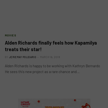
MOVIES
Alden Richards finally feels how Kapamilya
treats their star!
BY
JERIEMAY POLIDARIO
MARCH 16, 2019
Alden Richards is happy to be working with Kathryn Bernardo
He sees this new project as a rare chance and…