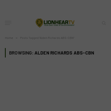
Home
»
Posts Tagged "Alden Richards ABS-CBN"
BROWSING:
ALDEN RICHARDS ABS-CBN