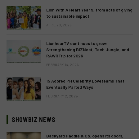
Lion With A Heart Year 9, from acts of giving
to sustainable impact
APRIL 28, 2026
LionhearTV continues to grow:
Strengthening BIZNest, Tech Jungle, and
RAWRTrip for 2026
FEBRUARY 14, 2026
15 Adored PH Celebrity Loveteams That
Eventually Parted Ways
FEBRUARY 2, 2026
SHOWBIZ NEWS
Backyard Paddle & Co. opens its doors,