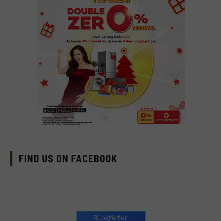
FIND US ON FACEBOOK