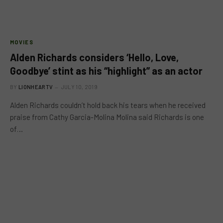
MOVIES
Alden Richards considers ‘Hello, Love,
Goodbye’ stint as his “highlight” as an actor
BY
LIONHEARTV
JULY 10, 2019
Alden Richards couldn’t hold back his tears when he received
praise from Cathy Garcia-Molina Molina said Richards is one
of…