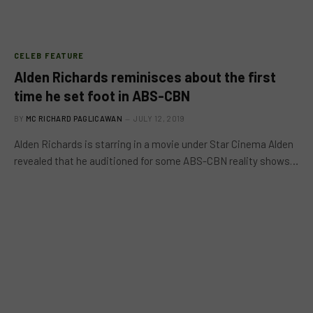
CELEB FEATURE
Alden Richards reminisces about the first
time he set foot in ABS-CBN
BY
MC RICHARD PAGLICAWAN
JULY 12, 2019
Alden Richards is starring in a movie under Star Cinema Alden
revealed that he auditioned for some ABS-CBN reality shows…