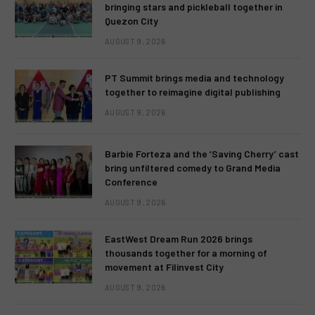
bringing stars and pickleball together in
Quezon City
AUGUST 9, 2026
PT Summit brings media and technology
together to reimagine digital publishing
AUGUST 9, 2026
Barbie Forteza and the ‘Saving Cherry’ cast
bring unfiltered comedy to Grand Media
Conference
AUGUST 9, 2026
EastWest Dream Run 2026 brings
thousands together for a morning of
movement at Filinvest City
AUGUST 9, 2026