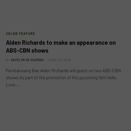
CELEB FEATURE
Alden Richards to make an appearance on
ABS-CBN shows
BY
GAYFLOR DE GUZMAN
JUNE 27, 2019
Pambansang Bae Alden Richards will guest on two ABS-CBN
shows As part of the promotion of his upcoming film Hello,
Love,…