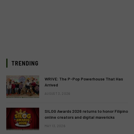
TRENDING
WRIVE: The P-Pop Powerhouse That Has
Arrived
AUGUST 3, 2026
SILOG Awards 2026 returns to honor Filipino
online creators and digital mavericks
MAY 13, 2026