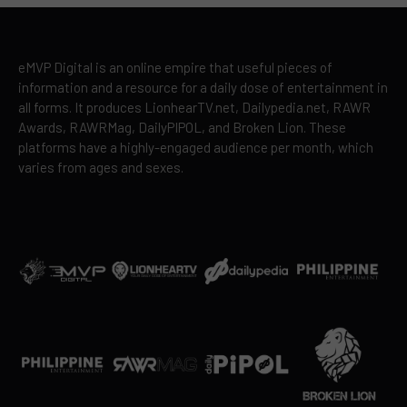
eMVP Digital is an online empire that useful pieces of
information and a resource for a daily dose of entertainment in
all forms. It produces LionhearTV.net, Dailypedia.net, RAWR
Awards, RAWRMag, DailyPIPOL, and Broken Lion. These
platforms have a highly-engaged audience per month, which
varies from ages and sexes.