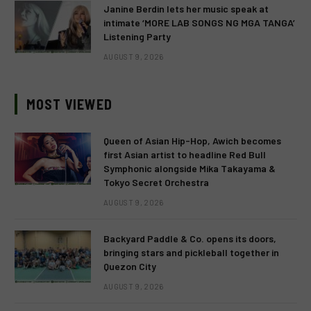
Janine Berdin lets her music speak at
intimate ‘MORE LAB SONGS NG MGA TANGA’
Listening Party
AUGUST 9, 2026
MOST VIEWED
Queen of Asian Hip-Hop, Awich becomes
first Asian artist to headline Red Bull
Symphonic alongside Mika Takayama &
Tokyo Secret Orchestra
AUGUST 9, 2026
Backyard Paddle & Co. opens its doors,
bringing stars and pickleball together in
Quezon City
AUGUST 9, 2026