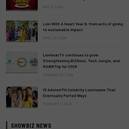
MAY 13, 2026
Lion With A Heart Year 9, from acts of giving
to sustainable impact
APRIL 28, 2026
LionhearTV continues to grow:
Strengthening BIZNest, Tech Jungle, and
RAWRTrip for 2026
FEBRUARY 14, 2026
15 Adored PH Celebrity Loveteams That
Eventually Parted Ways
FEBRUARY 2, 2026
SHOWBIZ NEWS