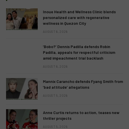
Inoue Health and Wellness Clinic blends
personalized care with regenerative
wellness in Quezon City
AUGUST 6, 2026
‘Bobo?’ Dennis Padilla defends Robin
Padilla, appeals for respectful criticism
amid impeachment trial backlash
AUGUST 6, 2026
Mannix Carancho defends Fyang Smith from
‘bad attitude’ allegations
AUGUST 5, 2026
Anne Curtis returns to action, teases new
thriller projects
AUGUST 5, 2026