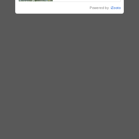
Mindanao
Powered by
iZooto