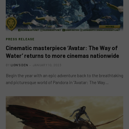
PRESS RELEASE
Cinematic masterpiece ‘Avatar: The Way of
Water’ returns to more cinemas nationwide
BY
LION'S DEN
JANUARY 10, 2023
Begin the year with an epic adventure back to the breathtaking
and picturesque world of Pandora in “Avatar: The Way…