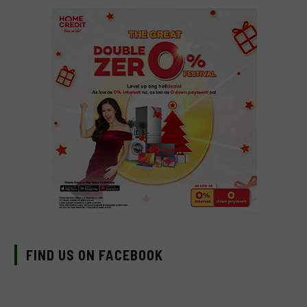
FIND US ON FACEBOOK