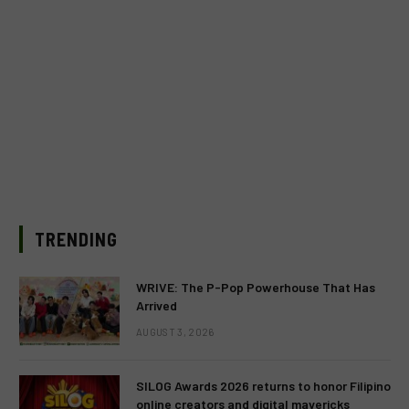
TRENDING
WRIVE: The P-Pop Powerhouse That Has
Arrived
AUGUST 3, 2026
SILOG Awards 2026 returns to honor Filipino
online creators and digital mavericks