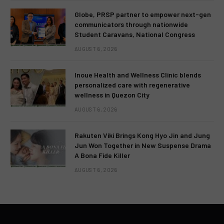
Globe, PRSP partner to empower next-gen
communicators through nationwide
Student Caravans, National Congress
AUGUST 6, 2026
Inoue Health and Wellness Clinic blends
personalized care with regenerative
wellness in Quezon City
AUGUST 6, 2026
Rakuten Viki Brings Kong Hyo Jin and Jung
Jun Won Together in New Suspense Drama
A Bona Fide Killer
AUGUST 6, 2026