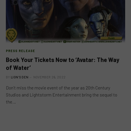
PRESS RELEASE
Book Your Tickets Now to ‘Avatar: The Way
of Water’
BY
LION'S DEN
NOVEMBER 26, 2022
Don’t miss the movie event of the year as 20th Century
Studios and Lightstorm Entertainment bring the sequel to
the…