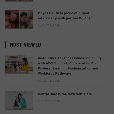
Mhyca Bautista proud of 8-year
relationship with partner CJ Abad
AUGUST 5, 2026
MOST VIEWED
Instructure Advances Education Equity
with AWS Support, Accelerating AI-
Powered Learning Modernization and
Workforce Pathways
AUGUST 6, 2026
Dental Care is the New Self-Care
AUGUST 6, 2026