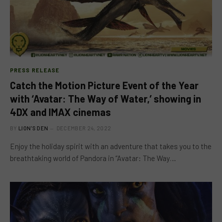
PRESS RELEASE
Catch the Motion Picture Event of the Year
with ‘Avatar: The Way of Water,’ showing in
4DX and IMAX cinemas
BY
LION'S DEN
DECEMBER 24, 2022
Enjoy the holiday spirit with an adventure that takes you to the
breathtaking world of Pandora in “Avatar: The Way…