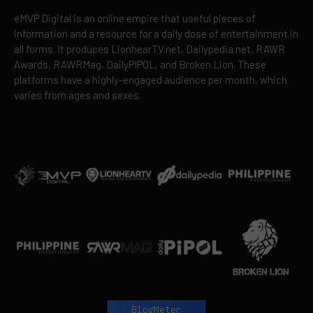
eMVP Digital is an online empire that useful pieces of
information and a resource for a daily dose of entertainment in
all forms. It produces LionhearTV.net, Dailypedia.net, RAWR
Awards, RAWRMag, DailyPIPOL, and Broken Lion. These
platforms have a highly-engaged audience per month, which
varies from ages and sexes.