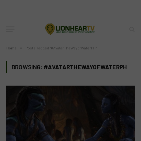
Home
»
Posts Tagged "#AvatarTheWayofWaterPH"
BROWSING:
#AVATARTHEWAYOFWATERPH