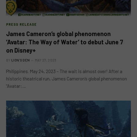
PRESS RELEASE
James Cameron’s global phenomenon
‘Avatar: The Way of Water’ to debut June 7
on Disney+
BY
LION'S DEN
MAY 27, 2023
Philippines. May 24, 2023 – The wait is almost over! After a
historic theatrical run, James Cameron’s global phenomenon
“Avatar:…