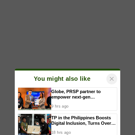
×
You might also like
Globe, PRSP partner to
empower next-gen
communicators through
9 hrs ago
nationwide Student Caravans,
National Congress
TP in the Philippines Boosts
Digital Inclusion, Turns Over
Computer Sets to Support
18 hrs ago
DICT Smart Villages in