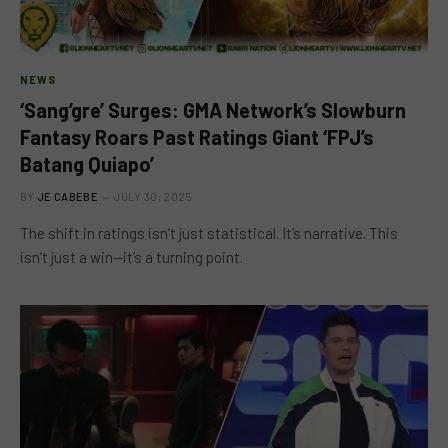
NEWS
‘Sang’gre’ Surges: GMA Network’s Slowburn
Fantasy Roars Past Ratings Giant ‘FPJ’s
Batang Quiapo’
BY
JE CABEBE
JULY 30, 2025
The shift in ratings isn’t just statistical. It’s narrative. This
isn’t just a win—it’s a turning point.