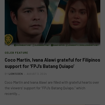
CELEB FEATURE
Coco Martin, Ivana Alawi grateful for Filipinos
support for ‘FPJ’s Batang Quiapo’
BY
LION'S DEN
AUGUST 3, 2024
Coco Martin and Ivana Alawi are filled with grateful hearts over
the viewers’ support for “FPJ’s Batang Quiapo,” which
recently…