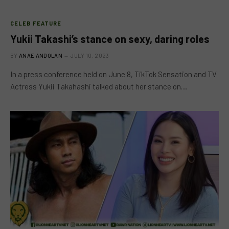
CELEB FEATURE
Yukii Takashi’s stance on sexy, daring roles
BY
ANAE ANDOLAN
JULY 10, 2023
In a press conference held on June 8, TikTok Sensation and TV
Actress Yukii Takahashi talked about her stance on…