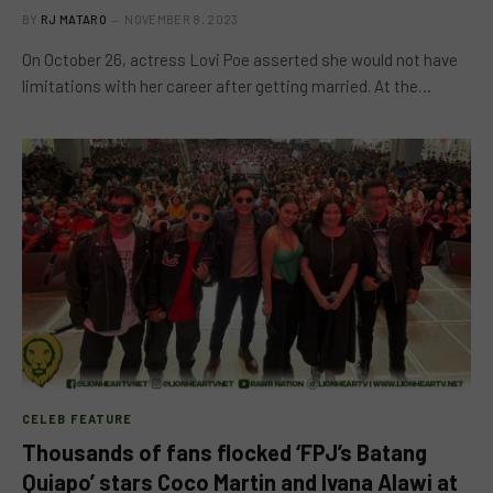
BY
RJ MATARO
NOVEMBER 8, 2023
On October 26, actress Lovi Poe asserted she would not have
limitations with her career after getting married. At the…
CELEB FEATURE
Thousands of fans flocked ‘FPJ’s Batang
Quiapo’ stars Coco Martin and Ivana Alawi at