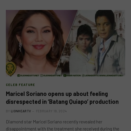
CELEB FEATURE
Maricel Soriano opens up about feeling
disrespected in ‘Batang Quiapo’ production
BY
LIONHEARTV
FEBRUARY 19, 2024
Diamond star Maricel Soriano recently revealed her
disappointment with the treatment she received during the