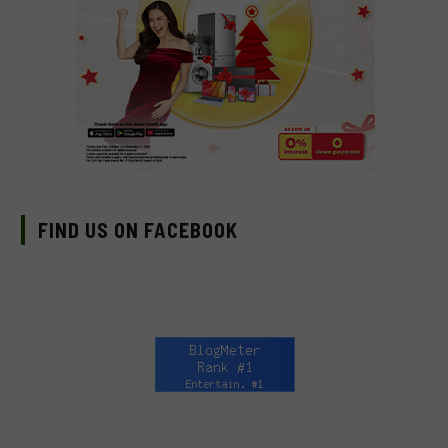
FIND US ON FACEBOOK