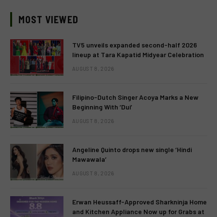
MOST VIEWED
TV5 unveils expanded second-half 2026
lineup at Tara Kapatid Midyear Celebration
AUGUST 8, 2026
Filipino-Dutch Singer Acoya Marks a New
Beginning With ‘Dui’
AUGUST 8, 2026
Angeline Quinto drops new single ‘Hindi
Mawawala’
AUGUST 8, 2026
Erwan Heussaff-Approved Sharkninja Home
and Kitchen Appliance Now up for Grabs at