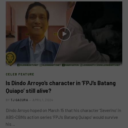
CELEB FEATURE
Is Dindo Arroyo’s character in ‘FPJ’s Batang
Quiapo’ still alive?
BY
TJ GACURA
APRIL 1, 2024
Dindo Arroyo hoped on March 15 that his character ‘Severino’ in
ABS-CBN’s action series ‘FPJ’s Batang Quiapo’ would survive
his…