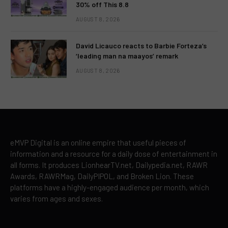
30% off This 8.8
AUGUST 8, 2026
David Licauco reacts to Barbie Forteza’s
‘leading man na maayos’ remark
AUGUST 8, 2026
eMVP Digital is an online empire that useful pieces of
information and a resource for a daily dose of entertainment in
all forms. It produces LionhearTV.net, Dailypedia.net, RAWR
Awards, RAWRMag, DailyPIPOL, and Broken Lion. These
platforms have a highly-engaged audience per month, which
varies from ages and sexes.