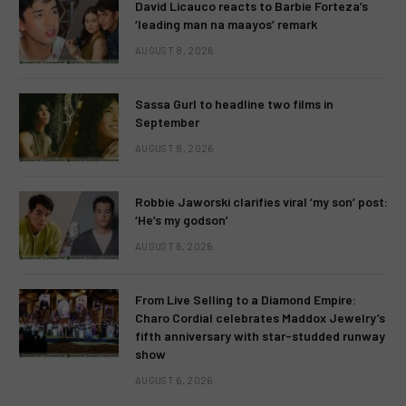
David Licauco reacts to Barbie Forteza’s
‘leading man na maayos’ remark
AUGUST 8, 2026
Sassa Gurl to headline two films in
September
AUGUST 8, 2026
Robbie Jaworski clarifies viral ‘my son’ post:
‘He’s my godson’
AUGUST 6, 2026
From Live Selling to a Diamond Empire:
Charo Cordial celebrates Maddox Jewelry’s
fifth anniversary with star-studded runway
show
AUGUST 6, 2026