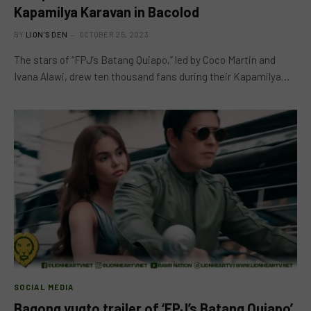
Kapamilya Karavan in Bacolod
BY
LION'S DEN
OCTOBER 25, 2023
The stars of “FPJ’s Batang Quiapo,” led by Coco Martin and
Ivana Alawi, drew ten thousand fans during their Kapamilya…
SOCIAL MEDIA
Bagong yugto trailer of ‘FPJ’s Batang Quiapo’