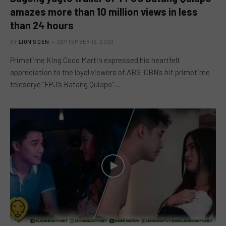
amazes more than 10 million views in less
than 24 hours
BY
LION'S DEN
SEPTEMBER 13, 2023
Primetime King Coco Martin expressed his heartfelt
appreciation to the loyal viewers of ABS-CBN’s hit primetime
teleserye “FPJ’s Batang Quiapo”…