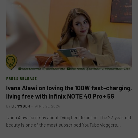
PRESS RELEASE
Ivana Alawi on loving the 100W fast-charging,
living free with Infinix NOTE 40 Pro+ 5G
BY
LION'S DEN
APRIL 25, 2024
Ivana Alawi isn’t shy about living her life online. The 27-year-old
beauty is one of the most subscribed YouTube vloggers…