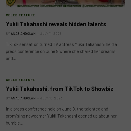
CELEB FEATURE
Yukii Takahashi reveals hidden talents
BY
ANAE ANDOLAN
JULY 11, 2023
TikTok sensation turned TV actress Yukii Takahashi held a
press conference on June 8 where she shared her dreams
and…
CELEB FEATURE
Yukii Takahashi, from TikTok to Showbiz
BY
ANAE ANDOLAN
JULY 10, 2023
In a press conference held on June 8, the talented and
promising newcomer Yukii Takahashi opened up about her
humble…