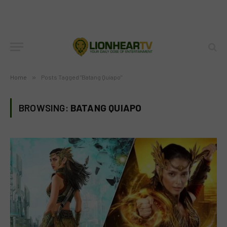
Home
»
Posts Tagged "Batang Quiapo"
BROWSING:
BATANG QUIAPO