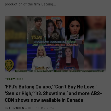
production of the film ‘Batang…
TELEVISION
‘FPJ’s Batang Quiapo,’ ‘Can’t Buy Me Love,’
‘Senior High,’ ‘It’s Showtime,’ and more ABS-
CBN shows now available in Canada
BY
LION'S DEN
DECEMBER 2, 2023