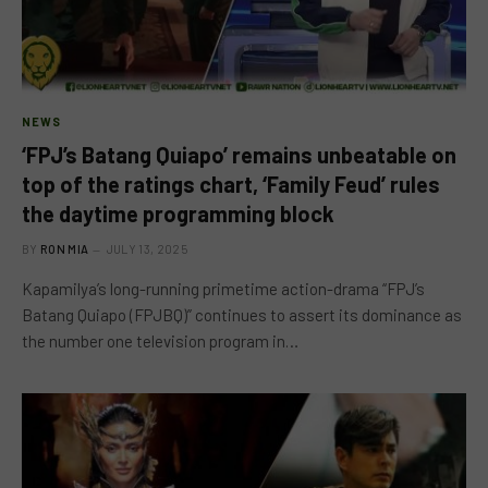
NEWS
‘FPJ’s Batang Quiapo’ remains unbeatable on
top of the ratings chart, ‘Family Feud’ rules
the daytime programming block
BY
RON MIA
JULY 13, 2025
Kapamilya’s long-running primetime action-drama “FPJ’s
Batang Quiapo (FPJBQ)” continues to assert its dominance as
the number one television program in…