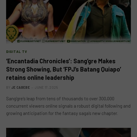
DIGITAL TV
‘Encantadia Chronicles’: Sang’gre Makes
Strong Showing, But ‘FPJ’s Batang Quiapo’
retains online leadership
BY
JE CABEBE
JUNE 17, 2025
Sang’gre’s leap from tens of thousands to over 300,000
concurrent viewers online signals a robust digital following and
growing anticipation for the fantasy saga’s new chapter.