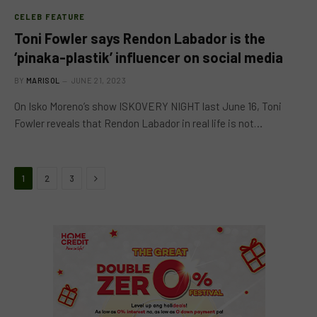
CELEB FEATURE
Toni Fowler says Rendon Labador is the
‘pinaka-plastik’ influencer on social media
BY
MARISOL
JUNE 21, 2023
On Isko Moreno’s show ISKOVERY NIGHT last June 16, Toni
Fowler reveals that Rendon Labador in real life is not…
Next
1
2
3