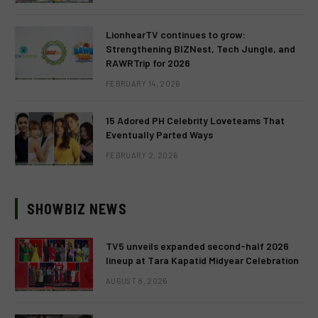
LionhearTV continues to grow:
Strengthening BIZNest, Tech Jungle, and
RAWRTrip for 2026
FEBRUARY 14, 2026
15 Adored PH Celebrity Loveteams That
Eventually Parted Ways
FEBRUARY 2, 2026
SHOWBIZ NEWS
TV5 unveils expanded second-half 2026
lineup at Tara Kapatid Midyear Celebration
AUGUST 8, 2026