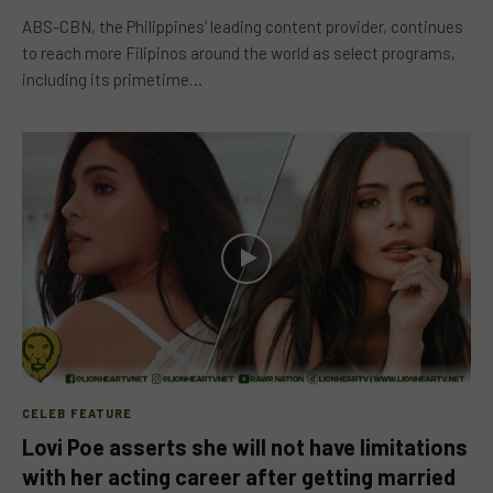
ABS-CBN, the Philippines’ leading content provider, continues
to reach more Filipinos around the world as select programs,
including its primetime…
CELEB FEATURE
Lovi Poe asserts she will not have limitations
with her acting career after getting married