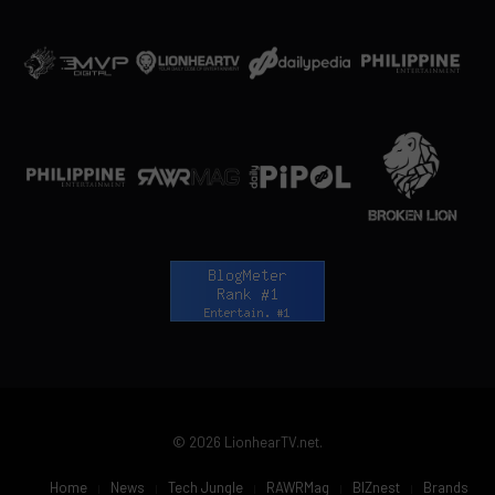
© 2026 LionhearTV.net.
Home
News
Tech Jungle
RAWRMag
BIZnest
Brands