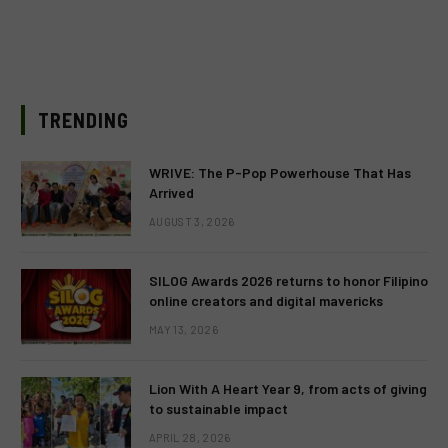
TRENDING
WRIVE: The P-Pop Powerhouse That Has
Arrived
AUGUST 3, 2026
SILOG Awards 2026 returns to honor Filipino
online creators and digital mavericks
MAY 13, 2026
Lion With A Heart Year 9, from acts of giving
to sustainable impact
APRIL 28, 2026