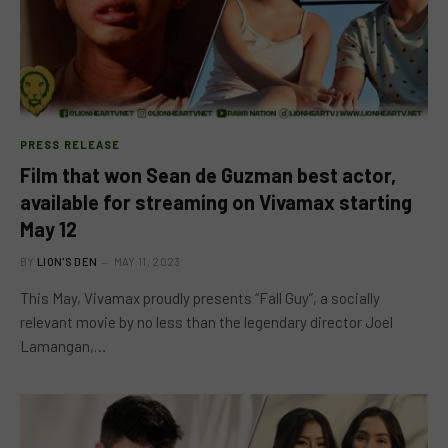
PRESS RELEASE
Film that won Sean de Guzman best actor,
available for streaming on Vivamax starting
May 12
BY
LION'S DEN
MAY 11, 2023
This May, Vivamax proudly presents “Fall Guy”, a socially
relevant movie by no less than the legendary director Joel
Lamangan,…