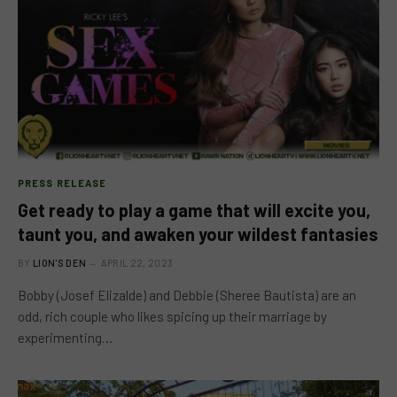
PRESS RELEASE
Get ready to play a game that will excite you,
taunt you, and awaken your wildest fantasies
BY
LION'S DEN
APRIL 22, 2023
Bobby (Josef Elizalde) and Debbie (Sheree Bautista) are an
odd, rich couple who likes spicing up their marriage by
experimenting…