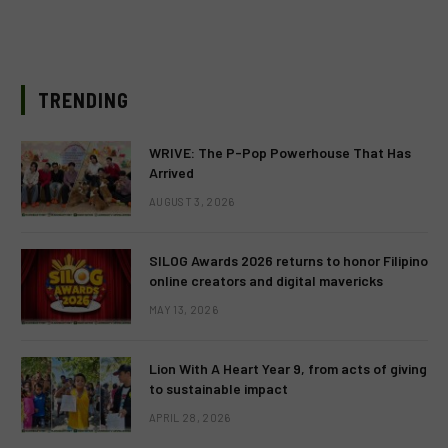
TRENDING
WRIVE: The P-Pop Powerhouse That Has
Arrived
AUGUST 3, 2026
SILOG Awards 2026 returns to honor Filipino
online creators and digital mavericks
MAY 13, 2026
Lion With A Heart Year 9, from acts of giving
to sustainable impact
APRIL 28, 2026