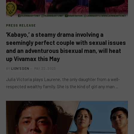
PRESS RELEASE
‘Kabayo,’ a steamy drama involving a
seemingly perfect couple with sexual issues
and an adventurous bisexual man, will heat
up Vivamax this May
BY
LION'S DEN
MAY 22, 2023
Julia Victoria plays Laurene, the only daughter from a well-
respected wealthy family. She is the kind of girl any man…