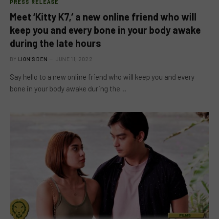
PRESS RELEASE
Meet ‘Kitty K7,’ a new online friend who will
keep you and every bone in your body awake
during the late hours
BY
LION'S DEN
JUNE 11, 2022
Say hello to a new online friend who will keep you and every
bone in your body awake during the…