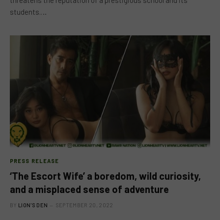
threatens the reputation of a prestigious school and its
students.…
PRESS RELEASE
‘The Escort Wife’ a boredom, wild curiosity,
and a misplaced sense of adventure
BY
LION'S DEN
SEPTEMBER 20, 2022