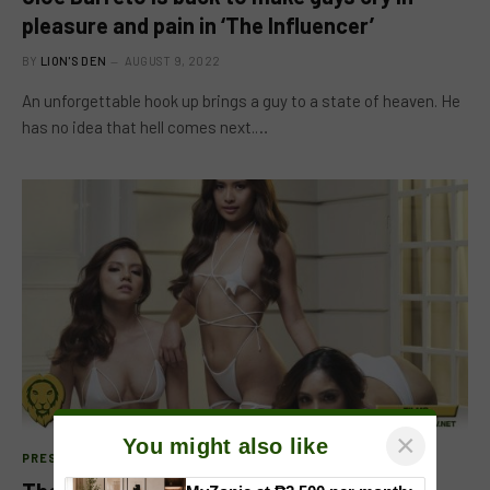
pleasure and pain in ‘The Influencer’
BY
LION'S DEN
AUGUST 9, 2022
An unforgettable hook up brings a guy to a state of heaven. He
has no idea that hell comes next.…
×
You might also like
PRESS RELEASE