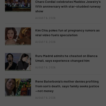
Charo Cordial celebrates Maddox Jewelry’s
fifth anniversary with star-studded runway
show
AUGUST 6, 2026
Kim Chiu pokes fun at pregnancy rumors as
viral video fuels speculation
AUGUST 6, 2026
Ruru Madrid admits he cheated on Bianca
Umali, says experience changed him
AUGUST 6, 2026
Rene Baterbonia’s mother denies profiting
from son’s death, says family seeks justice
—not money
AUGUST 6, 2026