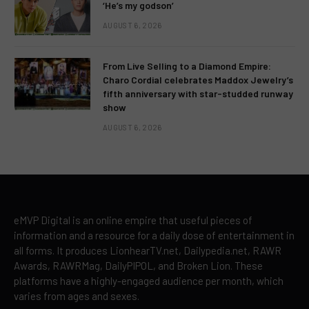
‘He’s my godson’
AUGUST 6, 2026
From Live Selling to a Diamond Empire:
Charo Cordial celebrates Maddox Jewelry’s
fifth anniversary with star-studded runway
show
AUGUST 6, 2026
eMVP Digital is an online empire that useful pieces of
information and a resource for a daily dose of entertainment in
all forms. It produces LionhearTV.net, Dailypedia.net, RAWR
Awards, RAWRMag, DailyPIPOL, and Broken Lion. These
platforms have a highly-engaged audience per month, which
varies from ages and sexes.