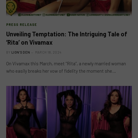
PRESS RELEASE
Unveiling Temptation: The Intriguing Tale of
‘Rita’ on Vivamax
BY
LION'S DEN
MARCH 18, 2024
On Vivamax this March, meet “Rita”, a newly married woman
who easily breaks her vow of fidelity the moment she…