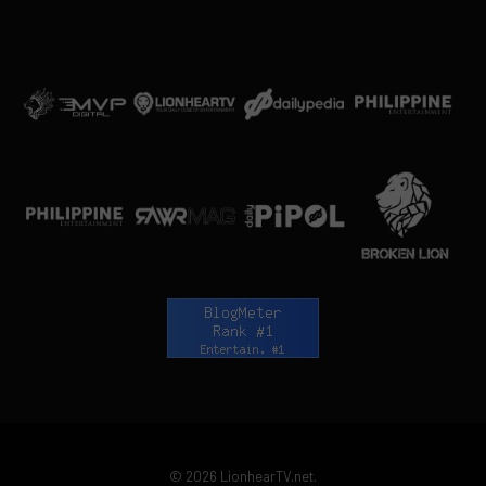
© 2026 LionhearTV.net.