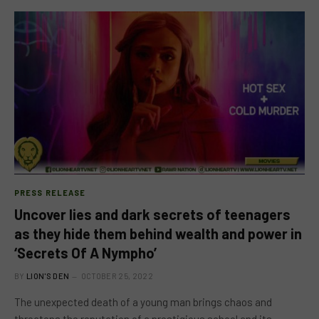
PRESS RELEASE
Uncover lies and dark secrets of teenagers
as they hide them behind wealth and power in
‘Secrets Of A Nympho’
BY
LION'S DEN
OCTOBER 25, 2022
The unexpected death of a young man brings chaos and