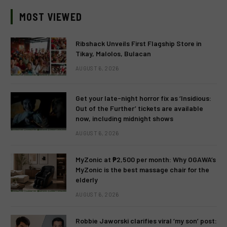
MOST VIEWED
Ribshack Unveils First Flagship Store in
Tikay, Malolos, Bulacan
AUGUST 6, 2026
Get your late-night horror fix as ‘Insidious:
Out of the Further’ tickets are available
now, including midnight shows
AUGUST 6, 2026
MyZonic at ₱2,500 per month: Why OGAWA’s
MyZonic is the best massage chair for the
elderly
AUGUST 6, 2026
Robbie Jaworski clarifies viral ‘my son’ post: