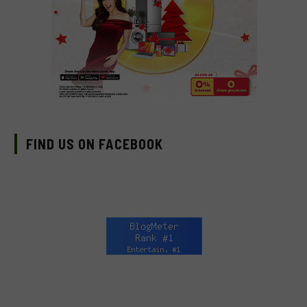
FIND US ON FACEBOOK