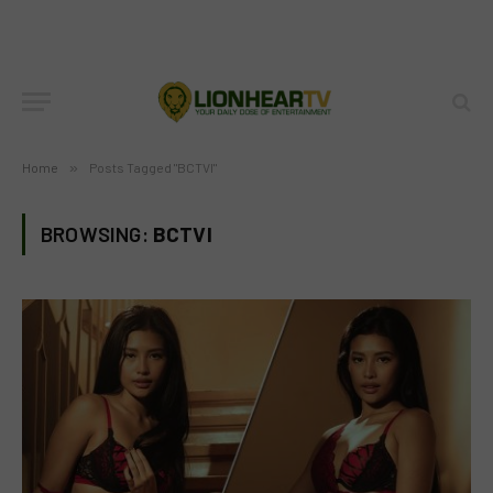
Home
»
Posts Tagged "BCTVI"
BROWSING:
BCTVI