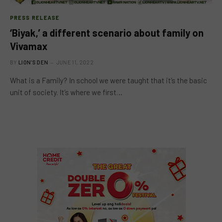
PRESS RELEASE
‘Biyak,’ a different scenario about family on
Vivamax
BY
LION'S DEN
JUNE 11, 2022
What is a Family? In school we were taught that it’s the basic
unit of society. It’s where we first…