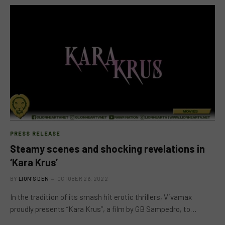
PRESS RELEASE
Steamy scenes and shocking revelations in
‘Kara Krus’
BY
LION'S DEN
OCTOBER 26, 2022
In the tradition of its smash hit erotic thrillers, Vivamax
proudly presents “Kara Krus”, a film by GB Sampedro, to…