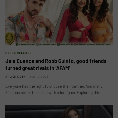
PRESS RELEASE
Jela Cuenca and Robb Guinto, good friends
turned great rivals in ‘AFAM’
BY
LION'S DEN
MAY 10, 2023
Everyone has the right to choose their partner. And many
Filipinas prefer to end up with a foreigner. Exploring this…