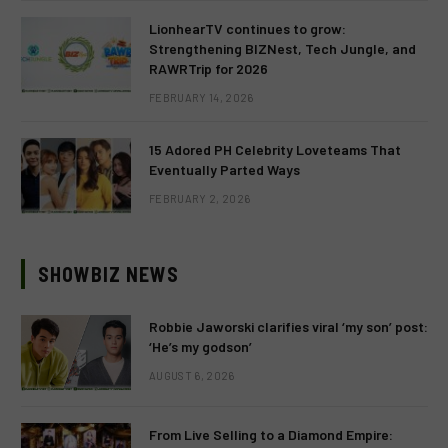
LionhearTV continues to grow:
Strengthening BIZNest, Tech Jungle, and
RAWRTrip for 2026
FEBRUARY 14, 2026
15 Adored PH Celebrity Loveteams That
Eventually Parted Ways
FEBRUARY 2, 2026
SHOWBIZ NEWS
Robbie Jaworski clarifies viral ‘my son’ post:
‘He’s my godson’
AUGUST 6, 2026
From Live Selling to a Diamond Empire: