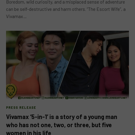
Boredom, wild curiosity, and a misplaced sense of adventure
can be self-destructive and harm others. “The Escort Wife”, a
Vivamax…
PRESS RELEASE
Vivamax ‘5-in-1’ is a story of a young man
who has not one, two, or three, but five
women in his life