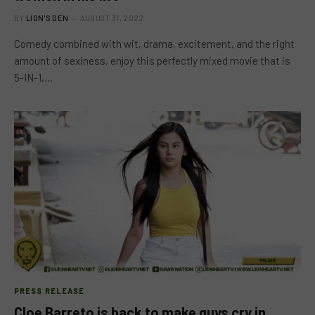
BY
LION'S DEN
AUGUST 31, 2022
Comedy combined with wit, drama, excitement, and the right
amount of sexiness, enjoy this perfectly mixed movie that is
5-IN-1,…
PRESS RELEASE
Cloe Barreto is back to make guys cry in