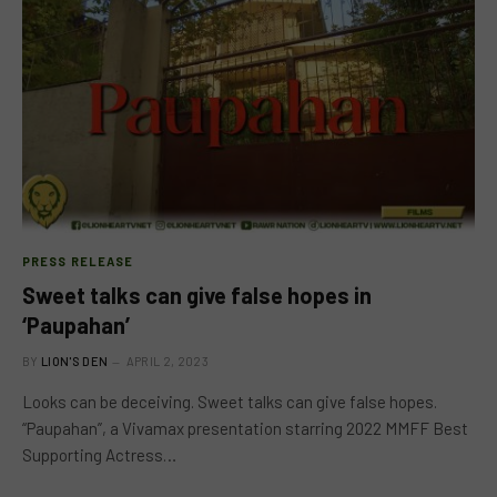
PRESS RELEASE
Sweet talks can give false hopes in
‘Paupahan’
BY
LION'S DEN
APRIL 2, 2023
Looks can be deceiving. Sweet talks can give false hopes.
“Paupahan”, a Vivamax presentation starring 2022 MMFF Best
Supporting Actress…