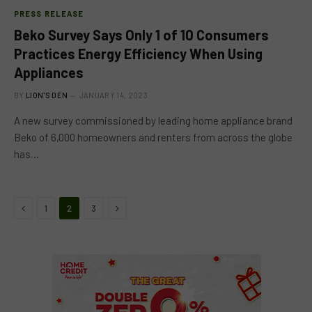
PRESS RELEASE
Beko Survey Says Only 1 of 10 Consumers
Practices Energy Efficiency When Using
Appliances
BY
LION'S DEN
JANUARY 14, 2023
A new survey commissioned by leading home appliance brand
Beko of 6,000 homeowners and renters from across the globe
has…
Previous
Next
1
2
3