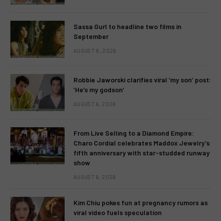
Sassa Gurl to headline two films in
September
AUGUST 8, 2026
Robbie Jaworski clarifies viral ‘my son’ post:
‘He’s my godson’
AUGUST 6, 2026
From Live Selling to a Diamond Empire:
Charo Cordial celebrates Maddox Jewelry’s
fifth anniversary with star-studded runway
show
AUGUST 6, 2026
Kim Chiu pokes fun at pregnancy rumors as
viral video fuels speculation