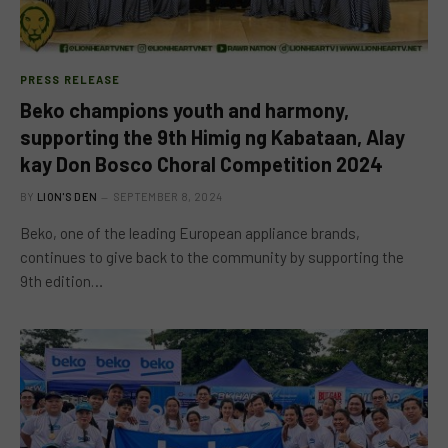
PRESS RELEASE
Beko champions youth and harmony,
supporting the 9th Himig ng Kabataan, Alay
kay Don Bosco Choral Competition 2024
BY
LION'S DEN
SEPTEMBER 8, 2024
Beko, one of the leading European appliance brands,
continues to give back to the community by supporting the
9th edition…