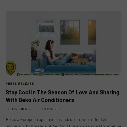
PRESS RELEASE
Stay Cool In The Season Of Love And Sharing
With Beko Air Conditioners
BY
LION'S DEN
DECEMBER 16, 2023
Beko, a European appliance brand, offers you a lifestyle
upgrade with their line of Air Conditioners designed to redefine