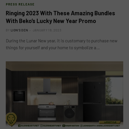
PRESS RELEASE
Ringing 2023 With These Amazing Bundles
With Beko’s Lucky New Year Promo
BY
LION'S DEN
JANUARY 19, 2023
During the Lunar New year, it is customary to purchase new
things for yourself and your home to symbolize a…