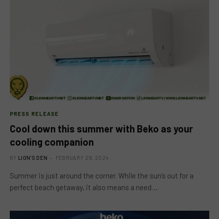
PRESS RELEASE
Cool down this summer with Beko as your
cooling companion
BY
LION'S DEN
FEBRUARY 29, 2024
Summer is just around the corner. While the sun’s out for a
perfect beach getaway, it also means a need…