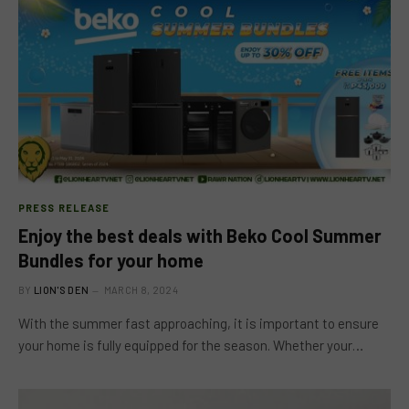
PRESS RELEASE
Enjoy the best deals with Beko Cool Summer
Bundles for your home
BY
LION'S DEN
MARCH 8, 2024
With the summer fast approaching, it is important to ensure
your home is fully equipped for the season. Whether your…