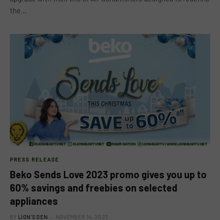
the…
PRESS RELEASE
Beko Sends Love 2023 promo gives you up to
60% savings and freebies on selected
appliances
BY
LION'S DEN
NOVEMBER 14, 2023