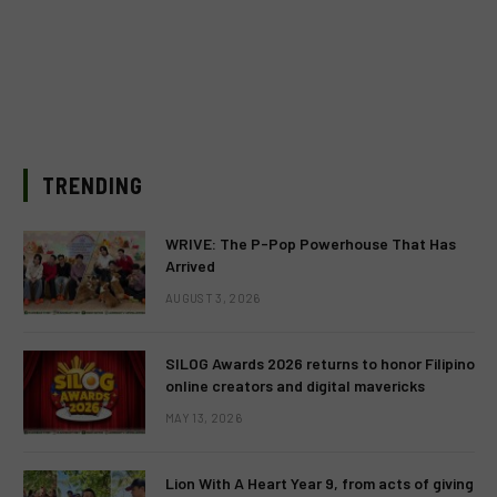
TRENDING
WRIVE: The P-Pop Powerhouse That Has
Arrived
AUGUST 3, 2026
SILOG Awards 2026 returns to honor Filipino
online creators and digital mavericks
MAY 13, 2026
Lion With A Heart Year 9, from acts of giving