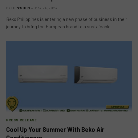
BY
LION'S DEN
MAY 24, 2023
Beko Philippines is entering a new phase of business in their
journey to bring the European brand to a sustainable…
PRESS RELEASE
Cool Up Your Summer With Beko Air
Conditioners