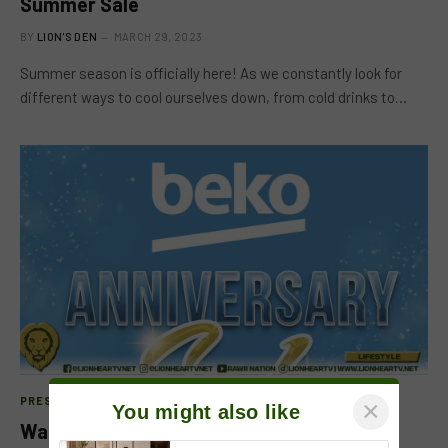
Summer Sale
BY
LION'S DEN
MARCH 29, 2023
Summer season is officially here! As we constantly look for
different ways to cool ourselves down, from cold drinks to…
PRESS RELEASE
×
You might also like
Watch Out As Beko Celebrates Its