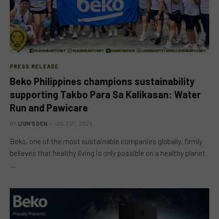
PRESS RELEASE
Beko Philippines champions sustainability
supporting Takbo Para Sa Kalikasan: Water
Run and Pawicare
BY
LION'S DEN
JULY 21, 2024
Beko, one of the most sustainable companies globally, firmly
believes that healthy living is only possible on a healthy planet.
…