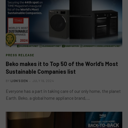
PRESS RELEASE
Beko makes it to Top 50 of the World’s Most
Sustainable Companies list
BY
LION'S DEN
JULY 16, 2024
Everyone has a part in taking care of our only home, the planet
Earth. Beko, a global home appliance brand,…