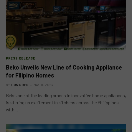
PRESS RELEASE
Beko Unveils New Line of Cooking Appliance
for Filipino Homes
BY
LION'S DEN
MAY 11, 2024
Beko, one of the leading brands in innovative home appliances,
is stirring up excitement in kitchens across the Philippines
with…