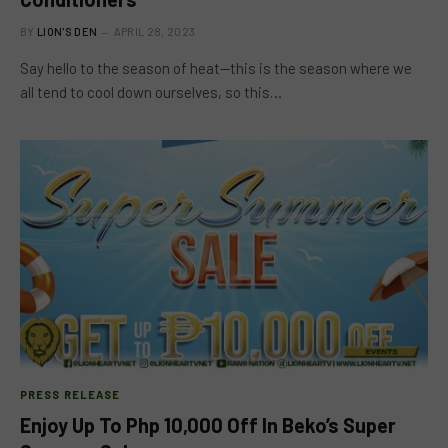
BY
LION'S DEN
APRIL 28, 2023
Say hello to the season of heat—this is the season where we
all tend to cool down ourselves, so this…
PRESS RELEASE
Enjoy Up To Php 10,000 Off In Beko’s Super