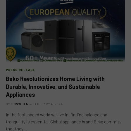
PRESS RELEASE
Beko Revolutionizes Home Living with
Durable, Innovative, and Sustainable
Appliances
BY
LION'S DEN
FEBRUARY 4, 2024
In the fast-paced world we live in, finding balance and
tranquility is essential. Global appliance brand Beko commits
that they…