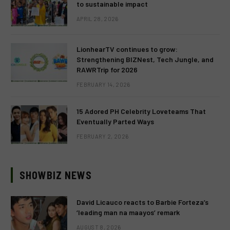
to sustainable impact
APRIL 28, 2026
LionhearTV continues to grow:
Strengthening BIZNest, Tech Jungle, and
RAWRTrip for 2026
FEBRUARY 14, 2026
15 Adored PH Celebrity Loveteams That
Eventually Parted Ways
FEBRUARY 2, 2026
SHOWBIZ NEWS
David Licauco reacts to Barbie Forteza’s
‘leading man na maayos’ remark
AUGUST 8, 2026