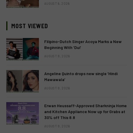
AUGUST 6, 2026
MOST VIEWED
Filipino-Dutch Singer Acoya Marks a New
Beginning With ‘Dui’
AUGUST 8, 2026
Angeline Quinto drops new single ‘Hindi
Mawawala’
AUGUST 8, 2026
Erwan Heussaff-Approved Sharkninja Home
and Kitchen Appliance Now up for Grabs at
30% off This 8.8
AUGUST 8, 2026