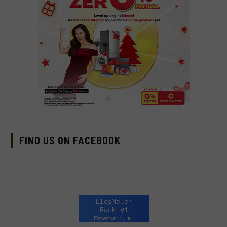
FIND US ON FACEBOOK