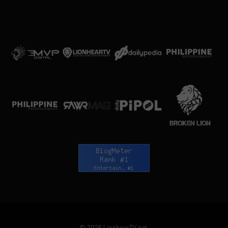
© 2026 LionhearTV.net.