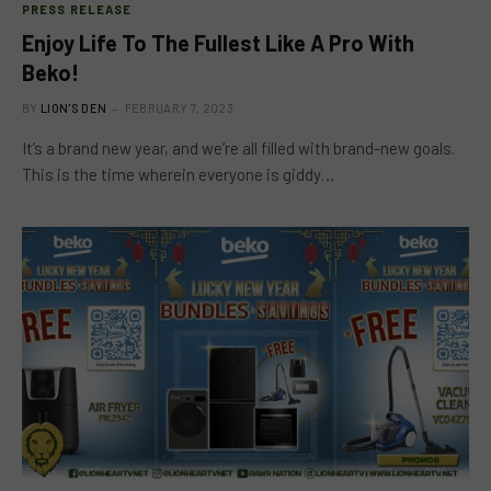
PRESS RELEASE
Enjoy Life To The Fullest Like A Pro With
Beko!
BY
LION'S DEN
FEBRUARY 7, 2023
It’s a brand new year, and we’re all filled with brand-new goals.
This is the time wherein everyone is giddy…