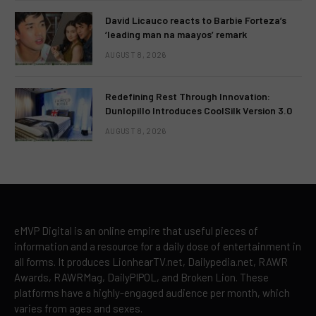
David Licauco reacts to Barbie Forteza’s
‘leading man na maayos’ remark
AUGUST 8, 2026
Redefining Rest Through Innovation:
Dunlopillo Introduces CoolSilk Version 3.0
AUGUST 8, 2026
eMVP Digital is an online empire that useful pieces of
information and a resource for a daily dose of entertainment in
all forms. It produces LionhearTV.net, Dailypedia.net, RAWR
Awards, RAWRMag, DailyPIPOL, and Broken Lion. These
platforms have a highly-engaged audience per month, which
varies from ages and sexes.