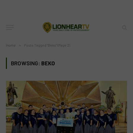
Home
»
Posts Tagged "Beko" (Page 2)
BROWSING:
BEKO