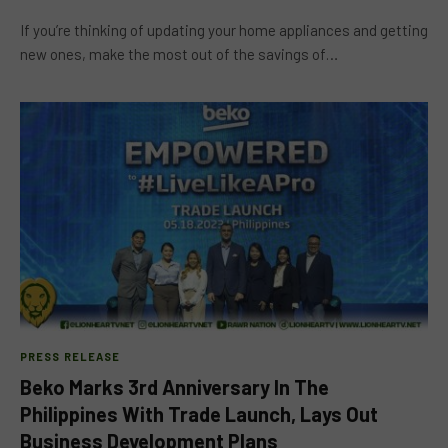
If you’re thinking of updating your home appliances and getting
new ones, make the most out of the savings of…
PRESS RELEASE
Beko Marks 3rd Anniversary In The
Philippines With Trade Launch, Lays Out
Business Development Plans