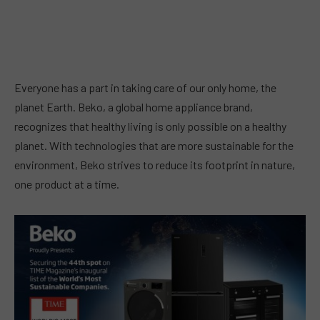
Everyone has a part in taking care of our only home, the
planet Earth. Beko, a global home appliance brand,
recognizes that healthy living is only possible on a healthy
planet. With technologies that are more sustainable for the
environment, Beko strives to reduce its footprint in nature,
one product at a time.