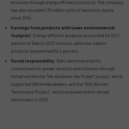
emission through energy efficiency projects. The company
has also recycled 1.75 million units of electronic waste
since 2014.
Earnings from products with lower environmental
footprint
: Energy-efficient products accounted for 50.2
percent of Beko’s 2023 turnover, while low-carbon
products represented 62.4 percent.
Social responsibility
: Beko demonstrated its
commitment to gender diversity and inclusion through
initiatives like the “Her Business Her Power” project, which
supported 108 female dealers, and the “500 Women
Technicians Project,” which empowered 644 female
technicians in 2023.