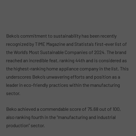
Beko’s commitment to sustainability has been recently
recognized by TIME Magazine and Statista’s first-ever list of
the World’s Most Sustainable Companies of 2024. The brand
reached an incredible feat, ranking 44th and is considered as
the highest-ranking home appliance company in the list. This
underscores Beko’s unwavering efforts and position as a
leader in eco-friendly practices within the manufacturing
sector.
Beko achieved a commendable score of 75.68 out of 100,
also ranking fourth in the “manufacturing and industrial
production” sector.