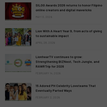
SILOG Awards 2026 returns to honor Filipino
online creators and digital mavericks
MAY 13, 2026
Lion With A Heart Year 9, from acts of giving
to sustainable impact
APRIL 28, 2026
LionhearTV continues to grow:
Strengthening BIZNest, Tech Jungle, and
RAWRTrip for 2026
FEBRUARY 14, 2026
15 Adored PH Celebrity Loveteams That
Eventually Parted Ways
FEBRUARY 2, 2026