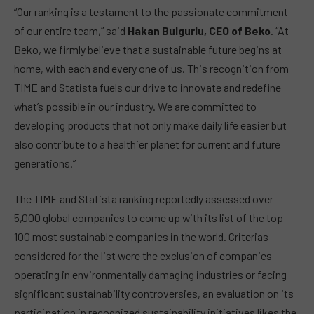
“Our ranking is a testament to the passionate commitment
of our entire team,” said
Hakan Bulgurlu, CEO of Beko
. “At
Beko, we firmly believe that a sustainable future begins at
home, with each and every one of us. This recognition from
TIME and Statista fuels our drive to innovate and redefine
what’s possible in our industry. We are committed to
developing products that not only make daily life easier but
also contribute to a healthier planet for current and future
generations.”
The TIME and Statista ranking reportedly assessed over
5,000 global companies to come up with its list of the top
100 most sustainable companies in the world. Criterias
considered for the list were the exclusion of companies
operating in environmentally damaging industries or facing
significant sustainability controversies, an evaluation on its
participation in recognized sustainability initiatives likes the