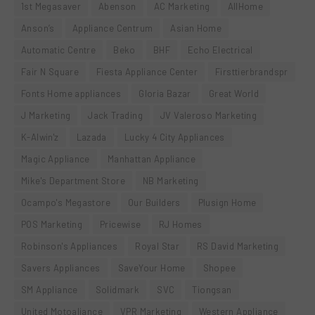
1st Megasaver
Abenson
AC Marketing
AllHome
Anson’s
Appliance Centrum
Asian Home
Automatic Centre
Beko
BHF
Echo Electrical
Fair N Square
Fiesta Appliance Center
Firsttierbrandspr
Fonts Home appliances
Gloria Bazar
Great World
J Marketing
Jack Trading
JV Valeroso Marketing
K-Alwin'z
Lazada
Lucky 4 City Appliances
Magic Appliance
Manhattan Appliance
Mike's Department Store
NB Marketing
Ocampo's Megastore
Our Builders
Plusign Home
POS Marketing
Pricewise
RJ Homes
Robinson's Appliances
Royal Star
RS David Marketing
Savers Appliances
SaveYour Home
Shopee
SM Appliance
Solidmark
SVC
Tiongsan
United Motoaliance
VPR Marketing
Western Appliance