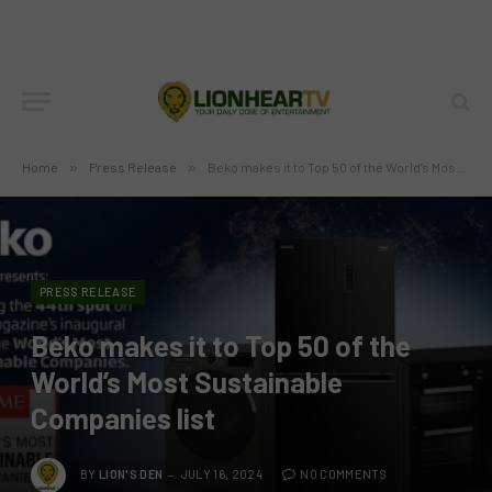
Home
»
Press Release
»
Beko makes it to Top 50 of the World’s Most Sustainable Companies list
PRESS RELEASE
Beko makes it to Top 50 of the
World’s Most Sustainable
Companies list
BY
LION'S DEN
JULY 16, 2024
NO COMMENTS