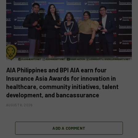
AIA Philippines and BPI AIA earn four
Insurance Asia Awards for innovation in
healthcare, community initiatives, talent
development, and bancassurance
AUGUST 6, 2026
ADD A COMMENT