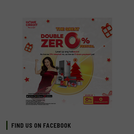
FIND US ON FACEBOOK