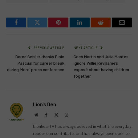
Facebook
Twitter
Pinterest
LinkedIn
Reddit
Email
PREVIOUS ARTICLE
NEXT ARTICLE
Baron Geisler thanks Piolo
Coco Martin and Julia Montes
Pascual for career break
ignore Willie Revillame’s
during ‘Moro’ press conference
exposé about having children
together
Lion's Den
Website
Facebook
X
Instagram
(Twitter)
LionhearTV has always believed in what the everyday
reader can contribute, and has always been open to