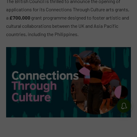
The British Council is thrilled to announce the opening of
applications for its Connections Through Culture arts grants,
a
£700,000
grant programme designed to foster artistic and
cultural collaborations between the UK and Asia Pacific
countries, including the Philippines.