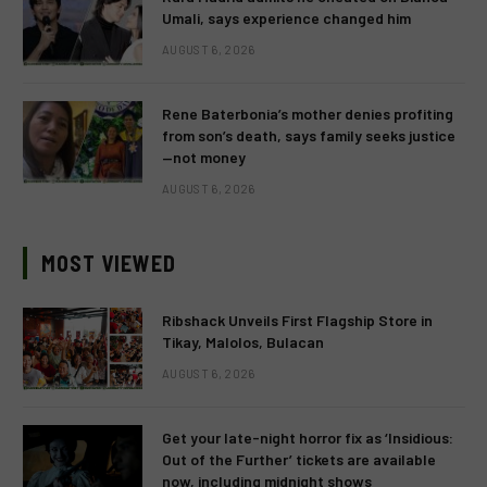
Umali, says experience changed him
AUGUST 6, 2026
Rene Baterbonia’s mother denies profiting
from son’s death, says family seeks justice
—not money
AUGUST 6, 2026
MOST VIEWED
Ribshack Unveils First Flagship Store in
Tikay, Malolos, Bulacan
AUGUST 6, 2026
Get your late-night horror fix as ‘Insidious:
Out of the Further’ tickets are available
now, including midnight shows