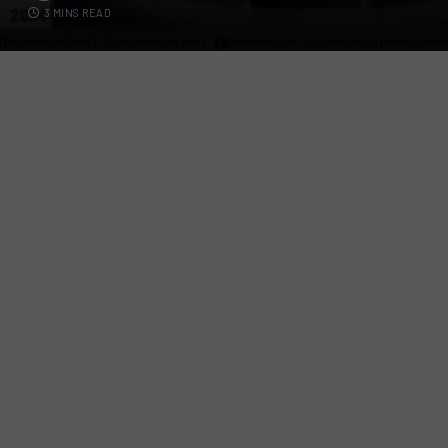
3 MINS READ