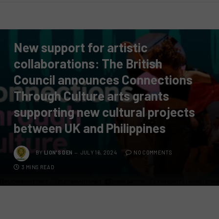
PRESS RELEASE
New support for artistic
collaborations: The British
Council announces Connections
Through Culture arts grants
supporting new cultural projects
between UK and Philippines
BY
LION'S DEN
JULY 16, 2024
NO COMMENTS
3 MINS READ