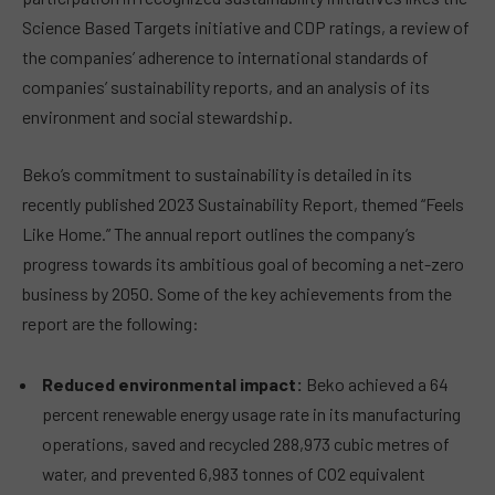
Science Based Targets initiative and CDP ratings, a review of
the companies’ adherence to international standards of
companies’ sustainability reports, and an analysis of its
environment and social stewardship.
Beko’s commitment to sustainability is detailed in its
recently published 2023 Sustainability Report, themed “Feels
Like Home.” The annual report outlines the company’s
progress towards its ambitious goal of becoming a net-zero
business by 2050. Some of the key achievements from the
report are the following:
Reduced environmental impact:
Beko achieved a 64
percent renewable energy usage rate in its manufacturing
operations, saved and recycled 288,973 cubic metres of
water, and prevented 6,983 tonnes of CO
2
equivalent