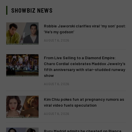
SHOWBIZ NEWS
Robbie Jaworski clarifies viral ‘my son’ post:
‘He’s my godson’
AUGUST 6, 2026
From Live Selling to a Diamond Empire:
Charo Cordial celebrates Maddox Jewelry’s
fifth anniversary with star-studded runway
show
AUGUST 6, 2026
Kim Chiu pokes fun at pregnancy rumors as
viral video fuels speculation
AUGUST 6, 2026
Ruru Madrid admits he cheated on Bianca