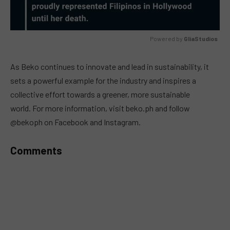
Powered by 
GliaStudios
MUTE
As Beko continues to innovate and lead in sustainability, it
sets a powerful example for the industry and inspires a
collective effort towards a greener, more sustainable
world.
For more information, visit beko.ph and follow
@bekoph on Facebook and Instagram.
Comments