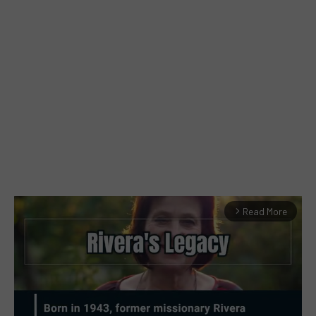
Read More
arrow_forward_ios