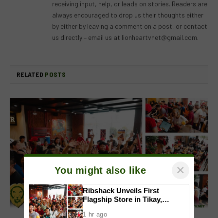
receiving input, help, or leads on stories. Readers are
always encouraged to drop us their thoughts either
by either by leaving a comment on a post, or contact
us directly – email us at
lionheartvnet@gmail.com
.
RELATED
POSTS
×
You might also like
Ribshack Unveils First
Flagship Store in Tikay,
Malolos, Bulacan
1 hr ago