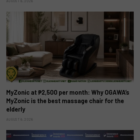
AUGUST 6, 2026
MyZonic at ₱2,500 per month: Why OGAWA’s
MyZonic is the best massage chair for the
elderly
AUGUST 6, 2026