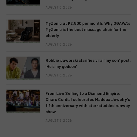
AUGUST 6, 2026
MyZonic at ₱2,500 per month: Why OGAWA’s
MyZonic is the best massage chair for the
elderly
AUGUST 6, 2026
Robbie Jaworski clarifies viral ‘my son’ post:
‘He’s my godson’
AUGUST 6, 2026
From Live Selling to a Diamond Empire:
Charo Cordial celebrates Maddox Jewelry’s
fifth anniversary with star-studded runway
show
AUGUST 6, 2026