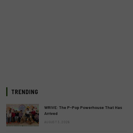
TRENDING
WRIVE: The P-Pop Powerhouse That Has
Arrived
AUGUST 3, 2026