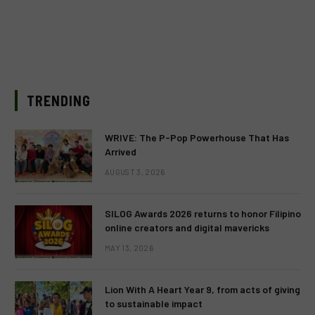
TRENDING
WRIVE: The P-Pop Powerhouse That Has
Arrived
AUGUST 3, 2026
SILOG Awards 2026 returns to honor Filipino
online creators and digital mavericks
MAY 13, 2026
Lion With A Heart Year 9, from acts of giving
to sustainable impact