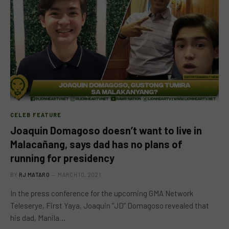
CELEB FEATURE
Joaquin Domagoso doesn’t want to live in
Malacañang, says dad has no plans of
running for presidency
BY
RJ MATARO
MARCH 10, 2021
In the press conference for the upcoming GMA Network
Teleserye, First Yaya, Joaquin “JD” Domagoso revealed that
his dad, Manila…