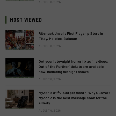
AUGUST 6, 2026
MOST VIEWED
Ribshack Unveils First Flagship Store in
Tikay, Malolos, Bulacan
AUGUST 6, 2026
Get your late-night horror fix as ‘Insidious:
Out of the Further’ tickets are available
now, including midnight shows
AUGUST 6, 2026
MyZonic at ₱2,500 per month: Why OGAWA’s
MyZonic is the best massage chair for the
elderly
AUGUST 6, 2026