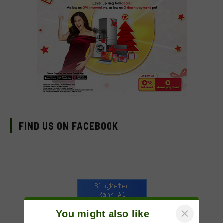
FIND US ON FACEBOOK
×
You might also like