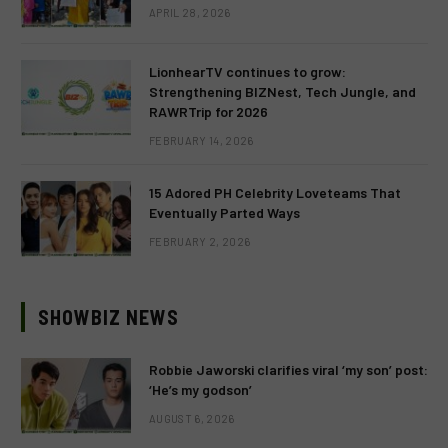
APRIL 28, 2026
LionhearTV continues to grow:
Strengthening BIZNest, Tech Jungle, and
RAWRTrip for 2026
FEBRUARY 14, 2026
15 Adored PH Celebrity Loveteams That
Eventually Parted Ways
FEBRUARY 2, 2026
SHOWBIZ NEWS
Robbie Jaworski clarifies viral ‘my son’ post:
‘He’s my godson’
AUGUST 6, 2026