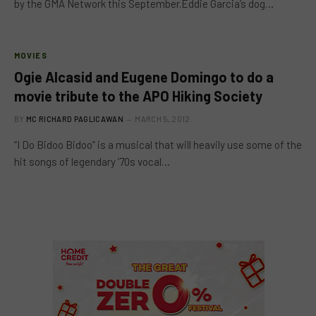
by the GMA Network this September.Eddie Garcia’s dog…
MOVIES
Ogie Alcasid and Eugene Domingo to do a
movie tribute to the APO Hiking Society
BY
MC RICHARD PAGLICAWAN
MARCH 5, 2012
“I Do Bidoo Bidoo” is a musical that will heavily use some of the
hit songs of legendary ‘70s vocal…