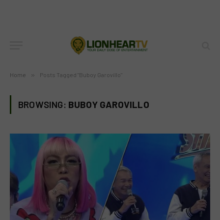
Home
»
Posts Tagged "Buboy Garovillo"
BROWSING:
BUBOY GAROVILLO