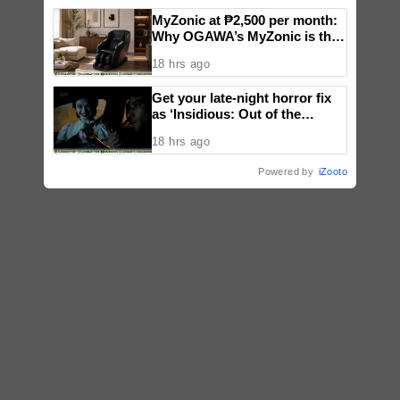
MyZonic at ₱2,500 per month:
Why OGAWA’s MyZonic is the
best massage chair for the
18 hrs ago
elderly
Get your late-night horror fix
as ‘Insidious: Out of the
Further’ tickets are available
18 hrs ago
now, including midnight shows
Powered by
iZooto