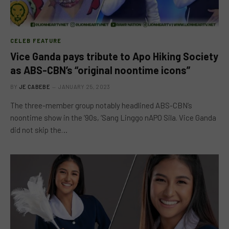
CELEB FEATURE
Vice Ganda pays tribute to Apo Hiking Society
as ABS-CBN’s “original noontime icons”
BY
JE CABEBE
JANUARY 25, 2023
The three-member group notably headlined ABS-CBN’s
noontime show in the ‘90s, ‘Sang Linggo nAPO Sila. Vice Ganda
did not skip the…