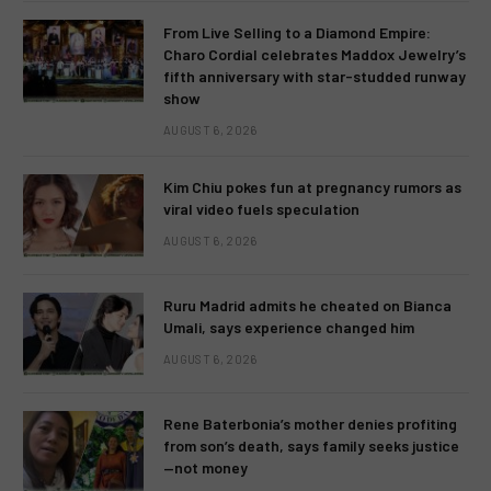
From Live Selling to a Diamond Empire:
Charo Cordial celebrates Maddox Jewelry’s
fifth anniversary with star-studded runway
show
AUGUST 6, 2026
Kim Chiu pokes fun at pregnancy rumors as
viral video fuels speculation
AUGUST 6, 2026
Ruru Madrid admits he cheated on Bianca
Umali, says experience changed him
AUGUST 6, 2026
Rene Baterbonia’s mother denies profiting
from son’s death, says family seeks justice
—not money