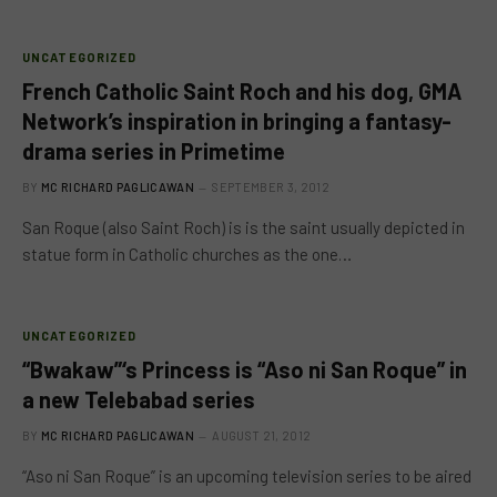
UNCATEGORIZED
French Catholic Saint Roch and his dog, GMA
Network’s inspiration in bringing a fantasy-
drama series in Primetime
BY
MC RICHARD PAGLICAWAN
SEPTEMBER 3, 2012
San Roque (also Saint Roch) is is the saint usually depicted in
statue form in Catholic churches as the one…
UNCATEGORIZED
“Bwakaw”‘s Princess is “Aso ni San Roque” in
a new Telebabad series
BY
MC RICHARD PAGLICAWAN
AUGUST 21, 2012
“Aso ni San Roque” is an upcoming television series to be aired