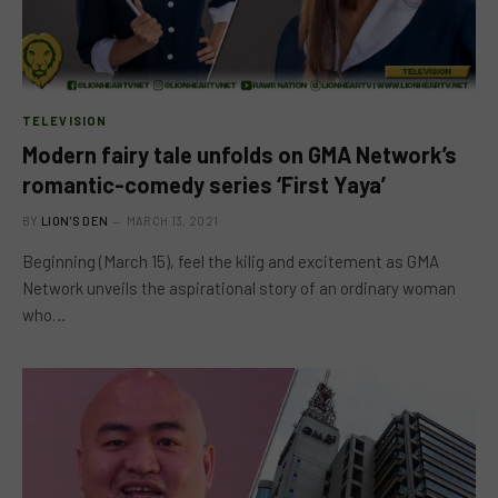
TELEVISION
Modern fairy tale unfolds on GMA Network’s
romantic-comedy series ‘First Yaya’
BY
LION'S DEN
MARCH 13, 2021
Beginning (March 15), feel the kilig and excitement as GMA
Network unveils the aspirational story of an ordinary woman
who…