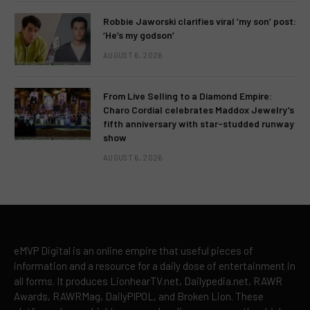
Robbie Jaworski clarifies viral ‘my son’ post:
‘He’s my godson’
AUGUST 6, 2026
From Live Selling to a Diamond Empire:
Charo Cordial celebrates Maddox Jewelry’s
fifth anniversary with star-studded runway
show
AUGUST 6, 2026
eMVP Digital is an online empire that useful pieces of
information and a resource for a daily dose of entertainment in
all forms. It produces LionhearTV.net, Dailypedia.net, RAWR
Awards, RAWRMag, DailyPIPOL, and Broken Lion. These