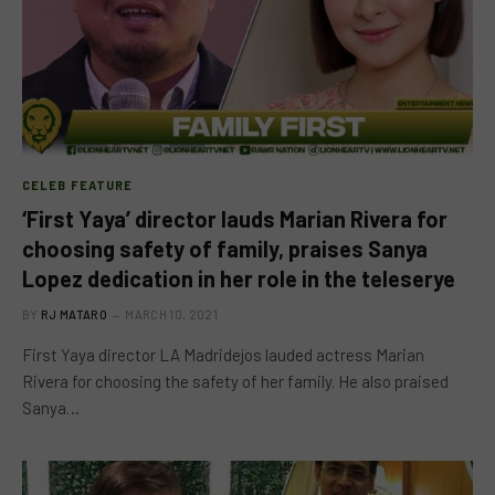
CELEB FEATURE
‘First Yaya’ director lauds Marian Rivera for
choosing safety of family, praises Sanya
Lopez dedication in her role in the teleserye
BY
RJ MATARO
MARCH 10, 2021
First Yaya director LA Madridejos lauded actress Marian
Rivera for choosing the safety of her family. He also praised
Sanya…