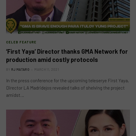
CELEB FEATURE
‘First Yaya’ Director thanks GMA Network for
production amid costly protocols
BY
RJ MATARO
MARCH 11, 2021
In the press conference for the upcoming teleserye First Yaya,
Director LA Madridejos revealed talks of shelving the project
amidst…