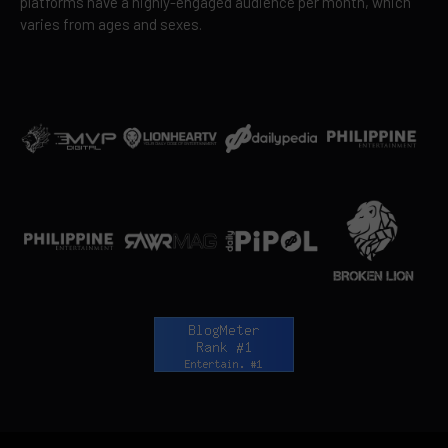
platforms have a highly-engaged audience per month, which
varies from ages and sexes.