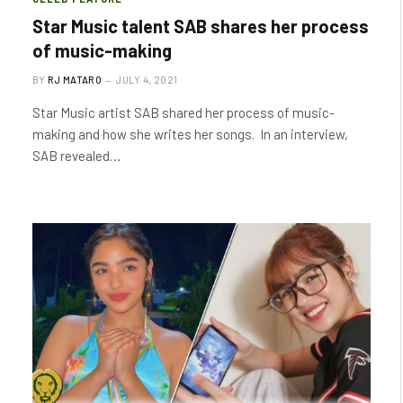
Star Music talent SAB shares her process
of music-making
BY
RJ MATARO
JULY 4, 2021
Star Music artist SAB shared her process of music-
making and how she writes her songs. In an interview,
SAB revealed…