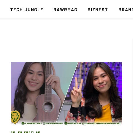
S
TECH JUNGLE
RAWRMAG
BIZNEST
BRAN
CELEB FEATURE