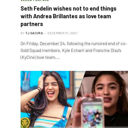
Seth Fedelin wishes not to end things
with Andrea Brillantes as love team
partners
BY
TJ GACURA
DECEMBER 31, 2021
On Friday, December 24, following the rumored end of co-
Gold Squad members, Kyle Echarri and Francine Diaz’s
(KyCine) love team,…