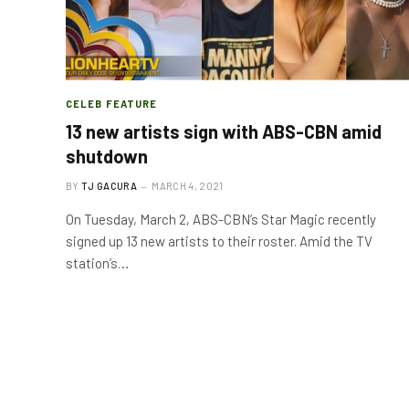
CELEB FEATURE
13 new artists sign with ABS-CBN amid
shutdown
BY
TJ GACURA
MARCH 4, 2021
On Tuesday, March 2, ABS-CBN’s Star Magic recently
signed up 13 new artists to their roster. Amid the TV
station’s…