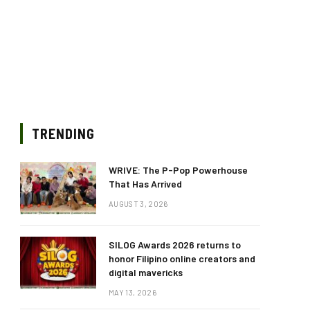
TRENDING
WRIVE: The P-Pop Powerhouse
That Has Arrived
AUGUST 3, 2026
SILOG Awards 2026 returns to
honor Filipino online creators and
digital mavericks
MAY 13, 2026