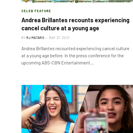
CELEB FEATURE
Andrea Brillantes recounts experiencing
cancel culture at a young age
BY
RJ MATARO
MAY 27, 2021
Andrea Brillantes recounted experiencing cancel culture
at a young age before. In the press conference for the
upcoming ABS-CBN Entertainment…