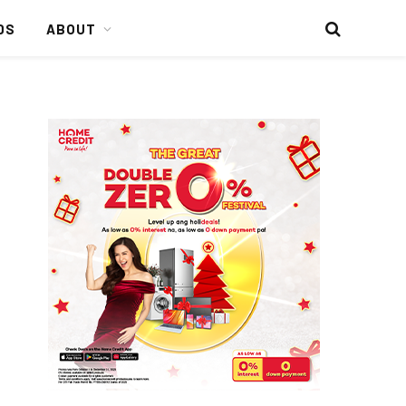
DS
ABOUT