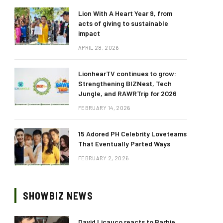
Lion With A Heart Year 9, from
acts of giving to sustainable
impact
APRIL 28, 2026
LionhearTV continues to grow:
Strengthening BIZNest, Tech
Jungle, and RAWRTrip for 2026
FEBRUARY 14, 2026
15 Adored PH Celebrity Loveteams
That Eventually Parted Ways
FEBRUARY 2, 2026
SHOWBIZ NEWS
David Licauco reacts to Barbie