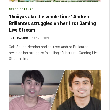
CELEB FEATURE
‘Umiiyak ako the whole time.’ Andrea
Brillantes struggles on her first Gaming
Live Stream
BY
RJ MATARO
MAY 25, 2021
Gold Squad Member and actress Andrea Brillantes
revealed her struggles in pulling off her first Gaming Live
Stream. In an…