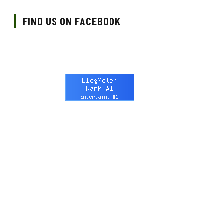
FIND US ON FACEBOOK