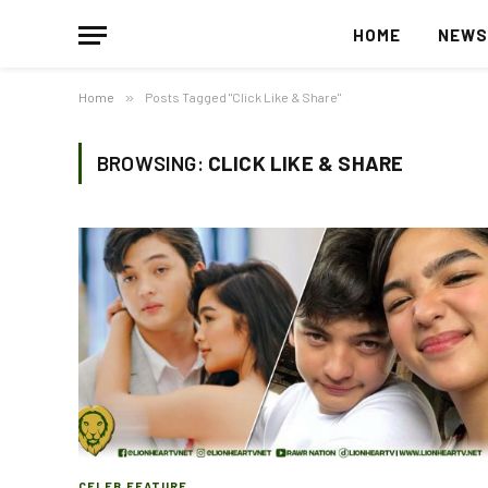
HOME
NEW
Home
»
Posts Tagged "Click Like & Share"
BROWSING:
CLICK LIKE & SHARE
CELEB FEATURE