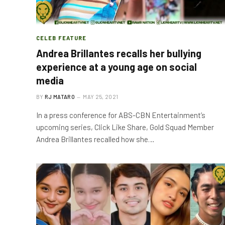
CELEB FEATURE
Andrea Brillantes recalls her bullying
experience at a young age on social
media
BY
RJ MATARO
MAY 25, 2021
In a press conference for ABS-CBN Entertainment’s
upcoming series, Click Like Share, Gold Squad Member
Andrea Brillantes recalled how she…