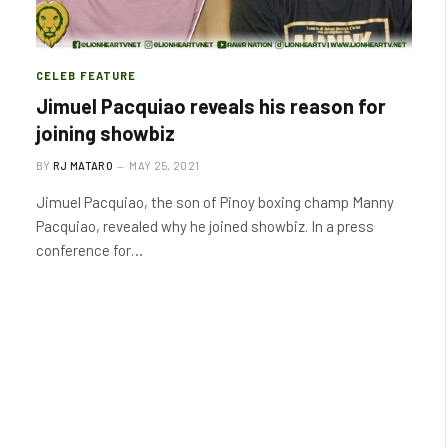
CELEB FEATURE
Jimuel Pacquiao reveals his reason for
joining showbiz
BY
RJ MATARO
MAY 25, 2021
Jimuel Pacquiao, the son of Pinoy boxing champ Manny
Pacquiao, revealed why he joined showbiz. In a press
conference for…