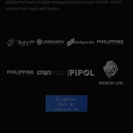
platforms have a highly-engaged audience per month, which
varies from ages and sexes.