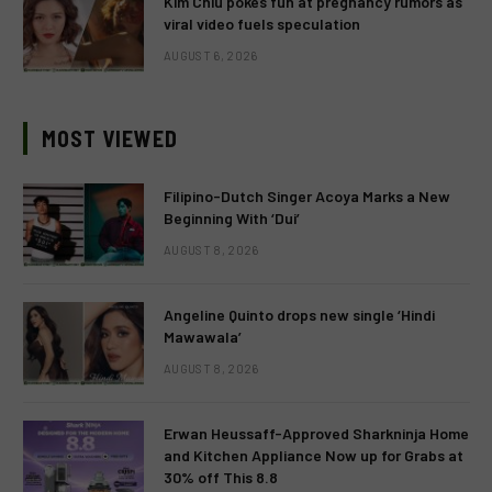
Kim Chiu pokes fun at pregnancy rumors as
viral video fuels speculation
AUGUST 6, 2026
MOST VIEWED
Filipino-Dutch Singer Acoya Marks a New
Beginning With ‘Dui’
AUGUST 8, 2026
Angeline Quinto drops new single ‘Hindi
Mawawala’
AUGUST 8, 2026
Erwan Heussaff-Approved Sharkninja Home
and Kitchen Appliance Now up for Grabs at
30% off This 8.8