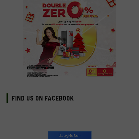
FIND US ON FACEBOOK