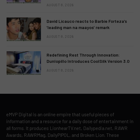
AUGUST 8, 2026
David Licauco reacts to Barbie Forteza’s
‘leading man na maayos’ remark
AUGUST 8, 2026
Redefining Rest Through Innovation:
Dunlopillo Introduces CoolSilk Version 3.0
AUGUST 8, 2026
eMVP Digital is an online empire that useful pieces of
information and a resource for a daily dose of entertainment in
all forms. It produces LionhearTV.net, Dailypedia.net, RAWR
Awards, RAWRMag, DailyPIPOL, and Broken Lion. These