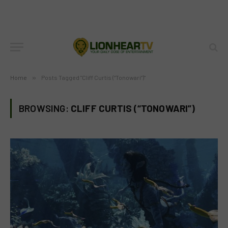
Home
»
Posts Tagged "Cliff Curtis (“Tonowari”)"
BROWSING:
CLIFF CURTIS (“TONOWARI”)