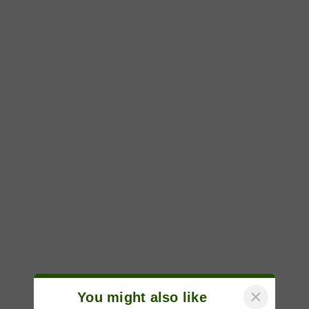
×
You might also like