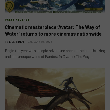
PRESS RELEASE
Cinematic masterpiece ‘Avatar: The Way of
Water’ returns to more cinemas nationwide
BY
LION'S DEN
JANUARY 10, 2023
Begin the year with an epic adventure back to the breathtaking
and picturesque world of Pandora in “Avatar: The Way…