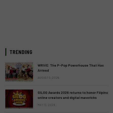
TRENDING
WRIVE: The P-Pop Powerhouse That Has
Arrived
AUGUST 3, 2026
SILOG Awards 2026 returns to honor Filipino
online creators and digital mavericks
MAY 13, 2026