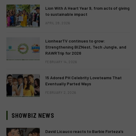
Lion With A Heart Year 9, from acts of giving
to sustainable impact
APRIL 28, 2026
LionhearTV continues to grow:
Strengthening BIZNest, Tech Jungle, and
RAWRTrip for 2026
FEBRUARY 14, 2026
15 Adored PH Celebrity Loveteams That
Eventually Parted Ways
FEBRUARY 2, 2026
SHOWBIZ NEWS
David Licauco reacts to Barbie Forteza’s