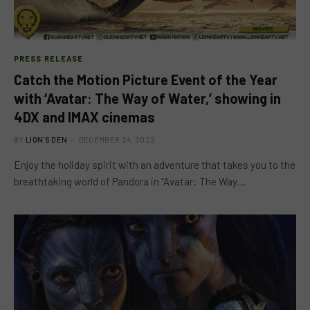
PRESS RELEASE
Catch the Motion Picture Event of the Year
with ‘Avatar: The Way of Water,’ showing in
4DX and IMAX cinemas
BY
LION'S DEN
DECEMBER 24, 2022
Enjoy the holiday spirit with an adventure that takes you to the
breathtaking world of Pandora in “Avatar: The Way…