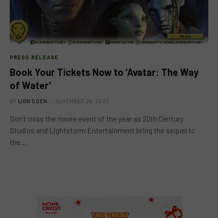
PRESS RELEASE
Book Your Tickets Now to ‘Avatar: The Way
of Water’
BY
LION'S DEN
NOVEMBER 26, 2022
Don’t miss the movie event of the year as 20th Century
Studios and Lightstorm Entertainment bring the sequel to
the…