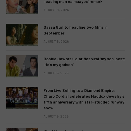
‘leading man na maayos’ remark
AUGUST 8, 2026
Sassa Gurl to headline two films in
September
AUGUST 8, 2026
Robbie Jaworski clarifies viral ‘my son’ post:
‘He’s my godson’
AUGUST 6, 2026
From Live Selling to a Diamond Empire:
Charo Cordial celebrates Maddox Jewelry’s
fifth anniversary with star-studded runway
show
AUGUST 6, 2026