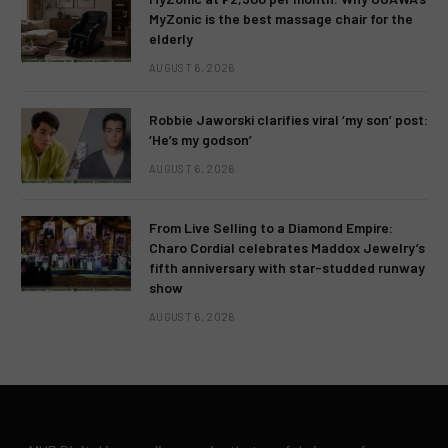
MyZonic is the best massage chair for the
elderly
AUGUST 6, 2026
Robbie Jaworski clarifies viral ‘my son’ post:
‘He’s my godson’
AUGUST 6, 2026
From Live Selling to a Diamond Empire:
Charo Cordial celebrates Maddox Jewelry’s
fifth anniversary with star-studded runway
show
AUGUST 6, 2026