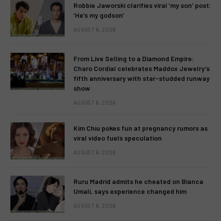
Robbie Jaworski clarifies viral ‘my son’ post:
‘He’s my godson’
AUGUST 6, 2026
From Live Selling to a Diamond Empire:
Charo Cordial celebrates Maddox Jewelry’s
fifth anniversary with star-studded runway
show
AUGUST 6, 2026
Kim Chiu pokes fun at pregnancy rumors as
viral video fuels speculation
AUGUST 6, 2026
Ruru Madrid admits he cheated on Bianca
Umali, says experience changed him
AUGUST 6, 2026