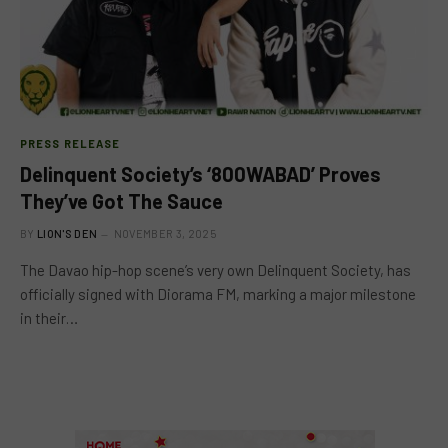
PRESS RELEASE
Delinquent Society’s ‘800WABAD’ Proves
They’ve Got The Sauce
BY
LION'S DEN
NOVEMBER 3, 2025
The Davao hip-hop scene’s very own Delinquent Society, has
officially signed with Diorama FM, marking a major milestone
in their…