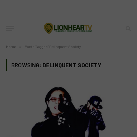
Home
»
Posts Tagged "Delinquent Society"
BROWSING:
DELINQUENT SOCIETY