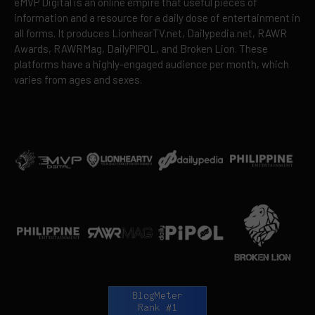
eMVP Digital is an online empire that useful pieces of
information and a resource for a daily dose of entertainment in
all forms. It produces LionhearTV.net, Dailypedia.net, RAWR
Awards, RAWRMag, DailyPIPOL, and Broken Lion. These
platforms have a highly-engaged audience per month, which
varies from ages and sexes.