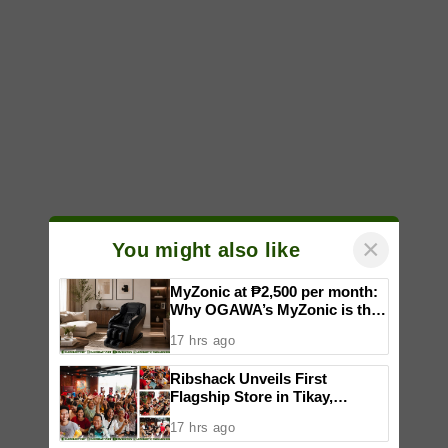
×
You might also like
MyZonic at ₱2,500 per month:
Why OGAWA’s MyZonic is the
best massage chair for the
17 hrs ago
elderly
Ribshack Unveils First
Flagship Store in Tikay,
Malolos, Bulacan
17 hrs ago