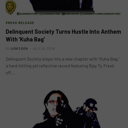
PRESS RELEASE
Delinquent Society Turns Hustle Into Anthem
With ‘Kuha Bag’
BY
LION'S DEN
JULY 26, 2026
Delinquent Society steps into a new chapter with “Kuha Bag,”
a hard-hitting yet reflective record featuring Rjay Ty. Fresh
off…