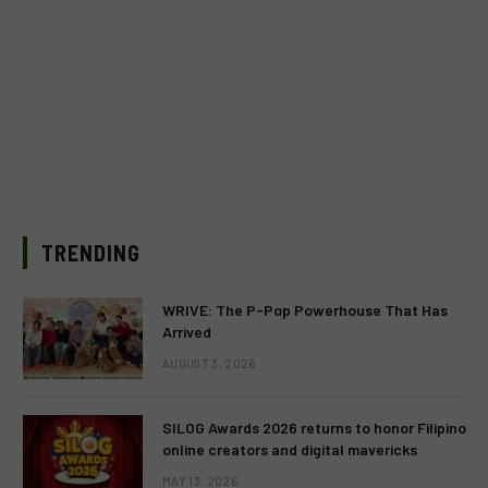
TRENDING
WRIVE: The P-Pop Powerhouse That Has
Arrived
AUGUST 3, 2026
SILOG Awards 2026 returns to honor Filipino
online creators and digital mavericks
MAY 13, 2026