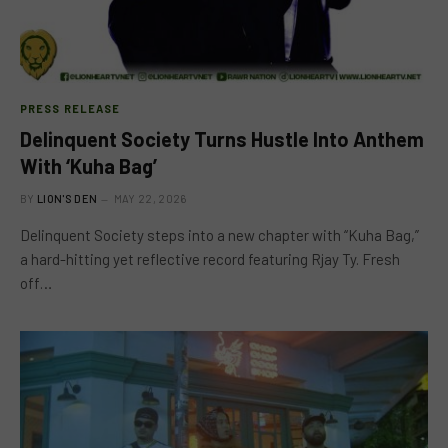
PRESS RELEASE
Delinquent Society Turns Hustle Into Anthem
With ‘Kuha Bag’
BY
LION'S DEN
MAY 22, 2026
Delinquent Society steps into a new chapter with “Kuha Bag,”
a hard-hitting yet reflective record featuring Rjay Ty. Fresh
off…