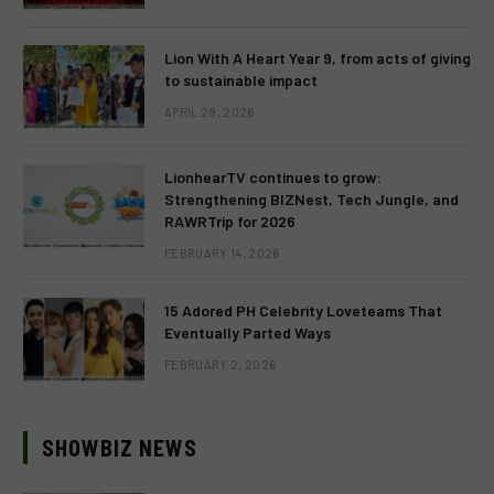
Lion With A Heart Year 9, from acts of giving
to sustainable impact
APRIL 28, 2026
LionhearTV continues to grow:
Strengthening BIZNest, Tech Jungle, and
RAWRTrip for 2026
FEBRUARY 14, 2026
15 Adored PH Celebrity Loveteams That
Eventually Parted Ways
FEBRUARY 2, 2026
SHOWBIZ NEWS