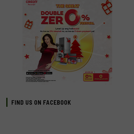
FIND US ON FACEBOOK