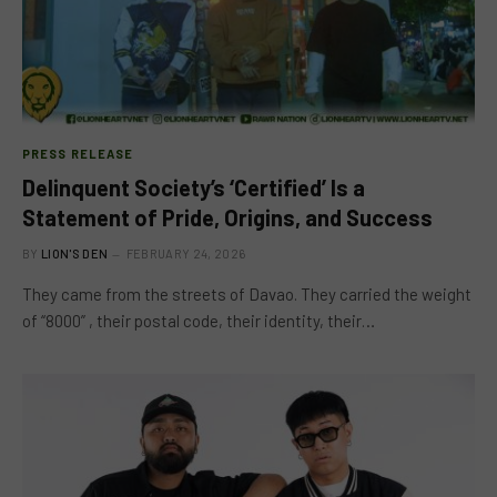
PRESS RELEASE
Delinquent Society’s ‘Certified’ Is a
Statement of Pride, Origins, and Success
BY
LION'S DEN
FEBRUARY 24, 2026
They came from the streets of Davao. They carried the weight
of “8000” , their postal code, their identity, their…