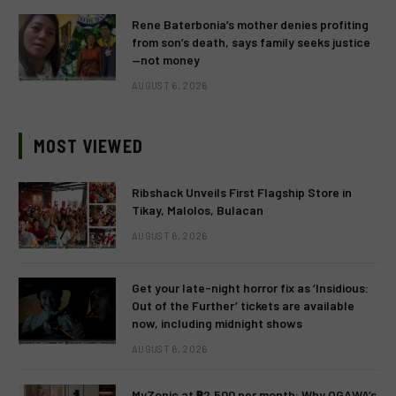
Rene Baterbonia’s mother denies profiting
from son’s death, says family seeks justice
—not money
AUGUST 6, 2026
MOST VIEWED
Ribshack Unveils First Flagship Store in
Tikay, Malolos, Bulacan
AUGUST 6, 2026
Get your late-night horror fix as ‘Insidious:
Out of the Further’ tickets are available
now, including midnight shows
AUGUST 6, 2026
MyZonic at ₱2,500 per month: Why OGAWA’s