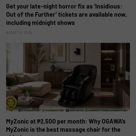
Get your late-night horror fix as ‘Insidious:
Out of the Further’ tickets are available now,
including midnight shows
AUGUST 6, 2026
MyZonic at ₱2,500 per month: Why OGAWA’s
MyZonic is the best massage chair for the