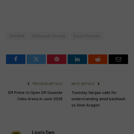
Certified
Delinquent Society
Grace Foronda
Facebook
Twitter
Pinterest
LinkedIn
Reddit
Email
PREVIOUS ARTICLE
NEXT ARTICLE
SM Prime to Open SM Seaside
Tuesday Vargas calls for
Cebu Arena in June 2026
understanding amid backlash
vs Alvin Aragon
Lion's Den