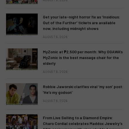
Get your late-night horror fix as ‘Insidious:
Out of the Further’ tickets are available
now, including midnight shows
AUGUST 6, 2026
MyZonic at ₱2,500 per month: Why OGAWA’s
MyZonic is the best massage chair for the
elderly
AUGUST 6, 2026
Robbie Jaworski clarifies viral ‘my son’ post:
‘He’s my godson’
AUGUST 6, 2026
From Live Selling to a Diamond Empire:
Charo Cordial celebrates Maddox Jewelry’s