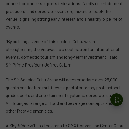
concert promoters, sports federations, family entertainment
producers, and corporate event organizers to book the
venue, signaling strong early interest and a healthy pipeline of
events.
“By building a venue of this scale in Cebu, we are
strengthening the Visayas as a destination for international
events, domestic tourism and long-term investment,” said
SM Prime President Jeffrey C. Lim.
The SM Seaside Cebu Arena will accommodate over 25,000
guests and feature multi-level spectator areas, professional-
grade sports and entertainment systems, corporate suites,
VIP lounges, a range of food and beverage concepts and
other lifestyle amenities.
A SkyBridge will link the arena to SMX Convention Center Cebu