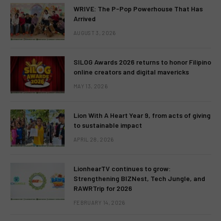
WRIVE: The P-Pop Powerhouse That Has
Arrived
AUGUST 3, 2026
SILOG Awards 2026 returns to honor Filipino
online creators and digital mavericks
MAY 13, 2026
Lion With A Heart Year 9, from acts of giving
to sustainable impact
APRIL 28, 2026
LionhearTV continues to grow:
Strengthening BIZNest, Tech Jungle, and
RAWRTrip for 2026
FEBRUARY 14, 2026