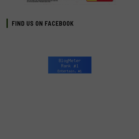
FIND US ON FACEBOOK