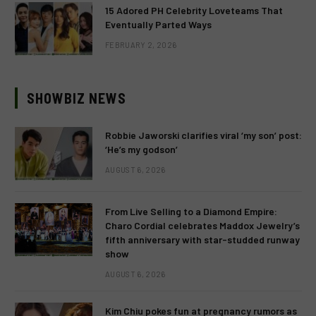
15 Adored PH Celebrity Loveteams That
Eventually Parted Ways
FEBRUARY 2, 2026
SHOWBIZ NEWS
Robbie Jaworski clarifies viral ‘my son’ post:
‘He’s my godson’
AUGUST 6, 2026
From Live Selling to a Diamond Empire:
Charo Cordial celebrates Maddox Jewelry’s
fifth anniversary with star-studded runway
show
AUGUST 6, 2026
Kim Chiu pokes fun at pregnancy rumors as