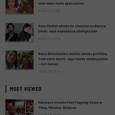
viral video fuels speculation
AUGUST 6, 2026
Ruru Madrid admits he cheated on Bianca
Umali, says experience changed him
AUGUST 6, 2026
Rene Baterbonia’s mother denies profiting
from son’s death, says family seeks justice
—not money
AUGUST 6, 2026
MOST VIEWED
Ribshack Unveils First Flagship Store in
Tikay, Malolos, Bulacan
AUGUST 6, 2026