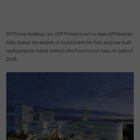
SM Prime Holdings, Inc. (SM Prime) is set to open SM Seaside
Cebu Arena, the largest of its kind and the first purpose-built
multipurpose indoor arena in the Province of Cebu, in June of
2026.