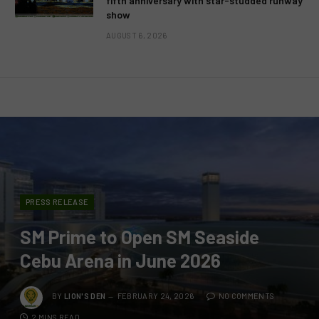
fifth anniversary with star-studded runway
show
AUGUST 6, 2026
PRESS RELEASE
SM Prime to Open SM Seaside
Cebu Arena in June 2026
BY
LION'S DEN
FEBRUARY 24, 2026
NO COMMENTS
2 MINS READ