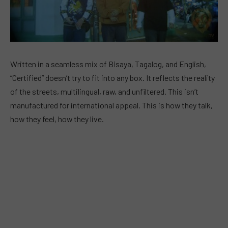
Written in a seamless mix of Bisaya, Tagalog, and English,
“Certified” doesn’t try to fit into any box. It reflects the reality
of the streets, multilingual, raw, and unfiltered. This isn’t
manufactured for international appeal. This is how they talk,
how they feel, how they live.