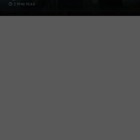
2 MINS READ