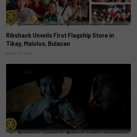
Ribshack Unveils First Flagship Store in
Tikay, Malolos, Bulacan
AUGUST 6, 2026