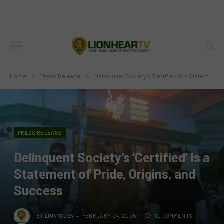
Home
»
Press Release
»
Delinquent Society’s ‘Certified’ Is a Statement of Pride, Origins, and Success
PRESS RELEASE
Delinquent Society’s ‘Certified’ Is a
Statement of Pride, Origins, and
Success
BY
LION'S DEN
FEBRUARY 24, 2026
NO COMMENTS