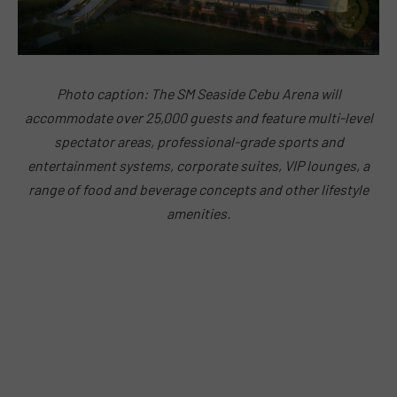
Photo caption: The SM Seaside Cebu Arena will
accommodate over 25,000 guests and feature multi-level
spectator areas, professional-grade sports and
entertainment systems, corporate suites, VIP lounges, a
range of food and beverage concepts and other lifestyle
amenities.