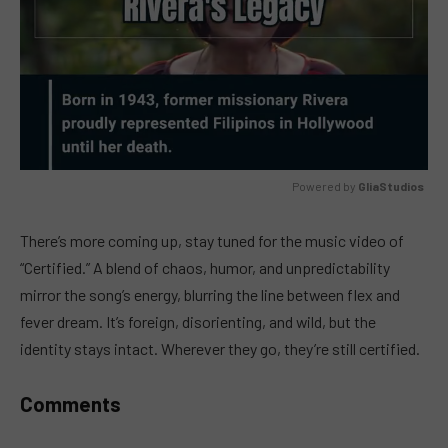
Powered by 
GliaStudios
MUTE
There’s more coming up, stay tuned for the music video of
“Certified.” A blend of chaos, humor, and unpredictability
mirror the song’s energy, blurring the line between flex and
fever dream. It’s foreign, disorienting, and wild, but the
identity stays intact. Wherever they go, they’re still certified.
Comments