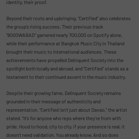
identity, their proof.
Beyond their roots and upbringing, “Certified” also celebrates
the group’s rising success. Their previous track
“8000WABAD” garnered nearly 700,000 on Spotify alone,
while their performance at Bangkok Music City in Thailand
brought their music to international audiences. These
achievements have propelled Delinquent Society into the
spotlight both locally and abroad, and “Certified” stands as a
testament to their continued ascent in the music industry.
Despite their growing fame, Delinquent Society remains
grounded in their message of authenticity and
representation. “Certified isn’t just about Davao,” the artist
stated. “It’s for anyone who reps where they’re from with
pride. Hood to hood, city to city, if your presence is real, it
doesn’t need validation. You already know. And so does