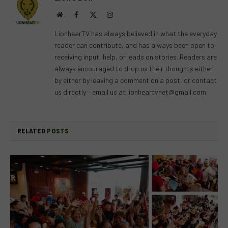
Website
Facebook
X
Instagram
(Twitter)
LionhearTV has always believed in what the everyday
reader can contribute, and has always been open to
receiving input, help, or leads on stories. Readers are
always encouraged to drop us their thoughts either
by either by leaving a comment on a post, or contact
us directly – email us at
lionheartvnet@gmail.com
.
RELATED
POSTS