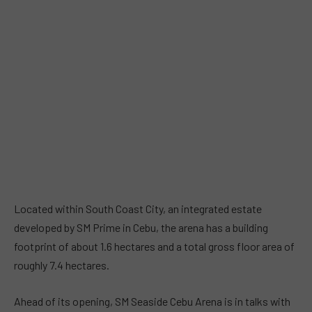
Located within South Coast City, an integrated estate
developed by SM Prime in Cebu, the arena has a building
footprint of about 1.6 hectares and a total gross floor area of
roughly 7.4 hectares.
Ahead of its opening, SM Seaside Cebu Arena is in talks with