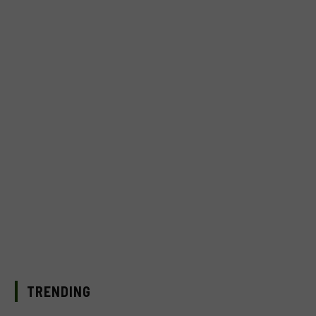
TRENDING