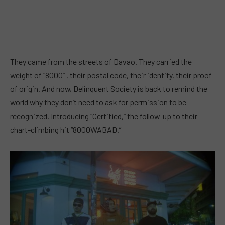
They came from the streets of Davao. They carried the
weight of “8000” , their postal code, their identity, their proof
of origin. And now, Delinquent Society is back to remind the
world why they don’t need to ask for permission to be
recognized. Introducing “Certified,” the follow-up to their
chart-climbing hit “8000WABAD.”