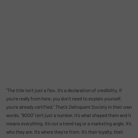
“The title isn’t just a flex. It’s a declaration of credibility. If
you’re really from here, you don’t need to explain yourself,
you’re already certified.” That’s Delinquent Society in their own
words. “8000” isn’t just a number, it’s what shaped them and it
means everything. It’s not a trend tag or a marketing angle. It’s
who they are. It’s where they’re from. It’s their loyalty, their