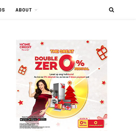
DS
ABOUT