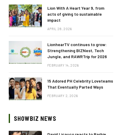
Lion With A Heart Year 9, from
acts of giving to sustainable
impact
APRIL 28, 2026
LionhearTV continues to grow:
Strengthening BIZNest, Tech
Jungle, and RAWRTrip for 2026
FEBRUARY 14, 2026
15 Adored PH Celebrity Loveteams
That Eventually Parted Ways
FEBRUARY 2, 2026
SHOWBIZ NEWS
David Licauco reacts to Barbie