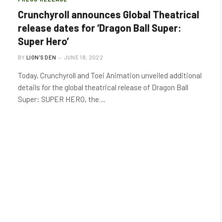
Crunchyroll announces Global Theatrical
release dates for ‘Dragon Ball Super:
Super Hero’
BY
LION'S DEN
JUNE 18, 2022
Today, Crunchyroll and Toei Animation unveiled additional
details for the global theatrical release of Dragon Ball
Super: SUPER HERO, the…