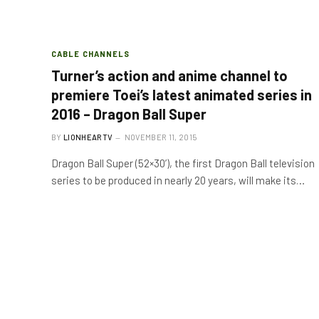
CABLE CHANNELS
Turner’s action and anime channel to
premiere Toei’s latest animated series in
2016 – Dragon Ball Super
BY
LIONHEARTV
NOVEMBER 11, 2015
Dragon Ball Super (52×30’), the first Dragon Ball television
series to be produced in nearly 20 years, will make its…