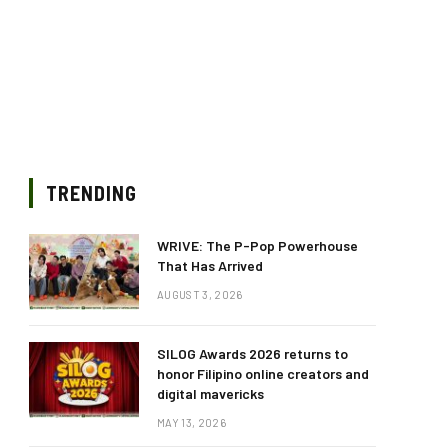
TRENDING
WRIVE: The P-Pop Powerhouse
That Has Arrived
AUGUST 3, 2026
SILOG Awards 2026 returns to
honor Filipino online creators and
digital mavericks
MAY 13, 2026