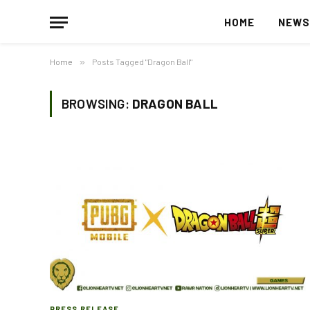
HOME
NEW
Home
»
Posts Tagged "Dragon Ball"
BROWSING:
DRAGON BALL
PRESS RELEASE