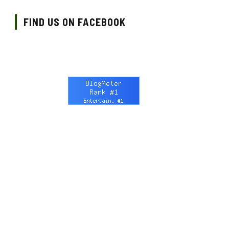
FIND US ON FACEBOOK