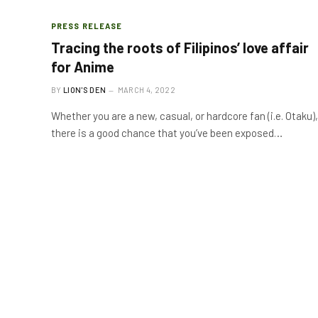
PRESS RELEASE
Tracing the roots of Filipinos’ love affair
for Anime
BY
LION'S DEN
MARCH 4, 2022
Whether you are a new, casual, or hardcore fan (i.e. Otaku),
there is a good chance that you’ve been exposed…