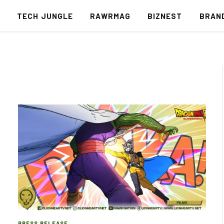
S
TECH JUNGLE
RAWRMAG
BIZNEST
BRAN
PRESS RELEASE