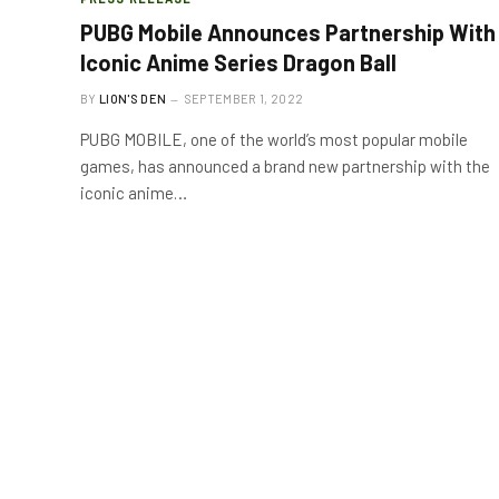
PUBG Mobile Announces Partnership With
Iconic Anime Series Dragon Ball
BY
LION'S DEN
SEPTEMBER 1, 2022
PUBG MOBILE, one of the world’s most popular mobile
games, has announced a brand new partnership with the
iconic anime…