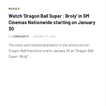
MOVIES
Watch ‘Dragon Ball Super : Broly’ in SM
Cinemas Nationwide starting on January
30
BY
LIONHEARTV
JANUARY 17, 2019
The most anticipated and latest in the anime action
Dragon Ball franchise starts January 30 as “Dragon Ball
Super: Broly”…