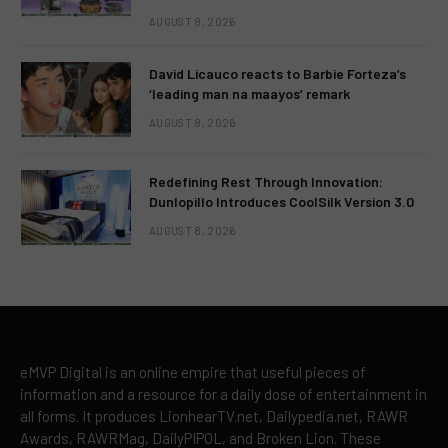
AUGUST 8, 2026
David Licauco reacts to Barbie Forteza’s
‘leading man na maayos’ remark
AUGUST 8, 2026
Redefining Rest Through Innovation:
Dunlopillo Introduces CoolSilk Version 3.0
AUGUST 8, 2026
eMVP Digital is an online empire that useful pieces of
information and a resource for a daily dose of entertainment in
all forms. It produces LionhearTV.net, Dailypedia.net, RAWR
Awards, RAWRMag, DailyPIPOL, and Broken Lion. These