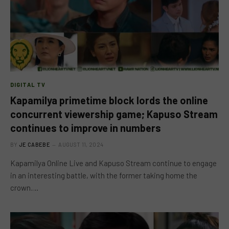
DIGITAL TV
Kapamilya primetime block lords the online
concurrent viewership game; Kapuso Stream
continues to improve in numbers
BY
JE CABEBE
AUGUST 11, 2024
Kapamilya Online Live and Kapuso Stream continue to engage
in an interesting battle, with the former taking home the
crown.…