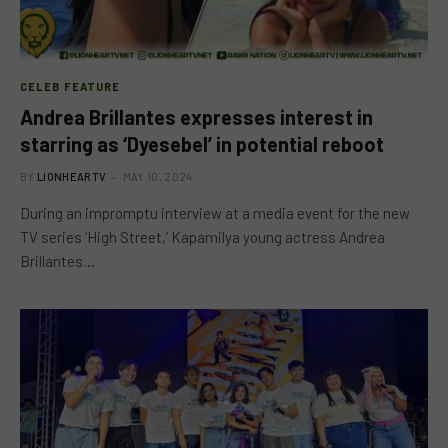
CELEB FEATURE
Andrea Brillantes expresses interest in
starring as ‘Dyesebel’ in potential reboot
BY
LIONHEARTV
MAY 10, 2024
During an impromptu interview at a media event for the new
TV series ‘High Street,’ Kapamilya young actress Andrea
Brillantes…