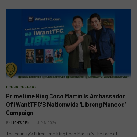
PRESS RELEASE
Primetime King Coco Martin Is Ambassador
Of iWantTFC’S Nationwide ‘Libreng Manood’
Campaign
BY
LION'S DEN
JULY 6, 2024
The country’s Primetime King Coco Martin is the face of