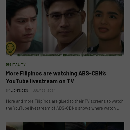
DIGITAL TV
More Filipinos are watching ABS-CBN’s
YouTube livestream on TV
BY
LION'S DEN
JULY 23, 2024
More and more Filipinos are glued to their TV screens to watch
the YouTube livestream of ABS-CBN’s shows where watch…