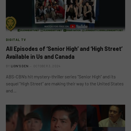
DIGITAL TV
All Episodes of ‘Senior High’ and ‘High Street’
Available in Us and Canada
BY
LION'S DEN
OCTOBER 3, 2024
ABS-CBN’s hit mystery-thriller series “Senior High” and its
sequel “High Street” are making their way to the United States
and…