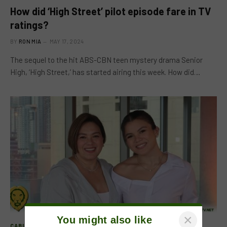
How did ‘High Street’ pilot episode fare in TV
ratings?
BY
RON MIA
MAY 17, 2024
The sequel to the hit ABS-CBN teen mystery drama Senior
High, ‘High Street,’ has started airing this week. How did…
×
You might also like
CABLE CHANNELS