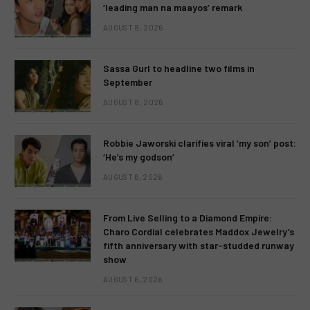
‘leading man na maayos’ remark
AUGUST 8, 2026
Sassa Gurl to headline two films in
September
AUGUST 8, 2026
Robbie Jaworski clarifies viral ‘my son’ post:
‘He’s my godson’
AUGUST 6, 2026
From Live Selling to a Diamond Empire:
Charo Cordial celebrates Maddox Jewelry’s
fifth anniversary with star-studded runway
show
AUGUST 6, 2026