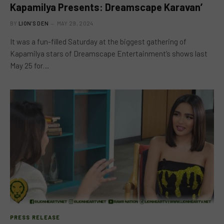
Kapamilya Presents: Dreamscape Karavan’
BY
LION'S DEN
MAY 29, 2024
It was a fun-filled Saturday at the biggest gathering of
Kapamilya stars of Dreamscape Entertainment’s shows last
May 25 for…
PRESS RELEASE