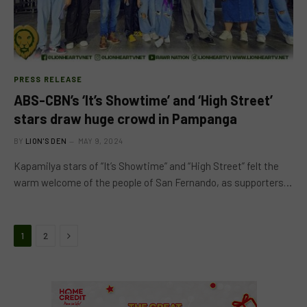
PRESS RELEASE
ABS-CBN’s ‘It’s Showtime’ and ‘High Street’
stars draw huge crowd in Pampanga
BY
LION'S DEN
MAY 9, 2024
Kapamilya stars of “It’s Showtime” and “High Street” felt the
warm welcome of the people of San Fernando, as supporters…
Next
1
2