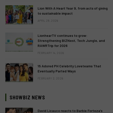
Lion With A Heart Year 9, from acts of giving
to sustainable impact
APRIL 28, 2026
LionhearTV continues to grow:
Strengthening BIZNest, Tech Jungle, and
RAWRTrip for 2026
FEBRUARY 14, 2026
15 Adored PH Celebrity Loveteams That
Eventually Parted Ways
FEBRUARY 2, 2026
SHOWBIZ NEWS
David Licauco reacts to Barbie Forteza’s