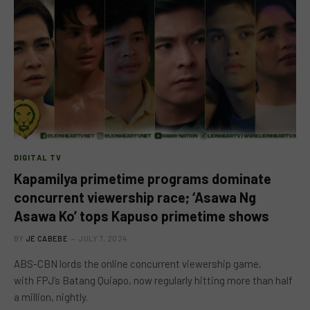
DIGITAL TV
Kapamilya primetime programs dominate
concurrent viewership race; ‘Asawa Ng
Asawa Ko’ tops Kapuso primetime shows
BY
JE CABEBE
JULY 7, 2024
ABS-CBN lords the online concurrent viewership game,
with FPJ’s Batang Quiapo, now regularly hitting more than half
a million, nightly.