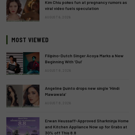
Kim Chiu pokes fun at pregnancy rumors as
viral video fuels speculation
AUGUST 6, 2026
MOST VIEWED
Filipino-Dutch Singer Acoya Marks a New
Beginning With ‘Dui’
AUGUST 8, 2026
Angeline Quinto drops new single ‘Hindi
Mawawala’
AUGUST 8, 2026
Erwan Heussaff-Approved Sharkninja Home
and Kitchen Appliance Now up for Grabs at
30% off This 8.8