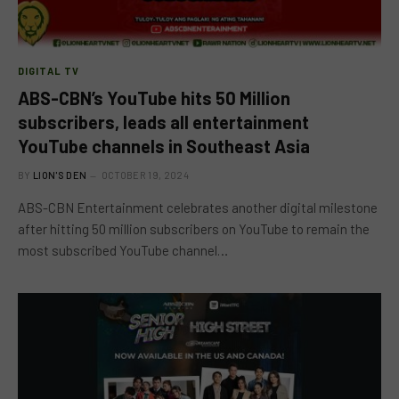
DIGITAL TV
ABS-CBN’s YouTube hits 50 Million
subscribers, leads all entertainment
YouTube channels in Southeast Asia
BY
LION'S DEN
OCTOBER 19, 2024
ABS-CBN Entertainment celebrates another digital milestone
after hitting 50 million subscribers on YouTube to remain the
most subscribed YouTube channel…