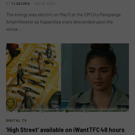
BY
TJ GACURA
MAY 31, 2024
The energy was electric on May 5 at the SM City Pampanga
Amphitheater as Kapamilya stars descended upon the
venue…
DIGITAL TV
‘High Street’ available on iWantTFC 48 hours