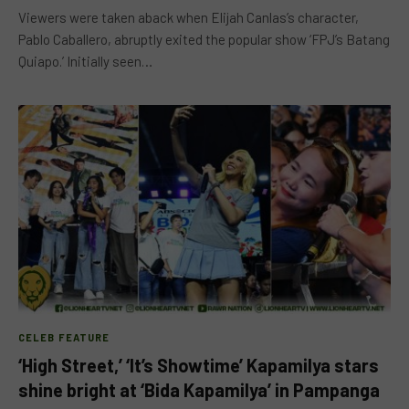
Viewers were taken aback when Elijah Canlas’s character,
Pablo Caballero, abruptly exited the popular show ‘FPJ’s Batang
Quiapo.’ Initially seen…
CELEB FEATURE
‘High Street,’ ‘It’s Showtime’ Kapamilya stars
shine bright at ‘Bida Kapamilya’ in Pampanga