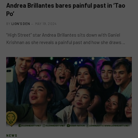
Andrea Brillantes bares painful past in ‘Tao
Po’
BY
LION'S DEN
MAY 19, 2024
“High Street” star Andrea Brillantes sits down with Ganiel
Krishnan as she reveals a painful past and how she draws…
NEWS