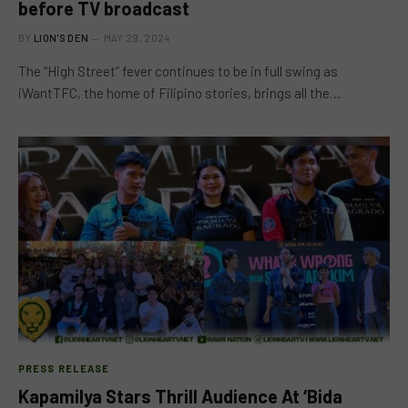
before TV broadcast
BY
LION'S DEN
MAY 29, 2024
The “High Street” fever continues to be in full swing as
iWantTFC, the home of Filipino stories, brings all the…
PRESS RELEASE
Kapamilya Stars Thrill Audience At ‘Bida