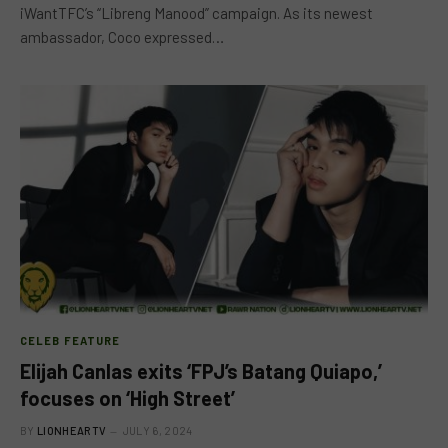
iWantTFC’s “Libreng Manood” campaign. As its newest
ambassador, Coco expressed…
CELEB FEATURE
Elijah Canlas exits ‘FPJ’s Batang Quiapo,’
focuses on ‘High Street’
BY
LIONHEARTV
JULY 6, 2024