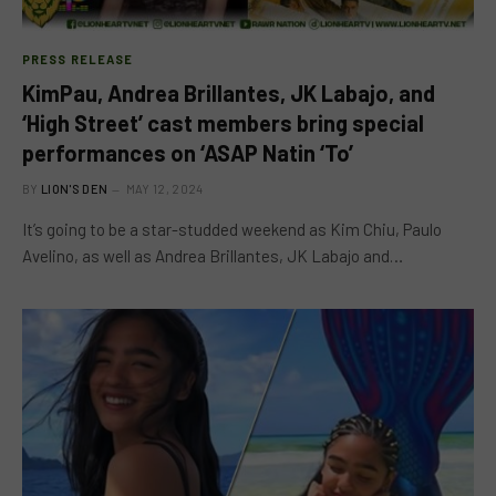
PRESS RELEASE
KimPau, Andrea Brillantes, JK Labajo, and
‘High Street’ cast members bring special
performances on ‘ASAP Natin ‘To’
BY
LION'S DEN
MAY 12, 2024
It’s going to be a star-studded weekend as Kim Chiu, Paulo
Avelino, as well as Andrea Brillantes, JK Labajo and…