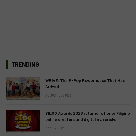
TRENDING
WRIVE: The P-Pop Powerhouse That Has
Arrived
AUGUST 3, 2026
SILOG Awards 2026 returns to honor Filipino
online creators and digital mavericks
MAY 13, 2026