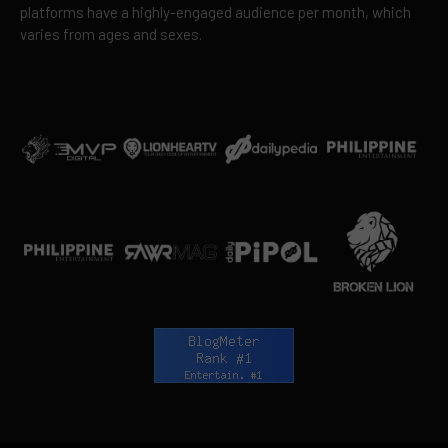
platforms have a highly-engaged audience per month, which
varies from ages and sexes.