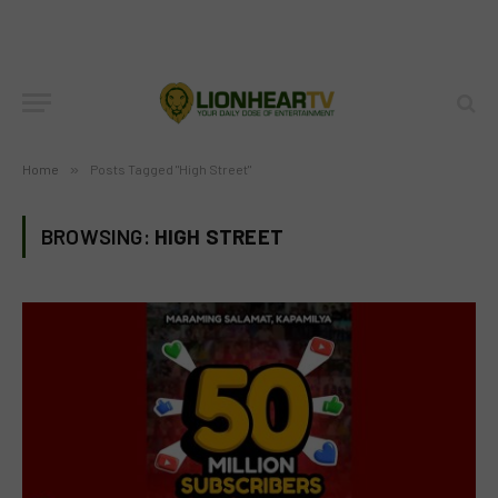
Home
»
Posts Tagged "High Street"
BROWSING:
HIGH STREET