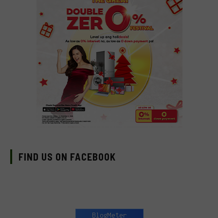
FIND US ON FACEBOOK