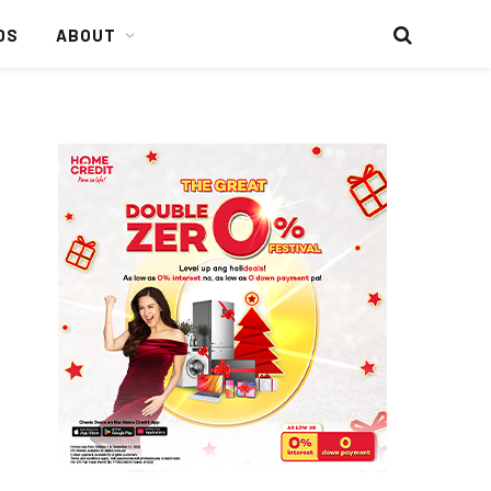
DS
ABOUT