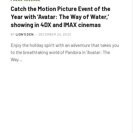
Catch the Motion Picture Event of the
Year with ‘Avatar: The Way of Water,’
showing in 4DX and IMAX cinemas
BY
LION'S DEN
DECEMBER 24, 2022
Enjoy the holiday spirit with an adventure that takes you
to the breathtaking world of Pandora in “Avatar: The
Way…