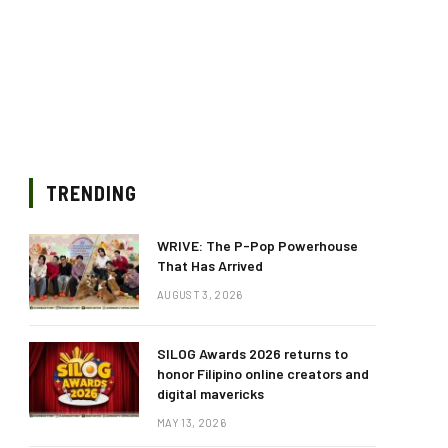
TRENDING
WRIVE: The P-Pop Powerhouse
That Has Arrived
AUGUST 3, 2026
SILOG Awards 2026 returns to
honor Filipino online creators and
digital mavericks
MAY 13, 2026