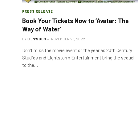
PRESS RELEASE
Book Your Tickets Now to ‘Avatar: The
Way of Water’
BY
LION'S DEN
NOVEMBER 26, 2022
Don’t miss the movie event of the year as 20th Century
Studios and Lightstorm Entertainment bring the sequel
to the…