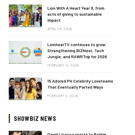
Lion With A Heart Year 9, from
acts of giving to sustainable
impact
APRIL 28, 2026
LionhearTV continues to grow:
Strengthening BIZNest, Tech
Jungle, and RAWRTrip for 2026
FEBRUARY 14, 2026
15 Adored PH Celebrity Loveteams
That Eventually Parted Ways
FEBRUARY 2, 2026
SHOWBIZ NEWS
David Licauco reacts to Barbie