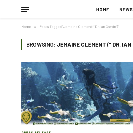
HOME
NEW
Home
»
Posts Tagged "Jemaine Clement (“ Dr. Ian Garvin”)"
BROWSING:
JEMAINE CLEMENT (“ DR. IAN
PRESS RELEASE