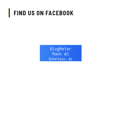
FIND US ON FACEBOOK