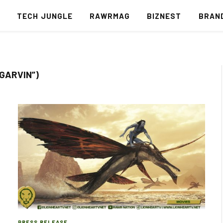
S
TECH JUNGLE
RAWRMAG
BIZNEST
BRAN
 GARVIN”)
PRESS RELEASE