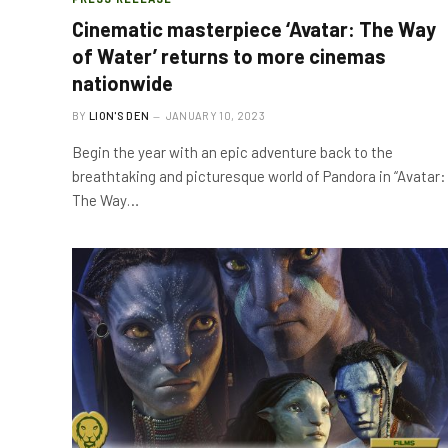
Cinematic masterpiece ‘Avatar: The Way
of Water’ returns to more cinemas
nationwide
BY
LION'S DEN
JANUARY 10, 2023
Begin the year with an epic adventure back to the
breathtaking and picturesque world of Pandora in “Avatar:
The Way…