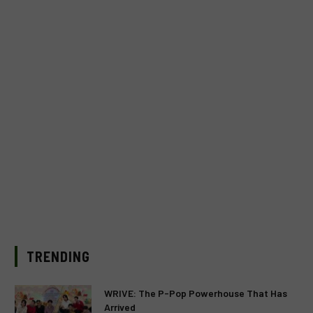
TRENDING
WRIVE: The P-Pop Powerhouse That Has
Arrived