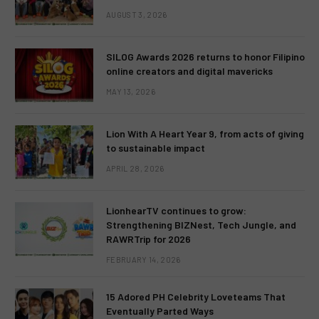
AUGUST 3, 2026
SILOG Awards 2026 returns to honor Filipino
online creators and digital mavericks
MAY 13, 2026
Lion With A Heart Year 9, from acts of giving
to sustainable impact
APRIL 28, 2026
LionhearTV continues to grow:
Strengthening BIZNest, Tech Jungle, and
RAWRTrip for 2026
FEBRUARY 14, 2026
15 Adored PH Celebrity Loveteams That
Eventually Parted Ways