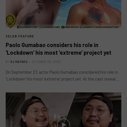
CELEB FEATURE
Paolo Gumabao considers his role in
‘Lockdown’ his most ‘extreme’ project yet
BY
RJ MATARO
OCTOBER 29, 2023
On September 27, actor Paolo Gumabao considered his role in
‘Lockdown’ his most ‘extreme’ project yet. At the cast reveal…