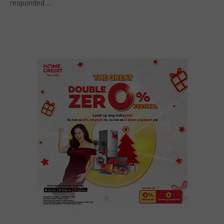
responded…