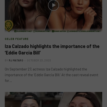
CELEB FEATURE
Iza Calzado highlights the importance of the
‘Eddie Garcia Bill’
BY
RJ MATARO
OCTOBER 23, 2023
On September 27, actress Iza Calzado highlighted the
importance of the ‘Eddie Garcia Bill.’ At the cast reveal event
for…