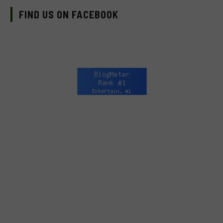
FIND US ON FACEBOOK