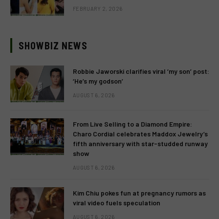
FEBRUARY 2, 2026
SHOWBIZ NEWS
Robbie Jaworski clarifies viral ‘my son’ post:
‘He’s my godson’
AUGUST 6, 2026
From Live Selling to a Diamond Empire:
Charo Cordial celebrates Maddox Jewelry’s
fifth anniversary with star-studded runway
show
AUGUST 6, 2026
Kim Chiu pokes fun at pregnancy rumors as
viral video fuels speculation
AUGUST 6, 2026