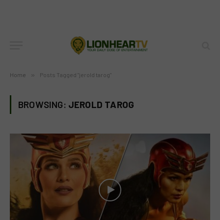
Home
»
Posts Tagged "jerold tarog"
BROWSING:
JEROLD TAROG