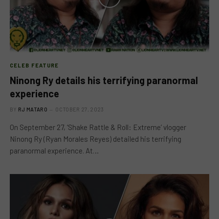
CELEB FEATURE
Ninong Ry details his terrifying paranormal
experience
BY
RJ MATARO
OCTOBER 27, 2023
On September 27, ‘Shake Rattle & Roll: Extreme’ vlogger
Ninong Ry (Ryan Morales Reyes) detailed his terrifying
paranormal experience. At…