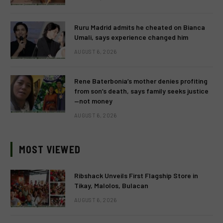
Ruru Madrid admits he cheated on Bianca
Umali, says experience changed him
AUGUST 6, 2026
Rene Baterbonia’s mother denies profiting
from son’s death, says family seeks justice
—not money
AUGUST 6, 2026
MOST VIEWED
Ribshack Unveils First Flagship Store in
Tikay, Malolos, Bulacan
AUGUST 6, 2026