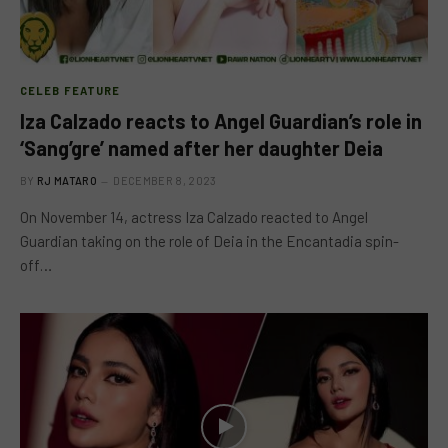
CELEB FEATURE
Iza Calzado reacts to Angel Guardian’s role in
‘Sang’gre’ named after her daughter Deia
BY
RJ MATARO
DECEMBER 8, 2023
On November 14, actress Iza Calzado reacted to Angel
Guardian taking on the role of Deia in the Encantadia spin-
off…