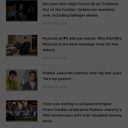
Get your late-night horror fix as ‘Insidious:
Out of the Further’ tickets are available
now, including midnight shows
AUGUST 6, 2026
MyZonic at ₱2,500 per month: Why OGAWA’s
MyZonic is the best massage chair for the
elderly
AUGUST 6, 2026
Robbie Jaworski clarifies viral ‘my son’ post:
‘He’s my godson’
AUGUST 6, 2026
From Live Selling to a Diamond Empire:
Charo Cordial celebrates Maddox Jewelry’s
fifth anniversary with star-studded runway
show