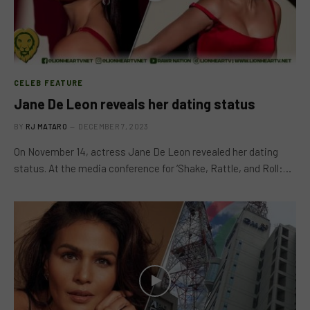
CELEB FEATURE
Jane De Leon reveals her dating status
BY
RJ MATARO
DECEMBER 7, 2023
On November 14, actress Jane De Leon revealed her dating
status. At the media conference for ‘Shake, Rattle, and Roll:…