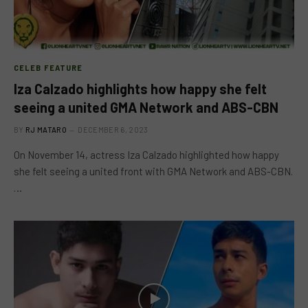
CELEB FEATURE
Iza Calzado highlights how happy she felt
seeing a united GMA Network and ABS-CBN
BY
RJ MATARO
DECEMBER 6, 2023
On November 14, actress Iza Calzado highlighted how happy
she felt seeing a united front with GMA Network and ABS-CBN.
…