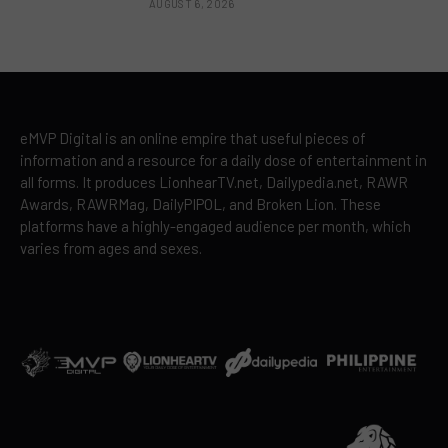
AUGUST 6, 2026
eMVP Digital is an online empire that useful pieces of
information and a resource for a daily dose of entertainment in
all forms. It produces LionhearTV.net, Dailypedia.net, RAWR
Awards, RAWRMag, DailyPIPOL, and Broken Lion. These
platforms have a highly-engaged audience per month, which
varies from ages and sexes.