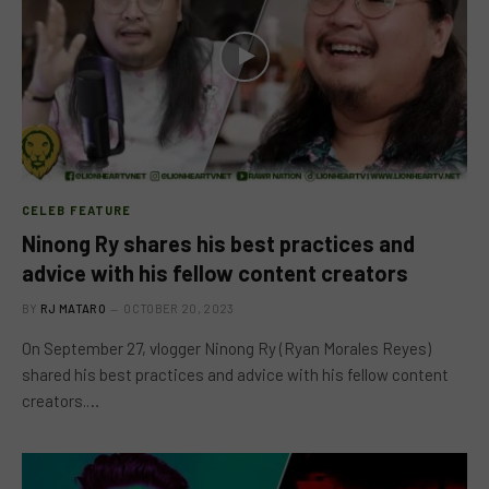
CELEB FEATURE
Ninong Ry shares his best practices and
advice with his fellow content creators
BY
RJ MATARO
OCTOBER 20, 2023
On September 27, vlogger Ninong Ry (Ryan Morales Reyes)
shared his best practices and advice with his fellow content
creators.…