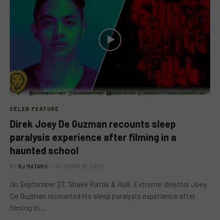
CELEB FEATURE
Direk Joey De Guzman recounts sleep
paralysis experience after filming in a
haunted school
BY
RJ MATARO
OCTOBER 16, 2023
On September 27, ‘Shake Rattle & Roll: Extreme’ director Joey
De Guzman recounted his sleep paralysis experience after
filming in…