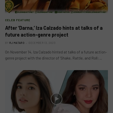
CELEB FEATURE
After ‘Darna,’ Iza Calzado hints at talks of a
future action-genre project
BY
RJ MATARO
DECEMBER 13, 2023
On November 14, Iza Calzado hinted at talks of a future action-
genre project with the director of ‘Shake, Rattle, and Roll:…