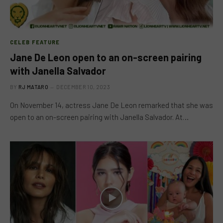
CELEB FEATURE
Jane De Leon open to an on-screen pairing
with Janella Salvador
BY
RJ MATARO
DECEMBER 10, 2023
On November 14, actress Jane De Leon remarked that she was
open to an on-screen pairing with Janella Salvador. At…