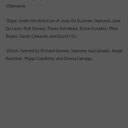
Villanueva.
‘
Rage
,’ under the direction of Joey De Guzman, features Jane
De Leon, Rob Gomez, Paolo Gumabao, Bryce Eusebio, Mika
Reyes, Sarah Edwards, and Dustin Yu.
‘
Glitch
,’ helmed by Richard Somes, features Iza Calzado, Angel
Guardian, Miggs Cuaderno, and Donna Cariaga.