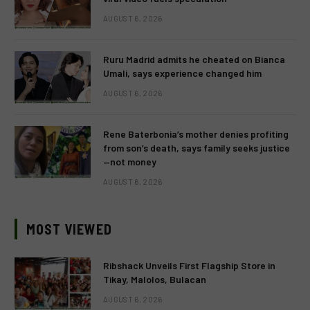
AUGUST 6, 2026
Ruru Madrid admits he cheated on Bianca
Umali, says experience changed him
AUGUST 6, 2026
Rene Baterbonia’s mother denies profiting
from son’s death, says family seeks justice
—not money
AUGUST 6, 2026
MOST VIEWED
Ribshack Unveils First Flagship Store in
Tikay, Malolos, Bulacan
AUGUST 6, 2026