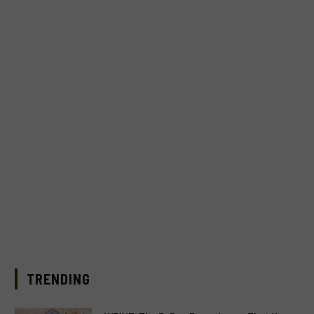
TRENDING