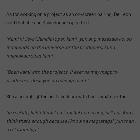
As for working on a project as an on-screen pairing, De Leon
said that she and Salvador are open to it.
“Kami ni Jeya (Janella) open kami, ‘yun ang masasabi ko, so
it depends on the universe, or the producers, kung
magkakaproject kami.
“Open kami with the projects, if ever na may magpro-
produce or desisyon ng management.”
She also highlighted her friendship with her ‘Darna’ co-star.
“In real life, kahit hindi kami, mahal namin ang isa’t isa. And I
think that’s enough because I know na magtatagal ‘yun than
a relationship.”