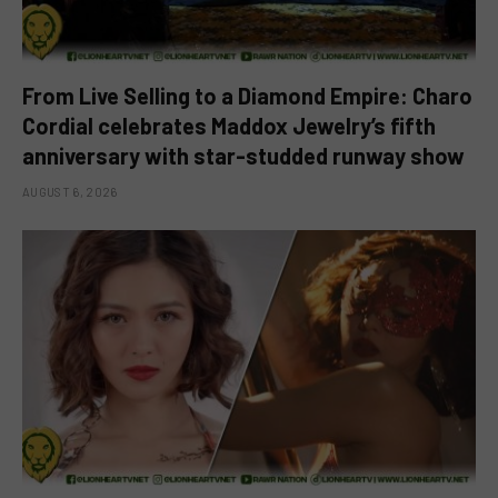
From Live Selling to a Diamond Empire: Charo
Cordial celebrates Maddox Jewelry’s fifth
anniversary with star-studded runway show
AUGUST 6, 2026