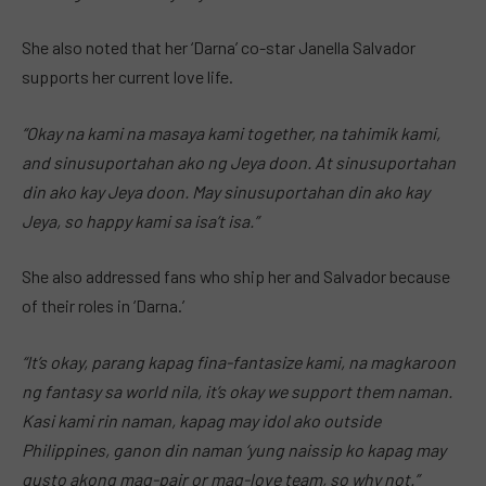
She also noted that her ‘Darna’ co-star Janella Salvador
supports her current love life.
“Okay na kami na masaya kami together, na tahimik kami,
and sinusuportahan ako ng Jeya doon. At sinusuportahan
din ako kay Jeya doon. May sinusuportahan din ako kay
Jeya, so happy kami sa isa’t isa.”
She also addressed fans who ship her and Salvador because
of their roles in ‘Darna.’
“It’s okay, parang kapag fina-fantasize kami, na magkaroon
ng fantasy sa world nila, it’s okay we support them naman.
Kasi kami rin naman, kapag may idol ako outside
Philippines, ganon din naman ‘yung naissip ko kapag may
gusto akong mag-pair or mag-love team, so why not.”