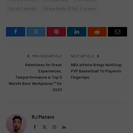
Sarah Edwards
Shake Rattle & Roll: Extreme
Facebook
Twitter
Pinterest
LinkedIn
Reddit
Email
PREVIOUS ARTICLE
NEXT ARTICLE
Relentless for Great
NBA Infinite Brings NonStop
Experiences,
PVP Basketball To Players’s
Teleperformance is Top 5
Fingertips
World’s Best Workplaces™ for
2023
RJ Mataro
Facebook
X
Instagram
LinkedIn
(Twitter)