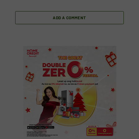
ADD A COMMENT