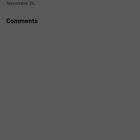
November 29.
Comments