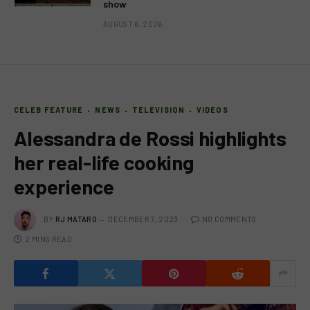
show
AUGUST 6, 2026
CELEB FEATURE
NEWS
TELEVISION
VIDEOS
Alessandra de Rossi highlights
her real-life cooking
experience
BY
RJ MATARO
DECEMBER 7, 2023
NO COMMENTS
2 MINS READ