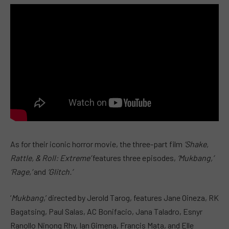
As for their iconic horror movie, the three-part film
‘Shake,
Rattle, & Roll: Extreme’
features three episodes,
‘Mukbang,’
‘Rage,’
and
‘Glitch.’
‘
Mukbang
,’ directed by Jerold Tarog, features Jane Oineza, RK
Bagatsing, Paul Salas, AC Bonifacio, Jana Taladro, Esnyr
Ranollo Ninong Rhy, Ian Gimena, Francis Mata, and Elle