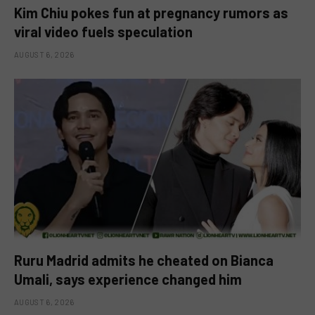
Kim Chiu pokes fun at pregnancy rumors as
viral video fuels speculation
AUGUST 6, 2026
Ruru Madrid admits he cheated on Bianca
Umali, says experience changed him
AUGUST 6, 2026