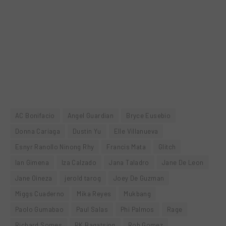
AC Bonifacio
Angel Guardian
Bryce Eusebio
Donna Cariaga
Dustin Yu
Elle Villanueva
Esnyr Ranollo Ninong Rhy
Francis Mata
Glitch
Ian Gimena
Iza Calzado
Jana Taladro
Jane De Leon
Jane Oineza
jerold tarog
Joey De Guzman
Miggs Cuaderno
Mika Reyes
Mukbang
Paolo Gumabao
Paul Salas
Phi Palmos
Rage
Richard Somes
RK Bagatsing
Rob Gomez