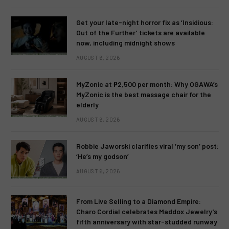
Get your late-night horror fix as ‘Insidious:
Out of the Further’ tickets are available
now, including midnight shows
AUGUST 6, 2026
MyZonic at ₱2,500 per month: Why OGAWA’s
MyZonic is the best massage chair for the
elderly
AUGUST 6, 2026
Robbie Jaworski clarifies viral ‘my son’ post:
‘He’s my godson’
AUGUST 6, 2026
From Live Selling to a Diamond Empire:
Charo Cordial celebrates Maddox Jewelry’s
fifth anniversary with star-studded runway