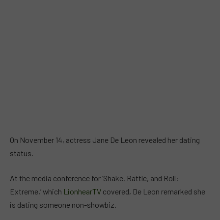
On November 14, actress Jane De Leon revealed her dating
status.
At the media conference for ‘Shake, Rattle, and Roll:
Extreme,’ which
LionhearTV
covered, De Leon remarked she
is dating someone non-showbiz.