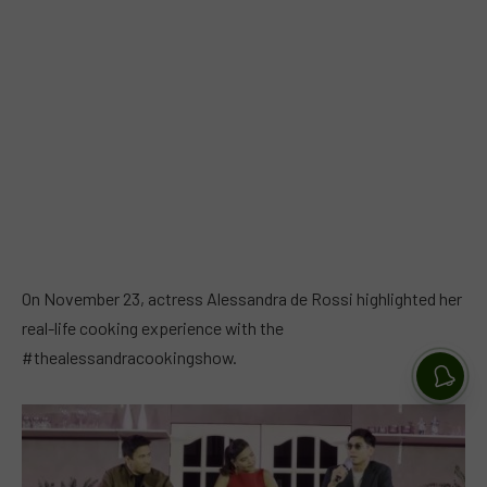
On November 23, actress Alessandra de Rossi highlighted her
real-life cooking experience with the
#thealessandracookingshow.