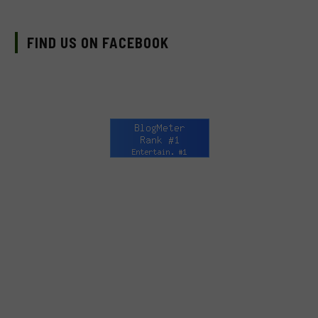
FIND US ON FACEBOOK