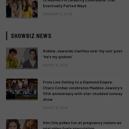
Eventually Parted Ways
FEBRUARY 2, 2026
SHOWBIZ NEWS
Robbie Jaworski clarifies viral ‘my son’ post:
‘He’s my godson’
AUGUST 6, 2026
From Live Selling to a Diamond Empire:
Charo Cordial celebrates Maddox Jewelry’s
fifth anniversary with star-studded runway
show
AUGUST 6, 2026
Kim Chiu pokes fun at pregnancy rumors as
viral video fuels speculation