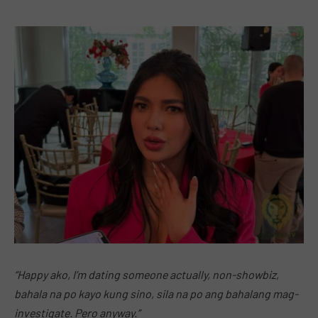
“Happy ako, I’m dating someone actually, non-showbiz,
bahala na po kayo kung sino, sila na po ang bahalang mag-
investigate. Pero anyway.”