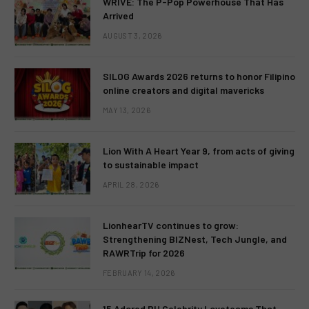
WRIVE: The P-Pop Powerhouse That Has
Arrived
AUGUST 3, 2026
SILOG Awards 2026 returns to honor Filipino
online creators and digital mavericks
MAY 13, 2026
Lion With A Heart Year 9, from acts of giving
to sustainable impact
APRIL 28, 2026
LionhearTV continues to grow:
Strengthening BIZNest, Tech Jungle, and
RAWRTrip for 2026
FEBRUARY 14, 2026
15 Adored PH Celebrity Loveteams That