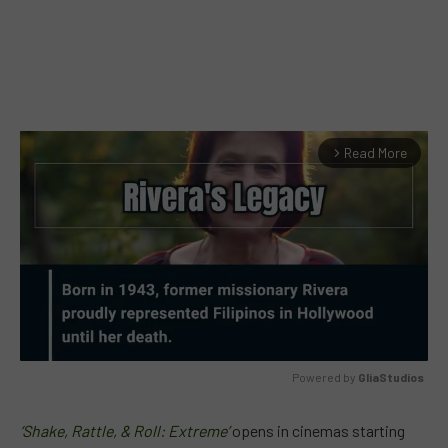
Read More
arrow_forward_ios
Powered by 
GliaStudios
MUTE
‘Shake, Rattle, & Roll: Extreme’
opens in cinemas starting