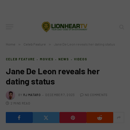
Home
»
Celeb Feature
»
Jane De Leon reveals her dating status
CELEB FEATURE
MOVIES
NEWS
VIDEOS
Jane De Leon reveals her
dating status
BY
RJ MATARO
DECEMBER 7, 2023
NO COMMENTS
2 MINS READ