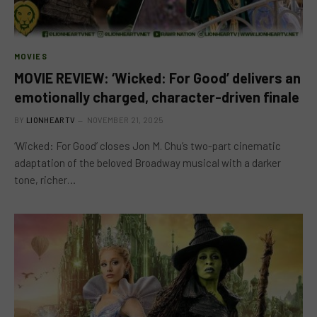
MOVIES
MOVIE REVIEW: ‘Wicked: For Good’ delivers an
emotionally charged, character-driven finale
BY
LIONHEARTV
NOVEMBER 21, 2025
‘Wicked: For Good’ closes Jon M. Chu’s two-part cinematic
adaptation of the beloved Broadway musical with a darker
tone, richer…