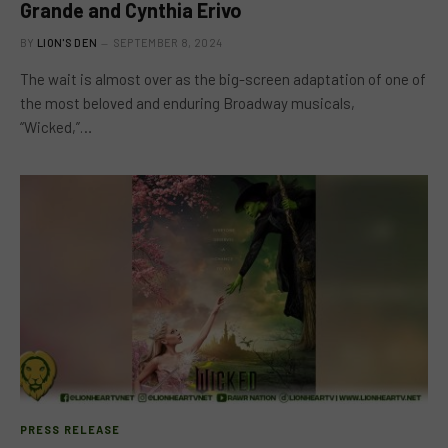
Grande and Cynthia Erivo
BY
LION'S DEN
SEPTEMBER 8, 2024
The wait is almost over as the big-screen adaptation of one of
the most beloved and enduring Broadway musicals,
“Wicked,”…
PRESS RELEASE