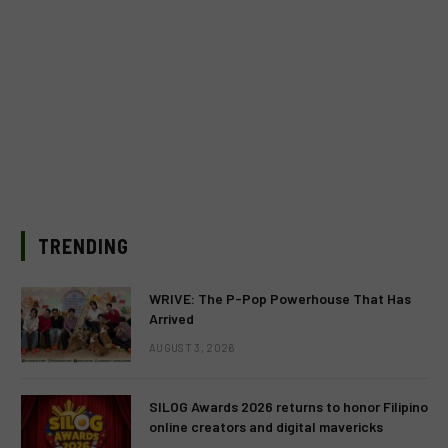
TRENDING
WRIVE: The P-Pop Powerhouse That Has
Arrived
AUGUST 3, 2026
SILOG Awards 2026 returns to honor Filipino
online creators and digital mavericks