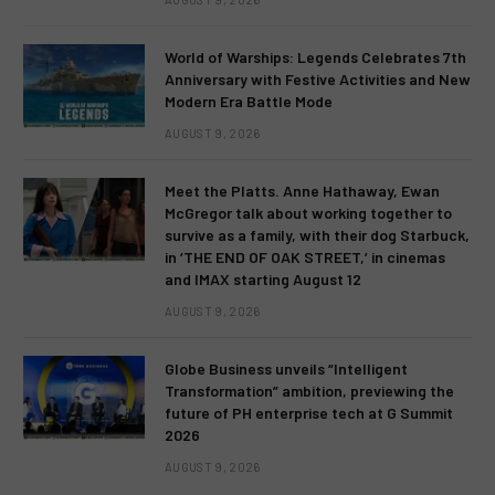
World of Warships: Legends Celebrates 7th
Anniversary with Festive Activities and New
Modern Era Battle Mode
AUGUST 9, 2026
Meet the Platts. Anne Hathaway, Ewan
McGregor talk about working together to
survive as a family, with their dog Starbuck,
in ‘THE END OF OAK STREET,’ in cinemas
and IMAX starting August 12
AUGUST 9, 2026
Globe Business unveils “Intelligent
Transformation” ambition, previewing the
future of PH enterprise tech at G Summit
2026
AUGUST 9, 2026