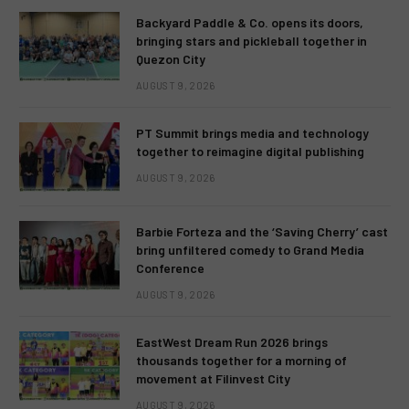
Backyard Paddle & Co. opens its doors,
bringing stars and pickleball together in
Quezon City
AUGUST 9, 2026
PT Summit brings media and technology
together to reimagine digital publishing
AUGUST 9, 2026
Barbie Forteza and the ‘Saving Cherry’ cast
bring unfiltered comedy to Grand Media
Conference
AUGUST 9, 2026
EastWest Dream Run 2026 brings
thousands together for a morning of
movement at Filinvest City
AUGUST 9, 2026