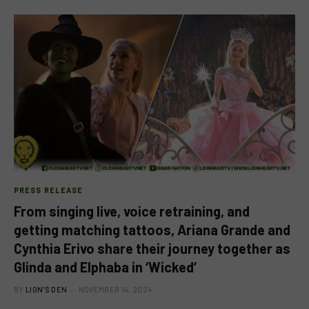
PRESS RELEASE
From singing live, voice retraining, and
getting matching tattoos, Ariana Grande and
Cynthia Erivo share their journey together as
Glinda and Elphaba in ‘Wicked’
BY
LION'S DEN
NOVEMBER 14, 2024