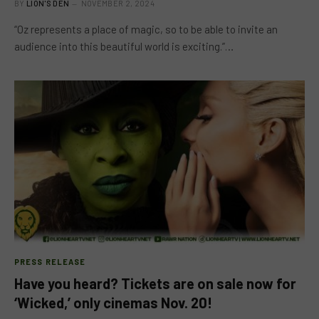
BY
LION'S DEN
NOVEMBER 2, 2024
“Oz represents a place of magic, so to be able to invite an
audience into this beautiful world is exciting.”…
PRESS RELEASE
Have you heard? Tickets are on sale now for
‘Wicked,’ only cinemas Nov. 20!