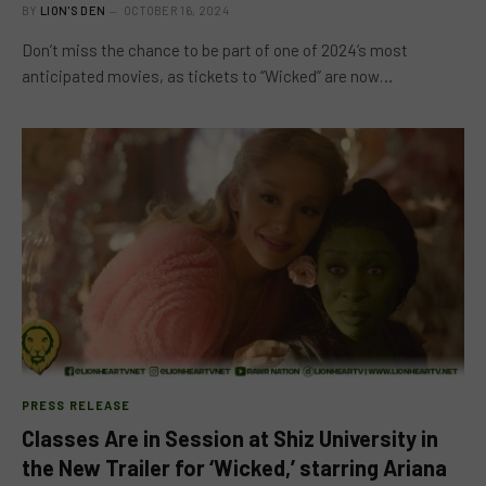
BY
LION'S DEN
OCTOBER 16, 2024
Don’t miss the chance to be part of one of 2024’s most
anticipated movies, as tickets to “Wicked” are now…
PRESS RELEASE
Classes Are in Session at Shiz University in
the New Trailer for ‘Wicked,’ starring Ariana