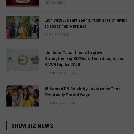
MAY 13, 2026
Lion With A Heart Year 9, from acts of giving
to sustainable impact
APRIL 28, 2026
LionhearTV continues to grow:
Strengthening BIZNest, Tech Jungle, and
RAWRTrip for 2026
FEBRUARY 14, 2026
15 Adored PH Celebrity Loveteams That
Eventually Parted Ways
FEBRUARY 2, 2026
SHOWBIZ NEWS