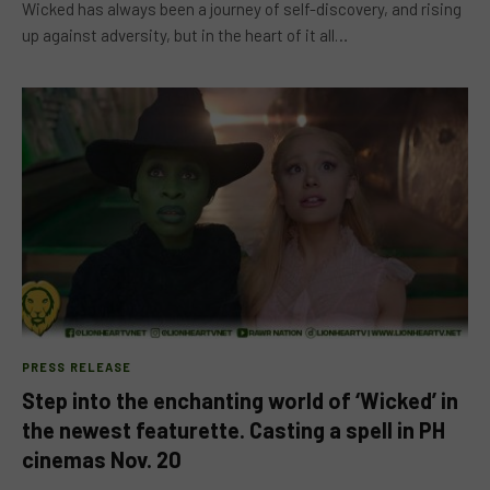
Wicked has always been a journey of self-discovery, and rising
up against adversity, but in the heart of it all…
PRESS RELEASE
Step into the enchanting world of ‘Wicked’ in
the newest featurette. Casting a spell in PH
cinemas Nov. 20