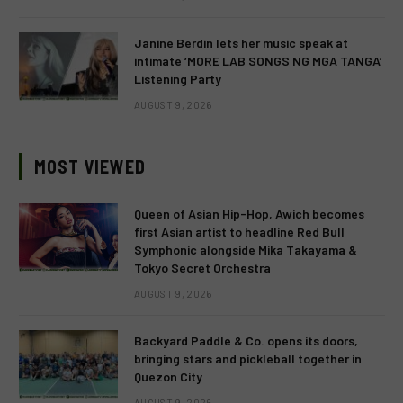
Janine Berdin lets her music speak at
intimate ‘MORE LAB SONGS NG MGA TANGA’
Listening Party
AUGUST 9, 2026
MOST VIEWED
Queen of Asian Hip-Hop, Awich becomes
first Asian artist to headline Red Bull
Symphonic alongside Mika Takayama &
Tokyo Secret Orchestra
AUGUST 9, 2026
Backyard Paddle & Co. opens its doors,
bringing stars and pickleball together in
Quezon City
AUGUST 9, 2026