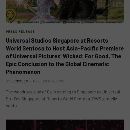
PRESS RELEASE
Universal Studios Singapore at Resorts
World Sentosa to Host Asia-Pacific Premiere
of Universal Pictures’ Wicked: For Good, The
Epic Conclusion to the Global Cinematic
Phenomenon
BY
LION'S DEN
NOVEMBER 13, 2025
The wondrous land of Oz is coming to Singapore as Universal
Studios Singapore at Resorts World Sentosa (RWS) proudly
hosts…