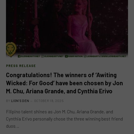
PRESS RELEASE
Congratulations! The winners of ‘Awiting
Wicked: For Good’ have been chosen by Jon
M. Chu, Ariana Grande, and Cynthia Erivo
BY
LION'S DEN
OCTOBER 19, 2025
Filipino talent shines as Jon M. Chu, Ariana Grande, and
Cynthia Erivo personally chose the three winning best friend
duos…