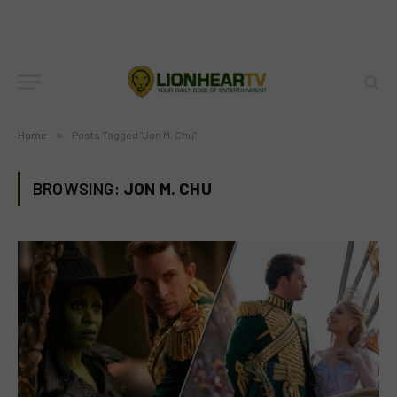
Home
»
Posts Tagged "Jon M. Chu"
BROWSING:
JON M. CHU