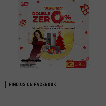
FIND US ON FACEBOOK