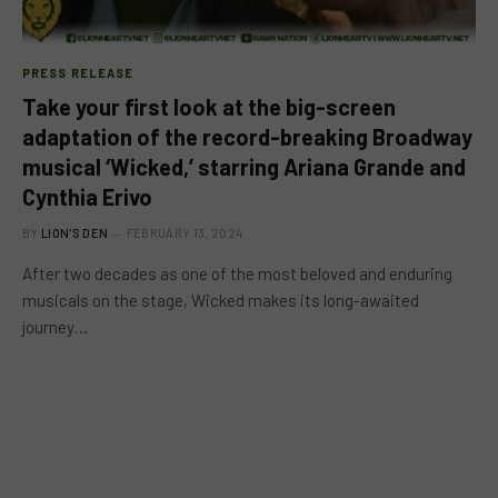
PRESS RELEASE
Take your first look at the big-screen
adaptation of the record-breaking Broadway
musical ‘Wicked,’ starring Ariana Grande and
Cynthia Erivo
BY
LION'S DEN
FEBRUARY 13, 2024
After two decades as one of the most beloved and enduring
musicals on the stage, Wicked makes its long-awaited
journey…