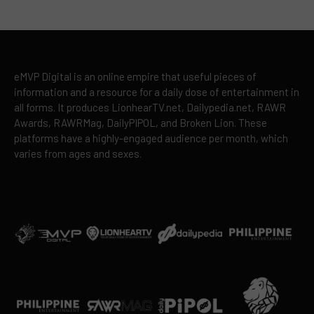
eMVP Digital is an online empire that useful pieces of
information and a resource for a daily dose of entertainment in
all forms. It produces LionhearTV.net, Dailypedia.net, RAWR
Awards, RAWRMag, DailyPIPOL, and Broken Lion. These
platforms have a highly-engaged audience per month, which
varies from ages and sexes.