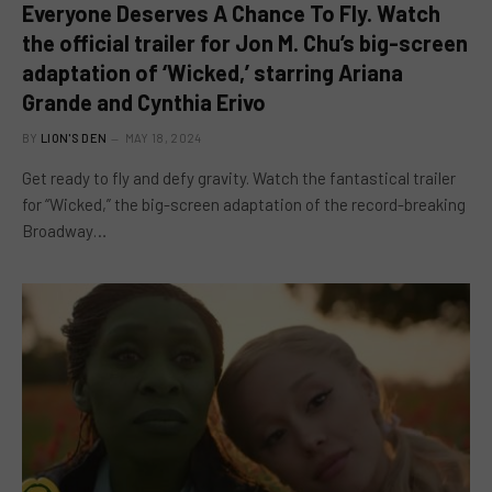
Everyone Deserves A Chance To Fly. Watch
the official trailer for Jon M. Chu’s big-screen
adaptation of ‘Wicked,’ starring Ariana
Grande and Cynthia Erivo
BY
LION'S DEN
MAY 18, 2024
Get ready to fly and defy gravity. Watch the fantastical trailer
for “Wicked,” the big-screen adaptation of the record-breaking
Broadway…