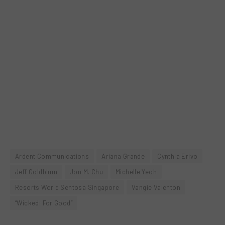
Ardent Communications
Ariana Grande
Cynthia Erivo
Jeff Goldblum
Jon M. Chu
Michelle Yeoh
Resorts World Sentosa Singapore
Vangie Valenton
“Wicked: For Good”