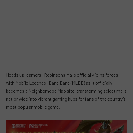
Heads up, gamers! Robinsons Malls officially joins forces
with Mobile Legends: Bang Bang (MLBB) as it officially
becomes a Neighborhood Map site, transforming select malls
nationwide into vibrant gaming hubs for fans of the country’s
most popular mobile game.