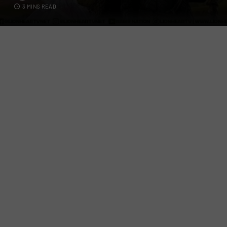
3 MINS READ