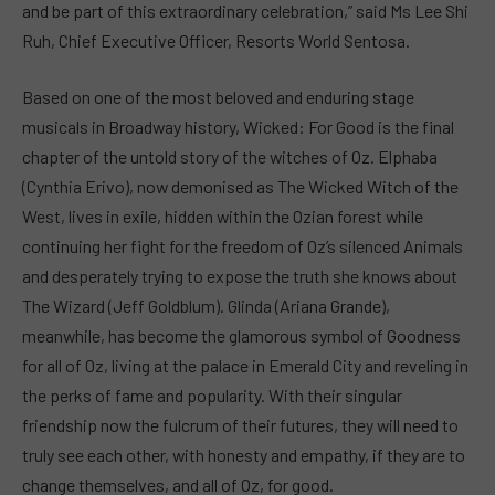
and be part of this extraordinary celebration,” said Ms Lee Shi
Ruh, Chief Executive Officer, Resorts World Sentosa.
Based on one of the most beloved and enduring stage
musicals in Broadway history, Wicked: For Good is the final
chapter of the untold story of the witches of Oz. Elphaba
(Cynthia Erivo), now demonised as The Wicked Witch of the
West, lives in exile, hidden within the Ozian forest while
continuing her fight for the freedom of Oz’s silenced Animals
and desperately trying to expose the truth she knows about
The Wizard (Jeff Goldblum). Glinda (Ariana Grande),
meanwhile, has become the glamorous symbol of Goodness
for all of Oz, living at the palace in Emerald City and reveling in
the perks of fame and popularity. With their singular
friendship now the fulcrum of their futures, they will need to
truly see each other, with honesty and empathy, if they are to
change themselves, and all of Oz, for good.