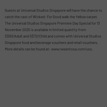
Guests at Universal Studios Singapore will have the chance to
catch the cast of Wicked: For Good walk the Yellow carpet.
The Universal Studios Singapore Premiere Day Special for 13
November 2025 is available in limited quantity from
S$93/Adult and S$72/Child and comes with Universal Studios
Singapore food and beverage vouchers and retail vouchers.
More details can be found at: www.rwsentosa.com/uss.