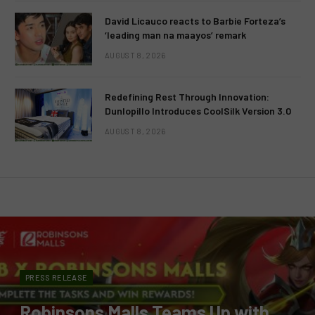
David Licauco reacts to Barbie Forteza’s
‘leading man na maayos’ remark
AUGUST 8, 2026
Redefining Rest Through Innovation:
Dunlopillo Introduces CoolSilk Version 3.0
AUGUST 8, 2026
PRESS RELEASE
Robinsons Malls Teams Up with