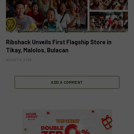
Ribshack Unveils First Flagship Store in
Tikay, Malolos, Bulacan
AUGUST 6, 2026
ADD A COMMENT