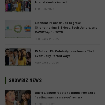
to sustainable impact
APRIL 28, 2026
LionhearTV continues to grow:
Strengthening BIZNest, Tech Jungle, and
RAWRTrip for 2026
FEBRUARY 14, 2026
15 Adored PH Celebrity Loveteams That
Eventually Parted Ways
FEBRUARY 2, 2026
SHOWBIZ NEWS
David Licauco reacts to Barbie Forteza’s
‘leading man na maayos’ remark
AUGUST 8, 2026