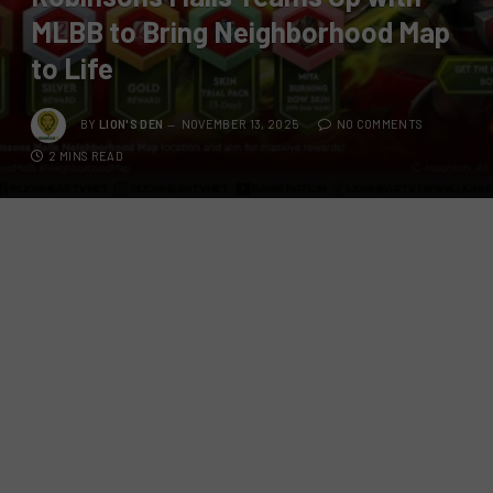
MLBB to Bring Neighborhood Map
to Life
BY
LION'S DEN
NOVEMBER 13, 2025
NO COMMENTS
2 MINS READ