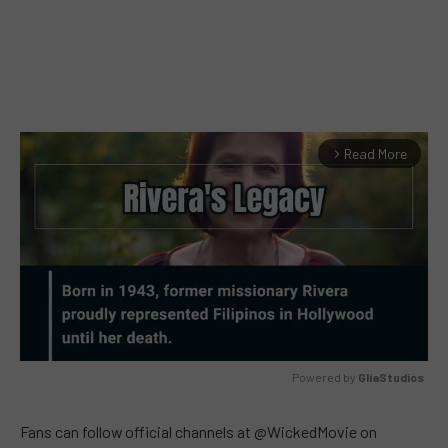
Read More
arrow_forward_ios
Powered by 
GliaStudios
MUTE
Fans can follow official channels at @WickedMovie on