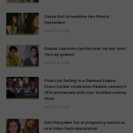
Sassa Gurl to headline two films in
September
AUGUST 8, 2026
Robbie Jaworski clarifies viral ‘my son’ post:
‘He’s my godson’
AUGUST 6, 2026
From Live Selling to a Diamond Empire:
Charo Cordial celebrates Maddox Jewelry’s
fifth anniversary with star-studded runway
show
AUGUST 6, 2026
Kim Chiu pokes fun at pregnancy rumors as
viral video fuels speculation