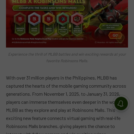
Experience the thrill of MLBB battles and win exciting rewards at your
favorite Robinsons Malls.
With over 31 million players in the Philippines, MLBB has
captured the hearts of the mobile gaming community across
generations. From November 1, 2025, to January 31, 2026,
players can immerse themselves even deeper in the world of
MLBB as they explore and play at Robinsons Malls. This
exciting new feature connects virtual gaming with real-life
Robinsons Malls branches, giving players the chance to