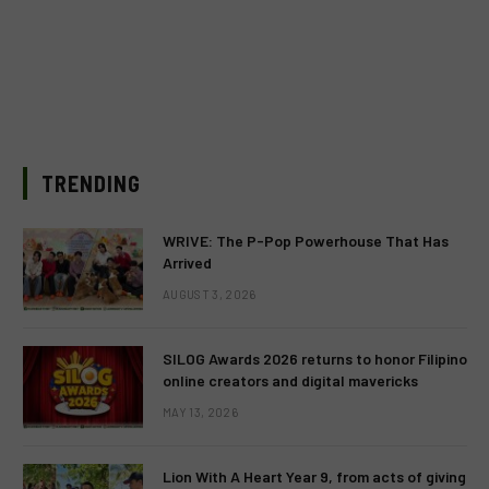
TRENDING
WRIVE: The P-Pop Powerhouse That Has
Arrived
AUGUST 3, 2026
SILOG Awards 2026 returns to honor Filipino
online creators and digital mavericks
MAY 13, 2026
Lion With A Heart Year 9, from acts of giving