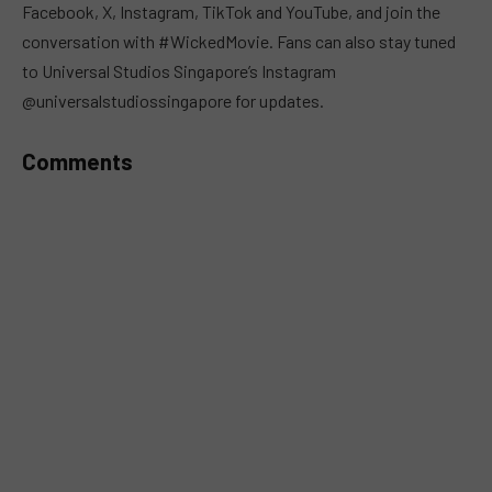
Facebook, X, Instagram, TikTok and YouTube, and join the
conversation with #WickedMovie. Fans can also stay tuned
to Universal Studios Singapore’s Instagram
@universalstudiossingapore for updates.
Comments