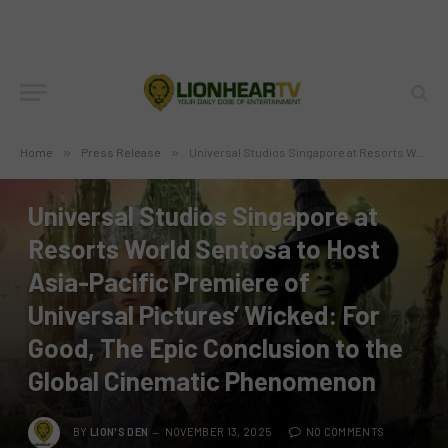
Home
»
Press Release
»
Universal Studios Singapore at Resorts World Sentosa to Host Asia-Pacific Premiere of Universal Pictures’ Wicked: For Good, The Epic Conclusion to the Global Cinematic Phenomenon
PRESS RELEASE
Universal Studios Singapore at
Resorts World Sentosa to Host
Asia-Pacific Premiere of
Universal Pictures’ Wicked: For
Good, The Epic Conclusion to the
Global Cinematic Phenomenon
BY
LION'S DEN
NOVEMBER 13, 2025
NO COMMENTS