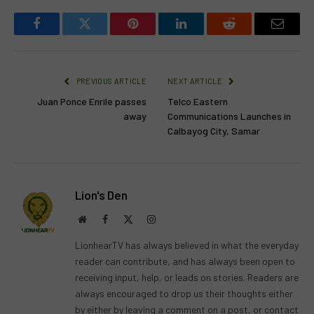
Facebook
Twitter
Pinterest
LinkedIn
Reddit
Email
PREVIOUS ARTICLE
NEXT ARTICLE
Juan Ponce Enrile passes
Telco Eastern
away
Communications Launches in
Calbayog City, Samar
Lion's Den
Website
Facebook
X
Instagram
(Twitter)
LionhearTV has always believed in what the everyday
reader can contribute, and has always been open to
receiving input, help, or leads on stories. Readers are
always encouraged to drop us their thoughts either
by either by leaving a comment on a post, or contact