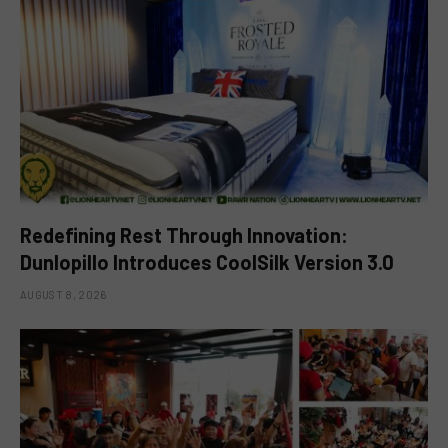
Redefining Rest Through Innovation:
Dunlopillo Introduces CoolSilk Version 3.0
AUGUST 8, 2026