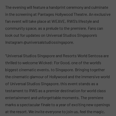
The evening will feature a handprint ceremony and culminate
in the screening at Pantages Hollywood Theatre. An exclusive
fan event will take place at WEAVE, RWS’s lifestyle and
community space, as a prelude to the premiere. Fans can
look out for updates on Universal Studios Singapore’s
Instagram @universalstudiossingapore.
“Universal Studios Singapore and Resorts World Sentosa are
thrilled to welcome Wicked: For Good, one of the world’s
biggest cinematic events, to Singapore. Bringing together
the cinematic glamour of Hollywood and the immersive world
of Universal Studios Singapore, this event stands as a
testament to RWS as a premier destination for world class
entertainment and unforgettable moments. The premiere
marks a spectacular finale to a year of exciting new openings
at the resort. We invite everyone to join us, feel the magic,