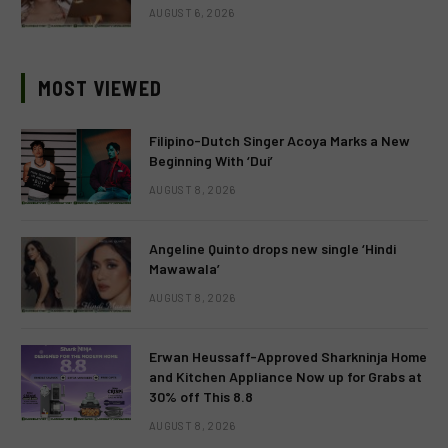
AUGUST 6, 2026
MOST VIEWED
Filipino-Dutch Singer Acoya Marks a New
Beginning With ‘Dui’
AUGUST 8, 2026
Angeline Quinto drops new single ‘Hindi
Mawawala’
AUGUST 8, 2026
Erwan Heussaff-Approved Sharkninja Home
and Kitchen Appliance Now up for Grabs at
30% off This 8.8
AUGUST 8, 2026