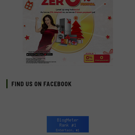
FIND US ON FACEBOOK