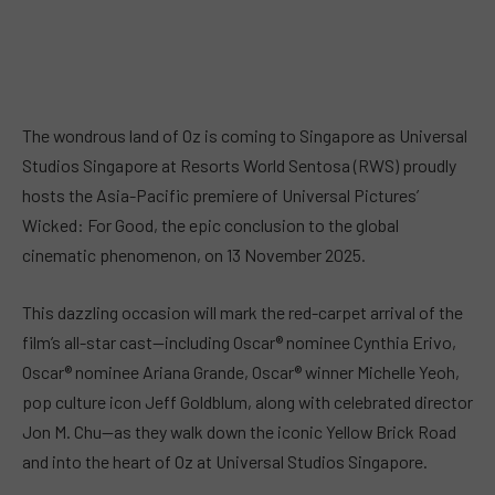
The wondrous land of Oz is coming to Singapore as Universal
Studios Singapore at Resorts World Sentosa (RWS) proudly
hosts the Asia-Pacific premiere of Universal Pictures’
Wicked: For Good, the epic conclusion to the global
cinematic phenomenon, on 13 November 2025.
This dazzling occasion will mark the red-carpet arrival of the
film’s all-star cast—including Oscar® nominee Cynthia Erivo,
Oscar® nominee Ariana Grande, Oscar® winner Michelle Yeoh,
pop culture icon Jeff Goldblum, along with celebrated director
Jon M. Chu—as they walk down the iconic Yellow Brick Road
and into the heart of Oz at Universal Studios Singapore.