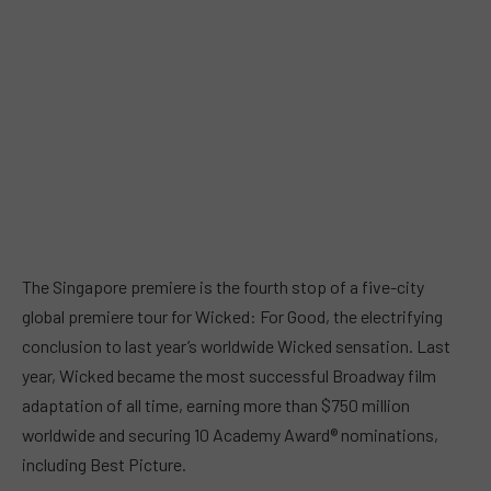
The Singapore premiere is the fourth stop of a five-city
global premiere tour for Wicked: For Good, the electrifying
conclusion to last year’s worldwide Wicked sensation. Last
year, Wicked became the most successful Broadway film
adaptation of all time, earning more than $750 million
worldwide and securing 10 Academy Award® nominations,
including Best Picture.