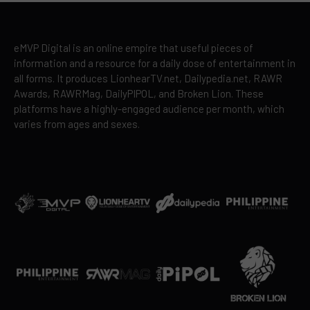
eMVP Digital is an online empire that useful pieces of
information and a resource for a daily dose of entertainment in
all forms. It produces LionhearTV.net, Dailypedia.net, RAWR
Awards, RAWRMag, DailyPIPOL, and Broken Lion. These
platforms have a highly-engaged audience per month, which
varies from ages and sexes.