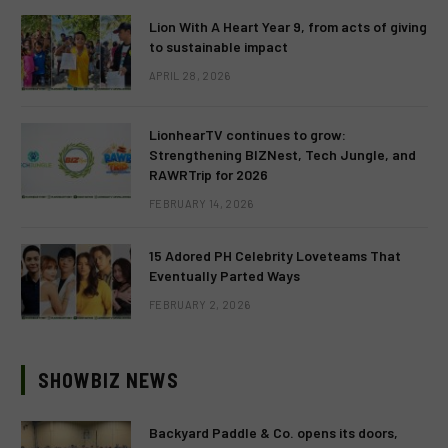
Lion With A Heart Year 9, from acts of giving
to sustainable impact
APRIL 28, 2026
LionhearTV continues to grow:
Strengthening BIZNest, Tech Jungle, and
RAWRTrip for 2026
FEBRUARY 14, 2026
15 Adored PH Celebrity Loveteams That
Eventually Parted Ways
FEBRUARY 2, 2026
SHOWBIZ NEWS
Backyard Paddle & Co. opens its doors,