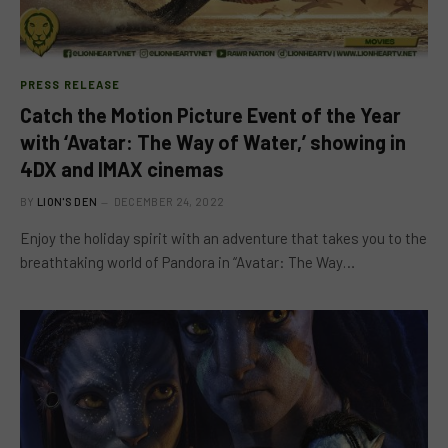
PRESS RELEASE
Catch the Motion Picture Event of the Year
with ‘Avatar: The Way of Water,’ showing in
4DX and IMAX cinemas
BY
LION'S DEN
DECEMBER 24, 2022
Enjoy the holiday spirit with an adventure that takes you to the
breathtaking world of Pandora in “Avatar: The Way…