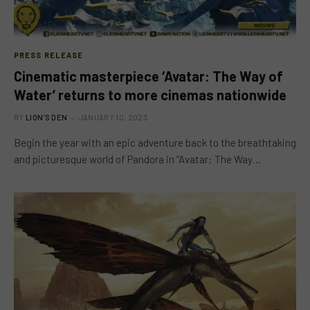
PRESS RELEASE
Cinematic masterpiece ‘Avatar: The Way of
Water’ returns to more cinemas nationwide
BY
LION'S DEN
JANUARY 10, 2023
Begin the year with an epic adventure back to the breathtaking
and picturesque world of Pandora in “Avatar: The Way…