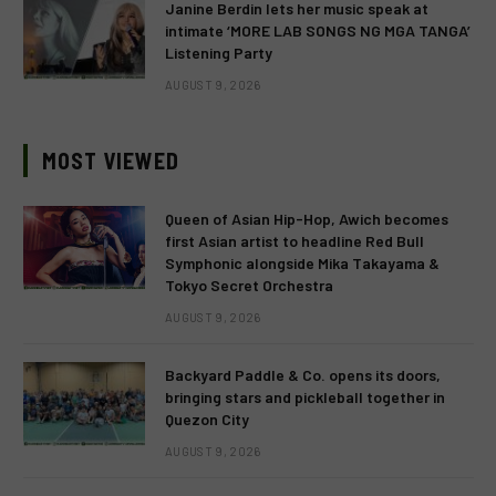
Janine Berdin lets her music speak at
intimate ‘MORE LAB SONGS NG MGA TANGA’
Listening Party
AUGUST 9, 2026
MOST VIEWED
Queen of Asian Hip-Hop, Awich becomes
first Asian artist to headline Red Bull
Symphonic alongside Mika Takayama &
Tokyo Secret Orchestra
AUGUST 9, 2026
Backyard Paddle & Co. opens its doors,
bringing stars and pickleball together in
Quezon City
AUGUST 9, 2026