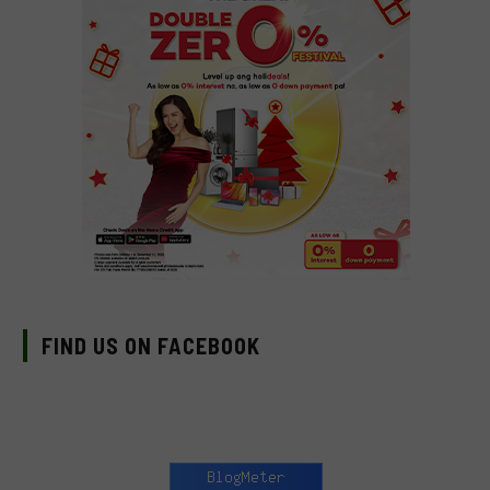
FIND US ON FACEBOOK