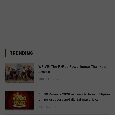
TRENDING
WRIVE: The P-Pop Powerhouse That Has
Arrived
AUGUST 3, 2026
SILOG Awards 2026 returns to honor Filipino
online creators and digital mavericks
MAY 13, 2026