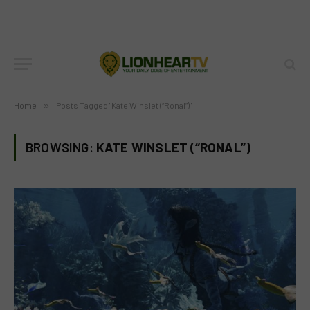
Home
»
Posts Tagged "Kate Winslet (“Ronal”)"
BROWSING:
KATE WINSLET (“RONAL”)