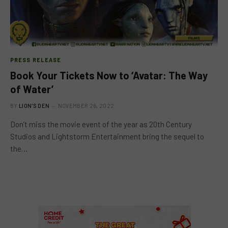
PRESS RELEASE
Book Your Tickets Now to ‘Avatar: The Way
of Water’
BY
LION'S DEN
NOVEMBER 26, 2022
Don’t miss the movie event of the year as 20th Century
Studios and Lightstorm Entertainment bring the sequel to
the…