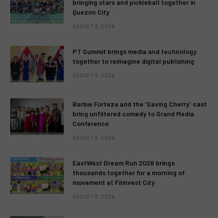
bringing stars and pickleball together in
Quezon City
AUGUST 9, 2026
PT Summit brings media and technology
together to reimagine digital publishing
AUGUST 9, 2026
Barbie Forteza and the ‘Saving Cherry’ cast
bring unfiltered comedy to Grand Media
Conference
AUGUST 9, 2026
EastWest Dream Run 2026 brings
thousands together for a morning of
movement at Filinvest City
AUGUST 9, 2026