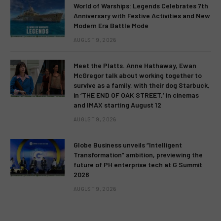
World of Warships: Legends Celebrates 7th
Anniversary with Festive Activities and New
Modern Era Battle Mode
AUGUST 9, 2026
Meet the Platts. Anne Hathaway, Ewan
McGregor talk about working together to
survive as a family, with their dog Starbuck,
in ‘THE END OF OAK STREET,’ in cinemas
and IMAX starting August 12
AUGUST 9, 2026
Globe Business unveils “Intelligent
Transformation” ambition, previewing the
future of PH enterprise tech at G Summit
2026
AUGUST 9, 2026