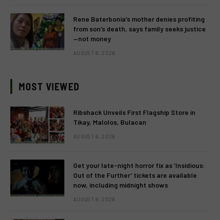
Rene Baterbonia’s mother denies profiting
from son’s death, says family seeks justice
—not money
AUGUST 6, 2026
MOST VIEWED
Ribshack Unveils First Flagship Store in
Tikay, Malolos, Bulacan
AUGUST 6, 2026
Get your late-night horror fix as ‘Insidious:
Out of the Further’ tickets are available
now, including midnight shows
AUGUST 6, 2026