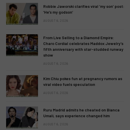
Robbie Jaworski clarifies viral ‘my son’ post:
‘He’s my godson’
AUGUST 6, 2026
From Live Selling to a Diamond Empire:
Charo Cordial celebrates Maddox Jewelry’s
fifth anniversary with star-studded runway
show
AUGUST 6, 2026
Kim Chiu pokes fun at pregnancy rumors as
viral video fuels speculation
AUGUST 6, 2026
Ruru Madrid admits he cheated on Bianca
Umali, says experience changed him
AUGUST 6, 2026