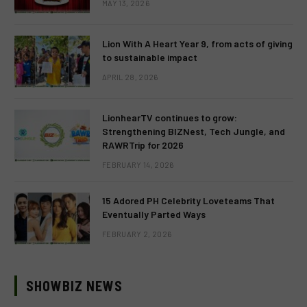
MAY 13, 2026
Lion With A Heart Year 9, from acts of giving
to sustainable impact
APRIL 28, 2026
LionhearTV continues to grow:
Strengthening BIZNest, Tech Jungle, and
RAWRTrip for 2026
FEBRUARY 14, 2026
15 Adored PH Celebrity Loveteams That
Eventually Parted Ways
FEBRUARY 2, 2026
SHOWBIZ NEWS