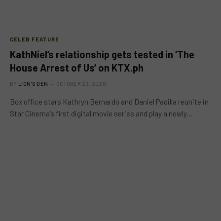
CELEB FEATURE
KathNiel’s relationship gets tested in ‘The
House Arrest of Us’ on KTX.ph
BY
LION'S DEN
OCTOBER 23, 2020
Box office stars Kathryn Bernardo and Daniel Padilla reunite in
Star Cinema’s first digital movie series and play a newly…