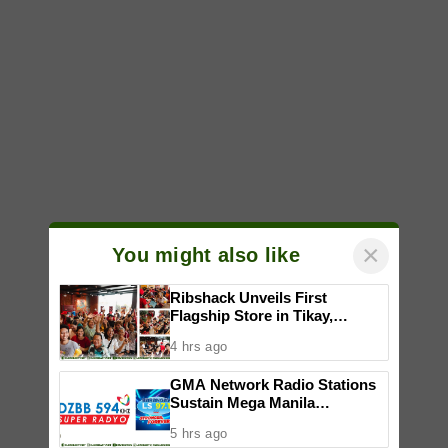
×
You might also like
Ribshack Unveils First
Flagship Store in Tikay,
Malolos, Bulacan
4 hrs ago
GMA Network Radio Stations
Sustain Mega Manila
Leadership in July 2026
5 hrs ago