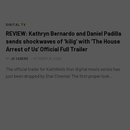
DIGITAL TV
REVIEW: Kathryn Bernardo and Daniel Padilla
sends shockwaves of ‘kilig’ with ‘The House
Arrest of Us’ Official Full Trailer
BY
JE CABEBE
OCTOBER 15, 2020
The official trailer for KathNiel’s first digital movie series has
just been dropped by Star Cinema! The first proper look…