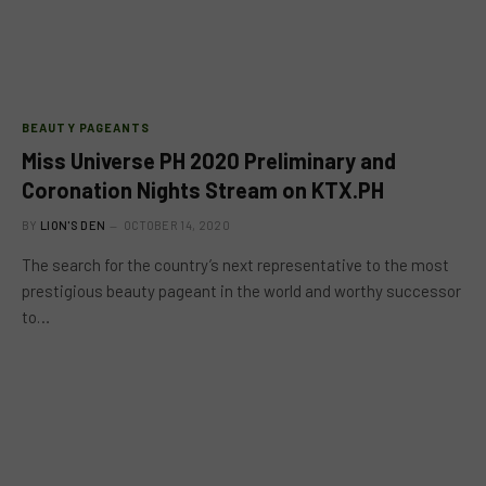
BEAUTY PAGEANTS
Miss Universe PH 2020 Preliminary and
Coronation Nights Stream on KTX.PH
BY
LION'S DEN
OCTOBER 14, 2020
The search for the country’s next representative to the most
prestigious beauty pageant in the world and worthy successor
to…