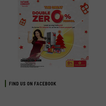
FIND US ON FACEBOOK