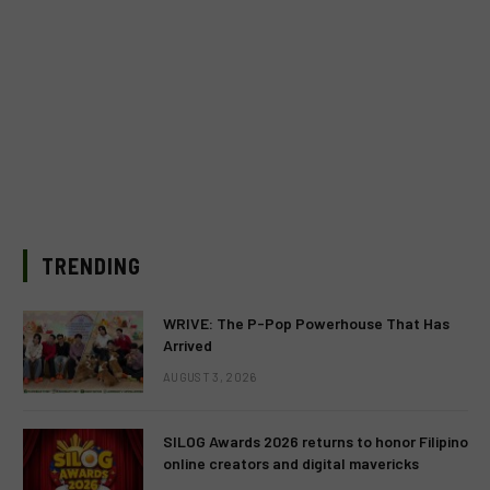
TRENDING
WRIVE: The P-Pop Powerhouse That Has
Arrived
AUGUST 3, 2026
SILOG Awards 2026 returns to honor Filipino
online creators and digital mavericks