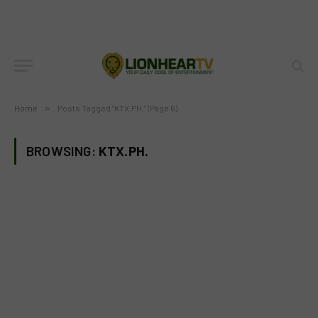
Home
»
Posts Tagged "KTX.PH." (Page 6)
BROWSING:
KTX.PH.