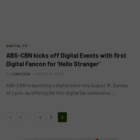
DIGITAL TV
ABS-CBN kicks off Digital Events with first
Digital Fancon for ‘Hello Stranger’
BY
LION'S DEN
AUGUST 14, 2020
ABS-CBN is launching a digital event this August 16, Sunday,
at 2 p.m., by offering the first digital fan conference…
Previous
…
1
4
5
6