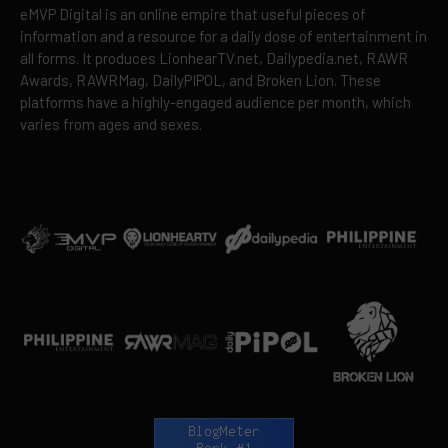
eMVP Digital is an online empire that useful pieces of
information and a resource for a daily dose of entertainment in
all forms. It produces LionhearTV.net, Dailypedia.net, RAWR
Awards, RAWRMag, DailyPIPOL, and Broken Lion. These
platforms have a highly-engaged audience per month, which
varies from ages and sexes.