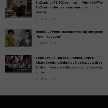
MyZonic at ₱2,500 per month: Why OGAWA’s
MyZonic is the best massage chair for the
elderly
AUGUST 6, 2026
Robbie Jaworski clarifies viral ‘my son’ post:
‘He’s my godson’
AUGUST 6, 2026
From Live Selling to a Diamond Empire:
Charo Cordial celebrates Maddox Jewelry’s
fifth anniversary with star-studded runway
show
AUGUST 6, 2026