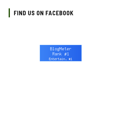
FIND US ON FACEBOOK