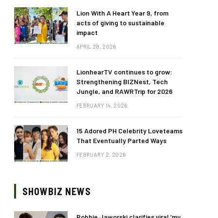
Lion With A Heart Year 9, from
acts of giving to sustainable
impact
APRIL 28, 2026
LionhearTV continues to grow:
Strengthening BIZNest, Tech
Jungle, and RAWRTrip for 2026
FEBRUARY 14, 2026
15 Adored PH Celebrity Loveteams
That Eventually Parted Ways
FEBRUARY 2, 2026
SHOWBIZ NEWS
Robbie Jaworski clarifies viral ‘my