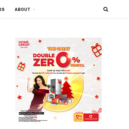
DS
ABOUT