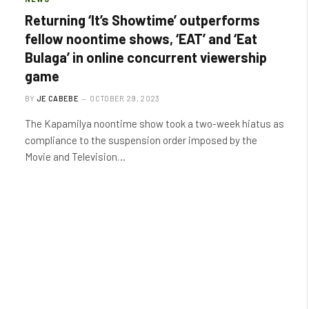
Returning ‘It’s Showtime’ outperforms
fellow noontime shows, ‘EAT’ and ‘Eat
Bulaga’ in online concurrent viewership
game
BY
JE CABEBE
OCTOBER 29, 2023
The Kapamilya noontime show took a two-week hiatus as
compliance to the suspension order imposed by the
Movie and Television…