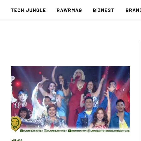
S
TECH JUNGLE
RAWRMAG
BIZNEST
BRAN
NEWS