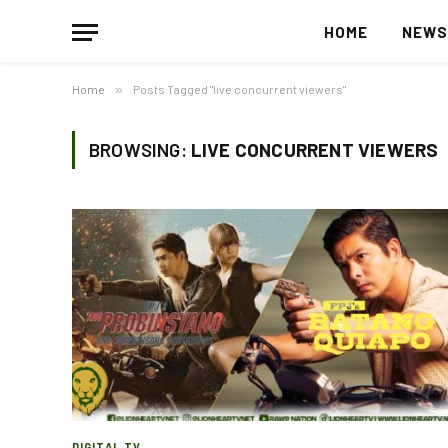
HOME
NEW
Home
»
Posts Tagged "live concurrent viewers"
BROWSING:
LIVE CONCURRENT VIEWERS
DIGITAL TV