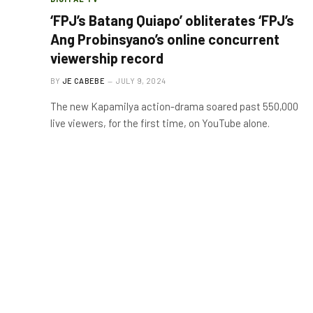
‘FPJ’s Batang Quiapo’ obliterates ‘FPJ’s
Ang Probinsyano’s online concurrent
viewership record
BY
JE CABEBE
JULY 9, 2024
The new Kapamilya action-drama soared past 550,000
live viewers, for the first time, on YouTube alone.