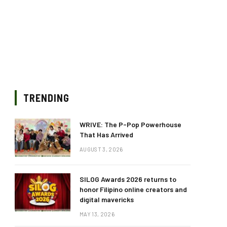
TRENDING
WRIVE: The P-Pop Powerhouse
That Has Arrived
AUGUST 3, 2026
SILOG Awards 2026 returns to
honor Filipino online creators and
digital mavericks
MAY 13, 2026