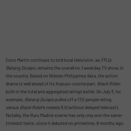
Coco Martin continues to lord local television, as
FPJ’s
Batang Quiapo
, remains the overall no.1 weekday TV show, in
the country. Based on Nielsen Philippines data, the action
drama is well ahead of its Kapuso counterpart,
Black Rider,
both in the total and aggregated ratings battle. On July 3, for
example,
Batang Quiapo
pulled off a 17.0 people rating,
versus
Black Rider
‘s measly 9.9 (without delayed telecast).
Notably, the Ruru Madrid-starrer has only only won the same-
timeslot twice, since it debuted on primetime, 8 months ago.