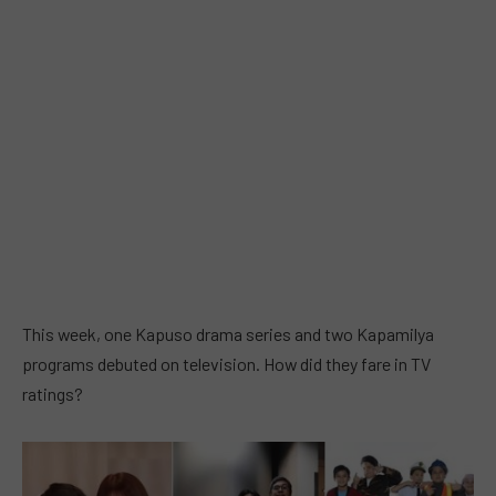
This week, one Kapuso drama series and two Kapamilya
programs debuted on television. How did they fare in TV
ratings?