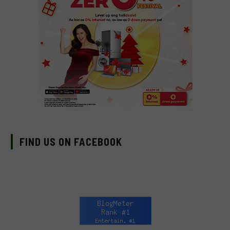
FIND US ON FACEBOOK