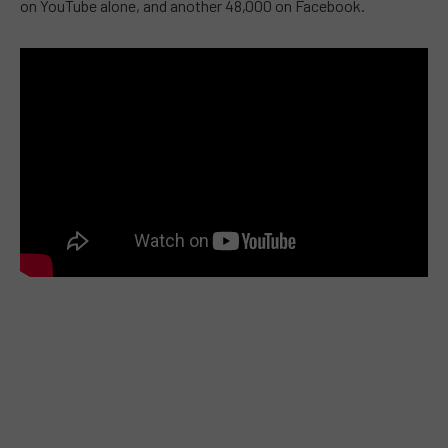
on YouTube alone, and another 48,000 on Facebook.