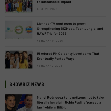
to sustainable impact
APRIL 28, 2026
LionhearTV continues to grow:
Strengthening BIZNest, Tech Jungle, and
RAWRTrip for 2026
FEBRUARY 14, 2026
15 Adored PH Celebrity Loveteams That
Eventually Parted Ways
FEBRUARY 2, 2026
SHOWBIZ NEWS
Mariel Rodriguez tells netizens not to take
literally her claim Robin Padilla ‘passed a
law’ while in Bilibid