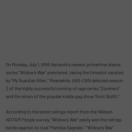
On Monday, July 1, GMA Network’s newest primetime drama
series “Widow’s War” premiered, taking the timeslot vacated
by “My Guardian Alien.” Meanwhile, ABS-CBN debuted season
2 of the highly successful coming-of-age series “Zoomers”
and the return of the popular kiddie gag show “Goin’ Bulilit.”
According to the latest ratings report from the Nielsen
NUTAM People survey, “Widow’s War” easily won the ratings
battle against its rival “Pamilya Sagrado.” “Widow’s War”