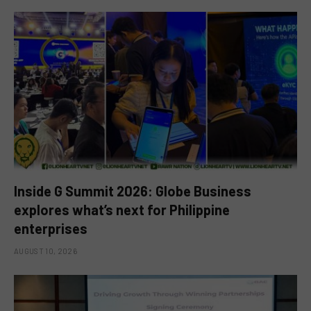
Inside G Summit 2026: Globe Business
explores what’s next for Philippine
enterprises
AUGUST 10, 2026