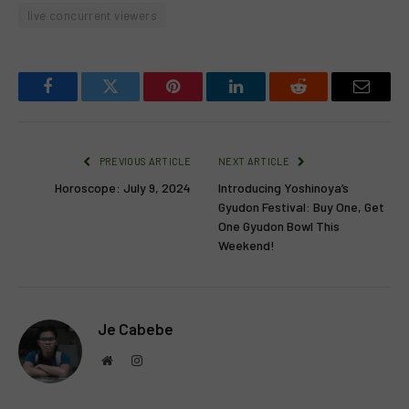
live concurrent viewers
Facebook
Twitter
Pinterest
LinkedIn
Reddit
Email
PREVIOUS ARTICLE
NEXT ARTICLE
Horoscope: July 9, 2024
Introducing Yoshinoya’s
Gyudon Festival: Buy One, Get
One Gyudon Bowl This
Weekend!
Je Cabebe
Website
Instagram