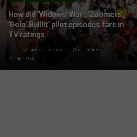
How did ‘Widows’ War’, ‘Zoomers’,
‘Goin’ Bulilit’ pilot episodes fare in
TV ratings
BY
RON MIA
JULY 9, 2024
NO COMMENTS
2 MINS READ