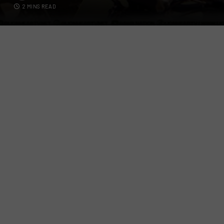
2 MINS READ