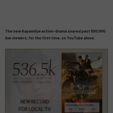
The new Kapamilya action-drama soared past 550,000
live viewers, for the first time, on YouTube alone.