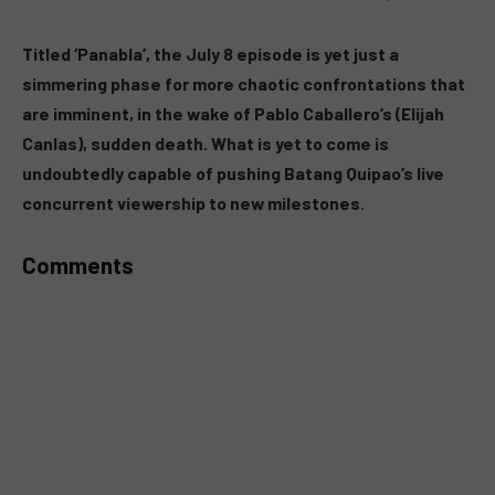
MUTE
Titled ‘Panabla’, the July 8 episode is yet just a
simmering phase for more chaotic confrontations that
are imminent, in the wake of Pablo Caballero’s (Elijah
Canlas), sudden death. What is yet to come is
undoubtedly capable of pushing Batang Quipao’s live
concurrent viewership to new milestones.
Comments