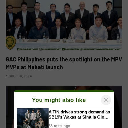
GAC Philippines puts the spotlight on the MPV
MVPs at Makati launch
AUGUST 10, 2026
×
You might also like
A’TIN drives strong demand as
SB19’s Wakas at Simula Global
CD Version sells out
58 mins ago