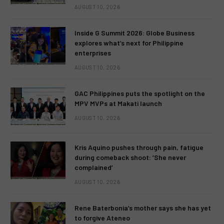
AUGUST 10, 2026
Inside G Summit 2026: Globe Business
explores what’s next for Philippine
enterprises
AUGUST 10, 2026
GAC Philippines puts the spotlight on the
MPV MVPs at Makati launch
AUGUST 10, 2026
Kris Aquino pushes through pain, fatigue
during comeback shoot: ‘She never
complained’
AUGUST 10, 2026
Rene Baterbonia’s mother says she has yet
to forgive Ateneo