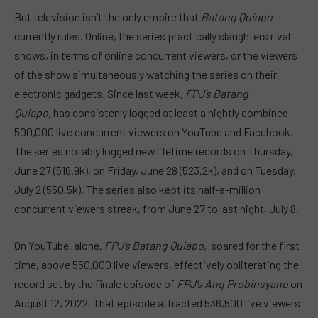
But television isn’t the only empire that
Batang Quiapo
currently rules. Online, the series practically slaughters rival
shows, in terms of online concurrent viewers, or the viewers
of the show simultaneously watching the series on their
electronic gadgets. Since last week,
FPJ’s Batang
Quiapo,
has consistenly logged at least a nightly combined
500,000 live concurrent viewers on YouTube and Facebook.
The series notably logged new lifetime records on Thursday,
June 27 (516.9k), on Friday, June 28 (523.2k), and on Tuesday,
July 2 (550.5k). The series also kept its half-a-million
concurrent viewers streak, from June 27 to last night, July 8.
On YouTube, alone,
FPJ’s Batang Quiapo,
soared for the first
time, above 550,000 live viewers, effectively obliterating the
record set by the finale episode of
FPJ’s Ang Probinsyano
on
August 12, 2022. That episode attracted 536,500 live viewers