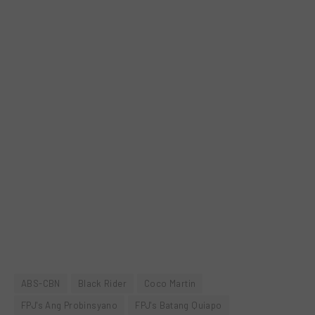
ABS-CBN
Black Rider
Coco Martin
FPJ's Ang Probinsyano
FPJ's Batang Quiapo