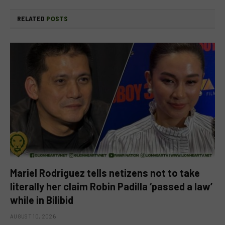
RELATED
POSTS
Mariel Rodriguez tells netizens not to take
literally her claim Robin Padilla ‘passed a law’
while in Bilibid
AUGUST 10, 2026