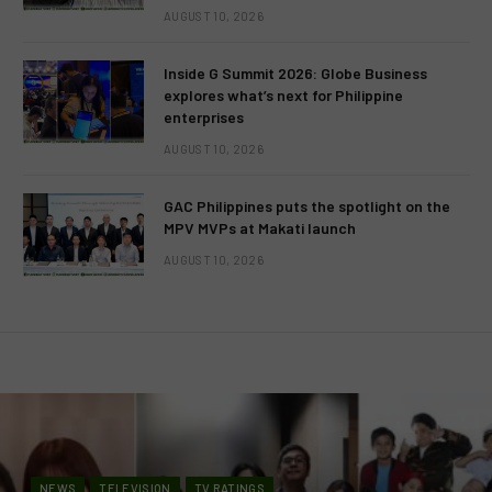
AUGUST 10, 2026
Inside G Summit 2026: Globe Business
explores what’s next for Philippine
enterprises
AUGUST 10, 2026
GAC Philippines puts the spotlight on the
MPV MVPs at Makati launch
AUGUST 10, 2026
NEWS
TELEVISION
TV RATINGS