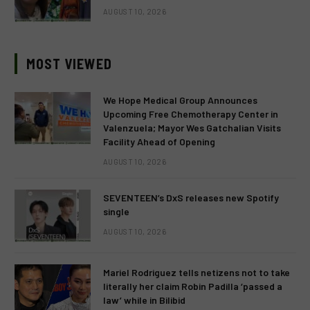
AUGUST 10, 2026
MOST VIEWED
We Hope Medical Group Announces
Upcoming Free Chemotherapy Center in
Valenzuela; Mayor Wes Gatchalian Visits
Facility Ahead of Opening
AUGUST 10, 2026
SEVENTEEN’s DxS releases new Spotify
single
AUGUST 10, 2026
Mariel Rodriguez tells netizens not to take
literally her claim Robin Padilla ‘passed a
law’ while in Bilibid