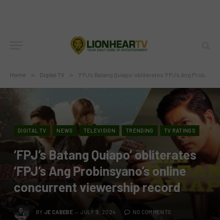
Home
»
Digital TV
»
‘FPJ’s Batang Quiapo’ obliterates ‘FPJ’s Ang Probinsyano’s online concurrent viewership record
DIGITAL TV
NEWS
TELEVISION
TRENDING
TV RATINGS
‘FPJ’s Batang Quiapo’ obliterates
‘FPJ’s Ang Probinsyano’s online
concurrent viewership record
BY
JE CABEBE
JULY 9, 2024
NO COMMENTS