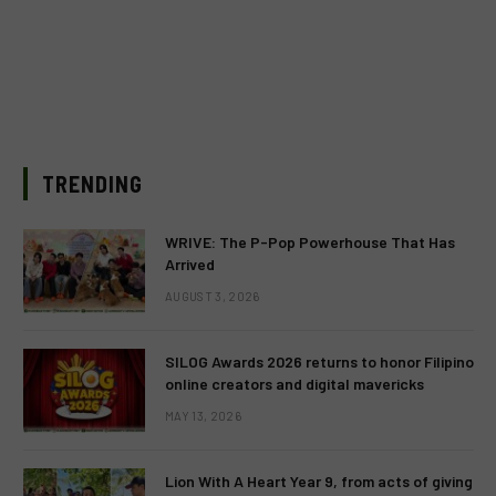
TRENDING
WRIVE: The P-Pop Powerhouse That Has
Arrived
AUGUST 3, 2026
SILOG Awards 2026 returns to honor Filipino
online creators and digital mavericks
MAY 13, 2026
Lion With A Heart Year 9, from acts of giving