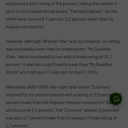
registered a pilot rating of 8.9 percent, taking the number 5
spot on the overall ratings board. “Pamilya Sagrado,” on the
other hand, scored 6.7 percent, 2.2 percent lower than its
Kapuso competitor.
However, although “Widow’s War” won its timeslot, its rating
was noticeably lower than its predecessor, “My Guardian
Alien,” which concluded its run with a finale rating of 10.7
percent. It was also significantly lower than “My Guardian
Alien’s” pilot rating of 11.1 percent on April 1, 2024.
Meanwhile, ABS-CBN’s late-night teen series “Zoomers”
returned for its second season with a rating of 2.0 percent, 1.2
percent lower than the Kapuso timeslot competitor “Saksi,”
which scored 3.2 percent. The “Zoomers” season 2 premiere
was also 0.7 percent lower than its season 1 finale rating of
2.7 percent.