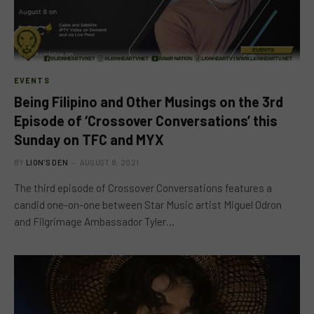
EVENTS
Being Filipino and Other Musings on the 3rd
Episode of ‘Crossover Conversations’ this
Sunday on TFC and MYX
BY
LION'S DEN
AUGUST 8, 2021
The third episode of Crossover Conversations features a
candid one-on-one between Star Music artist Miguel Odron
and Filgrimage Ambassador Tyler…