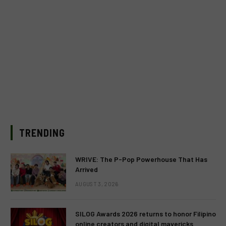
TRENDING
WRIVE: The P-Pop Powerhouse That Has
Arrived
AUGUST 3, 2026
SILOG Awards 2026 returns to honor Filipino
online creators and digital mavericks