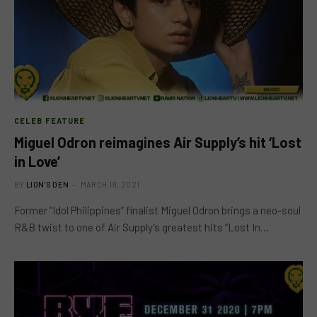
CELEB FEATURE
Miguel Odron reimagines Air Supply’s hit ‘Lost
in Love’
BY
LION'S DEN
MARCH 19, 2021
Former “Idol Philippines” finalist Miguel Odron brings a neo-soul
R&B twist to one of Air Supply’s greatest hits “Lost In…