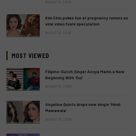
AUGUST 6, 2026
Kim Chiu pokes fun at pregnancy rumors as
viral video fuels speculation
AUGUST 6, 2026
MOST VIEWED
Filipino-Dutch Singer Acoya Marks a New
Beginning With ‘Dui’
AUGUST 8, 2026
Angeline Quinto drops new single ‘Hindi
Mawawala’
AUGUST 8, 2026