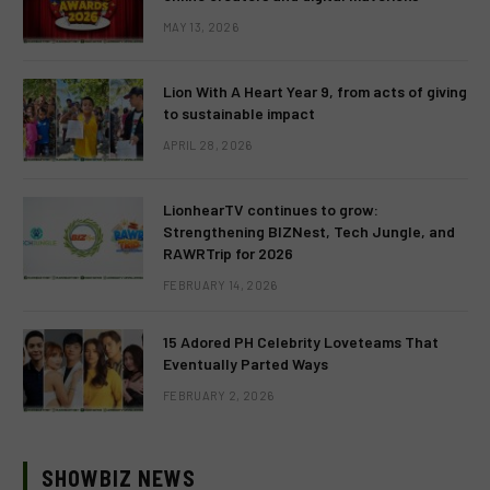
MAY 13, 2026
Lion With A Heart Year 9, from acts of giving
to sustainable impact
APRIL 28, 2026
LionhearTV continues to grow:
Strengthening BIZNest, Tech Jungle, and
RAWRTrip for 2026
FEBRUARY 14, 2026
15 Adored PH Celebrity Loveteams That
Eventually Parted Ways
FEBRUARY 2, 2026
SHOWBIZ NEWS