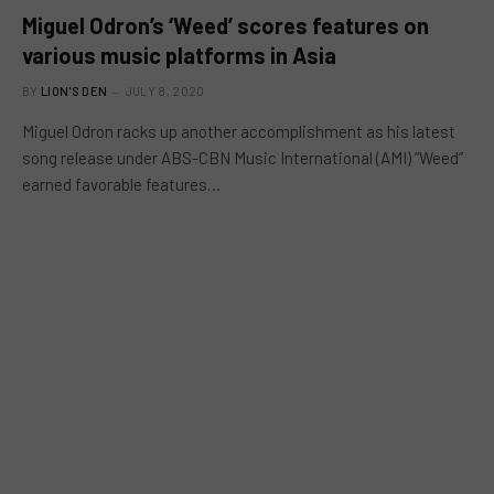
Miguel Odron’s ‘Weed’ scores features on
various music platforms in Asia
BY
LION'S DEN
JULY 8, 2020
Miguel Odron racks up another accomplishment as his latest
song release under ABS-CBN Music International (AMI) “Weed”
earned favorable features…