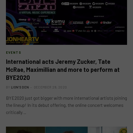
EVENTS
International acts Jeremy Zucker, Tate
McRae, Maximillian and more to perform at
BYE2020
BY
LION'S DEN
DECEMBER 29, 2020
BYE2020 just got bigger with more international artists joining
the lineup! In its debut offering, the online concert welcomes
critically…