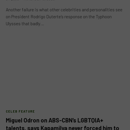
Another failure is what other celebrities and personalities see
on President Rodrigo Duterte’s response on the Typhoon
Ulysses that badly…
CELEB FEATURE
Miguel Odron on ABS-CBN’s LGBTQIA+
talents, says Kapamilya never forced him to