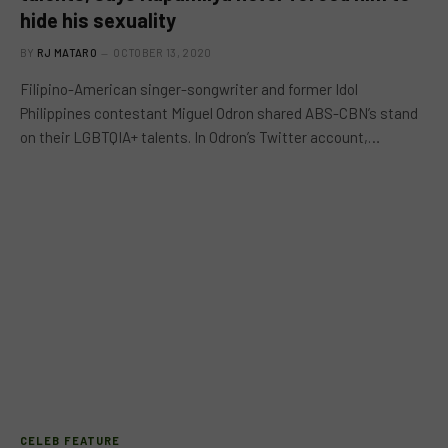
hide his sexuality
BY
RJ MATARO
OCTOBER 13, 2020
Filipino-American singer-songwriter and former Idol
Philippines contestant Miguel Odron shared ABS-CBN’s stand
on their LGBTQIA+ talents. In Odron’s Twitter account,…
CELEB FEATURE