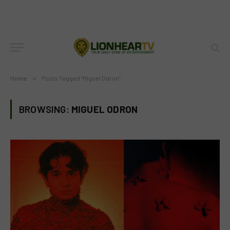
Home
»
Posts Tagged "Miguel Odron"
BROWSING:
MIGUEL ODRON