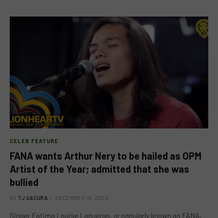
CELEB FEATURE
FANA wants Arthur Nery to be hailed as OPM
Artist of the Year; admitted that she was
bullied
BY
TJ GACURA
DECEMBER 19, 2020
Singer Fatima Louise Lagueras, or popularly known as FANA,