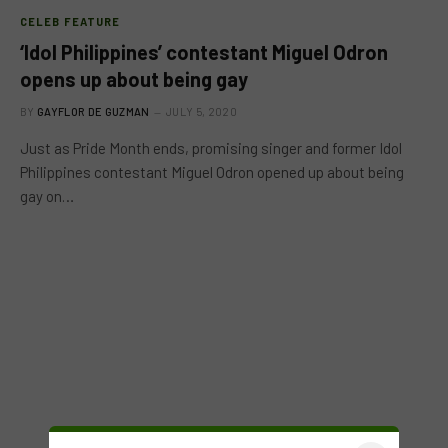
CELEB FEATURE
‘Idol Philippines’ contestant Miguel Odron
opens up about being gay
BY
GAYFLOR DE GUZMAN
JULY 5, 2020
Just as Pride Month ends, promising singer and former Idol
Philippines contestant Miguel Odron opened up about being
gay on…