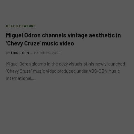
CELEB FEATURE
Miguel Odron channels vintage aesthetic in
‘Chevy Cruze’ music video
BY
LION'S DEN
MARCH 25, 2020
Miguel Odron gleams in the cozy visuals of his newly launched
“Chevy Cruze” music video produced under ABS-CBN Music
International.…