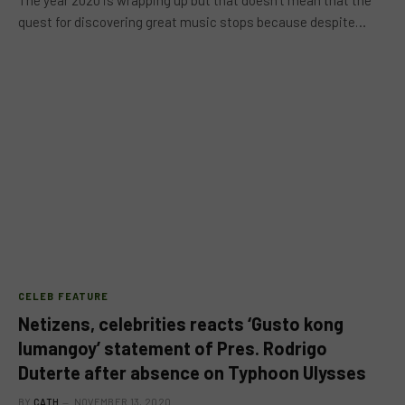
The year 2020 is wrapping up but that doesn’t mean that the
quest for discovering great music stops because despite…
CELEB FEATURE
Netizens, celebrities reacts ‘Gusto kong
lumangoy’ statement of Pres. Rodrigo
Duterte after absence on Typhoon Ulysses
BY
CATH
NOVEMBER 13, 2020