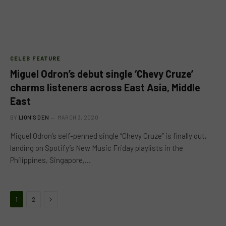
CELEB FEATURE
Miguel Odron’s debut single ‘Chevy Cruze’
charms listeners across East Asia, Middle
East
BY
LION'S DEN
MARCH 3, 2020
Miguel Odron’s self-penned single “Chevy Cruze” is finally out,
landing on Spotify’s New Music Friday playlists in the
Philippines, Singapore,…
Next
1
2