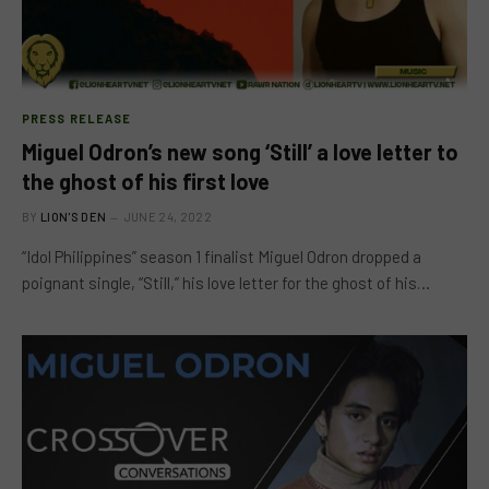
PRESS RELEASE
Miguel Odron’s new song ‘Still’ a love letter to
the ghost of his first love
BY
LION'S DEN
JUNE 24, 2022
“Idol Philippines” season 1 finalist Miguel Odron dropped a
poignant single, “Still,” his love letter for the ghost of his…