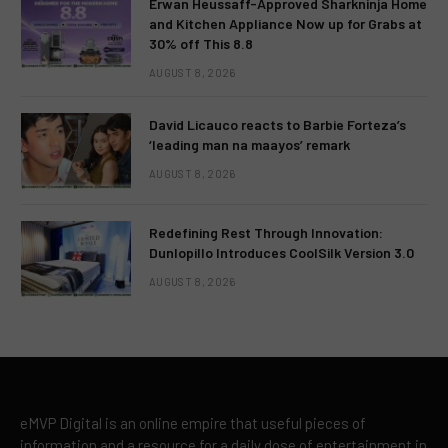
Erwan Heussaff-Approved Sharkninja Home
and Kitchen Appliance Now up for Grabs at
30% off This 8.8
AUGUST 8, 2026
David Licauco reacts to Barbie Forteza’s
‘leading man na maayos’ remark
AUGUST 8, 2026
Redefining Rest Through Innovation:
Dunlopillo Introduces CoolSilk Version 3.0
AUGUST 8, 2026
eMVP Digital is an online empire that useful pieces of
information and a resource for a daily dose of entertainment in