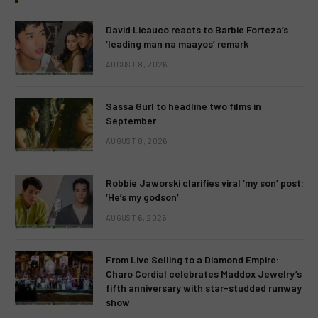
David Licauco reacts to Barbie Forteza’s
‘leading man na maayos’ remark
AUGUST 8, 2026
Sassa Gurl to headline two films in
September
AUGUST 8, 2026
Robbie Jaworski clarifies viral ‘my son’ post:
‘He’s my godson’
AUGUST 6, 2026
From Live Selling to a Diamond Empire:
Charo Cordial celebrates Maddox Jewelry’s
fifth anniversary with star-studded runway
show