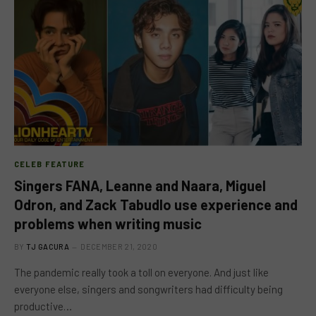
CELEB FEATURE
Singers FANA, Leanne and Naara, Miguel
Odron, and Zack Tabudlo use experience and
problems when writing music
BY
TJ GACURA
DECEMBER 21, 2020
The pandemic really took a toll on everyone. And just like
everyone else, singers and songwriters had difficulty being
productive…