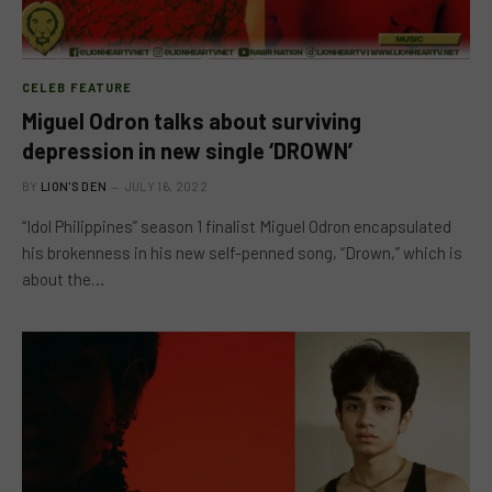
CELEB FEATURE
Miguel Odron talks about surviving
depression in new single ‘DROWN’
BY
LION'S DEN
JULY 16, 2022
“Idol Philippines” season 1 finalist Miguel Odron encapsulated
his brokenness in his new self-penned song, “Drown,” which is
about the…