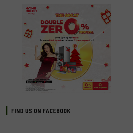
FIND US ON FACEBOOK