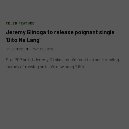
CELEB FEATURE
Jeremy Glinoga to release poignant single
‘Dito Na Lang’
BY
LION'S DEN
MAY 12, 2020
Star POP artist Jeremy G takes music fans to a heartrending
journey of moving on in his new song “Dito…