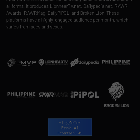
all forms. It produces LionhearTV.net, Dailypedia.net, RAWR
Awards, RAWRMag, DailyPIPOL, and Broken Lion. These
platforms have a highly-engaged audience per month, which
varies from ages and sexes.