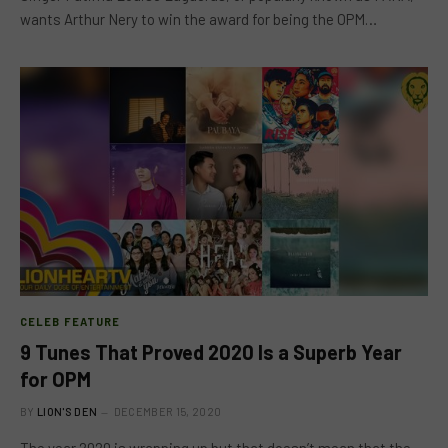
wants Arthur Nery to win the award for being the OPM…
CELEB FEATURE
9 Tunes That Proved 2020 Is a Superb Year
for OPM
BY
LION'S DEN
DECEMBER 15, 2020