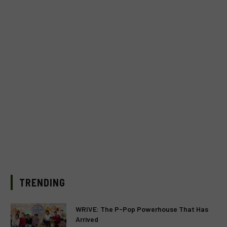
TRENDING
WRIVE: The P-Pop Powerhouse That Has
Arrived