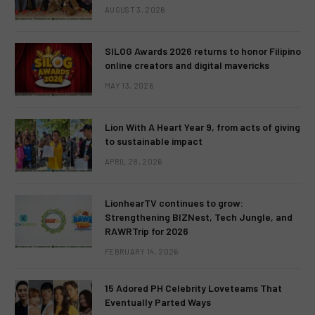
AUGUST 3, 2026
SILOG Awards 2026 returns to honor Filipino
online creators and digital mavericks
MAY 13, 2026
Lion With A Heart Year 9, from acts of giving
to sustainable impact
APRIL 28, 2026
LionhearTV continues to grow:
Strengthening BIZNest, Tech Jungle, and
RAWRTrip for 2026
FEBRUARY 14, 2026
15 Adored PH Celebrity Loveteams That
Eventually Parted Ways