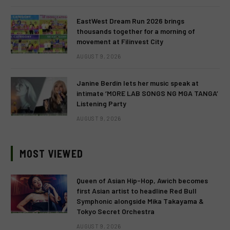
EastWest Dream Run 2026 brings
thousands together for a morning of
movement at Filinvest City
AUGUST 9, 2026
Janine Berdin lets her music speak at
intimate ‘MORE LAB SONGS NG MGA TANGA’
Listening Party
AUGUST 9, 2026
MOST VIEWED
Queen of Asian Hip-Hop, Awich becomes
first Asian artist to headline Red Bull
Symphonic alongside Mika Takayama &
Tokyo Secret Orchestra
AUGUST 9, 2026