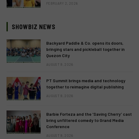
FEBRUARY 2, 2026
SHOWBIZ NEWS
Backyard Paddle & Co. opens its doors,
bringing stars and pickleball together in
Quezon City
AUGUST 9, 2026
PT Summit brings media and technology
together to reimagine digital publishing
AUGUST 9, 2026
Barbie Forteza and the ‘Saving Cherry’ cast
bring unfiltered comedy to Grand Media
Conference
AUGUST 9, 2026