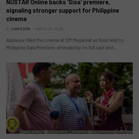
NUSTAR Online backs ‘Sisa’ premiere,
signaling stronger support for Philippine
cinema
BY
LION'S DEN
MARCH 20, 2026
Applause filled the cinema at SM Megamall as Sisa held its
Philippine Gala Premiere, attended by its full cast and…