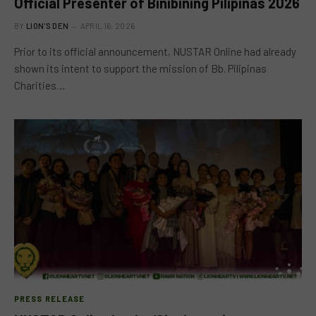
Official Presenter of Binibining Pilipinas 2026
BY
LION'S DEN
APRIL 16, 2026
Prior to its official announcement, NUSTAR Online had already
shown its intent to support the mission of Bb. Pilipinas
Charities…
PRESS RELEASE