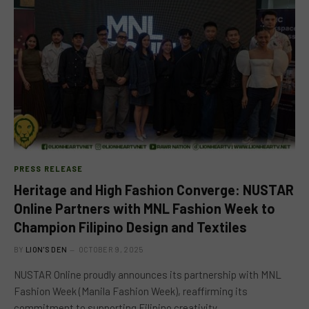
PRESS RELEASE
Heritage and High Fashion Converge: NUSTAR
Online Partners with MNL Fashion Week to
Champion Filipino Design and Textiles
BY
LION'S DEN
OCTOBER 9, 2025
NUSTAR Online proudly announces its partnership with MNL
Fashion Week (Manila Fashion Week), reaffirming its
commitment to supporting Filipino creativity,…