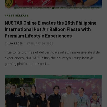
PRESS RELEASE
NUSTAR Online Elevates the 26th Philippine
International Hot Air Balloon Fiesta with
Premium Lifestyle Experiences
BY
LION'S DEN
FEBRUARY 20, 2026
True to its promise of delivering elevated, immersive lifestyle
experiences, NUSTAR Online, the country’s luxury lifestyle
gaming platform, took part…