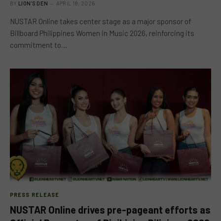
BY
LION'S DEN
APRIL 18, 2026
NUSTAR Online takes center stage as a major sponsor of
Billboard Philippines Women in Music 2026, reinforcing its
commitment to…
PRESS RELEASE
NUSTAR Online drives pre-pageant efforts as