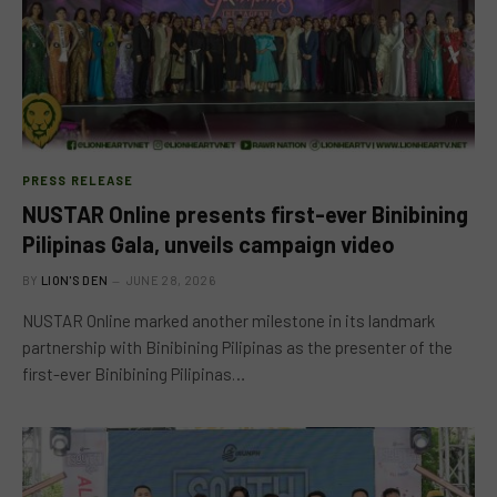
PRESS RELEASE
NUSTAR Online presents first-ever Binibining
Pilipinas Gala, unveils campaign video
BY
LION'S DEN
JUNE 28, 2026
NUSTAR Online marked another milestone in its landmark
partnership with Binibining Pilipinas as the presenter of the
first-ever Binibining Pilipinas…