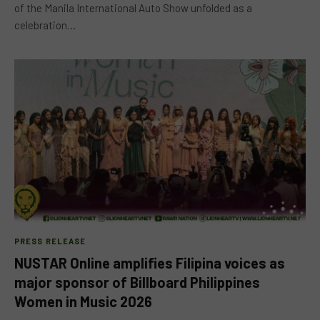
of the Manila International Auto Show unfolded as a
celebration…
PRESS RELEASE
NUSTAR Online amplifies Filipina voices as
major sponsor of Billboard Philippines
Women in Music 2026