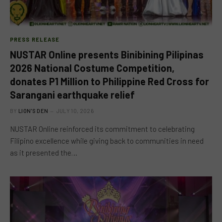
PRESS RELEASE
NUSTAR Online presents Binibining Pilipinas
2026 National Costume Competition,
donates P1 Million to Philippine Red Cross for
Sarangani earthquake relief
BY
LION'S DEN
JULY 10, 2026
NUSTAR Online reinforced its commitment to celebrating
Filipino excellence while giving back to communities in need
as it presented the…