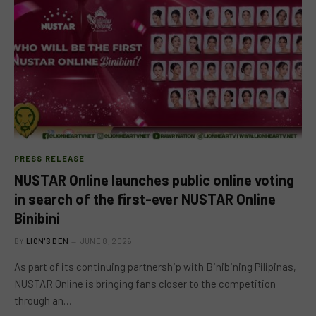
PRESS RELEASE
NUSTAR Online launches public online voting
in search of the first-ever NUSTAR Online
Binibini
BY
LION'S DEN
JUNE 8, 2026
As part of its continuing partnership with Binibining Pilipinas,
NUSTAR Online is bringing fans closer to the competition
through an…