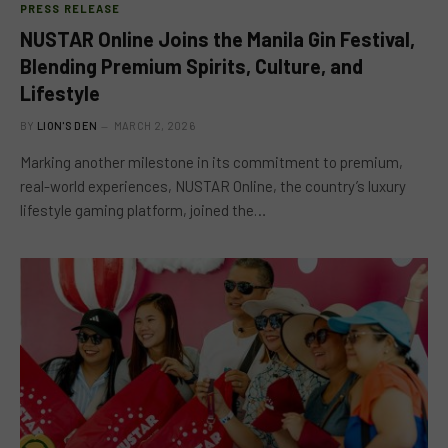
PRESS RELEASE
NUSTAR Online Joins the Manila Gin Festival,
Blending Premium Spirits, Culture, and
Lifestyle
BY
LION'S DEN
MARCH 2, 2026
Marking another milestone in its commitment to premium,
real-world experiences, NUSTAR Online, the country’s luxury
lifestyle gaming platform, joined the…