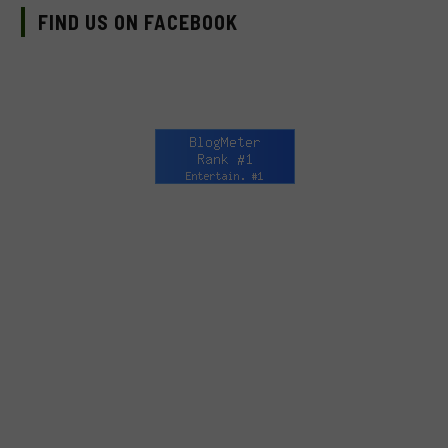
FIND US ON FACEBOOK