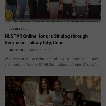
PRESS RELEASE
NUSTAR Online Honors Sinulog through
Service in Talisay City, Cebu
BY
LION'S DEN
JANUARY 25, 2026
While the streets of Cebu came alive with dance, music, and
grand celebrations, NUSTAR Online chose to honor Sinulog in…