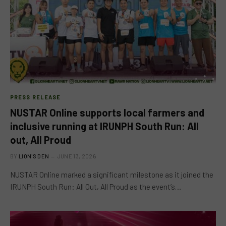
PRESS RELEASE
NUSTAR Online supports local farmers and
inclusive running at IRUNPH South Run: All
out, All Proud
BY
LION'S DEN
JUNE 13, 2026
NUSTAR Online marked a significant milestone as it joined the
IRUNPH South Run: All Out, All Proud as the event’s…