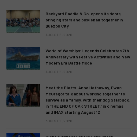
Backyard Paddle & Co. opens its doors,
bringing stars and pickleball together in
Quezon City
AUGUST 9, 2026
World of Warships: Legends Celebrates 7th
Anniversary with Festive Activities and New
Modern Era Battle Mode
AUGUST 9, 2026
Meet the Platts. Anne Hathaway, Ewan
McGregor talk about working together to
survive as a family, with their dog Starbuck,
in ‘THE END OF OAK STREET,’ in cinemas
and IMAX starting August 12
AUGUST 9, 2026
Globe Business unveils “Intelligent