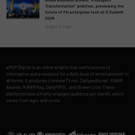
Transformation” ambition, previewing the
future of PH enterprise tech at G Summit
2026
AUGUST 9, 2026
eMVP Digital is an online empire that useful pieces of
information and a resource for a daily dose of entertainment in
all forms. It produces LionhearTV.net, Dailypedia.net, RAWR
Awards, RAWRMag, DailyPIPOL, and Broken Lion. These
platforms have a highly-engaged audience per month, which
varies from ages and sexes.