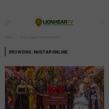
Home
»
Posts Tagged "NUSTAR Online"
BROWSING:
NUSTAR ONLINE