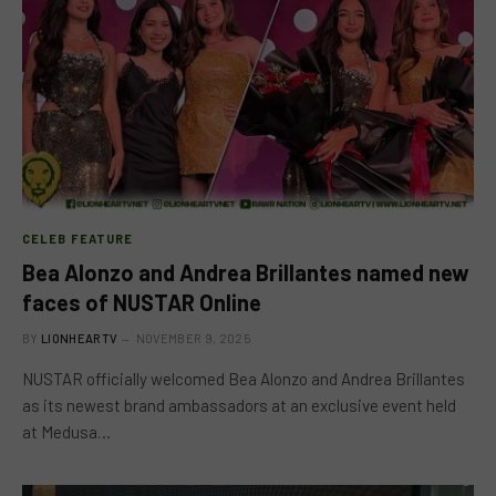
CELEB FEATURE
Bea Alonzo and Andrea Brillantes named new
faces of NUSTAR Online
BY
LIONHEARTV
NOVEMBER 9, 2025
NUSTAR officially welcomed Bea Alonzo and Andrea Brillantes
as its newest brand ambassadors at an exclusive event held
at Medusa…