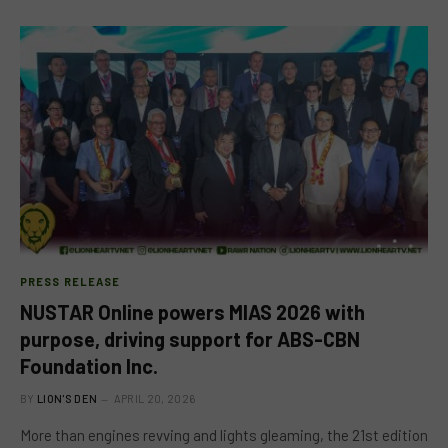
PRESS RELEASE
NUSTAR Online powers MIAS 2026 with
purpose, driving support for ABS-CBN
Foundation Inc.
BY
LION'S DEN
APRIL 20, 2026
More than engines revving and lights gleaming, the 21st edition