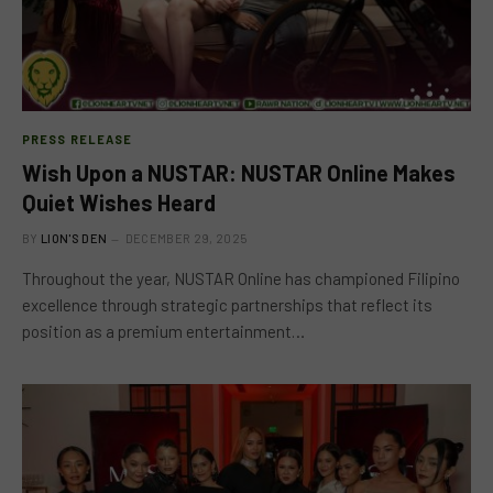
PRESS RELEASE
Wish Upon a NUSTAR: NUSTAR Online Makes
Quiet Wishes Heard
BY
LION'S DEN
DECEMBER 29, 2025
Throughout the year, NUSTAR Online has championed Filipino
excellence through strategic partnerships that reflect its
position as a premium entertainment…