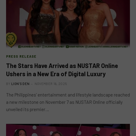
PRESS RELEASE
The Stars Have Arrived as NUSTAR Online
Ushers in a New Era of Digital Luxury
BY
LION'S DEN
NOVEMBER 16, 2025
The Philippines’ entertainment and lifestyle landscape reached
a new milestone on November 7 as NUSTAR Online officially
unveiled its premier…