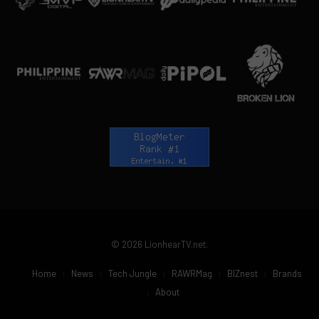
© 2026 LionhearTV.net.
Home
News
Tech Jungle
RAWRMag
BIZnest
Brands
About