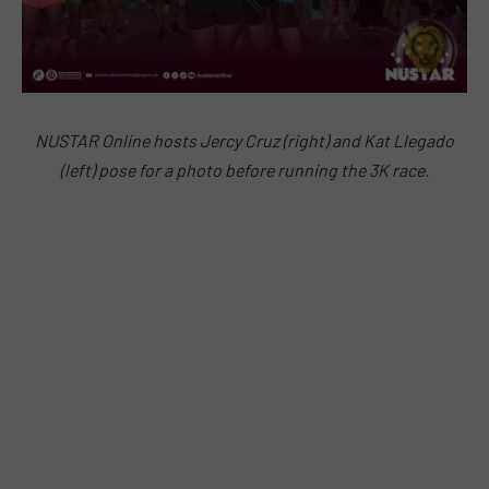
NUSTAR Online hosts Jercy Cruz (right) and Kat Llegado
(left) pose for a photo before running the 3K race.