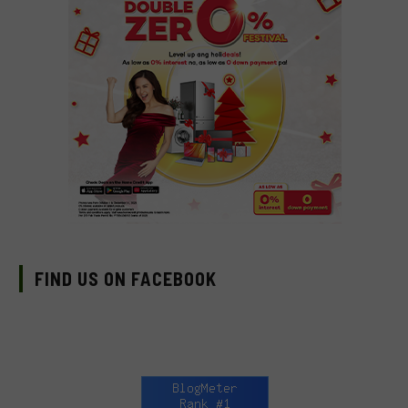
FIND US ON FACEBOOK