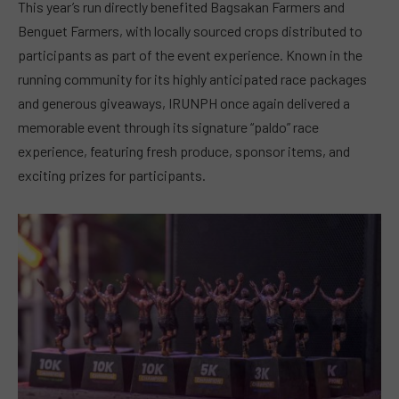
This year’s run directly benefited Bagsakan Farmers and
Benguet Farmers, with locally sourced crops distributed to
participants as part of the event experience. Known in the
running community for its highly anticipated race packages
and generous giveaways, IRUNPH once again delivered a
memorable event through its signature “paldo” race
experience, featuring fresh produce, sponsor items, and
exciting prizes for participants.