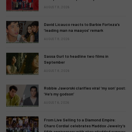
AUGUST 8, 2026
David Licauco reacts to Barbie Forteza’s
‘leading man na maayos’ remark
AUGUST 8, 2026
Sassa Gurl to headline two films in
September
AUGUST 8, 2026
Robbie Jaworski clarifies viral ‘my son’ post:
‘He’s my godson’
AUGUST 6, 2026
From Live Selling to a Diamond Empire:
Charo Cordial celebrates Maddox Jewelry’s
fifth anniversary with star-studded runway