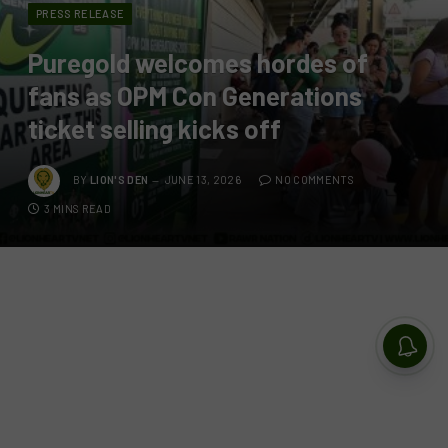
PRESS RELEASE
Puregold welcomes hordes of
fans as OPM Con Generations
ticket selling kicks off
BY
LION'S DEN
JUNE 13, 2026
NO COMMENTS
3 MINS READ