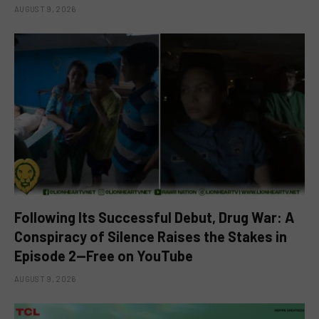
AUGUST 9, 2026
Following Its Successful Debut, Drug War: A
Conspiracy of Silence Raises the Stakes in
Episode 2—Free on YouTube
AUGUST 9, 2026