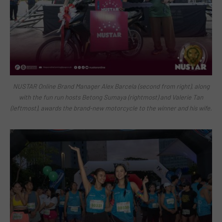
NUSTAR Online Brand Manager Alex Barcela (second from right), along
with the fun run hosts Betong Sumaya (rightmost) and Valerie Tan
(leftmost), awards the brand-new motorcycle to the winner and his wife.