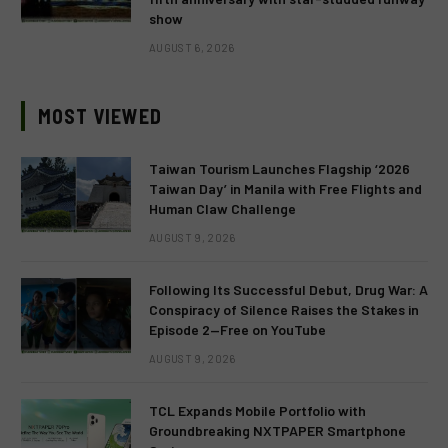
show
AUGUST 6, 2026
MOST VIEWED
Taiwan Tourism Launches Flagship ‘2026
Taiwan Day’ in Manila with Free Flights and
Human Claw Challenge
AUGUST 9, 2026
Following Its Successful Debut, Drug War: A
Conspiracy of Silence Raises the Stakes in
Episode 2—Free on YouTube
AUGUST 9, 2026
TCL Expands Mobile Portfolio with
Groundbreaking NXTPAPER Smartphone