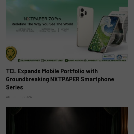
TCL Expands Mobile Portfolio with
Groundbreaking NXTPAPER Smartphone
Series
AUGUST 9, 2026