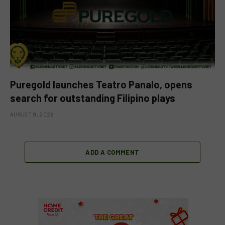
Puregold launches Teatro Panalo, opens
search for outstanding Filipino plays
AUGUST 9, 2026
ADD A COMMENT