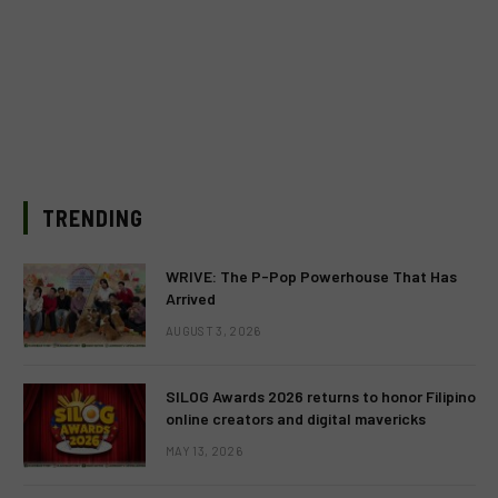
TRENDING
WRIVE: The P-Pop Powerhouse That Has
Arrived
AUGUST 3, 2026
SILOG Awards 2026 returns to honor Filipino
online creators and digital mavericks
MAY 13, 2026