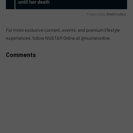
Powered by 
GliaStudios
MUTE
For more exclusive content, events, and premium lifestyle
experiences, follow NUSTAR Online at @nustaronline.
Comments