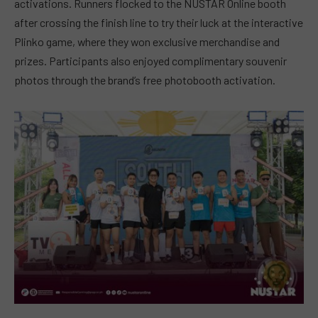
activations. Runners flocked to the NUSTAR Online booth
after crossing the finish line to try their luck at the interactive
Plinko game, where they won exclusive merchandise and
prizes. Participants also enjoyed complimentary souvenir
photos through the brand’s free photobooth activation.