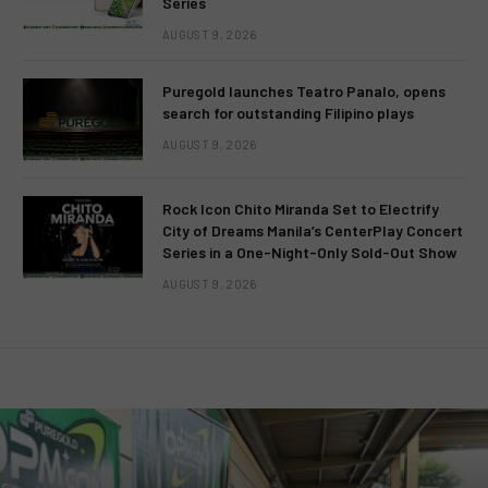
Series
AUGUST 9, 2026
Puregold launches Teatro Panalo, opens
search for outstanding Filipino plays
AUGUST 9, 2026
Rock Icon Chito Miranda Set to Electrify
City of Dreams Manila’s CenterPlay Concert
Series in a One-Night-Only Sold-Out Show
AUGUST 9, 2026