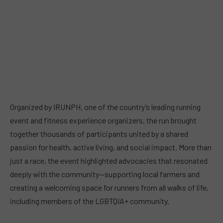
Organized by IRUNPH, one of the country’s leading running
event and fitness experience organizers, the run brought
together thousands of participants united by a shared
passion for health, active living, and social impact. More than
just a race, the event highlighted advocacies that resonated
deeply with the community—supporting local farmers and
creating a welcoming space for runners from all walks of life,
including members of the LGBTQIA+ community.