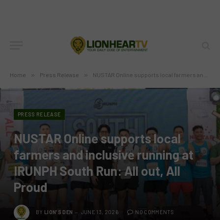
Home
»
Press Release
»
NUSTAR Online supports local farmers and inclusive running at IRUNPH South Run: All out, All Proud
PRESS RELEASE
NUSTAR Online supports local
farmers and inclusive running at
IRUNPH South Run: All out, All
Proud
BY
LION'S DEN
JUNE 13, 2026
NO COMMENTS