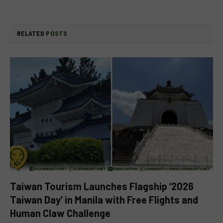
RELATED
POSTS
Taiwan Tourism Launches Flagship ‘2026
Taiwan Day’ in Manila with Free Flights and
Human Claw Challenge