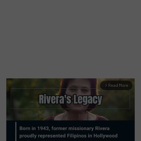
Read More
arrow_forward_ios