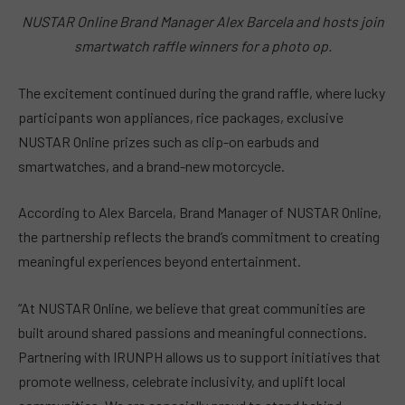
NUSTAR Online Brand Manager Alex Barcela and hosts join
smartwatch raffle winners for a photo op.
The excitement continued during the grand raffle, where lucky
participants won appliances, rice packages, exclusive
NUSTAR Online prizes such as clip-on earbuds and
smartwatches, and a brand-new motorcycle.
According to Alex Barcela, Brand Manager of NUSTAR Online,
the partnership reflects the brand’s commitment to creating
meaningful experiences beyond entertainment.
“At NUSTAR Online, we believe that great communities are
built around shared passions and meaningful connections.
Partnering with IRUNPH allows us to support initiatives that
promote wellness, celebrate inclusivity, and uplift local