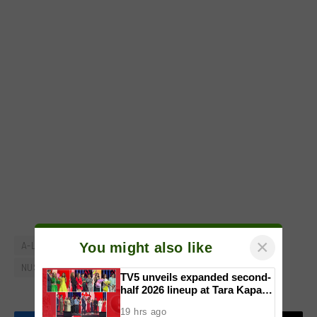
×
You might also like
A-List
IRUNPH South Run: All Out All Proud
NUSTAR Online
TV5 unveils expanded second-
half 2026 lineup at Tara Kapatid
Midyear Celebration
19 hrs ago