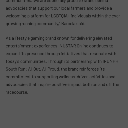
communities. We are especially proud to stand behind
advocacies that support our local farmers and provide a
welcoming platform for LGBTQIA+ individuals within the ever-
growing running community,” Barcela said.
As a lifestyle gaming brand known for delivering elevated
entertainment experiences, NUSTAR Online continues to
expand its presence through initiatives that resonate with
today’s communities. Through its partnership with IRUNPH
South Run: All Out, All Proud, the brand reinforces its
commitment to supporting wellness-driven activities and
advocacies that inspire positive impact both on and off the
racecourse.