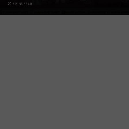
3 MINS READ