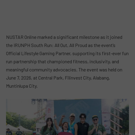
NUSTAR Online marked a significant milestone as it joined
the IRUNPH South Run: All Out, All Proud as the event’s
Official Lifestyle Gaming Partner, supporting its first-ever fun
run partnership that championed fitness, inclusivity, and
meaningful community advocacies. The event was held on
June 7, 2026, at Central Park, Filinvest City, Alabang,
Muntinlupa City.