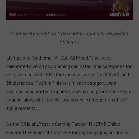
Trophies by sculptors from Paete, Laguna for all podium
finishers.
Living up to its theme, “All Out, All Proud,” the event
celebrated diversity by opening dedicated race categories for
men, women, and LGBTQIA+ runners across the 10K, 5K, and
3K distances. Podium finishers in each category were
awarded handcrafted trophies made by sculptors from Paete,
Laguna, along with special loot boxes in recognition of their
achievements.
As the Official Lifestyle Gaming Partner, NUSTAR Online
elevated the event atmosphere through engaging on-ground