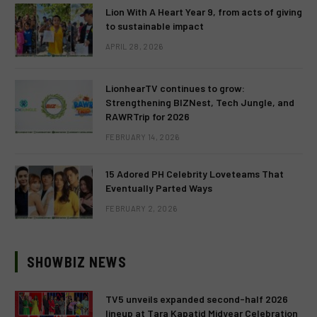
Lion With A Heart Year 9, from acts of giving
to sustainable impact
APRIL 28, 2026
LionhearTV continues to grow:
Strengthening BIZNest, Tech Jungle, and
RAWRTrip for 2026
FEBRUARY 14, 2026
15 Adored PH Celebrity Loveteams That
Eventually Parted Ways
FEBRUARY 2, 2026
SHOWBIZ NEWS
TV5 unveils expanded second-half 2026
lineup at Tara Kapatid Midyear Celebration